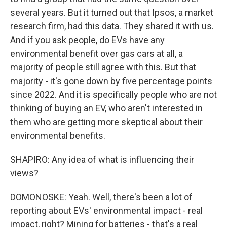
several years. But it turned out that Ipsos, a market
research firm, had this data. They shared it with us.
And if you ask people, do EVs have any
environmental benefit over gas cars at all, a
majority of people still agree with this. But that
majority - it's gone down by five percentage points
since 2022. And it is specifically people who are not
thinking of buying an EV, who aren't interested in
them who are getting more skeptical about their
environmental benefits.
SHAPIRO: Any idea of what is influencing their
views?
DOMONOSKE: Yeah. Well, there's been a lot of
reporting about EVs' environmental impact - real
impact, right? Mining for batteries - that's a real