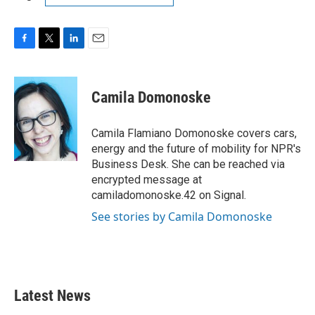
F
T
L
E
a
w
i
m
c
i
n
a
e
t
k
i
Camila Domonoske
b
t
e
l
o
e
d
o
r
I
Camila Flamiano Domonoske covers cars,
k
n
energy and the future of mobility for NPR's
Business Desk. She can be reached via
encrypted message at
camiladomonoske.42 on Signal.
See stories by Camila Domonoske
Latest News