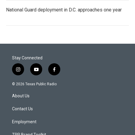
National Guard deployment in D.C. approaches one year
Stay Connected
i
y
f
n
o
a
s
u
c
© 2026 Texas Public Radio
t
t
e
a
u
b
About Us
g
b
o
r
e
o
a
k
Contact Us
m
Employment
TPR Brand Toolkit