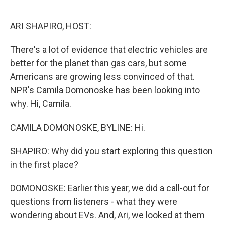
o
e
d
o
r
I
k
n
ARI SHAPIRO, HOST:
There's a lot of evidence that electric vehicles are
better for the planet than gas cars, but some
Americans are growing less convinced of that.
NPR's Camila Domonoske has been looking into
why. Hi, Camila.
CAMILA DOMONOSKE, BYLINE: Hi.
SHAPIRO: Why did you start exploring this question
in the first place?
DOMONOSKE: Earlier this year, we did a call-out for
questions from listeners - what they were
wondering about EVs. And, Ari, we looked at them