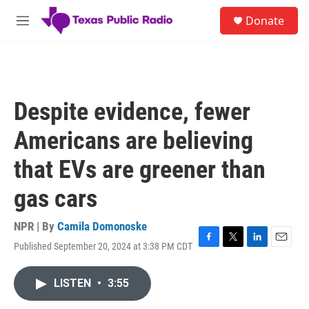
Skip to main content
S
Donate
e
M
a
e
r
n
c
u
h
u
Despite evidence, fewer
e
r
Americans are believing
y
that EVs are greener than
gas cars
NPR | By
Camila Domonoske
Published September 20, 2024 at 3:38 PM CDT
F
T
L
E
a
w
i
m
c
i
n
a
LISTEN
•
3:55
e
t
k
i
b
t
e
l