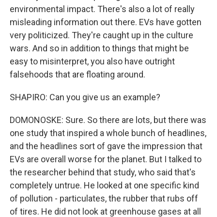
environmental impact. There's also a lot of really
misleading information out there. EVs have gotten
very politicized. They're caught up in the culture
wars. And so in addition to things that might be
easy to misinterpret, you also have outright
falsehoods that are floating around.
SHAPIRO: Can you give us an example?
DOMONOSKE: Sure. So there are lots, but there was
one study that inspired a whole bunch of headlines,
and the headlines sort of gave the impression that
EVs are overall worse for the planet. But I talked to
the researcher behind that study, who said that's
completely untrue. He looked at one specific kind
of pollution - particulates, the rubber that rubs off
of tires. He did not look at greenhouse gases at all