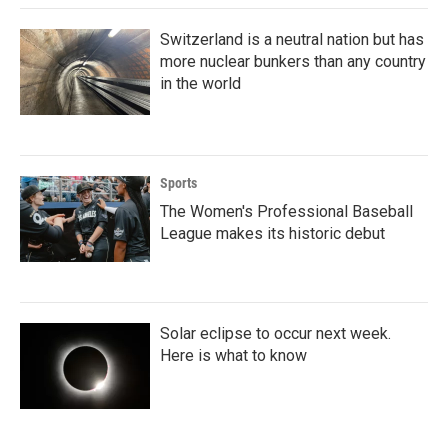
Switzerland is a neutral nation but has
more nuclear bunkers than any country
in the world
Sports
The Women's Professional Baseball
League makes its historic debut
Solar eclipse to occur next week.
Here is what to know