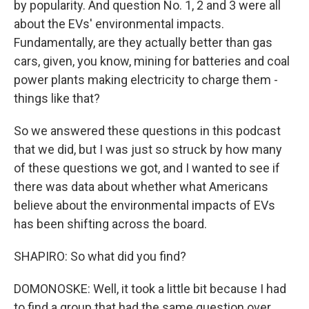
by popularity. And question No. 1, 2 and 3 were all
about the EVs' environmental impacts.
Fundamentally, are they actually better than gas
cars, given, you know, mining for batteries and coal
power plants making electricity to charge them -
things like that?
So we answered these questions in this podcast
that we did, but I was just so struck by how many
of these questions we got, and I wanted to see if
there was data about whether what Americans
believe about the environmental impacts of EVs
has been shifting across the board.
SHAPIRO: So what did you find?
DOMONOSKE: Well, it took a little bit because I had
to find a group that had the same question over