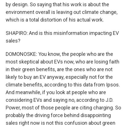
by design. So saying that his work is about the
environment overall is leaving out climate change,
which is a total distortion of his actual work.
SHAPIRO: And is this misinformation impacting EV
sales?
DOMONOSKE: You know, the people who are the
most skeptical about EVs now, who are losing faith
in their green benefits, are the ones who are not
likely to buy an EV anyway, especially not for the
climate benefits, according to this data from Ipsos.
And meanwhile, if you look at people who are
considering EVs and saying no, according to J.D.
Power, most of those people are citing charging. So
probably the driving force behind disappointing
sales right now is not this confusion about green