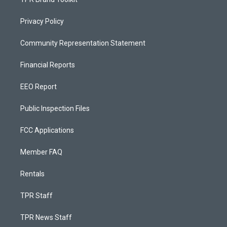
Privacy Policy
Community Representation Statement
Financial Reports
EEO Report
Public Inspection Files
FCC Applications
Member FAQ
Rentals
TPR Staff
TPR News Staff