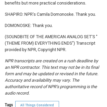
benefits but more practical considerations.
SHAPIRO: NPR's Camila Domonoske. Thank you.
DOMONOSKE: Thank you.
(SOUNDBITE OF THE AMERICAN ANALOG SET'S "
(THEME FROM) EVERYTHING ENDS") Transcript
provided by NPR, Copyright NPR.
NPR transcripts are created on a rush deadline by
an NPR contractor. This text may not be in its final
form and may be updated or revised in the future.
Accuracy and availability may vary. The
authoritative record of NPR’s programming is the
audio record.
Tags
All Things Considered