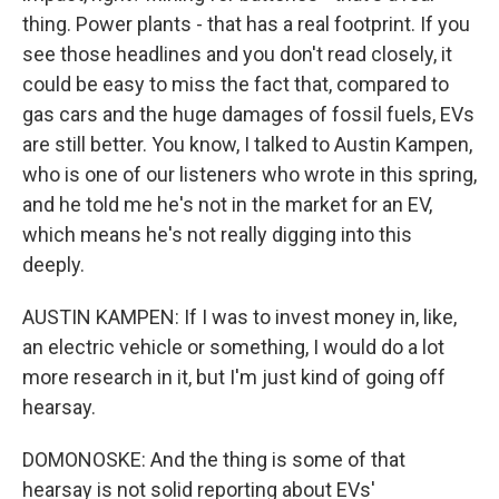
thing. Power plants - that has a real footprint. If you
see those headlines and you don't read closely, it
could be easy to miss the fact that, compared to
gas cars and the huge damages of fossil fuels, EVs
are still better. You know, I talked to Austin Kampen,
who is one of our listeners who wrote in this spring,
and he told me he's not in the market for an EV,
which means he's not really digging into this
deeply.
AUSTIN KAMPEN: If I was to invest money in, like,
an electric vehicle or something, I would do a lot
more research in it, but I'm just kind of going off
hearsay.
DOMONOSKE: And the thing is some of that
hearsay is not solid reporting about EVs'