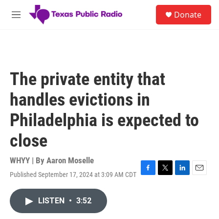
Skip to main content
S
Donate
e
M
a
e
r
n
c
u
h
u
The private entity that
e
r
handles evictions in
y
Philadelphia is expected to
close
WHYY | By
Aaron Moselle
Published September 17, 2024 at 3:09 AM CDT
F
T
L
E
a
w
i
m
c
i
n
a
LISTEN
•
3:52
e
t
k
i
b
t
e
l