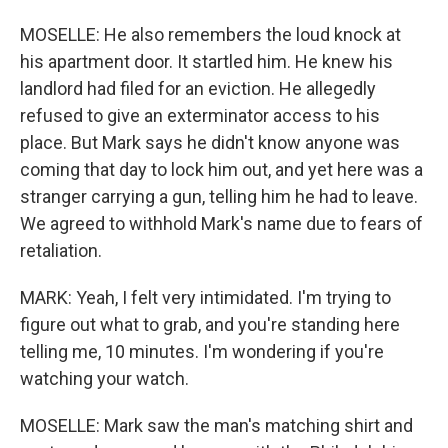
MOSELLE: He also remembers the loud knock at
his apartment door. It startled him. He knew his
landlord had filed for an eviction. He allegedly
refused to give an exterminator access to his
place. But Mark says he didn't know anyone was
coming that day to lock him out, and yet here was a
stranger carrying a gun, telling him he had to leave.
We agreed to withhold Mark's name due to fears of
retaliation.
MARK: Yeah, I felt very intimidated. I'm trying to
figure out what to grab, and you're standing here
telling me, 10 minutes. I'm wondering if you're
watching your watch.
MOSELLE: Mark saw the man's matching shirt and