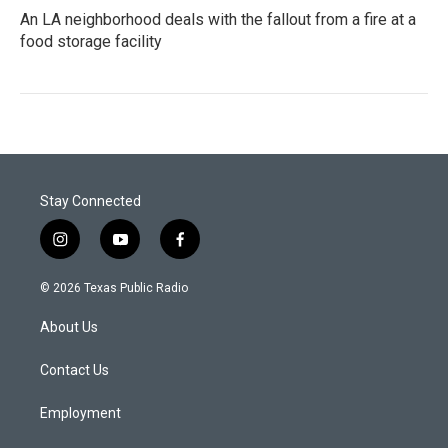
An LA neighborhood deals with the fallout from a fire at a
food storage facility
Stay Connected
i
y
f
n
o
a
s
u
c
© 2026 Texas Public Radio
t
t
e
a
u
b
About Us
g
b
o
r
e
o
a
k
Contact Us
m
Employment