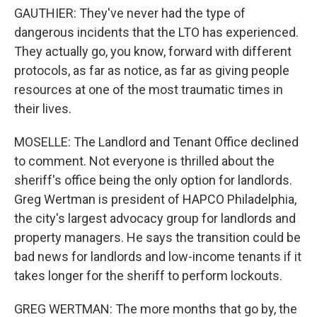
GAUTHIER: They've never had the type of
dangerous incidents that the LTO has experienced.
They actually go, you know, forward with different
protocols, as far as notice, as far as giving people
resources at one of the most traumatic times in
their lives.
MOSELLE: The Landlord and Tenant Office declined
to comment. Not everyone is thrilled about the
sheriff's office being the only option for landlords.
Greg Wertman is president of HAPCO Philadelphia,
the city's largest advocacy group for landlords and
property managers. He says the transition could be
bad news for landlords and low-income tenants if it
takes longer for the sheriff to perform lockouts.
GREG WERTMAN: The more months that go by, the