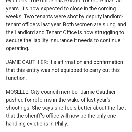
evictions. The office has existed for more than 50
years. It's now expected to close in the coming
weeks. Two tenants were shot by deputy landlord-
tenant officers last year. Both women are suing, and
the Landlord and Tenant Office is now struggling to
secure the liability insurance it needs to continue
operating.
JAMIE GAUTHIER: It's affirmation and confirmation
that this entity was not equipped to carry out this
function.
MOSELLE: City council member Jamie Gauthier
pushed for reforms in the wake of last year's
shootings. She says she feels better about the fact
that the sheriff's office will now be the only one
handling evictions in Philly.