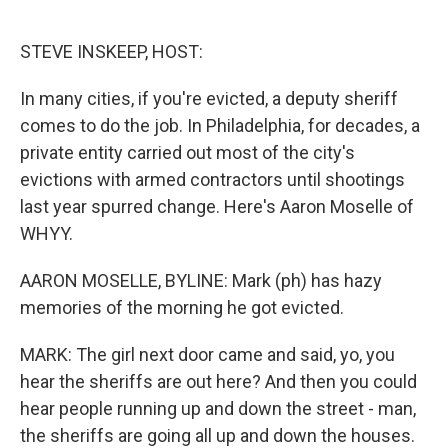
o
e
d
o
r
I
k
n
STEVE INSKEEP, HOST:
In many cities, if you're evicted, a deputy sheriff
comes to do the job. In Philadelphia, for decades, a
private entity carried out most of the city's
evictions with armed contractors until shootings
last year spurred change. Here's Aaron Moselle of
WHYY.
AARON MOSELLE, BYLINE: Mark (ph) has hazy
memories of the morning he got evicted.
MARK: The girl next door came and said, yo, you
hear the sheriffs are out here? And then you could
hear people running up and down the street - man,
the sheriffs are going all up and down the houses.