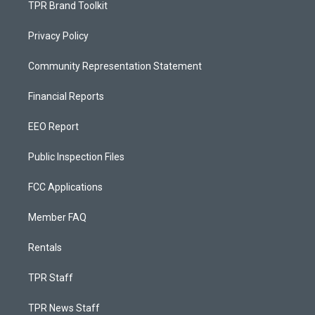
TPR Brand Toolkit
Privacy Policy
Community Representation Statement
Financial Reports
EEO Report
Public Inspection Files
FCC Applications
Member FAQ
Rentals
TPR Staff
TPR News Staff