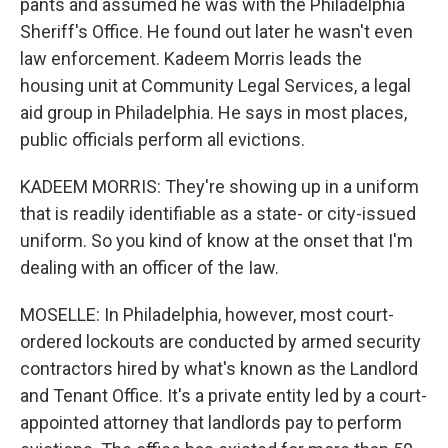
pants and assumed he was with the Philadelphia
Sheriff's Office. He found out later he wasn't even
law enforcement. Kadeem Morris leads the
housing unit at Community Legal Services, a legal
aid group in Philadelphia. He says in most places,
public officials perform all evictions.
KADEEM MORRIS: They're showing up in a uniform
that is readily identifiable as a state- or city-issued
uniform. So you kind of know at the onset that I'm
dealing with an officer of the Iaw.
MOSELLE: In Philadelphia, however, most court-
ordered lockouts are conducted by armed security
contractors hired by what's known as the Landlord
and Tenant Office. It's a private entity led by a court-
appointed attorney that landlords pay to perform