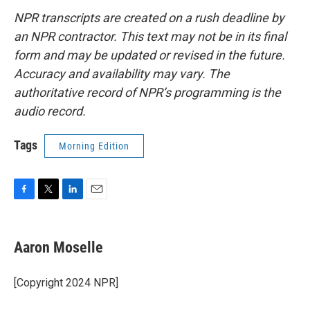
NPR transcripts are created on a rush deadline by
an NPR contractor. This text may not be in its final
form and may be updated or revised in the future.
Accuracy and availability may vary. The
authoritative record of NPR’s programming is the
audio record.
Tags
Morning Edition
F
T
L
E
a
w
i
m
c
i
n
a
e
t
k
i
Aaron Moselle
b
t
e
l
o
e
d
o
r
I
[Copyright 2024 NPR]
k
n