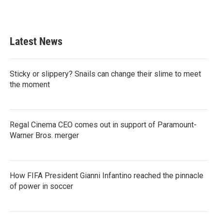
Latest News
Sticky or slippery? Snails can change their slime to meet
the moment
Regal Cinema CEO comes out in support of Paramount-
Warner Bros. merger
How FIFA President Gianni Infantino reached the pinnacle
of power in soccer