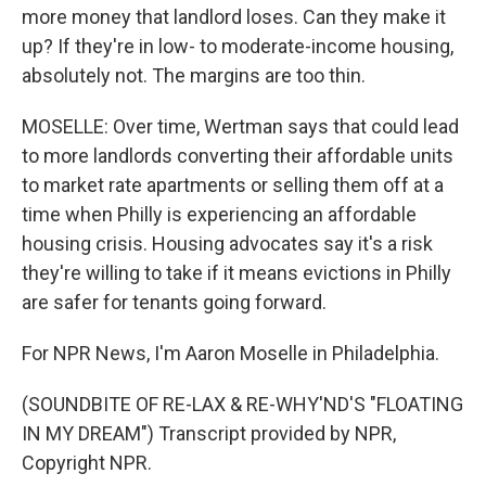
more money that landlord loses. Can they make it
up? If they're in low- to moderate-income housing,
absolutely not. The margins are too thin.
MOSELLE: Over time, Wertman says that could lead
to more landlords converting their affordable units
to market rate apartments or selling them off at a
time when Philly is experiencing an affordable
housing crisis. Housing advocates say it's a risk
they're willing to take if it means evictions in Philly
are safer for tenants going forward.
For NPR News, I'm Aaron Moselle in Philadelphia.
(SOUNDBITE OF RE-LAX & RE-WHY'ND'S "FLOATING
IN MY DREAM") Transcript provided by NPR,
Copyright NPR.