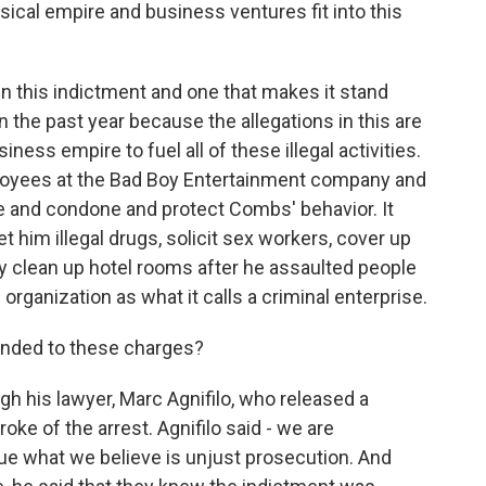
al empire and business ventures fit into this
in this indictment and one that makes it stand
n the past year because the allegations in this are
ess empire to fuel all of these illegal activities.
loyees at the Bad Boy Entertainment company and
 and condone and protect Combs' behavior. It
him illegal drugs, solicit sex workers, cover up
ally clean up hotel rooms after he assaulted people
ganization as what it calls a criminal enterprise.
ded to these charges?
his lawyer, Marc Agnifilo, who released a
oke of the arrest. Agnifilo said - we are
ue what we believe is unjust prosecution. And