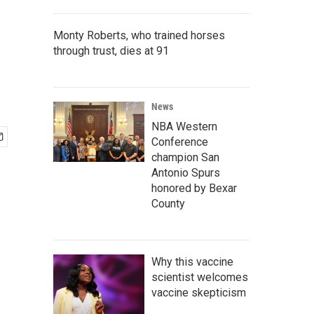
Monty Roberts, who trained horses
through trust, dies at 91
News
NBA Western
Conference
champion San
Antonio Spurs
honored by Bexar
County
Why this vaccine
scientist welcomes
vaccine skepticism