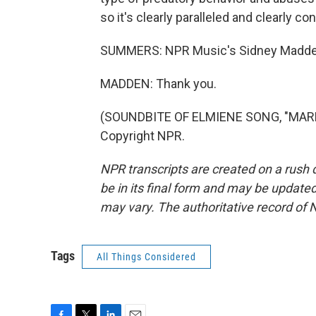
so it's clearly paralleled and clearly c
SUMMERS: NPR Music's Sidney Madden
MADDEN: Thank you.
(SOUNDBITE OF ELMIENE SONG, "MARKI
Copyright NPR.
NPR transcripts are created on a rush 
be in its final form and may be updated 
may vary. The authoritative record of 
Tags
All Things Considered