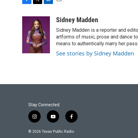
F
T
L
E
a
w
i
m
c
i
n
a
Sidney Madden
e
t
k
i
Sidney Madden is a reporter and edit
b
t
e
l
o
e
d
artforms of music, prose and dance t
o
r
I
means to authentically marry her pas
k
n
See stories by Sidney Madden
Stay Connected
i
y
f
n
o
a
s
u
c
© 2026 Texas Public Radio
t
t
e