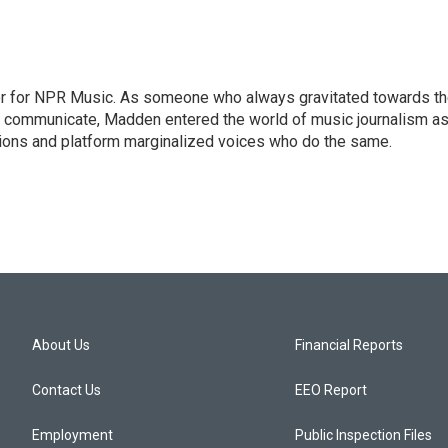
or for NPR Music. As someone who always gravitated towards t
o communicate, Madden entered the world of music journalism as
sions and platform marginalized voices who do the same.
About Us
Financial Reports
Contact Us
EEO Report
Employment
Public Inspection Files