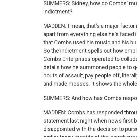
SUMMERS: Sidney, how do Combs' music
indictment?
MADDEN: I mean, that's a major factor 
apart from everything else he's faced i
that Combs used his music and his busin
So the indictment spells out how emp
Combs Enterprises operated to collude
details how he summoned people to get 
bouts of assault, pay people off, liter
and made messes. It shows the whole or
SUMMERS: And how has Combs respon
MADDEN: Combs has responded through 
statement last night when news first br
disappointed with the decision to purs