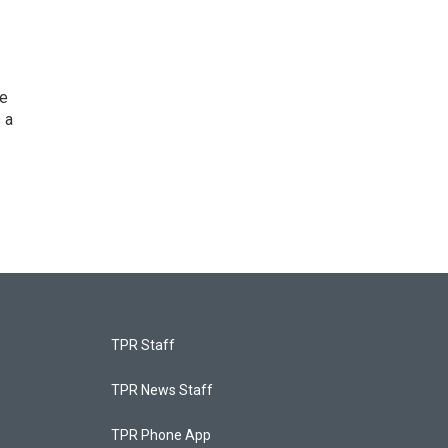
he
 a
TPR Staff
TPR News Staff
TPR Phone App