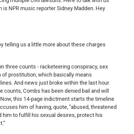
ing multiple civil lawsuits. Here to talk with us
an is NPR music reporter Sidney Madden. Hey
 telling us a little more about these charges
 three counts - racketeering conspiracy, sex
on of prostitution, which basically means
lines. And news just broke within the last hour
hese counts, Combs has been denied bail and will
al. Now, this 14-page indictment starts the timeline
accuses him of having, quote, "abused, threatened
m to fulfill his sexual desires, protect his
t."