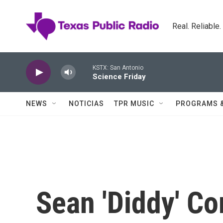
Skip to main content
Real. Reliable
KSTX: San Antonio
Science Friday
NEWS
NOTICIAS
TPR MUSIC
PROGRAMS 
Sean 'Diddy' Co