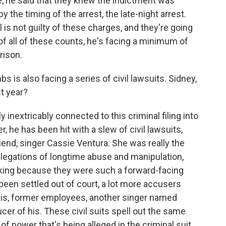
se, he said that they knew the indictment was
 the timing of the arrest, the late-night arrest.
is not guilty of these charges, and they're going
y of all of these counts, he's facing a minimum of
rison.
s also facing a series of civil lawsuits. Sidney,
t year?
 inextricably connected to this criminal filing into
, he has been hit with a slew of civil lawsuits,
riend, singer Cassie Ventura. She was really the
llegations of longtime abuse and manipulation,
ocking because they were such a forward-facing
been settled out of court, a lot more accusers
his, former employees, another singer named
er of his. These civil suits spell out the same
f power that's being alleged in the criminal suit,