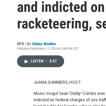
and indicted on
racketeering, se
NPR | By
Sidney Madden
Published September 17, 2024 at 5:06 PM CDT
LISTEN
•
3:47
JUANA SUMMERS, HOST:
Music mogul Sean 'Diddy' Combs was a
indicted on federal charges of sex traff