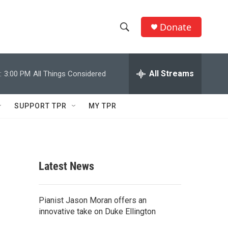
Donate
S
S
e
h
a
r
All Streams
:
3:00 PM
All Things Considered
o
c
h
w
Q
SUPPORT TPR
MY TPR
u
S
e
r
e
y
a
Latest News
r
c
Pianist Jason Moran offers an
innovative take on Duke Ellington
h