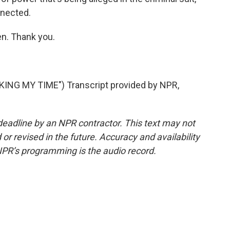
onnected.
. Thank you.
NG MY TIME") Transcript provided by NPR,
deadline by an NPR contractor. This text may not
or revised in the future. Accuracy and availability
NPR’s programming is the audio record.