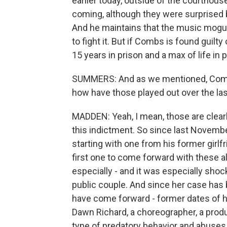
earlier today, outside of the courthou
coming, although they were surprised by
And he maintains that the music mogul 
to fight it. But if Combs is found guilt
15 years in prison and a max of life in p
SUMMERS: And as we mentioned, Combs i
how have those played out over the las
MADDEN: Yeah, I mean, those are clearly
this indictment. So since last November
starting with one from his former girlf
first one to come forward with these a
especially - and it was especially sh
public couple. And since her case has 
have come forward - former dates of 
Dawn Richard, a choreographer, a produc
type of predatory behavior and abuses o