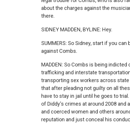
legal trouble for Combs, who is also fac
about the charges against the musici
there.
SIDNEY MADDEN, BYLINE: Hey.
SUMMERS: So Sidney, start if you can by
against Combs.
MADDEN: So Combs is being indicted on
trafficking and interstate transportati
transporting sex workers across state 
that after pleading not guilty on all t
have to stay in jail until he goes to tri
of Diddy's crimes at around 2008 and 
and coerced women and others around hi
reputation and just conceal his conduc