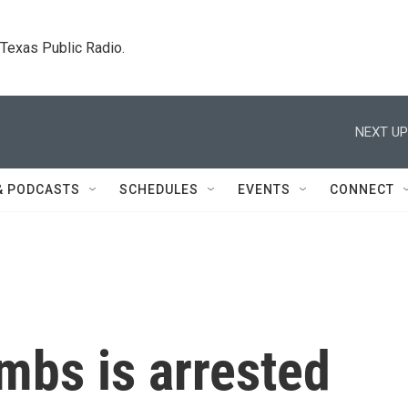
. Texas Public Radio.
NEXT UP
& PODCASTS
SCHEDULES
EVENTS
CONNECT
mbs is arrested