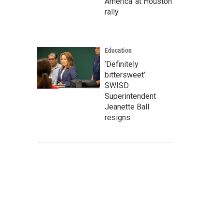
America' at Houston
rally
Education
‘Definitely
bittersweet’:
SWISD
Superintendent
Jeanette Ball
resigns