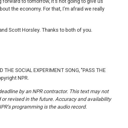
 forward to tomorrow, it's not going to give us
bout the economy. For that, I'm afraid we really
nd Scott Horsley. Thanks to both of you.
D THE SOCIAL EXPERIMENT SONG, "PASS THE
opyright NPR.
deadline by an NPR contractor. This text may not
or revised in the future. Accuracy and availability
NPR’s programming is the audio record.