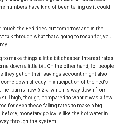
 the numbers have kind of been telling us it could
 much the Fed does cut tomorrow and in the
st talk through what that's going to mean for, you
omy.
 to make things a little bit cheaper. Interest rates
me down a little bit. On the other hand, for people
te they get on their savings account might also
e come down already in anticipation of the Fed's
home loan is now 6.2%, which is way down from
so still high, though, compared to what it was a few
ime for even these falling rates to make a big
 before, monetary policy is like the hot water in
s way through the system.