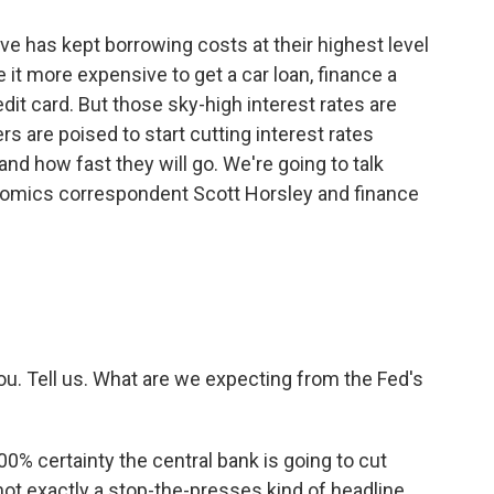
ve has kept borrowing costs at their highest level
it more expensive to get a car loan, finance a
dit card. But those sky-high interest rates are
rs are poised to start cutting interest rates
nd how fast they will go. We're going to talk
onomics correspondent Scott Horsley and finance
ou. Tell us. What are we expecting from the Fed's
0% certainty the central bank is going to cut
not exactly a stop-the-presses kind of headline.