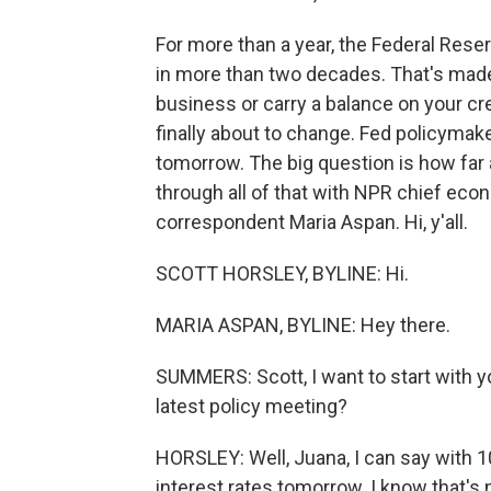
For more than a year, the Federal Reser
in more than two decades. That's made 
business or carry a balance on your cre
finally about to change. Fed policymake
tomorrow. The big question is how far a
through all of that with NPR chief ec
correspondent Maria Aspan. Hi, y'all.
SCOTT HORSLEY, BYLINE: Hi.
MARIA ASPAN, BYLINE: Hey there.
SUMMERS: Scott, I want to start with y
latest policy meeting?
HORSLEY: Well, Juana, I can say with 10
interest rates tomorrow. I know that's 