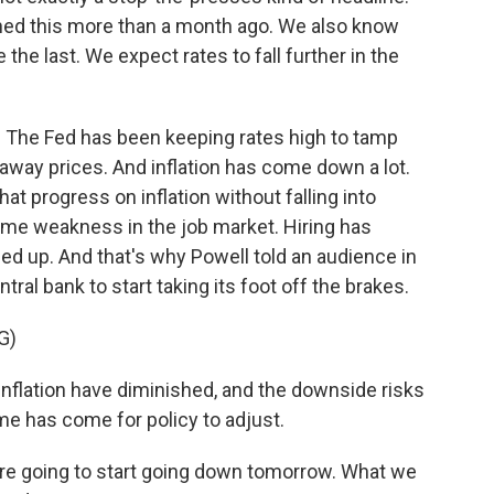
ed this more than a month ago. We also know
 the last. We expect rates to fall further in the
. The Fed has been keeping rates high to tamp
way prices. And inflation has come down a lot.
at progress on inflation without falling into
ome weakness in the job market. Hiring has
 up. And that's why Powell told an audience in
tral bank to start taking its foot off the brakes.
G)
flation have diminished, and the downside risks
e has come for policy to adjust.
re going to start going down tomorrow. What we