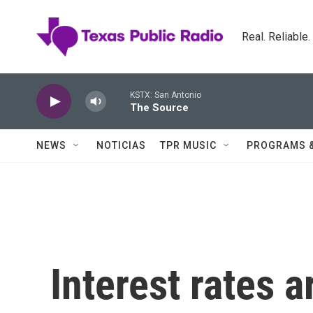
Skip to main content
Real. Reliable
KSTX: San Antonio
The Source
NEWS
NOTICIAS
TPR MUSIC
PROGRAMS 
Interest rates a