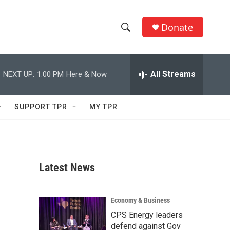
Donate
S
S
e
h
a
r
All Streams
NEXT UP:
1:00 PM
Here & Now
o
c
h
w
Q
SUPPORT TPR
MY TPR
u
S
e
r
e
y
a
Latest News
r
c
Economy & Business
CPS Energy leaders
h
defend against Gov