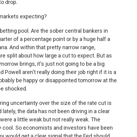
to drop.
 markets expecting?
 betting pool. Are the sober central bankers in
uarter of a percentage point or by a huge half a
ana. And within that pretty narrow range,
re split about how large a cut to expect. But as
orrow brings, it's just not going to be a big
Powell aren't really doing their job right if it is a
robably be happy or disappointed tomorrow at the
 be shocked.
ng uncertainty over the size of the rate cut is
d lately, the data has not been driving in a clear
ere a little weak but not really weak. The
ly cool. So economists and investors have been
y would get a clear signal that the Fed should