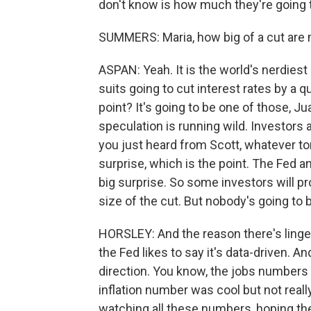
don't know is how much they're going 
SUMMERS: Maria, how big of a cut are
ASPAN: Yeah. It is the world's nerdiest
suits going to cut interest rates by a q
point? It's going to be one of those, Ju
speculation is running wild. Investors a
you just heard from Scott, whatever tom
surprise, which is the point. The Fed and 
big surprise. So some investors will p
size of the cut. But nobody's going to
HORSLEY: And the reason there's lingeri
the Fed likes to say it's data-driven. An
direction. You know, the jobs numbers w
inflation number was cool but not real
watching all these numbers, hoping the