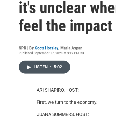
it's unclear wh
feel the impact
NPR | By
Scott Horsley
,
Maria Aspan
Published September 17, 2024 at 3:19 PM CDT
LISTEN
•
5:02
ARI SHAPIRO, HOST:
First, we turn to the economy.
JUANA SUMMERS, HOST: