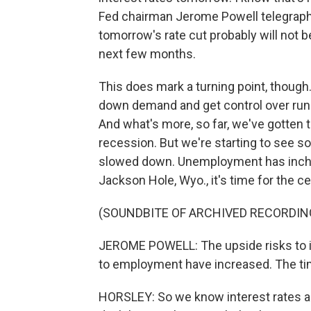
Fed chairman Jerome Powell telegraph
tomorrow's rate cut probably will not be
next few months.
This does mark a turning point, though
down demand and get control over runa
And what's more, so far, we've gotten th
recession. But we're starting to see s
slowed down. Unemployment has inched
Jackson Hole, Wyo., it's time for the cen
(SOUNDBITE OF ARCHIVED RECORDIN
JEROME POWELL: The upside risks to in
to employment have increased. The tim
HORSLEY: So we know interest rates a