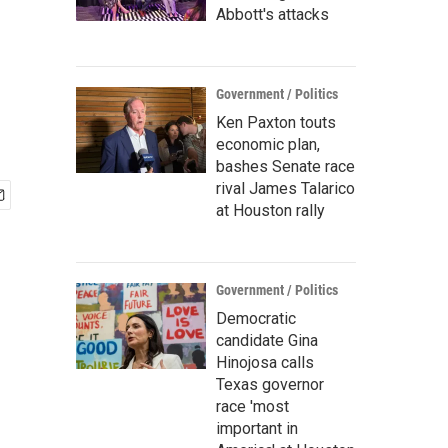
Abbott's attacks
Government / Politics
Ken Paxton touts
economic plan,
bashes Senate race
rival James Talarico
at Houston rally
Government / Politics
Democratic
candidate Gina
Hinojosa calls
Texas governor
race 'most
important in