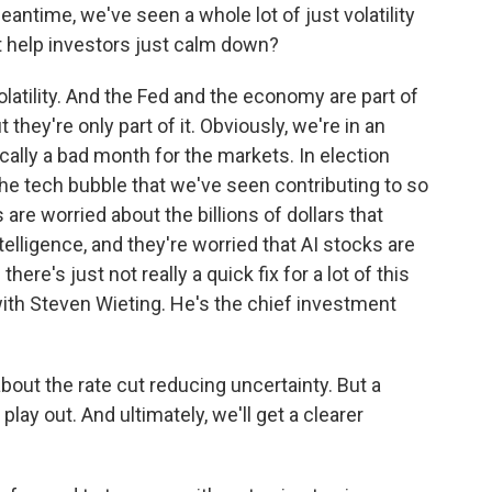
antime, we've seen a whole lot of just volatility
t help investors just calm down?
olatility. And the Fed and the economy are part of
ut they're only part of it. Obviously, we're in an
cally a bad month for the markets. In election
the tech bubble that we've seen contributing to so
 are worried about the billions of dollars that
telligence, and they're worried that AI stocks are
re's just not really a quick fix for a lot of this
 with Steven Wieting. He's the chief investment
bout the rate cut reducing uncertainty. But a
 play out. And ultimately, we'll get a clearer