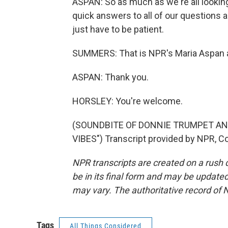
ASPAN: So as much as we're all looking
quick answers to all of our questions a
just have to be patient.
SUMMERS: That is NPR's Maria Aspan a
ASPAN: Thank you.
HORSLEY: You're welcome.
(SOUNDBITE OF DONNIE TRUMPET AN
VIBES") Transcript provided by NPR, C
NPR transcripts are created on a rush 
be in its final form and may be updated 
may vary. The authoritative record of 
Tags
All Things Considered