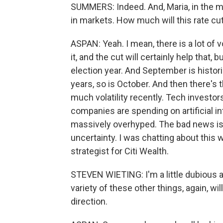
SUMMERS: Indeed. And, Maria, in the me
in markets. How much will this rate cu
ASPAN: Yeah. I mean, there is a lot of v
it, and the cut will certainly help that, b
election year. And September is histori
years, so is October. And then there's 
much volatility recently. Tech investors
companies are spending on artificial in
massively overhyped. The bad news is the
uncertainty. I was chatting about this
strategist for Citi Wealth.
STEVEN WIETING: I'm a little dubious a
variety of these other things, again, will
direction.