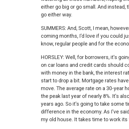
either go big or go small. And instead,
go either way.
SUMMERS: And, Scott, I mean, however
coming months, I'd love if you could ju
know, regular people and for the econ
HORSLEY: Well, for borrowers, it's going
on car loans and credit cards should co
with money in the bank, the interest ra
start to drop a bit. Mortgage rates hav
move. The average rate on a 30-year 
the peak last year of nearly 8%. It's al
years ago. So it's going to take some t
difference in the economy. As I've said
my old house. It takes time to work it