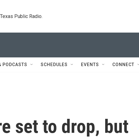
. Texas Public Radio.
& PODCASTS
SCHEDULES
EVENTS
CONNECT
re set to drop, but