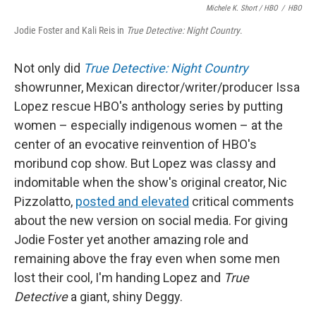
Michele K. Short / HBO
/
HBO
Jodie Foster and Kali Reis in
True Detective: Night Country
.
Not only did
True Detective: Night Country
showrunner, Mexican director/writer/producer Issa
Lopez rescue HBO's anthology series by putting
women – especially indigenous women – at the
center of an evocative reinvention of HBO's
moribund cop show. But Lopez was classy and
indomitable when the show's original creator, Nic
Pizzolatto,
posted and elevated
critical comments
about the new version on social media. For giving
Jodie Foster yet another amazing role and
remaining above the fray even when some men
lost their cool, I'm handing Lopez and
True
Detective
a giant, shiny Deggy.