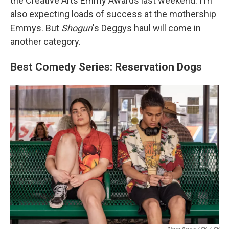
the Creative Arts Emmy Awards last weekend. I'm
also expecting loads of success at the mothership
Emmys. But
Shogun
's Deggys haul will come in
another category.
Best Comedy Series: Reservation Dogs