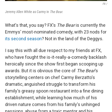
FX /
Jeremy Allen White as Carmy in
The Bear.
What's that, you say? FX's
The Bear
is currently the
Emmys' most-nominated comedy, with 23 nods for
its second season
? Not in the land of the Deggys.
I say this with all due respect to my friends at FX,
who have fought the is-it-really-a-comedy backlash
heroically since the show first began scooping up
awards. But it is obvious the core of
The Bear
's
storytelling centers on chef Carmy Berzatto's
dramatic, anguished struggle to transform his
family's greasy spoon restaurant into a fine dining
establishment, while learning how much of his
driven nature comes from his family's unhinged
passions, abuse from a toxic mentor and his