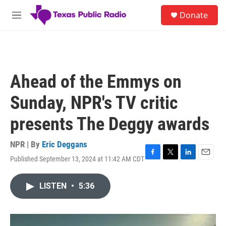
Skip to main content
S
Donate
e
M
a
e
r
n
c
u
h
u
Ahead of the Emmys on
e
r
Sunday, NPR's TV critic
y
presents The Deggy awards
NPR | By
Eric Deggans
Published September 13, 2024 at 11:42 AM CDT
F
T
L
E
a
w
i
m
c
i
n
a
LISTEN
•
5:36
e
t
k
i
b
t
e
l
o
e
d
o
r
I