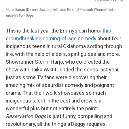
Shane Brown / FX
/
FX
Elora Danan (Devery Jacobs), left, and Bear (D'Pharaoh Woon-A-Tai) in
Reservation Dogs
.
This is the last year the Emmys can honor
this
groundbreaking coming-of-age comedy
about four
indigenous teens in rural Oklahoma sorting through
life, with the help of elders, spirit guides and more.
Showrunner Sterlin Harjo, who co-created the
show with Taika Waititi, ended the series last year,
just as some TV fans were discovering their
amazing mix of absurdist comedy and poignant
drama. That their work showcases so much
indigenous talent in the cast and crew is a
wonderful plus but not entirely the point:
Reservation Dogs
is just funny, compelling and
revolutionary, all the things a Deggy requires.