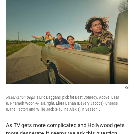
k
n
FX
Reservation Dogs
is Eric Deggans' pick for Best Comedy. Above, Bear
(D'Pharaoh Woon-A-Tai), right, Elora Danan (Devery Jacobs), Cheese
(Lane Factor) and Willie Jack (Paulina Alexis) in Season 3.
As TV gets more complicated and Hollywood gets
more desperate, it seems we ask this question