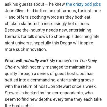
ask his guests about – he knew
the crazy odd jobs
John Oliver had before he got famous, for instance
– and offers soothing words as they both eat
chicken slathered in increasingly hot sauces.
Because the industry needs new, entertaining
formats for talk shows to shore up a declining late
night universe, hopefully this Deggy will inspire
more such innovation.
What will
actually
win?
My money's on
The Daily
Show
, which not only managed to maintain its
quality through a series of guest hosts, but has
settled into a commanding, entertaining groove
with the return of host Jon Stewart once a week.
Stewart is backed by the correspondents, who
seem to find new depths every time they each take
the host's chair.