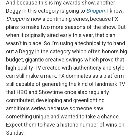
And because this is my awards show, another
Deggy in this category is going to
Shogun
.
I know:
Shogun
is now a continuing series, because FX
plans to make two more seasons of the show. But
when it originally aired early this year, that plan
wasn't in place. So I'm using a technicality to hand
out a Deggy in the category which often honors big
budget, gigantic creative swings which prove that
high quality TV created with authenticity and style
can still make a mark. FX dominates as a platform
still capable of generating the kind of landmark TV
that HBO and Showtime once also regularly
contributed, developing and greenlighting
ambitious series because someone saw
something unique and wanted to take a chance.
Expect them to have a historic number of wins on
Sunday.