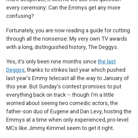
every ceremony: Can the Emmys get any more
confusing?
Fortunately, you are now reading a guide for cutting
through all the nonsense: My very own TV awards
with a long, distinguished history, The Deggys.
Yes, it's only been nine months since
the last
Deggys
, thanks to strikes last year which pushed
last year's Emmy telecast all the way to January of
this year. But Sunday's contest promises to put
everything back on track – though I'm a little
worried about seeing two comedic actors, the
father-son duo of Eugene and Dan Levy, hosting the
Emmys at a time when only experienced, pro-level
MCs like Jimmy Kimmel seem to get it right.