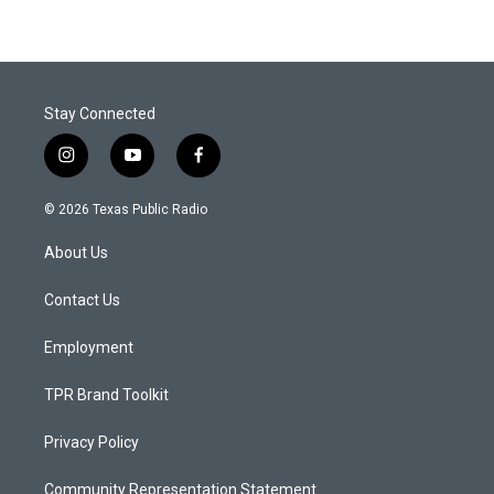
Stay Connected
i
y
f
n
o
a
s
u
c
© 2026 Texas Public Radio
t
t
e
a
u
b
About Us
g
b
o
r
e
o
a
k
Contact Us
m
Employment
TPR Brand Toolkit
Privacy Policy
Community Representation Statement