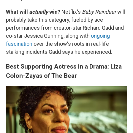
What will
actually
win?
Netflix's
Baby Reindeer
will
probably take this category, fueled by ace
performances from creator-star Richard Gadd and
co-star Jessica Gunning, along with
ongoing
fascination
over the show's roots in real-life
stalking incidents Gadd says he experienced.
Best Supporting Actress in a Drama: Liza
Colon-Zayas of The Bear