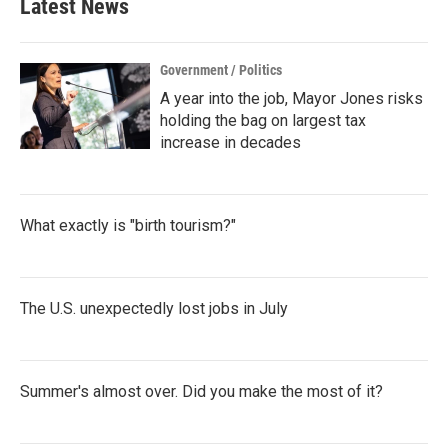
Latest News
Government / Politics
A year into the job, Mayor Jones risks
holding the bag on largest tax
increase in decades
What exactly is "birth tourism?"
The U.S. unexpectedly lost jobs in July
Summer's almost over. Did you make the most of it?