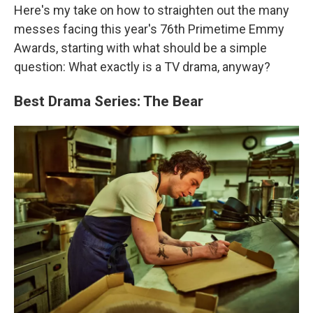
Here's my take on how to straighten out the many
messes facing this year's 76th Primetime Emmy
Awards, starting with what should be a simple
question: What exactly is a TV drama, anyway?
Best Drama Series: The Bear