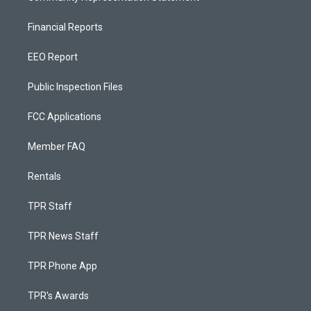
Financial Reports
EEO Report
Public Inspection Files
FCC Applications
Member FAQ
Rentals
TPR Staff
TPR News Staff
TPR Phone App
TPR's Awards