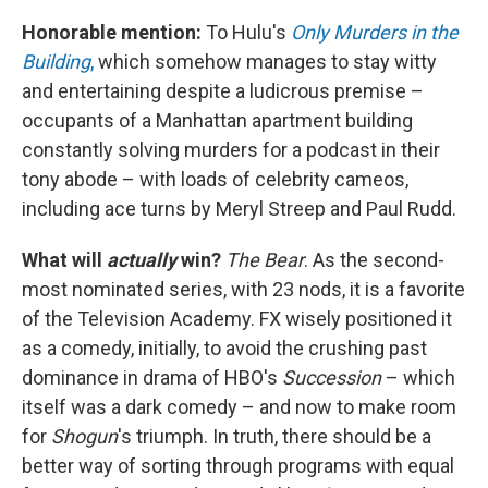
Honorable mention:
To Hulu's
Only Murders in the
Building
,
which somehow manages to stay witty
and entertaining despite a ludicrous premise –
occupants of a Manhattan apartment building
constantly solving murders for a podcast in their
tony abode – with loads of celebrity cameos,
including ace turns by Meryl Streep and Paul Rudd.
What will
actually
win?
The Bear
. As the second-
most nominated series, with 23 nods, it is a favorite
of the Television Academy. FX wisely positioned it
as a comedy, initially, to avoid the crushing past
dominance in drama of HBO's
Succession
– which
itself was a dark comedy – and now to make room
for
Shogun
's triumph. In truth, there should be a
better way of sorting through programs with equal