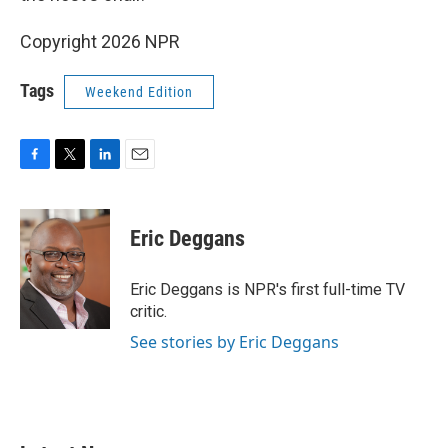
Copyright 2026 NPR
Tags
Weekend Edition
F
T
L
E
a
w
i
m
c
i
n
a
e
t
k
i
Eric Deggans
b
t
e
l
o
e
d
o
r
I
Eric Deggans is NPR's first full-time TV
k
n
critic.
See stories by Eric Deggans