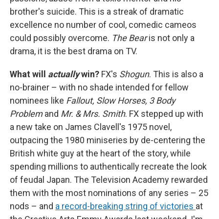
brother's suicide. This is a streak of dramatic
excellence no number of cool, comedic cameos
could possibly overcome.
The Bear
is not only a
drama, it is the best drama on TV.
What will
actually
win?
FX's
Shogun
. This is also a
no-brainer – with no shade intended for fellow
nominees like
Fallout, Slow Horses, 3 Body
Problem
and
Mr. & Mrs. Smith
. FX stepped up with
a new take on James Clavell's 1975 novel,
outpacing the 1980 miniseries by de-centering the
British white guy at the heart of the story, while
spending millions to authentically recreate the look
of feudal Japan. The Television Academy rewarded
them with the most nominations of any series – 25
nods – and
a record-breaking string of victories
at