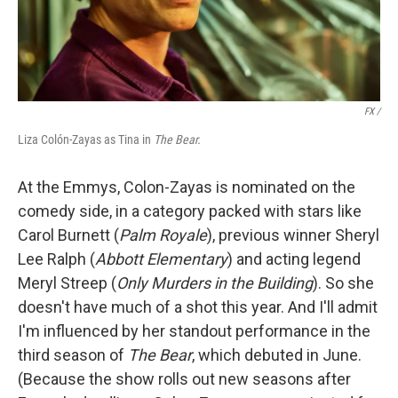
FX /
Liza Colón-Zayas as Tina in
The Bear.
At the Emmys, Colon-Zayas is nominated on the
comedy side, in a category packed with stars like
Carol Burnett (
Palm Royale
), previous winner Sheryl
Lee Ralph (
Abbott Elementary
) and acting legend
Meryl Streep (
Only Murders in the Building
). So she
doesn't have much of a shot this year. And I'll admit
I'm influenced by her standout performance in the
third season of
The Bear
, which debuted in June.
(Because the show rolls out new seasons after