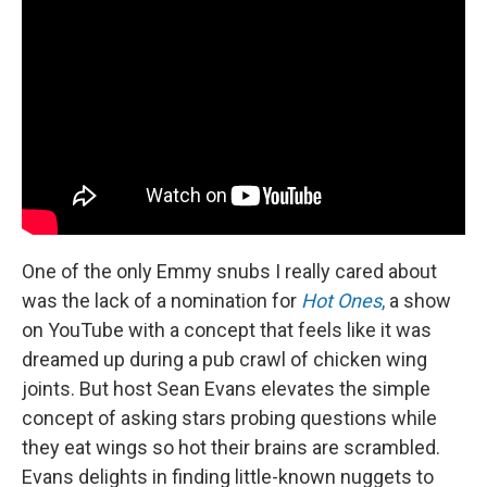
One of the only Emmy snubs I really cared about
was the lack of a nomination for
Hot Ones
,
a show
on YouTube with a concept that feels like it was
dreamed up during a pub crawl of chicken wing
joints. But host Sean Evans elevates the simple
concept of asking stars probing questions while
they eat wings so hot their brains are scrambled.
Evans delights in finding little-known nuggets to