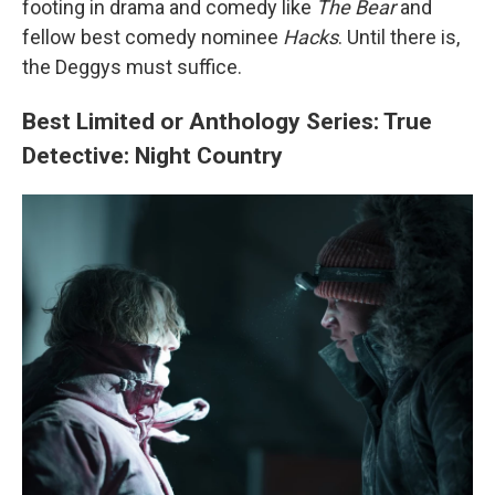
footing in drama and comedy like
The Bear
and
fellow best comedy nominee
Hacks
. Until there is,
the Deggys must suffice.
Best Limited or Anthology Series: True
Detective: Night Country