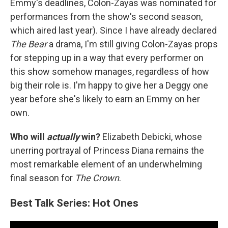
Emmy's deadlines, Colon-Zayas was nominated for
performances from the show's second season,
which aired last year). Since I have already declared
The Bear
a drama, I'm still giving Colon-Zayas props
for stepping up in a way that every performer on
this show somehow manages, regardless of how
big their role is. I'm happy to give her a Deggy one
year before she's likely to earn an Emmy on her
own.
Who will
actually
win?
Elizabeth Debicki, whose
unerring portrayal of Princess Diana remains the
most remarkable element of an underwhelming
final season for
The Crown
.
Best Talk Series: Hot Ones