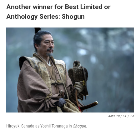
Another winner for Best Limited or
Anthology Series: Shogun
Katie Yu / FX
/
FX
Hiroyuki Sanada as Yoshii Toranaga in
Shogun
.