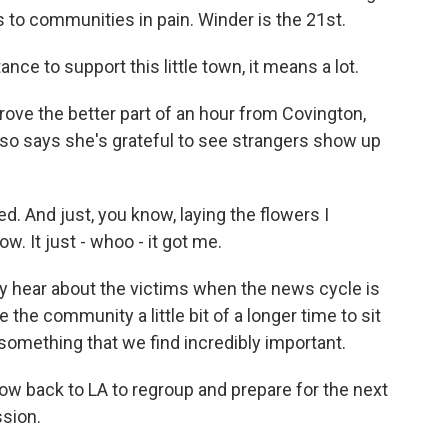
s to communities in pain. Winder is the 21st.
e to support this little town, it means a lot.
ove the better part of an hour from Covington,
lso says she's grateful to see strangers show up
. And just, you know, laying the flowers I
w. It just - whoo - it got me.
 hear about the victims when the news cycle is
ve the community a little bit of a longer time to sit
is something that we find incredibly important.
ow back to LA to regroup and prepare for the next
sion.