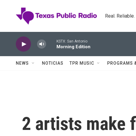
Skip to main content
Real. Reliable
KSTX: San Antonio
Morning Edition
NEWS
NOTICIAS
TPR MUSIC
PROGRAMS 
2 artists make f