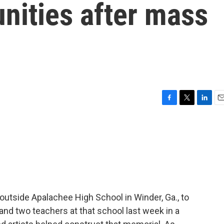
nities after mass
F
T
L
E
a
w
i
m
c
i
n
a
e
t
k
i
b
t
e
l
o
e
d
o
r
I
k
n
l outside Apalachee High School in Winder, Ga., to
and two teachers at that school last week in a