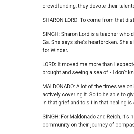
crowdfunding, they devote their talent
SHARON LORD: To come from that distanc
SINGH: Sharon Lord is a teacher who dr
Ga. She says she's heartbroken. She a
for Winder.
LORD: It moved me more than I expected
brought and seeing a sea of - I don't kno
MALDONADO: A lot of the times we only
actively covering it. So to be able to gi
in that grief and to sit in that healing 
SINGH: For Maldonado and Reich, it's n
community on their journey of compas