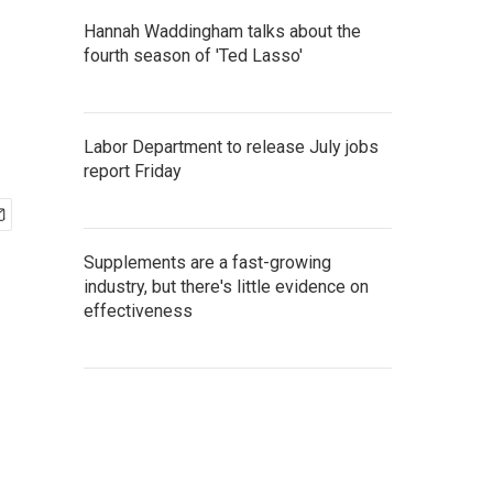
Hannah Waddingham talks about the
fourth season of 'Ted Lasso'
Labor Department to release July jobs
report Friday
Supplements are a fast-growing
industry, but there's little evidence on
effectiveness