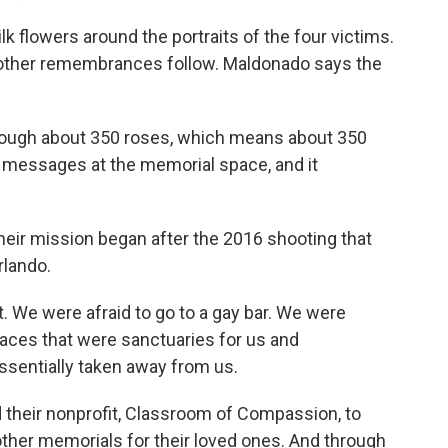
lk flowers around the portraits of the four victims.
 other remembrances follow. Maldonado says the
ugh about 350 roses, which means about 350
r messages at the memorial space, and it
heir mission began after the 2016 shooting that
rlando.
 We were afraid to go to a gay bar. We were
spaces that were sanctuaries for us and
sentially taken away from us.
their nonprofit, Classroom of Compassion, to
 other memorials for their loved ones. And through