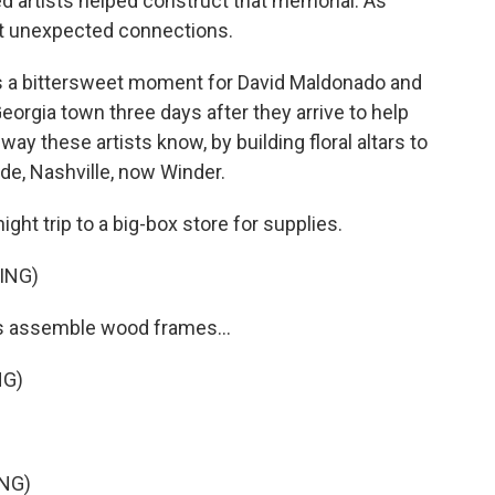
 artists helped construct that memorial. As
lt unexpected connections.
a bittersweet moment for David Maldonado and
Georgia town three days after they arrive to help
ay these artists know, by building floral altars to
lde, Nashville, now Winder.
ight trip to a big-box store for supplies.
ING)
rs assemble wood frames...
NG)
NG)