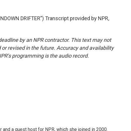
DOWN DRIFTER") Transcript provided by NPR,
deadline by an NPR contractor. This text may not
or revised in the future. Accuracy and availability
NPR’s programming is the audio record.
 and a guest host for NPR, which she joined in 2000.