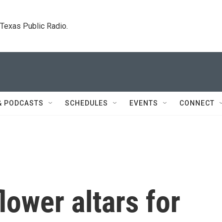
. Texas Public Radio.
& PODCASTS
SCHEDULES
EVENTS
CONNECT
lower altars for