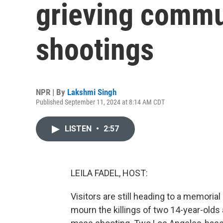
grieving commu
shootings
NPR | By
Lakshmi Singh
Published September 11, 2024 at 8:14 AM CDT
LISTEN
•
2:57
LEILA FADEL, HOST:
Visitors are still heading to a memoria
mourn the killings of two 14-year-olds 