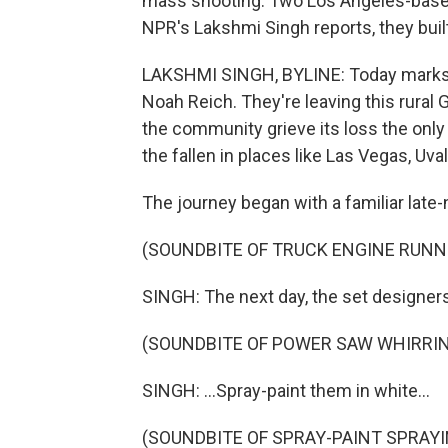
mass shooting. Two Los Angeles-based
NPR's Lakshmi Singh reports, they bui
LAKSHMI SINGH, BYLINE: Today marks 
Noah Reich. They're leaving this rural 
the community grieve its loss the only w
the fallen in places like Las Vegas, Uva
The journey began with a familiar late-n
(SOUNDBITE OF TRUCK ENGINE RUNN
SINGH: The next day, the set designe
(SOUNDBITE OF POWER SAW WHIRRI
SINGH: ...Spray-paint them in white...
(SOUNDBITE OF SPRAY-PAINT SPRAYI