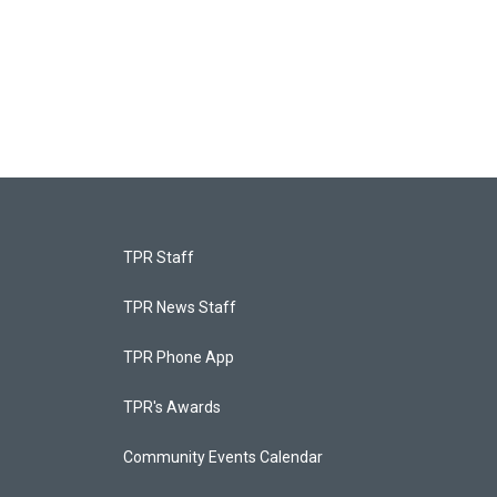
TPR Staff
TPR News Staff
TPR Phone App
TPR's Awards
Community Events Calendar