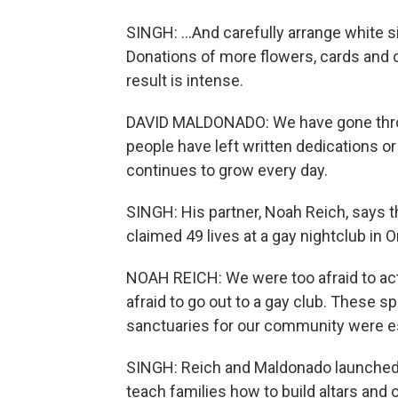
SINGH: ...And carefully arrange white si
Donations of more flowers, cards and
result is intense.
DAVID MALDONADO: We have gone thro
people have left written dedications o
continues to grow every day.
SINGH: His partner, Noah Reich, says t
claimed 49 lives at a gay nightclub in O
NOAH REICH: We were too afraid to act.
afraid to go out to a gay club. These 
sanctuaries for our community were es
SINGH: Reich and Maldonado launched 
teach families how to build altars and