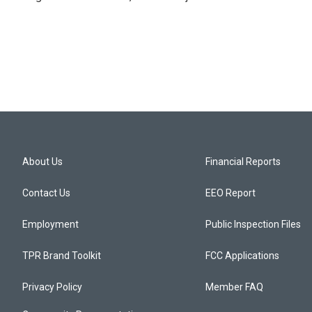
About Us
Financial Reports
Contact Us
EEO Report
Employment
Public Inspection Files
TPR Brand Toolkit
FCC Applications
Privacy Policy
Member FAQ