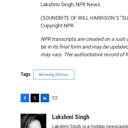
Lakshmi Singh, NPR News.
(SOUNDBITE OF WILL HARRISON'S "SUN
Copyright NPR.
NPR transcripts are created on a rush 
be in its final form and may be updated 
may vary. The authoritative record of 
Tags
Morning Edition
F
T
L
E
a
w
i
m
c
i
n
a
Lakshmi Singh
e
t
k
i
Lakshmi Singh is a midday newscaster
b
t
e
l