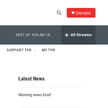
Donate
S
S
e
h
a
r
All Streams
NEXT UP:
9:00 AM
1A
o
c
h
w
Q
SUPPORT TPR
MY TPR
u
S
e
r
e
y
a
Latest News
r
c
Morning news brief
h