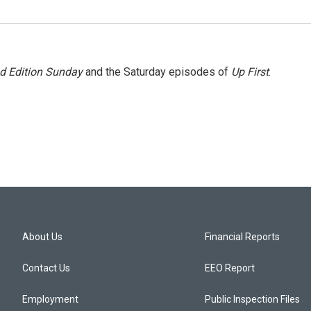
 Edition Sunday
and the Saturday episodes of
Up First
.
About Us
Financial Reports
Contact Us
EEO Report
Employment
Public Inspection Files