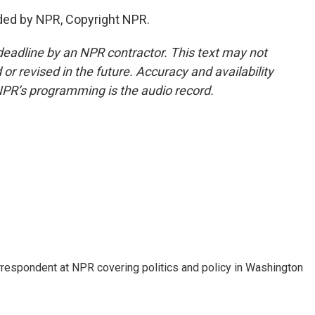
ded by NPR, Copyright NPR.
deadline by an NPR contractor. This text may not
or revised in the future. Accuracy and availability
NPR’s programming is the audio record.
orrespondent at NPR covering politics and policy in Washington