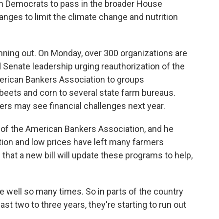
ugh Democrats to pass in the broader House
ges to limit the climate change and nutrition
nning out. On Monday, over 300 organizations are
d Senate leadership urging reauthorization of the
merican Bankers Association to groups
 beets and corn to several state farm bureaus.
mers may see financial challenges next year.
of the American Bankers Association, and he
tion and low prices have left many farmers
 that a new bill will update these programs to help,
 well so many times. So in parts of the country
st two to three years, they're starting to run out