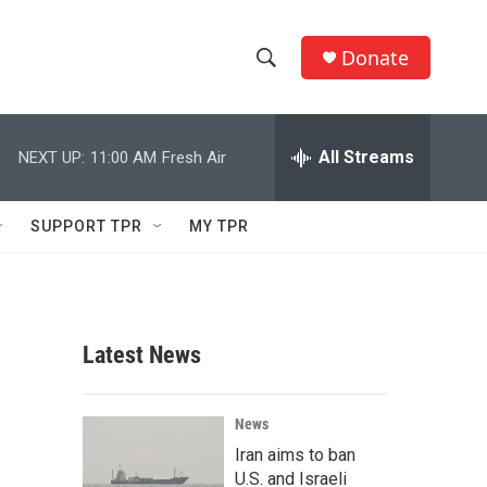
Donate
S
S
e
h
a
r
All Streams
NEXT UP:
11:00 AM
Fresh Air
o
c
h
w
Q
SUPPORT TPR
MY TPR
u
S
e
r
e
y
a
Latest News
r
c
News
Iran aims to ban
h
U.S. and Israeli