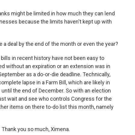
 banks might be limited in how much they can lend
sinesses because the limits haven't kept up with
 a deal by the end of the month or even the year?
m bills in recent history have not been easy to
sed without an expiration or an extension was in
eptember as a do-or-die deadline. Technically,
omplete lapse in a Farm Bill, which are likely in
 until the end of December. So with an election
just wait and see who controls Congress for the
ther items on there to-do list this month, namely
. Thank you so much, Ximena.