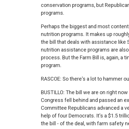
conservation programs, but Republica
programs.
Perhaps the biggest and most contentio
nutrition programs. It makes up roughly 
the bill that deals with assistance lik
nutrition assistance programs are also
process. But the Farm Bill is, again, 
program.
RASCOE: So there's a lot to hammer ou
BUSTILLO: The bill we are on right now
Congress fell behind and passed an ex
Committee Republicans advanced a vers
help of four Democrats. It's a $1.5 trill
the bill - of the deal, with farm safety