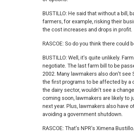
BUSTILLO: He said that without a bill,
farmers, for example, risking their bu
the cost increases and drops in profit.
RASCOE: So do you think there could be
BUSTILLO: Well, it's quite unlikely. Far
negotiate. The last farm bill to be pas
2002. Many lawmakers also don't see S
the first programs to be affected by a c
the dairy sector, wouldn't see a change
coming soon, lawmakers are likely to 
next year. Plus, lawmakers also have o
avoiding a government shutdown.
RASCOE: That's NPR's Ximena Bustillo