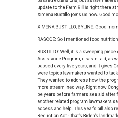
passed extensions, but as lawmakers r
update to the Farm Bill is right there at 
Ximena Bustillo joins us now. Good mo
XIMENA BUSTILLO, BYLINE: Good morn
RASCOE: So I mentioned food nutrition 
BUSTILLO: Well, it is a sweeping piece 
Assistance Program, disaster aid, as we
passed every five years, and it gives 
were topics lawmakers wanted to tackle 
They wanted to address how the program
more streamlined way. Right now Cong
be years before farmers see aid after 
another related program lawmakers sai
access and help. This year's bill also r
Reduction Act - that's Biden's landmark