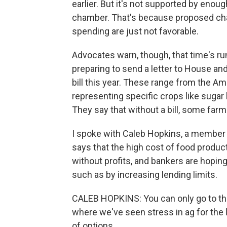
earlier. But it's not supported by eno
chamber. That's because proposed chan
spending are just not favorable.
Advocates warn, though, that time's ru
preparing to send a letter to House an
bill this year. These range from the A
representing specific crops like sugar
They say that without a bill, some far
I spoke with Caleb Hopkins, a member 
says that the high cost of food produc
without profits, and bankers are hoping
such as by increasing lending limits.
CALEB HOPKINS: You can only go to the
where we've seen stress in ag for the la
of options.