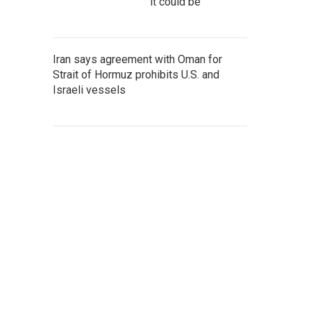
it could be
Iran says agreement with Oman for
Strait of Hormuz prohibits U.S. and
Israeli vessels