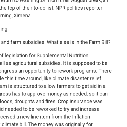
eturn to Washington from their August break, an
the top of their to-do list. NPR politics reporter
rning, Ximena.
ing.
and farm subsidies. What else is in the Farm Bill?
of legislation for Supplemental Nutrition
ll as agricultural subsidies. It is supposed to be
Congress an opportunity to rework programs. There
this time around, like climate disaster relief.
 is structured to allow farmers to get aid in a
ress has to approve money as needed, so it can
floods, droughts and fires. Crop insurance was
d needed to be reworked to try and increase
eceived a new line item from the Inflation
 climate bill. The money was originally for