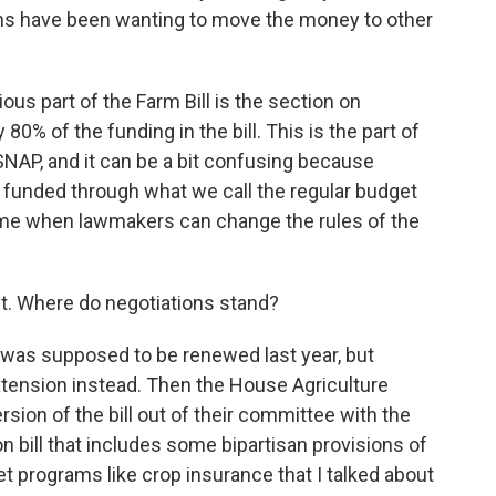
ns have been wanting to move the money to other
us part of the Farm Bill is the section on
80% of the funding in the bill. This is the part of
e SNAP, and it can be a bit confusing because
 funded through what we call the regular budget
a time when lawmakers can change the rules of the
t. Where do negotiations stand?
 was supposed to be renewed last year, but
tension instead. Then the House Agriculture
ion of the bill out of their committee with the
ion bill that includes some bipartisan provisions of
 net programs like crop insurance that I talked about