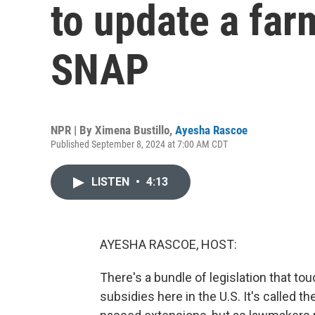
to update a farm
SNAP
NPR | By
Ximena Bustillo
,
Ayesha Rascoe
Published September 8, 2024 at 7:00 AM CDT
LISTEN
•
4:13
AYESHA RASCOE, HOST:
There's a bundle of legislation that to
subsidies here in the U.S. It's called th