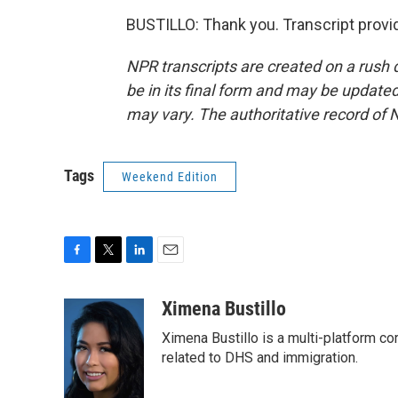
BUSTILLO: Thank you. Transcript provi
NPR transcripts are created on a rush 
be in its final form and may be updated 
may vary. The authoritative record of 
Tags
Weekend Edition
F
T
L
E
a
w
i
m
c
i
n
a
Ximena Bustillo
e
t
k
i
Ximena Bustillo is a multi-platform c
b
t
e
l
o
e
d
related to DHS and immigration.
o
r
I
k
n