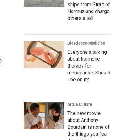
ships from Strait of
Hormuz and charge
others a toll
Bioscience-Medicine
Everyone's talking
about hormone
therapy for
menopause. Should
I be on it?
Arts & Culture
The new movie
about Anthony
Bourdain is none of
the things you fear