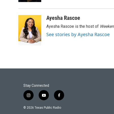
Ayesha Rascoe
Ayesha Rascoe is the host of
Weekend
See stories by Ayesha Rascoe
Stay Connected
i
y
f
n
o
a
s
u
c
© 2026 Texas Public Radio
t
t
e