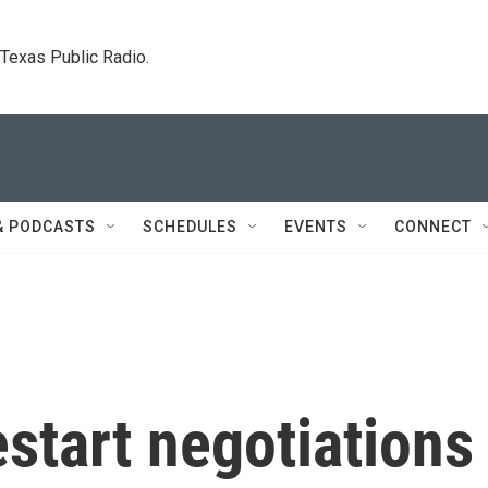
. Texas Public Radio.
& PODCASTS
SCHEDULES
EVENTS
CONNECT
estart negotiations