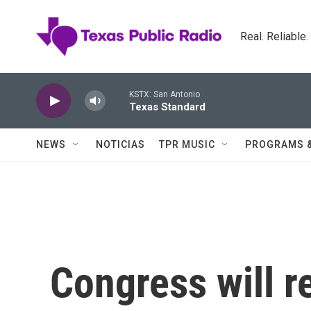
Skip to main content
Real. Reliable
KSTX: San Antonio
Texas Standard
NEWS
NOTICIAS
TPR MUSIC
PROGRAMS 
Congress will r