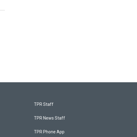
TPR Staff
TPR News Staff
TPR Phone App