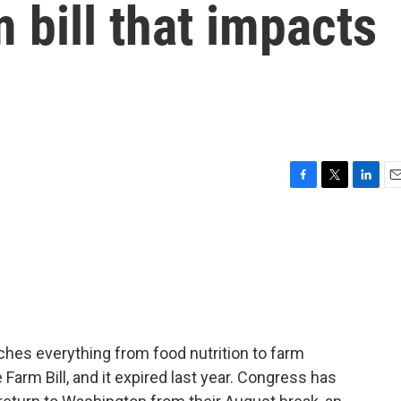
 bill that impacts
F
T
L
E
a
w
i
m
c
i
n
a
e
t
k
i
b
t
e
l
o
e
d
o
r
I
k
n
uches everything from food nutrition to farm
e Farm Bill, and it expired last year. Congress has