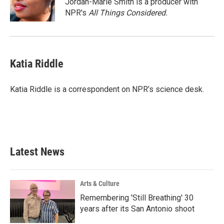
Jordan-Marie Smith is a producer with
k
n
NPR's
All Things Considered.
Katia Riddle
Katia Riddle is a correspondent on NPR’s science desk.
Latest News
Arts & Culture
Remembering 'Still Breathing' 30
years after its San Antonio shoot