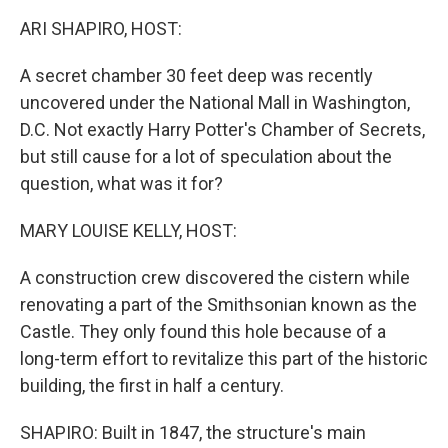
k
n
ARI SHAPIRO, HOST:
A secret chamber 30 feet deep was recently
uncovered under the National Mall in Washington,
D.C. Not exactly Harry Potter's Chamber of Secrets,
but still cause for a lot of speculation about the
question, what was it for?
MARY LOUISE KELLY, HOST:
A construction crew discovered the cistern while
renovating a part of the Smithsonian known as the
Castle. They only found this hole because of a
long-term effort to revitalize this part of the historic
building, the first in half a century.
SHAPIRO: Built in 1847, the structure's main