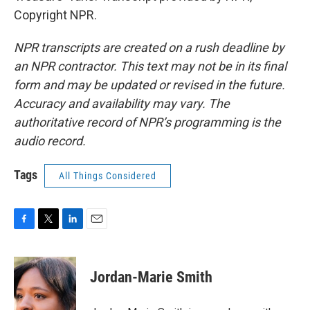
Copyright NPR.
NPR transcripts are created on a rush deadline by
an NPR contractor. This text may not be in its final
form and may be updated or revised in the future.
Accuracy and availability may vary. The
authoritative record of NPR’s programming is the
audio record.
Tags
All Things Considered
F
T
L
E
a
w
i
m
c
i
n
a
e
t
k
i
Jordan-Marie Smith
b
t
e
l
o
e
d
o
r
I