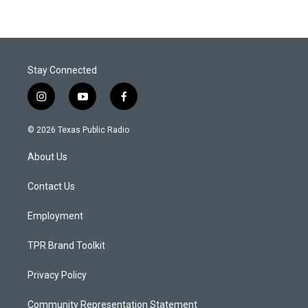
Stay Connected
i
y
f
n
o
a
s
u
c
© 2026 Texas Public Radio
t
t
e
a
u
b
About Us
g
b
o
r
e
o
a
k
Contact Us
m
Employment
TPR Brand Toolkit
Privacy Policy
Community Representation Statement