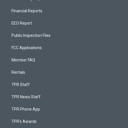
Financial Reports
EEO Report
Public Inspection Files
FCC Applications
Member FAQ
Rentals
TPR Staff
TPR News Staff
TPR Phone App
TPR's Awards