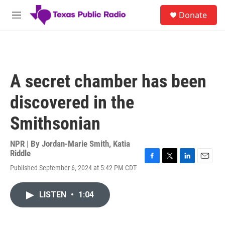
Skip to main content
S
Donate
e
M
a
e
r
n
c
u
h
u
A secret chamber has been
e
r
discovered in the
y
Smithsonian
NPR | By
Jordan-Marie Smith
,
Katia
Riddle
F
T
L
E
Published September 6, 2024 at 5:42 PM CDT
a
w
i
m
c
i
n
a
e
t
k
i
LISTEN
•
1:04
b
t
e
l
o
e
d
o
r
I