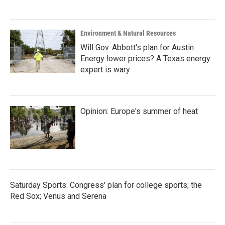
Environment & Natural Resources
Will Gov. Abbott's plan for Austin
Energy lower prices? A Texas energy
expert is wary
Opinion: Europe's summer of heat
Saturday Sports: Congress' plan for college sports; the
Red Sox; Venus and Serena