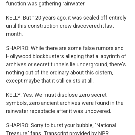
function was gathering rainwater.
KELLY: But 120 years ago, it was sealed off entirely
until this construction crew discovered it last
month.
SHAPIRO: While there are some false rumors and
Hollywood blockbusters alleging that a labyrinth of
archives or secret tunnels lie underground, there's
nothing out of the ordinary about this cistern,
except maybe that it still exists at all.
KELLY: Yes. We must disclose zero secret
symbols, zero ancient archives were found in the
rainwater receptacle after it was uncovered.
SHAPIRO: Sorry to burst your bubble, "National
Treasure" fans. Transcript provided by NPR,