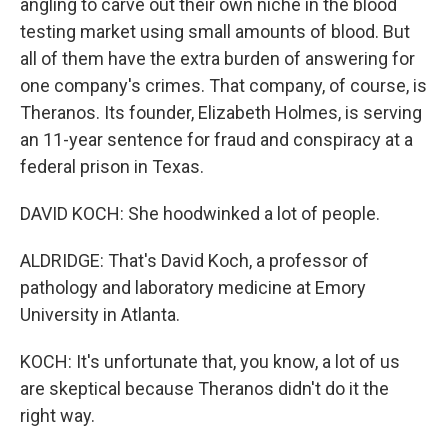
angling to carve out their own niche in the blood
testing market using small amounts of blood. But
all of them have the extra burden of answering for
one company's crimes. That company, of course, is
Theranos. Its founder, Elizabeth Holmes, is serving
an 11-year sentence for fraud and conspiracy at a
federal prison in Texas.
DAVID KOCH: She hoodwinked a lot of people.
ALDRIDGE: That's David Koch, a professor of
pathology and laboratory medicine at Emory
University in Atlanta.
KOCH: It's unfortunate that, you know, a lot of us
are skeptical because Theranos didn't do it the
right way.