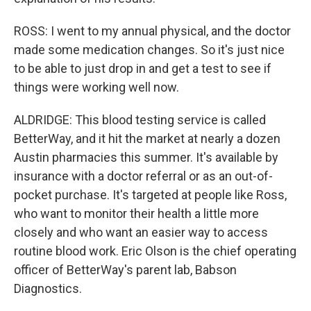
ROSS: I went to my annual physical, and the doctor
made some medication changes. So it's just nice
to be able to just drop in and get a test to see if
things were working well now.
ALDRIDGE: This blood testing service is called
BetterWay, and it hit the market at nearly a dozen
Austin pharmacies this summer. It's available by
insurance with a doctor referral or as an out-of-
pocket purchase. It's targeted at people like Ross,
who want to monitor their health a little more
closely and who want an easier way to access
routine blood work. Eric Olson is the chief operating
officer of BetterWay's parent lab, Babson
Diagnostics.