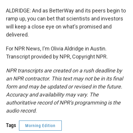
ALDRIDGE: And as BetterWay and its peers begin to
ramp up, you can bet that scientists and investors
will keep a close eye on what's promised and
delivered.
For NPR News, I'm Olivia Aldridge in Austin.
Transcript provided by NPR, Copyright NPR.
NPR transcripts are created on a rush deadline by
an NPR contractor. This text may not be in its final
form and may be updated or revised in the future.
Accuracy and availability may vary. The
authoritative record of NPR’s programming is the
audio record.
Tags
Morning Edition