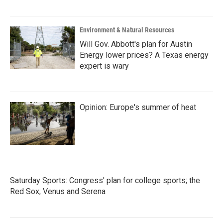
Environment & Natural Resources
Will Gov. Abbott's plan for Austin
Energy lower prices? A Texas energy
expert is wary
Opinion: Europe's summer of heat
Saturday Sports: Congress' plan for college sports; the
Red Sox; Venus and Serena