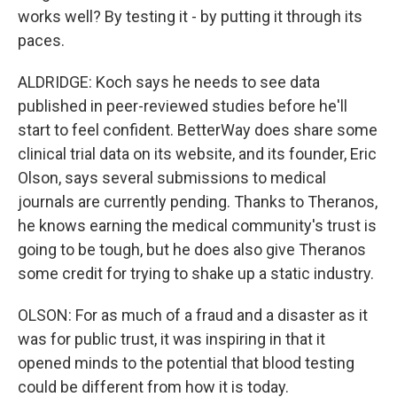
works well? By testing it - by putting it through its
paces.
ALDRIDGE: Koch says he needs to see data
published in peer-reviewed studies before he'll
start to feel confident. BetterWay does share some
clinical trial data on its website, and its founder, Eric
Olson, says several submissions to medical
journals are currently pending. Thanks to Theranos,
he knows earning the medical community's trust is
going to be tough, but he does also give Theranos
some credit for trying to shake up a static industry.
OLSON: For as much of a fraud and a disaster as it
was for public trust, it was inspiring in that it
opened minds to the potential that blood testing
could be different from how it is today.