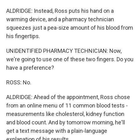
ALDRIDGE: Instead, Ross puts his hand on a
warming device, and a pharmacy technician
squeezes just a pea-size amount of his blood from
his fingertips.
UNIDENTIFIED PHARMACY TECHNICIAN: Now,
we're going to use one of these two fingers. Do you
have a preference?
ROSS: No.
ALDRIDGE: Ahead of the appointment, Ross chose
from an online menu of 11 common blood tests -
measurements like cholesterol, kidney function
and blood count. And by tomorrow morning, he'll
get a text message with a plain-language
explanation of his results.