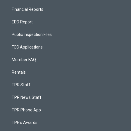
Financial Reports
EEO Report
Public Inspection Files
FCC Applications
Member FAQ
Rentals
TPR Staff
TPR News Staff
TPR Phone App
TPR's Awards