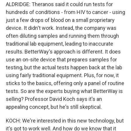
ALDRIDGE: Theranos said it could run tests for
hundreds of conditions - from HIV to cancer - using
just a few drops of blood on a small proprietary
device. It didn't work. Instead, the company was
often diluting samples and running them through
traditional lab equipment, leading to inaccurate
results. BetterWay's approach is different. It does
use an on-site device that prepares samples for
testing, but the actual tests happen back at the lab
using fairly traditional equipment. Plus, for now, it
sticks to the basics, offering only a panel of routine
tests. So are the experts buying what BetterWay is
selling? Professor David Koch says it's an
appealing concept, but he's still skeptical.
KOCH: We're interested in this new technology, but
it's got to work well. And how do we know that it