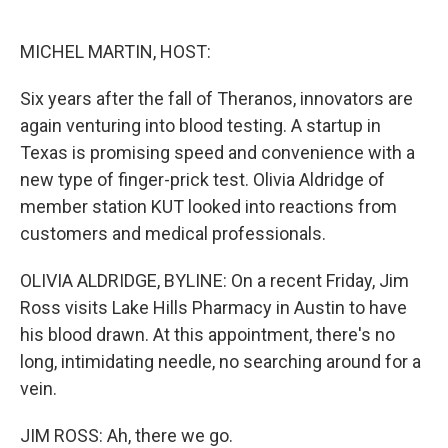
o
e
d
o
r
I
k
n
MICHEL MARTIN, HOST:
Six years after the fall of Theranos, innovators are
again venturing into blood testing. A startup in
Texas is promising speed and convenience with a
new type of finger-prick test. Olivia Aldridge of
member station KUT looked into reactions from
customers and medical professionals.
OLIVIA ALDRIDGE, BYLINE: On a recent Friday, Jim
Ross visits Lake Hills Pharmacy in Austin to have
his blood drawn. At this appointment, there's no
long, intimidating needle, no searching around for a
vein.
JIM ROSS: Ah, there we go.