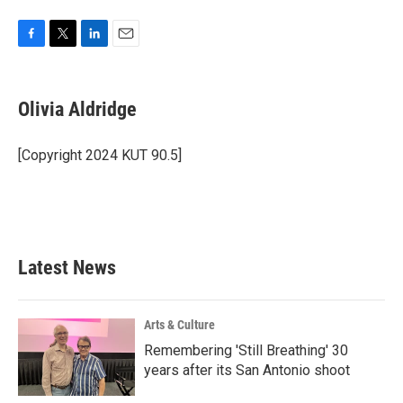
F
T
L
E
a
w
i
m
c
i
n
a
e
t
k
i
Olivia Aldridge
b
t
e
l
o
e
d
o
r
I
[Copyright 2024 KUT 90.5]
k
n
Latest News
Arts & Culture
Remembering 'Still Breathing' 30
years after its San Antonio shoot