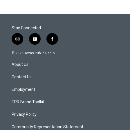
Stay Connected
i
y
f
n
o
a
s
u
c
© 2026 Texas Public Radio
t
t
e
a
u
b
About Us
g
b
o
r
e
o
a
k
Contact Us
m
Employment
TPR Brand Toolkit
Privacy Policy
Community Representation Statement