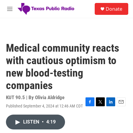
Skip to main content
S
Donate
e
M
a
e
r
n
c
u
h
u
Medical community reacts
e
r
with cautious optimism to
y
new blood-testing
companies
KUT 90.5 | By
Olivia Aldridge
Published September 4, 2024 at 12:46 AM CDT
F
T
L
E
a
w
i
m
c
i
n
a
LISTEN
•
4:19
e
t
k
i
b
t
e
l