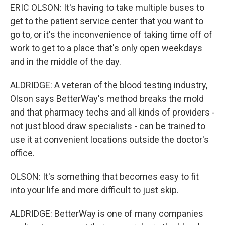
ERIC OLSON: It's having to take multiple buses to
get to the patient service center that you want to
go to, or it's the inconvenience of taking time off of
work to get to a place that's only open weekdays
and in the middle of the day.
ALDRIDGE: A veteran of the blood testing industry,
Olson says BetterWay's method breaks the mold
and that pharmacy techs and all kinds of providers -
not just blood draw specialists - can be trained to
use it at convenient locations outside the doctor's
office.
OLSON: It's something that becomes easy to fit
into your life and more difficult to just skip.
ALDRIDGE: BetterWay is one of many companies