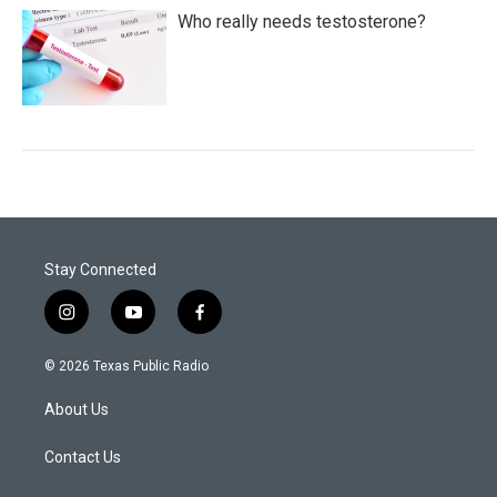
Who really needs testosterone?
Stay Connected
i
y
f
n
o
a
s
u
c
© 2026 Texas Public Radio
t
t
e
a
u
b
About Us
g
b
o
r
e
o
a
k
Contact Us
m