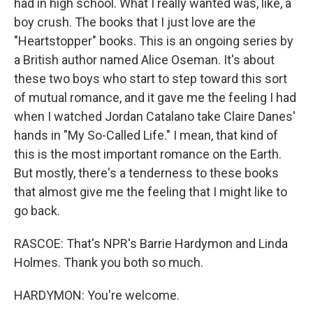
had in high school. What I really wanted was, like, a
boy crush. The books that I just love are the
"Heartstopper" books. This is an ongoing series by
a British author named Alice Oseman. It's about
these two boys who start to step toward this sort
of mutual romance, and it gave me the feeling I had
when I watched Jordan Catalano take Claire Danes'
hands in "My So-Called Life." I mean, that kind of
this is the most important romance on the Earth.
But mostly, there's a tenderness to these books
that almost give me the feeling that I might like to
go back.
RASCOE: That's NPR's Barrie Hardymon and Linda
Holmes. Thank you both so much.
HARDYMON: You're welcome.