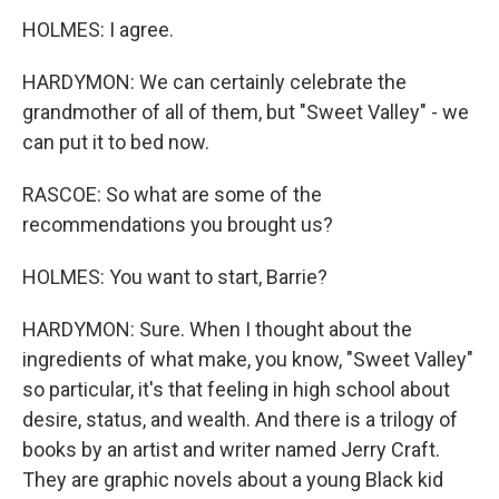
HOLMES: I agree.
HARDYMON: We can certainly celebrate the
grandmother of all of them, but "Sweet Valley" - we
can put it to bed now.
RASCOE: So what are some of the
recommendations you brought us?
HOLMES: You want to start, Barrie?
HARDYMON: Sure. When I thought about the
ingredients of what make, you know, "Sweet Valley"
so particular, it's that feeling in high school about
desire, status, and wealth. And there is a trilogy of
books by an artist and writer named Jerry Craft.
They are graphic novels about a young Black kid