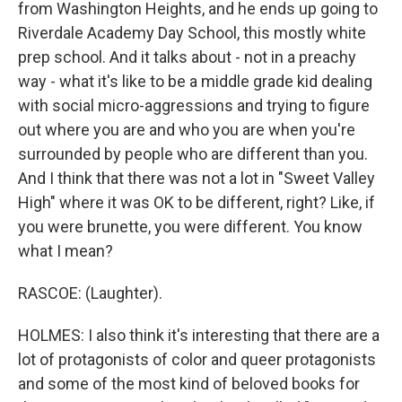
from Washington Heights, and he ends up going to
Riverdale Academy Day School, this mostly white
prep school. And it talks about - not in a preachy
way - what it's like to be a middle grade kid dealing
with social micro-aggressions and trying to figure
out where you are and who you are when you're
surrounded by people who are different than you.
And I think that there was not a lot in "Sweet Valley
High" where it was OK to be different, right? Like, if
you were brunette, you were different. You know
what I mean?
RASCOE: (Laughter).
HOLMES: I also think it's interesting that there are a
lot of protagonists of color and queer protagonists
and some of the most kind of beloved books for