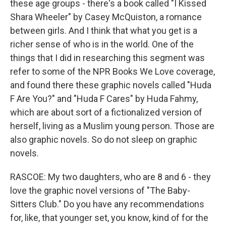
these age groups - there's a book called "I Kissed
Shara Wheeler" by Casey McQuiston, a romance
between girls. And I think that what you get is a
richer sense of who is in the world. One of the
things that I did in researching this segment was
refer to some of the NPR Books We Love coverage,
and found there these graphic novels called "Huda
F Are You?" and "Huda F Cares" by Huda Fahmy,
which are about sort of a fictionalized version of
herself, living as a Muslim young person. Those are
also graphic novels. So do not sleep on graphic
novels.
RASCOE: My two daughters, who are 8 and 6 - they
love the graphic novel versions of "The Baby-
Sitters Club." Do you have any recommendations
for, like, that younger set, you know, kind of for the