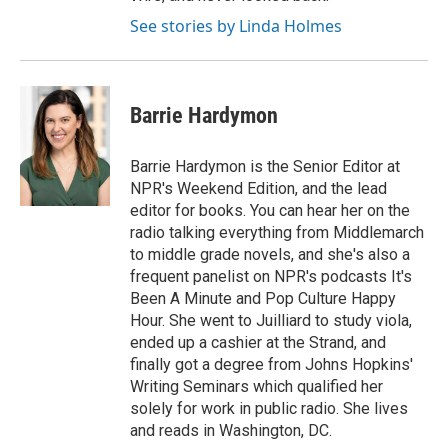
See stories by Linda Holmes
Barrie Hardymon
Barrie Hardymon is the Senior Editor at
NPR's Weekend Edition, and the lead
editor for books. You can hear her on the
radio talking everything from Middlemarch
to middle grade novels, and she's also a
frequent panelist on NPR's podcasts It's
Been A Minute and Pop Culture Happy
Hour. She went to Juilliard to study viola,
ended up a cashier at the Strand, and
finally got a degree from Johns Hopkins'
Writing Seminars which qualified her
solely for work in public radio. She lives
and reads in Washington, DC.