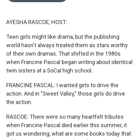
o
e
d
o
r
I
k
n
AYESHA RASCOE, HOST:
Teen girls might like drama, but the publishing
world hasn't always treated them as stars worthy
of their own dramas. That shifted in the 1980s
when Francine Pascal began writing about identical
twin sisters at a SoCal high school.
FRANCINE PASCAL: I wanted girls to drive the
action. And in "Sweet Valley," those girls do drive
the action.
RASCOE: There were so many heartfelt tributes
when Francine Pascal died earlier this summer, it
got us wondering, what are some books today that