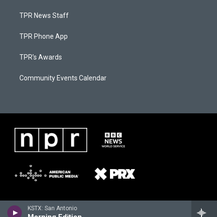
TPR News Staff
TPR Phone App
TPR's Awards
Community Events Calendar
KSTX: San Antonio