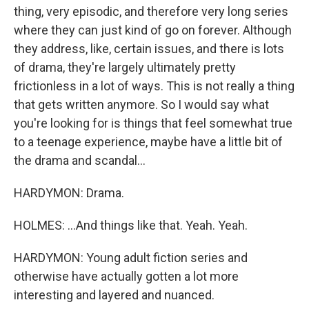
thing, very episodic, and therefore very long series
where they can just kind of go on forever. Although
they address, like, certain issues, and there is lots
of drama, they're largely ultimately pretty
frictionless in a lot of ways. This is not really a thing
that gets written anymore. So I would say what
you're looking for is things that feel somewhat true
to a teenage experience, maybe have a little bit of
the drama and scandal...
HARDYMON: Drama.
HOLMES: ...And things like that. Yeah. Yeah.
HARDYMON: Young adult fiction series and
otherwise have actually gotten a lot more
interesting and layered and nuanced.