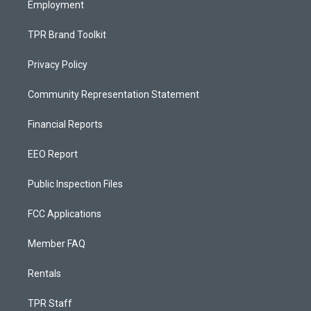
Employment
TPR Brand Toolkit
Privacy Policy
Community Representation Statement
Financial Reports
EEO Report
Public Inspection Files
FCC Applications
Member FAQ
Rentals
TPR Staff