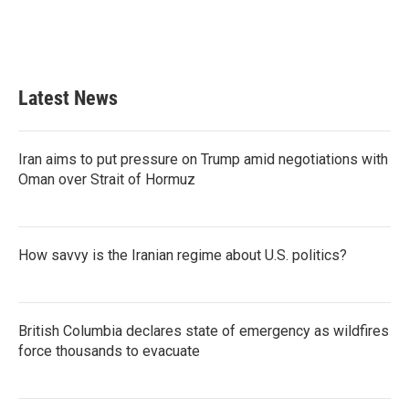
Latest News
Iran aims to put pressure on Trump amid negotiations with
Oman over Strait of Hormuz
How savvy is the Iranian regime about U.S. politics?
British Columbia declares state of emergency as wildfires
force thousands to evacuate