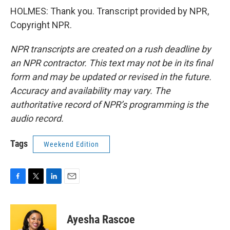
HOLMES: Thank you. Transcript provided by NPR,
Copyright NPR.
NPR transcripts are created on a rush deadline by
an NPR contractor. This text may not be in its final
form and may be updated or revised in the future.
Accuracy and availability may vary. The
authoritative record of NPR’s programming is the
audio record.
Tags
Weekend Edition
F
T
L
E
a
w
i
m
c
i
n
a
e
t
k
i
Ayesha Rascoe
b
t
e
l