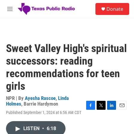
Skip to main content
S
Donate
e
M
a
e
r
n
c
u
h
u
Sweet Valley High's spiritual
e
r
successors: reading
y
recommendations for teen
girls
NPR | By
Ayesha Rascoe
,
Linda
Holmes
,
Barrie Hardymon
F
T
L
E
Published September 1, 2024 at 6:56 AM CDT
a
w
i
m
c
i
n
a
e
t
k
i
LISTEN
•
6:18
b
t
e
l