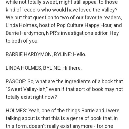
while not totally sweet, might still appeal to those
kind of readers who would have loved the Valley?
We put that question to two of our favorite readers,
Linda Holmes, host of Pop Culture Happy Hour, and
Barrie Hardymon, NPR's investigations editor. Hey
to both of you.
BARRIE HARDYMON, BYLINE: Hello.
LINDA HOLMES, BYLINE: Hi there.
RASCOE: So, what are the ingredients of a book that
"Sweet Valley-ish," even if that sort of book may not
totally exist right now?
HOLMES: Yeah, one of the things Barrie and I were
talking about is that this is a genre of book that, in
this form, doesn't really exist anymore - for one