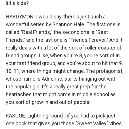
little kids?
HARDYMON: I would say, there's just such a
wonderful series by Shannon Hale. The first one is
called "Real Friends," the second one is "Best
Friends," and the last one is "Friends Forever." And it
really deals with a lot of the sort of roller coaster of
friend groups. Like, when you're 8, you're sort of in
your first friend group, and you're about to hit that 9,
10, 11, where things might change. The protagonist,
whose name is Adrienne, starts hanging out with
the popular girl. It's a really great prep for the
heartaches that might come in middle school as
you sort of grow in and out of people.
RASCOE: Lightning round - if you had to pick just
one book that gives you those "Sweet Valley" vibes