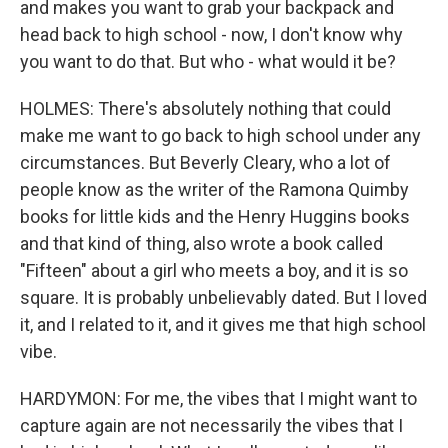
and makes you want to grab your backpack and
head back to high school - now, I don't know why
you want to do that. But who - what would it be?
HOLMES: There's absolutely nothing that could
make me want to go back to high school under any
circumstances. But Beverly Cleary, who a lot of
people know as the writer of the Ramona Quimby
books for little kids and the Henry Huggins books
and that kind of thing, also wrote a book called
"Fifteen" about a girl who meets a boy, and it is so
square. It is probably unbelievably dated. But I loved
it, and I related to it, and it gives me that high school
vibe.
HARDYMON: For me, the vibes that I might want to
capture again are not necessarily the vibes that I