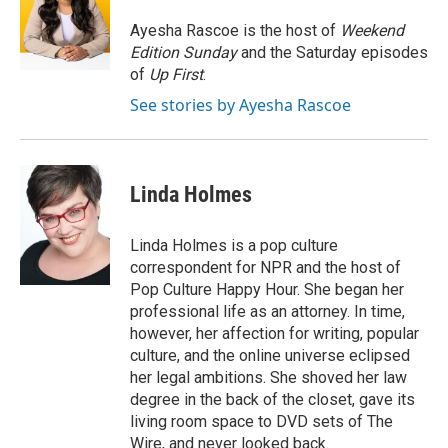
o
e
d
o
r
I
Ayesha Rascoe is the host of
Weekend
k
n
Edition Sunday
and the Saturday episodes
of
Up First
.
See stories by Ayesha Rascoe
Linda Holmes
Linda Holmes is a pop culture
correspondent for NPR and the host of
Pop Culture Happy Hour. She began her
professional life as an attorney. In time,
however, her affection for writing, popular
culture, and the online universe eclipsed
her legal ambitions. She shoved her law
degree in the back of the closet, gave its
living room space to DVD sets of The
Wire, and never looked back.