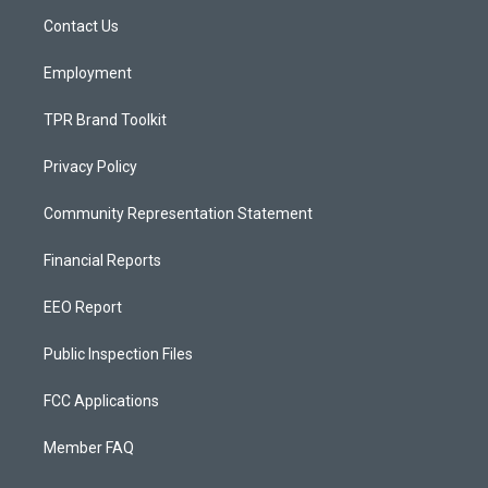
r
e
o
a
k
Contact Us
m
Employment
TPR Brand Toolkit
Privacy Policy
Community Representation Statement
Financial Reports
EEO Report
Public Inspection Files
FCC Applications
Member FAQ