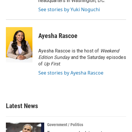
headquarters in Washington, D.C.
See stories by Yuki Noguchi
Ayesha Rascoe
Ayesha Rascoe is the host of
Weekend
Edition Sunday
and the Saturday episodes
of
Up First
.
See stories by Ayesha Rascoe
Latest News
Government / Politics