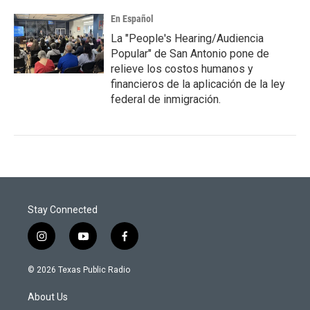
En Español
La "People's Hearing/Audiencia
Popular" de San Antonio pone de
relieve los costos humanos y
financieros de la aplicación de la ley
federal de inmigración.
Stay Connected
i
y
f
n
o
a
s
u
c
© 2026 Texas Public Radio
t
t
e
a
u
b
About Us
g
b
o