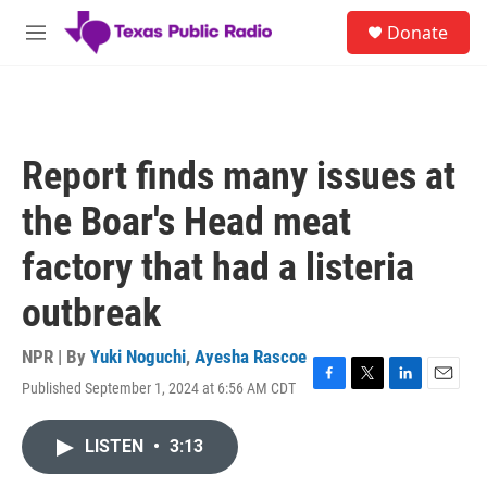
Skip to main content
S
Donate
e
M
a
e
r
n
c
u
h
u
Report finds many issues at
e
r
the Boar's Head meat
y
factory that had a listeria
outbreak
NPR | By
Yuki Noguchi
,
Ayesha Rascoe
Published September 1, 2024 at 6:56 AM CDT
F
T
L
E
a
w
i
m
c
i
n
a
LISTEN
•
3:13
e
t
k
i
b
t
e
l