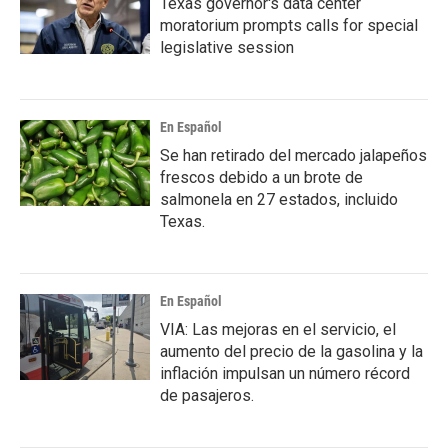
Texas governor's data center
moratorium prompts calls for special
legislative session
En Español
Se han retirado del mercado jalapeños
frescos debido a un brote de
salmonela en 27 estados, incluido
Texas.
En Español
VIA: Las mejoras en el servicio, el
aumento del precio de la gasolina y la
inflación impulsan un número récord
de pasajeros.