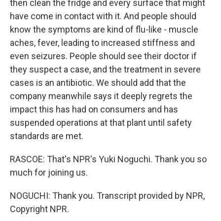
then clean the fridge and every surface that might
have come in contact with it. And people should
know the symptoms are kind of flu-like - muscle
aches, fever, leading to increased stiffness and
even seizures. People should see their doctor if
they suspect a case, and the treatment in severe
cases is an antibiotic. We should add that the
company meanwhile says it deeply regrets the
impact this has had on consumers and has
suspended operations at that plant until safety
standards are met.
RASCOE: That's NPR's Yuki Noguchi. Thank you so
much for joining us.
NOGUCHI: Thank you. Transcript provided by NPR,
Copyright NPR.