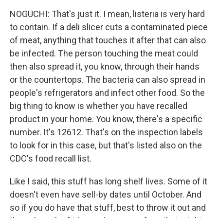
NOGUCHI: That's just it. I mean, listeria is very hard
to contain. If a deli slicer cuts a contaminated piece
of meat, anything that touches it after that can also
be infected. The person touching the meat could
then also spread it, you know, through their hands
or the countertops. The bacteria can also spread in
people's refrigerators and infect other food. So the
big thing to know is whether you have recalled
product in your home. You know, there's a specific
number. It's 12612. That's on the inspection labels
to look for in this case, but that's listed also on the
CDC's food recall list.
Like I said, this stuff has long shelf lives. Some of it
doesn't even have sell-by dates until October. And
so if you do have that stuff, best to throw it out and