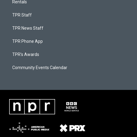
Rentals
TPR Staff
TPR News Staff
TPR Phone App
TPR's Awards
Community Events Calendar