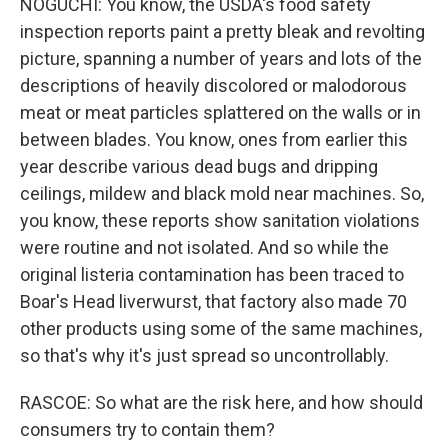
NOGUCHI: You know, the USDA's food safety
inspection reports paint a pretty bleak and revolting
picture, spanning a number of years and lots of the
descriptions of heavily discolored or malodorous
meat or meat particles splattered on the walls or in
between blades. You know, ones from earlier this
year describe various dead bugs and dripping
ceilings, mildew and black mold near machines. So,
you know, these reports show sanitation violations
were routine and not isolated. And so while the
original listeria contamination has been traced to
Boar's Head liverwurst, that factory also made 70
other products using some of the same machines,
so that's why it's just spread so uncontrollably.
RASCOE: So what are the risk here, and how should
consumers try to contain them?