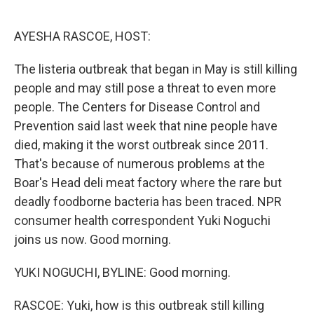
o
e
d
o
r
I
k
n
AYESHA RASCOE, HOST:
The listeria outbreak that began in May is still killing
people and may still pose a threat to even more
people. The Centers for Disease Control and
Prevention said last week that nine people have
died, making it the worst outbreak since 2011.
That's because of numerous problems at the
Boar's Head deli meat factory where the rare but
deadly foodborne bacteria has been traced. NPR
consumer health correspondent Yuki Noguchi
joins us now. Good morning.
YUKI NOGUCHI, BYLINE: Good morning.
RASCOE: Yuki, how is this outbreak still killing