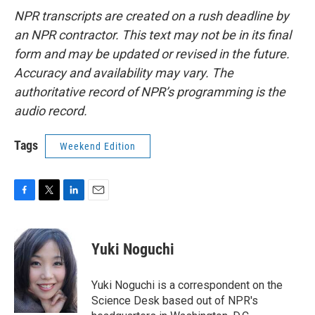
NPR transcripts are created on a rush deadline by
an NPR contractor. This text may not be in its final
form and may be updated or revised in the future.
Accuracy and availability may vary. The
authoritative record of NPR’s programming is the
audio record.
Tags
Weekend Edition
F
T
L
E
a
w
i
m
c
i
n
a
e
t
k
i
Yuki Noguchi
b
t
e
l
o
e
d
o
r
I
Yuki Noguchi is a correspondent on the
k
n
Science Desk based out of NPR's