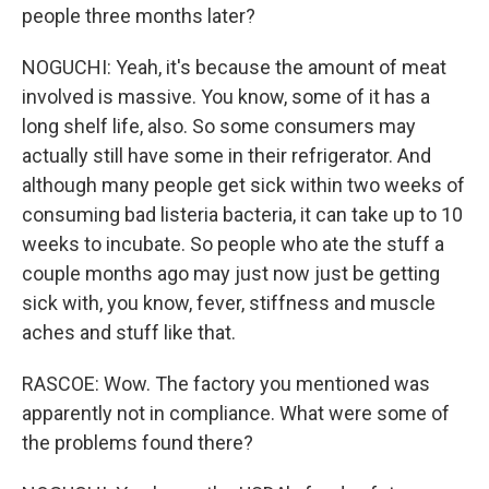
people three months later?
NOGUCHI: Yeah, it's because the amount of meat
involved is massive. You know, some of it has a
long shelf life, also. So some consumers may
actually still have some in their refrigerator. And
although many people get sick within two weeks of
consuming bad listeria bacteria, it can take up to 10
weeks to incubate. So people who ate the stuff a
couple months ago may just now just be getting
sick with, you know, fever, stiffness and muscle
aches and stuff like that.
RASCOE: Wow. The factory you mentioned was
apparently not in compliance. What were some of
the problems found there?