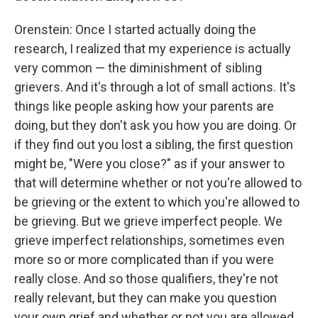
Orenstein: Once I started actually doing the
research, I realized that my experience is actually
very common — the diminishment of sibling
grievers. And it's through a lot of small actions. It's
things like people asking how your parents are
doing, but they don't ask you how you are doing. Or
if they find out you lost a sibling, the first question
might be, "Were you close?" as if your answer to
that will determine whether or not you're allowed to
be grieving or the extent to which you're allowed to
be grieving. But we grieve imperfect people. We
grieve imperfect relationships, sometimes even
more so or more complicated than if you were
really close. And so those qualifiers, they're not
really relevant, but they can make you question
your own grief and whether or not you are allowed