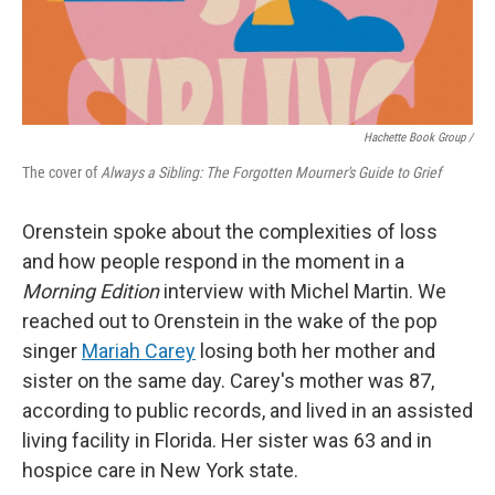
Hachette Book Group /
The cover of
Always a Sibling: The Forgotten Mourner's Guide to Grief
Orenstein spoke about the complexities of loss
and how people respond in the moment in a
Morning Edition
interview with Michel Martin. We
reached out to Orenstein in the wake of the pop
singer
Mariah Carey
losing both her mother and
sister on the same day. Carey's mother was 87,
according to public records, and lived in an assisted
living facility in Florida. Her sister was 63 and in
hospice care in New York state.