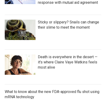
response with mutual aid agreement
Sticky or slippery? Snails can change
their slime to meet the moment
Death is everywhere in the desert —
it's where Claire Vaye Watkins feels
most alive
What to know about the new FDA-approved flu shot using
mRNA technology