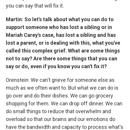
you can say that will fix it.
Martin: So let's talk about what you can do to
support someone who has lost a sibling or in
Mariah Carey's case, has lost a sibling and has
lost a parent, or is dealing with this, what you've
called this complex grief. What are some things
not to say? Are there some things that you can
say or do, even if you know you can't fix it?
Orenstein: We can't grieve for someone else as
much as we often want to. But what we can do is
go over and do their dishes. We can go grocery
shopping for them. We can drop off dinner. We can
do small things to reduce that overwhelm and
overload so that our brains and our emotions do
have the bandwidth and capacity to process what's