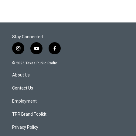
Stay Connected
i
y
f
n
o
a
s
u
c
© 2026 Texas Public Radio
t
t
e
a
u
b
About Us
g
b
o
r
e
o
a
k
Contact Us
m
Employment
TPR Brand Toolkit
Privacy Policy