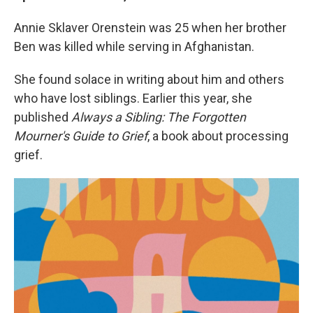
Annie Sklaver Orenstein was 25 when her brother
Ben was killed while serving in Afghanistan.
She found solace in writing about him and others
who have lost siblings. Earlier this year, she
published
Always a Sibling: The Forgotten
Mourner's Guide to Grief
, a book about processing
grief.