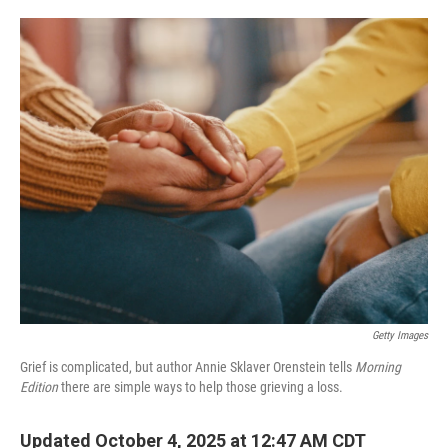
o
e
d
o
r
I
k
n
Getty Images
Grief is complicated, but author Annie Sklaver Orenstein tells
Morning
Edition
there are simple ways to help those grieving a loss.
Updated October 4, 2025 at 12:47 AM CDT