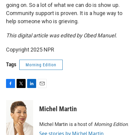
going on. So a lot of what we can do is show up.
Community support is proven. It is a huge way to
help someone who is grieving.
This digital article was edited by Obed Manuel.
Copyright 2025 NPR
Tags
Morning Edition
F
T
L
E
a
w
i
m
c
i
n
a
e
t
k
i
Michel Martin
b
t
e
l
o
e
d
o
r
I
Michel Martin is a host of
Morning Edition
.
k
n
See stories by Michel Martin