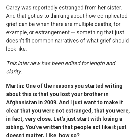
Carey was reportedly estranged from her sister.
And that got us to thinking about how complicated
grief can be when there are multiple deaths, for
example, or estrangement — something that just
doesn't fit common narratives of what grief should
look like.
This interview has been edited for length and
clarity.
Martin: One of the reasons you started writing
about this is that you lost your brother in
Afghanistan in 2009. And I just want to make it
clear that you were not estranged, that you were,
in fact, very close. Let's just start with losing a
sibling. You've written that people act like it just
doesn't matter. Like, how so?