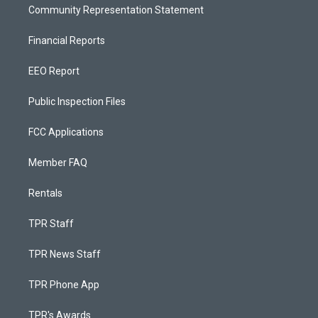
Community Representation Statement
Financial Reports
EEO Report
Public Inspection Files
FCC Applications
Member FAQ
Rentals
TPR Staff
TPR News Staff
TPR Phone App
TPR's Awards