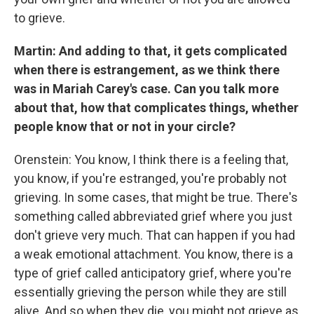
to grieve.
Martin: And adding to that, it gets complicated
when there is estrangement, as we think there
was in Mariah Carey's case. Can you talk more
about that, how that complicates things, whether
people know that or not in your circle?
Orenstein: You know, I think there is a feeling that,
you know, if you're estranged, you're probably not
grieving. In some cases, that might be true. There's
something called abbreviated grief where you just
don't grieve very much. That can happen if you had
a weak emotional attachment. You know, there is a
type of grief called anticipatory grief, where you're
essentially grieving the person while they are still
alive. And so when they die, you might not grieve as