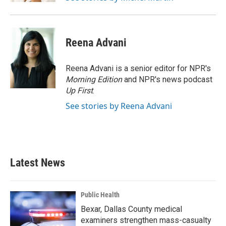
Reena Advani
Reena Advani is a senior editor for NPR's
Morning Edition
and NPR's news podcast
Up First
.
See stories by Reena Advani
Latest News
Public Health
Bexar, Dallas County medical
examiners strengthen mass-casualty