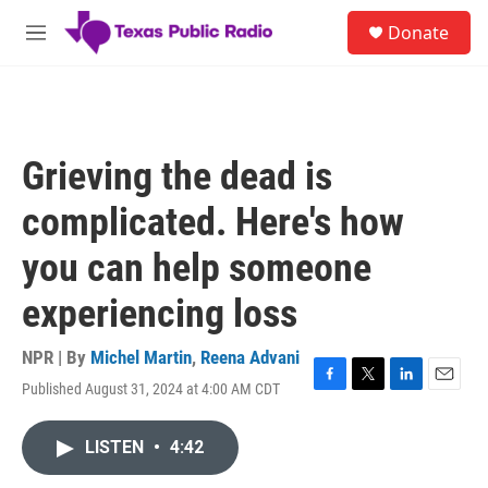
Skip to main content
S
Donate
e
M
a
e
r
n
c
u
h
u
Grieving the dead is
e
r
complicated. Here's how
y
you can help someone
experiencing loss
NPR | By
Michel Martin
,
Reena Advani
Published August 31, 2024 at 4:00 AM CDT
F
T
L
E
a
w
i
m
c
i
n
a
LISTEN
•
4:42
e
t
k
i
b
t
e
l