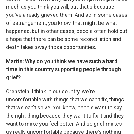
much as you think you will, but that's because
you've already grieved them. And so in some cases
of estrangement, you know, that might be what
happened, but in other cases, people often hold out
a hope that there can be some reconciliation and
death takes away those opportunities.
Martin: Why do you think we have such a hard
time in this country supporting people through
grief?
Orenstein: I think in our country, we're
uncomfortable with things that we can't fix, things
that we can't solve. You know, people want to say
the right thing because they want to fix it and they
want to make you feel better. And so grief makes
us really uncomfortable because there's nothing