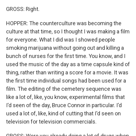
GROSS: Right.
HOPPER: The counterculture was becoming the
culture at that time, so I thought I was making a film
for everyone. What I did was I showed people
smoking marijuana without going out and killing a
bunch of nurses for the first time. You know, and I
used the music of the day as a time capsule kind of
thing, rather than writing a score for a movie. It was
the first time individual songs had been used for a
film. The editing of the cemetery sequence was
like a lot of, like, you know, experimental films that
I'd seen of the day, Bruce Connor in particular. I'd
used a lot of, like, kind of cutting that I'd seen on
television for television commercials.
GROSS: Were you already doing a lot of drugs when