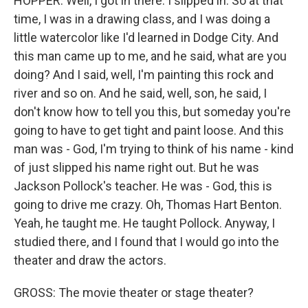
HOPPER: Well, I got in there. I slipped in. So at that
time, I was in a drawing class, and I was doing a
little watercolor like I'd learned in Dodge City. And
this man came up to me, and he said, what are you
doing? And I said, well, I'm painting this rock and
river and so on. And he said, well, son, he said, I
don't know how to tell you this, but someday you're
going to have to get tight and paint loose. And this
man was - God, I'm trying to think of his name - kind
of just slipped his name right out. But he was
Jackson Pollock's teacher. He was - God, this is
going to drive me crazy. Oh, Thomas Hart Benton.
Yeah, he taught me. He taught Pollock. Anyway, I
studied there, and I found that I would go into the
theater and draw the actors.
GROSS: The movie theater or stage theater?