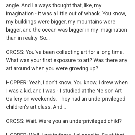
angle. And I always thought that, like, my
imagination - it was a little out of whack. You know,
my buildings were bigger, my mountains were
bigger, and the ocean was bigger in my imagination
than in reality. So...
GROSS: You've been collecting art for a long time.
What was your first exposure to art? Was there any
art around when you were growing up?
HOPPER: Yeah, I don't know. You know, I drew when
I was a kid, and I was - I studied at the Nelson Art
Gallery on weekends. They had an underprivileged
children's art class. And...
GROSS: Wait. Were you an underprivileged child?