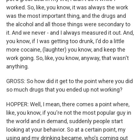
worked. So, like, you know, it was always the work
was the most important thing, and the drugs and
the alcohol and all those things were secondary to
it. And we never - and I always measured it out. And,
you know, if I was getting too drunk, I'd do a little
more cocaine, (laughter) you know, and keep the
work going. So, like, you know, anyway, that wasn't
anything.
GROSS: So how did it get to the point where you did
so much drugs that you ended up not working?
HOPPER: Well, I mean, there comes a point where,
like, you know, if you're not the most popular guy in
the world and in demand, suddenly people start
looking at your behavior. So at a certain point, my
using and my drinking became, who's coming out