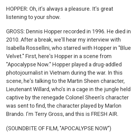
HOPPER: Oh, it's always a pleasure. It's great
listening to your show.
GROSS: Dennis Hopper recorded in 1996. He died in
2010. After a break, we'll hear my interview with
Isabella Rossellini, who starred with Hopper in "Blue
Velvet." First, here's Hopper in a scene from
"Apocalypse Now." Hopper played a drug-addled
photojournalist in Vietnam during the war. In this
scene, he's talking to the Martin Sheen character,
Lieutenant Willard, who's in a cage in the jungle held
captive by the renegade Colonel Sheen's character
was sent to find, the character played by Marlon
Brando. I'm Terry Gross, and this is FRESH AIR.
(SOUNDBITE OF FILM, "APOCALYPSE NOW")