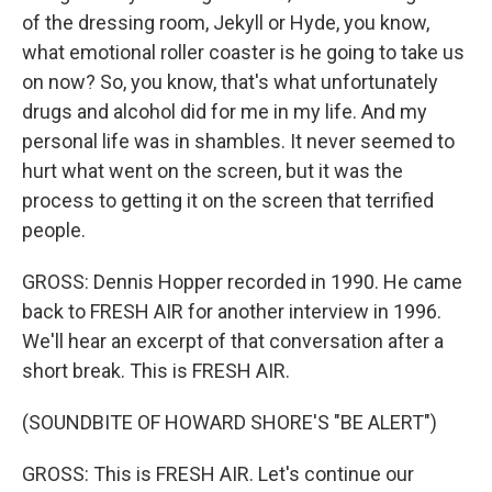
of the dressing room, Jekyll or Hyde, you know,
what emotional roller coaster is he going to take us
on now? So, you know, that's what unfortunately
drugs and alcohol did for me in my life. And my
personal life was in shambles. It never seemed to
hurt what went on the screen, but it was the
process to getting it on the screen that terrified
people.
GROSS: Dennis Hopper recorded in 1990. He came
back to FRESH AIR for another interview in 1996.
We'll hear an excerpt of that conversation after a
short break. This is FRESH AIR.
(SOUNDBITE OF HOWARD SHORE'S "BE ALERT")
GROSS: This is FRESH AIR. Let's continue our