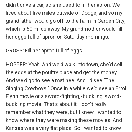
didn't drive a car, so she used to fill her apron. We
lived about five miles outside of Dodge, and so my
grandfather would go off to the farm in Garden City,
which is 60 miles away. My grandmother would fill
her eggs full of apron on Saturday mornings...
GROSS: Fill her apron full of eggs.
HOPPER: Yeah. And we'd walk into town, she'd sell
the eggs at the poultry place and get the money.
And we'd go to see a matinee. And I'd see "The
Singing Cowboys." Once in a while we'd see an Errol
Flynn movie or a sword-fighting, -buckling, sword-
buckling movie. That's about it. I don't really
remember what they were, but I knew I wanted to
know where they were making these movies. And
Kansas was a very flat place. So I wanted to know