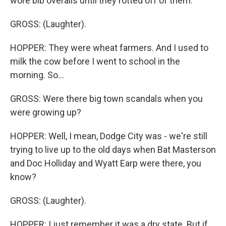
wore bib overalls until they rotted off of them.
GROSS: (Laughter).
HOPPER: They were wheat farmers. And I used to
milk the cow before I went to school in the
morning. So...
GROSS: Were there big town scandals when you
were growing up?
HOPPER: Well, I mean, Dodge City was - we're still
trying to live up to the old days when Bat Masterson
and Doc Holliday and Wyatt Earp were there, you
know?
GROSS: (Laughter).
HOPPER: I just remember it was a dry state. But if