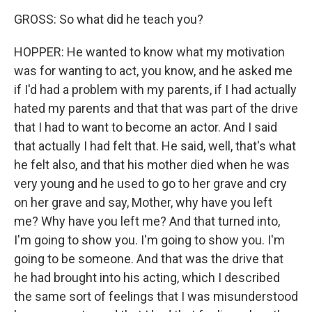
GROSS: So what did he teach you?
HOPPER: He wanted to know what my motivation
was for wanting to act, you know, and he asked me
if I'd had a problem with my parents, if I had actually
hated my parents and that that was part of the drive
that I had to want to become an actor. And I said
that actually I had felt that. He said, well, that's what
he felt also, and that his mother died when he was
very young and he used to go to her grave and cry
on her grave and say, Mother, why have you left
me? Why have you left me? And that turned into,
I'm going to show you. I'm going to show you. I'm
going to be someone. And that was the drive that
he had brought into his acting, which I described
the same sort of feelings that I was misunderstood