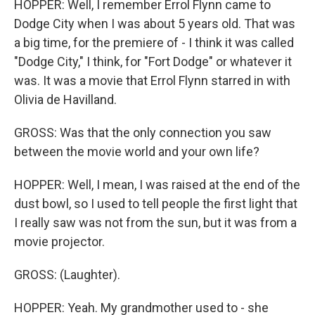
HOPPER: Well, I remember Errol Flynn came to
Dodge City when I was about 5 years old. That was
a big time, for the premiere of - I think it was called
"Dodge City," I think, for "Fort Dodge" or whatever it
was. It was a movie that Errol Flynn starred in with
Olivia de Havilland.
GROSS: Was that the only connection you saw
between the movie world and your own life?
HOPPER: Well, I mean, I was raised at the end of the
dust bowl, so I used to tell people the first light that
I really saw was not from the sun, but it was from a
movie projector.
GROSS: (Laughter).
HOPPER: Yeah. My grandmother used to - she