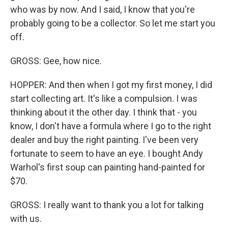
who was by now. And I said, I know that you're
probably going to be a collector. So let me start you
off.
GROSS: Gee, how nice.
HOPPER: And then when I got my first money, I did
start collecting art. It's like a compulsion. I was
thinking about it the other day. I think that - you
know, I don't have a formula where I go to the right
dealer and buy the right painting. I've been very
fortunate to seem to have an eye. I bought Andy
Warhol's first soup can painting hand-painted for
$70.
GROSS: I really want to thank you a lot for talking
with us.