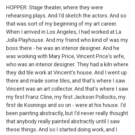
HOPPER: Stage theater, where they were
rehearsing plays. And I'd sketch the actors. And so
that was sort of my beginning of my art career.
When I arrived in Los Angeles, I had worked at La
Jolla Playhouse. And my friend who kind of was my
boss there - he was an interior designer. And he
was working with Mary Price, Vincent Price's wife,
who was an interior designer. They had a kiln where
they did tile work at Vincent's house. And I went up
there and made some tiles, and that's where I saw
Vincent was an art collector. And that's where I saw
my first Franz Cline, my first Jackson Pollocks, my
first de Koonings and so on - were at his house. I'd
been painting abstractly, but I'd never really thought
that anybody really painted abstractly until I saw
these things. And so I started doing work, and I