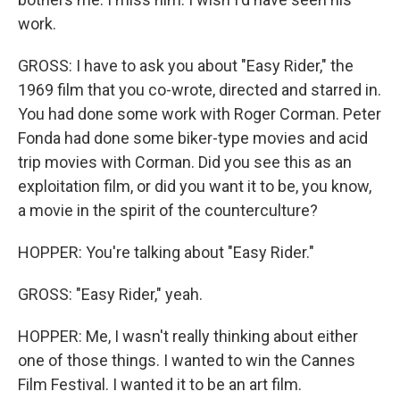
work.
GROSS: I have to ask you about "Easy Rider," the
1969 film that you co-wrote, directed and starred in.
You had done some work with Roger Corman. Peter
Fonda had done some biker-type movies and acid
trip movies with Corman. Did you see this as an
exploitation film, or did you want it to be, you know,
a movie in the spirit of the counterculture?
HOPPER: You're talking about "Easy Rider."
GROSS: "Easy Rider," yeah.
HOPPER: Me, I wasn't really thinking about either
one of those things. I wanted to win the Cannes
Film Festival. I wanted it to be an art film.