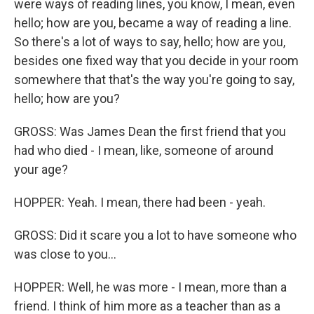
were ways of reading lines, you know, I mean, even
hello; how are you, became a way of reading a line.
So there's a lot of ways to say, hello; how are you,
besides one fixed way that you decide in your room
somewhere that that's the way you're going to say,
hello; how are you?
GROSS: Was James Dean the first friend that you
had who died - I mean, like, someone of around
your age?
HOPPER: Yeah. I mean, there had been - yeah.
GROSS: Did it scare you a lot to have someone who
was close to you...
HOPPER: Well, he was more - I mean, more than a
friend. I think of him more as a teacher than as a