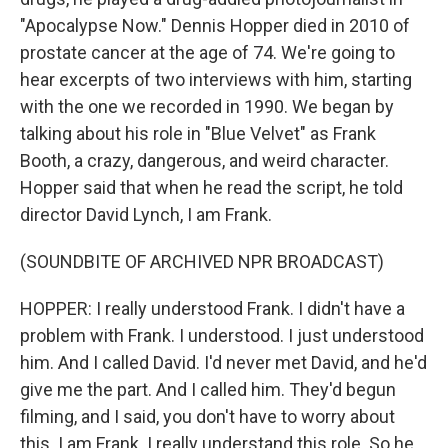
"Apocalypse Now." Dennis Hopper died in 2010 of
prostate cancer at the age of 74. We're going to
hear excerpts of two interviews with him, starting
with the one we recorded in 1990. We began by
talking about his role in "Blue Velvet" as Frank
Booth, a crazy, dangerous, and weird character.
Hopper said that when he read the script, he told
director David Lynch, I am Frank.
(SOUNDBITE OF ARCHIVED NPR BROADCAST)
HOPPER: I really understood Frank. I didn't have a
problem with Frank. I understood. I just understood
him. And I called David. I'd never met David, and he'd
give me the part. And I called him. They'd begun
filming, and I said, you don't have to worry about
this. I am Frank. I really understand this role. So he