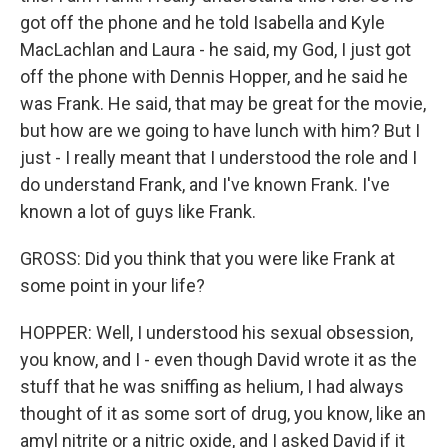
got off the phone and he told Isabella and Kyle
MacLachlan and Laura - he said, my God, I just got
off the phone with Dennis Hopper, and he said he
was Frank. He said, that may be great for the movie,
but how are we going to have lunch with him? But I
just - I really meant that I understood the role and I
do understand Frank, and I've known Frank. I've
known a lot of guys like Frank.
GROSS: Did you think that you were like Frank at
some point in your life?
HOPPER: Well, I understood his sexual obsession,
you know, and I - even though David wrote it as the
stuff that he was sniffing as helium, I had always
thought of it as some sort of drug, you know, like an
amyl nitrite or a nitric oxide, and I asked David if it