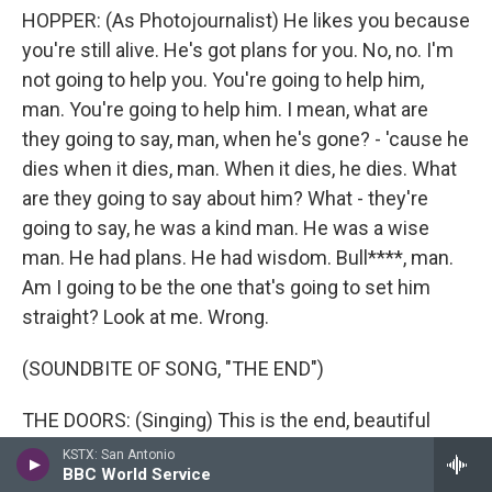
HOPPER: (As Photojournalist) He likes you because
you're still alive. He's got plans for you. No, no. I'm
not going to help you. You're going to help him,
man. You're going to help him. I mean, what are
they going to say, man, when he's gone? - 'cause he
dies when it dies, man. When it dies, he dies. What
are they going to say about him? What - they're
going to say, he was a kind man. He was a wise
man. He had plans. He had wisdom. Bull****, man.
Am I going to be the one that's going to set him
straight? Look at me. Wrong.
(SOUNDBITE OF SONG, "THE END")
THE DOORS: (Singing) This is the end, beautiful
friend. This is the end, my only friend, the end.
KSTX: San Antonio
BBC World Service
Transcript provided by NPR, Copyright NPR.