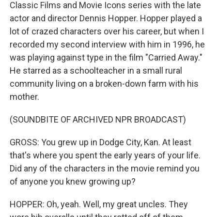
Classic Films and Movie Icons series with the late
actor and director Dennis Hopper. Hopper played a
lot of crazed characters over his career, but when I
recorded my second interview with him in 1996, he
was playing against type in the film "Carried Away."
He starred as a schoolteacher in a small rural
community living on a broken-down farm with his
mother.
(SOUNDBITE OF ARCHIVED NPR BROADCAST)
GROSS: You grew up in Dodge City, Kan. At least
that's where you spent the early years of your life.
Did any of the characters in the movie remind you
of anyone you knew growing up?
HOPPER: Oh, yeah. Well, my great uncles. They