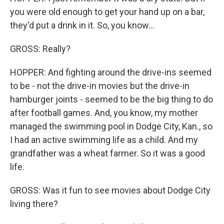
you were old enough to get your hand up on a bar,
they'd put a drink in it. So, you know...
GROSS: Really?
HOPPER: And fighting around the drive-ins seemed
to be - not the drive-in movies but the drive-in
hamburger joints - seemed to be the big thing to do
after football games. And, you know, my mother
managed the swimming pool in Dodge City, Kan., so
I had an active swimming life as a child. And my
grandfather was a wheat farmer. So it was a good
life.
GROSS: Was it fun to see movies about Dodge City
living there?