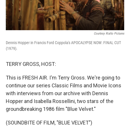
Courtesy Rialto Pictures
Dennis Hopper in Francis Ford Coppola's APOCALYPSE NOW: FINAL CUT
(1979).
TERRY GROSS, HOST:
This is FRESH AIR. I'm Terry Gross. We're going to
continue our series Classic Films and Movie Icons
with interviews from our archive with Dennis
Hopper and Isabella Rossellini, two stars of the
groundbreaking 1986 film "Blue Velvet."
(SOUNDBITE OF FILM, "BLUE VELVET")