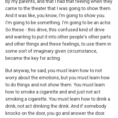
by my parents, and that I had that feeling when they
came to the theater that I was going to show them.
And it was like, you know, I'm going to show you.
I'm going to be something. I'm going to be an actor.
So these - this drive, this confused kind of drive
and wanting to put it into other people's other parts
and other things and these feelings, to use them in
some sort of imaginary given circumstance,
became the key for acting.
But anyway, he said, you must learn how to not
worry about the emotions, but you must learn how
to do things and not show them. You must learn
how to smoke a cigarette and and just not act
smoking a cigarette. You must learn how to drink a
drink, not act drinking the drink. And if somebody
knocks on the door, you go and answer the door.