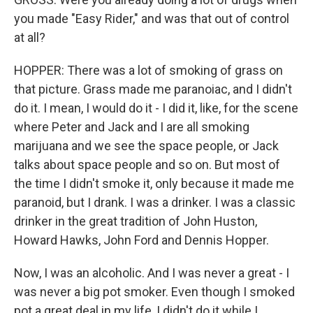
you made "Easy Rider," and was that out of control
at all?
HOPPER: There was a lot of smoking of grass on
that picture. Grass made me paranoiac, and I didn't
do it. I mean, I would do it - I did it, like, for the scene
where Peter and Jack and I are all smoking
marijuana and we see the space people, or Jack
talks about space people and so on. But most of
the time I didn't smoke it, only because it made me
paranoid, but I drank. I was a drinker. I was a classic
drinker in the great tradition of John Huston,
Howard Hawks, John Ford and Dennis Hopper.
Now, I was an alcoholic. And I was never a great - I
was never a big pot smoker. Even though I smoked
pot a great deal in my life, I didn't do it while I