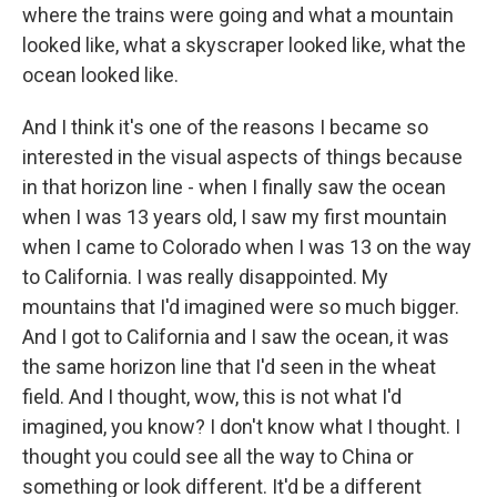
where the trains were going and what a mountain
looked like, what a skyscraper looked like, what the
ocean looked like.
And I think it's one of the reasons I became so
interested in the visual aspects of things because
in that horizon line - when I finally saw the ocean
when I was 13 years old, I saw my first mountain
when I came to Colorado when I was 13 on the way
to California. I was really disappointed. My
mountains that I'd imagined were so much bigger.
And I got to California and I saw the ocean, it was
the same horizon line that I'd seen in the wheat
field. And I thought, wow, this is not what I'd
imagined, you know? I don't know what I thought. I
thought you could see all the way to China or
something or look different. It'd be a different