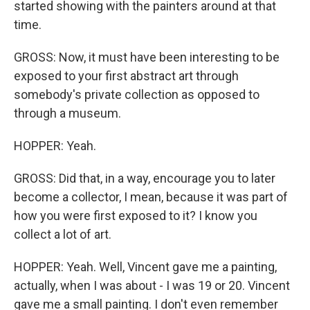
started showing with the painters around at that
time.
GROSS: Now, it must have been interesting to be
exposed to your first abstract art through
somebody's private collection as opposed to
through a museum.
HOPPER: Yeah.
GROSS: Did that, in a way, encourage you to later
become a collector, I mean, because it was part of
how you were first exposed to it? I know you
collect a lot of art.
HOPPER: Yeah. Well, Vincent gave me a painting,
actually, when I was about - I was 19 or 20. Vincent
gave me a small painting. I don't even remember