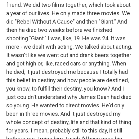
friend. We did two films together, which took about
a year of our lives. He only made three movies. We
did "Rebel Without A Cause" and then "Giant." And
then he died two weeks before we finished
shooting "Giant." I was, like, 19. He was 24. It was
more - we dealt with acting. We talked about acting.
It wasn't like we went out and drank beers together
and got high or, like, raced cars or anything. When
he died, it just destroyed me because I totally had
this belief in destiny and how people are destined,
you know, to fulfill their destiny, you know? And I
just couldn't understand why James Dean had died
so young. He wanted to direct movies. He'd only
been in three movies. And it just destroyed my
whole concept of destiny, life and that kind of thing
for years. I mean, probably still to this day, it still
bothers me. I miss him. I wish I'd have seen his