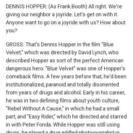
DENNIS HOPPER: (As Frank Booth) All right. We're
giving our neighbor a joyride. Let's get on with it.
Anyone want to go on a joyride with us? How about
you?
GROSS: That's Dennis Hopper in the film "Blue
Velvet," which was directed by David Lynch, who
described Hopper as sort of the perfect American
dangerous hero. "Blue Velvet" was one of Hopper's
comeback films. A few years before that, he'd been
institutionalized, paranoid and totally disoriented
from years of drugs and alcohol. Early in his career,
he was in two defining films about youth culture,
"Rebel Without A Cause," in which he had a small
part, and "Easy Rider," which he directed and starred
in with Peter Fonda. While Hopper was still using
drugs, he played a drug-addled photojournalist in