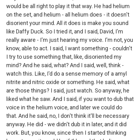
would be all right to play it that way. He had helium
on the set, and helium - all helium does - it doesn't
disorient your mind. All it does is make you sound
like Daffy Duck. So I tried it, and I said, David, I'm
really aware - I'm just hearing my voice. I'm not, you
know, able to act. I said, I want something - couldn't
I try to use something that, like, disoriented my
mind? And he said, what? And I said, well, think -
watch this. Like, I'd do a sense memory of a amyl
nitrite and nitric oxide or something. He said, what
are those things? I said, just watch. So anyway, he
liked what he saw. And I said, if you want to dub that
voice in the helium voice, and later we could do
that. And he said, no, I don't think it'll be necessary
anyway. He did - we didn't dub it in later, and it did
work. But, you know, since then I started thinking