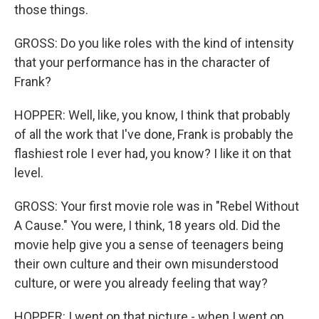
those things.
GROSS: Do you like roles with the kind of intensity
that your performance has in the character of
Frank?
HOPPER: Well, like, you know, I think that probably
of all the work that I've done, Frank is probably the
flashiest role I ever had, you know? I like it on that
level.
GROSS: Your first movie role was in "Rebel Without
A Cause." You were, I think, 18 years old. Did the
movie help give you a sense of teenagers being
their own culture and their own misunderstood
culture, or were you already feeling that way?
HOPPER: I went on that picture - when I went on