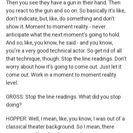
Then you see they have a gun in their hand. Then
you react to the gun and so on. So basically it's like,
don't indicate, but, like, do something and don't
show it. Moment to moment reality - never
anticipate what the next moment's going to hold.
And so, like, you know, he said - and you know,
you're a very good technical actor. So get rid of all
that technique, though. Stop the line readings. Don't
worry about how it's going to come out. Just let it
come out. Work in a moment to moment reality
level.
GROSS: Stop the line readings. What did you stop
doing?
HOPPER: Well, I mean, like, you know, I was out of a
classical theater background. So I mean, there