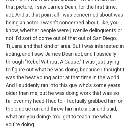
that picture, I saw James Dean, for the first time,
act. And at that point all I was concerned about was
being an actor. I wasn't concerned about, like, you
know, whether people were juvenile delinquents or
not. I'd sort of come out of that out of San Diego,
Tijuana and that kind of area. But I was interested in
acting, and I saw James Dean act, and I basically -
through "Rebel Without A Cause," I was just trying
to figure out what he was doing, because I thought I
was the best young actor at that time in the world.
And I suddenly ran into this guy who's some years
older than me, but he was doing work that was so
far over my head I had to - I actually grabbed him on
the chickie run and threw him into a car and said,
what are you doing? You got to teach me what
you're doing.