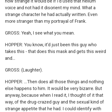
how strange it would be if I'd used that helium
voice and not had it disorient my mind. What a
strange character he had actually written. Even
more stranger than my portrayal of Frank.
GROSS: Yeah, I see what you mean.
HOPPER: You know, it'd just been this guy who
takes this - that does this mask and gets this weird
and...
GROSS: (Laughter).
HOPPER: ...Then does all those things and nothing
else happens to him. It would be very bizarre. But
anyway, because when I read it, I thought of it that
way, of the drug-crazed guy and the sexual kind of
strange appetite that he had. I could identify with