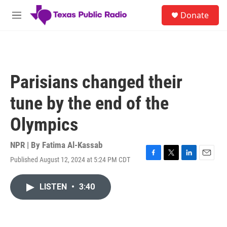
Skip to main content
S
Donate
e
M
a
e
r
n
c
u
h
u
Parisians changed their
e
r
tune by the end of the
y
Olympics
NPR | By
Fatima Al-Kassab
Published August 12, 2024 at 5:24 PM CDT
F
T
L
E
a
w
i
m
c
i
n
a
LISTEN
•
3:40
e
t
k
i
b
t
e
l
o
e
d
o
r
I