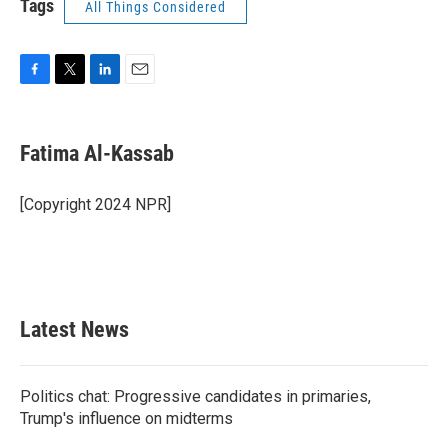
Tags
All Things Considered
F
T
L
E
a
w
i
m
c
i
n
a
e
t
k
i
Fatima Al-Kassab
b
t
e
l
o
e
d
o
r
I
[Copyright 2024 NPR]
k
n
Latest News
Politics chat: Progressive candidates in primaries,
Trump's influence on midterms