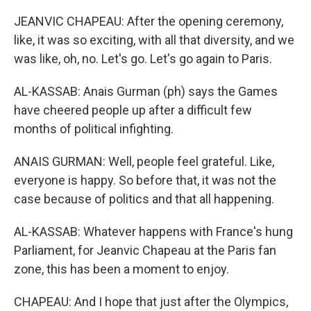
JEANVIC CHAPEAU: After the opening ceremony,
like, it was so exciting, with all that diversity, and we
was like, oh, no. Let's go. Let's go again to Paris.
AL-KASSAB: Anais Gurman (ph) says the Games
have cheered people up after a difficult few
months of political infighting.
ANAIS GURMAN: Well, people feel grateful. Like,
everyone is happy. So before that, it was not the
case because of politics and that all happening.
AL-KASSAB: Whatever happens with France's hung
Parliament, for Jeanvic Chapeau at the Paris fan
zone, this has been a moment to enjoy.
CHAPEAU: And I hope that just after the Olympics,