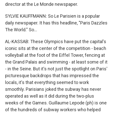
director at the Le Monde newspaper.
SYLVIE KAUFFMANN: So Le Parisien is a popular
daily newspaper. It has this headline, "Paris Dazzles
The World." So...
AL-KASSAB: These Olympics have put the capital's
iconic sits at the center of the competition - beach
volleyball at the foot of the Eiffel Tower, fencing at
the Grand Palais and swimming - at least some of it
- in the Seine. But it's not just the spotlight on Paris'
picturesque backdrops that has impressed the
locals, it's that everything seemed to work
smoothly. Parisians joked the subway has never
operated as well as it did during the two-plus
weeks of the Games. Guillaume Lepode (ph) is one
of the hundreds of subway workers who helped