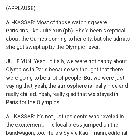
(APPLAUSE)
AL-KASSAB: Most of those watching were
Parisians, like Julie Yun (ph). She'd been skeptical
about the Games coming to her city, but she admits
she got swept up by the Olympic fever.
JULIE YUN: Yeah. Initially, we were not happy about
Olympics in Paris because we thought that there
were going to be a lot of people. But we were just
saying that, yeah, the atmosphere is really nice and
really chilled. Yeah, really glad that we stayed in
Paris for the Olympics.
AL-KASSAB: It's not just residents who reveled in
the excitement. The local press jumped on the
bandwagon, too. Here's Sylvie Kauffmann, editorial