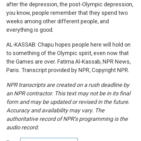
after the depression, the post-Olympic depression,
you know, people remember that they spend two
weeks among other different people, and
everything is good.
AL-KASSAB: Chapu hopes people here will hold on
to something of the Olympic spirit, even now that
the Games are over. Fatima Al-Kassab, NPR News,
Paris. Transcript provided by NPR, Copyright NPR.
NPR transcripts are created on a rush deadline by
an NPR contractor. This text may not be in its final
form and may be updated or revised in the future.
Accuracy and availability may vary. The
authoritative record of NPR’s programming is the
audio record.