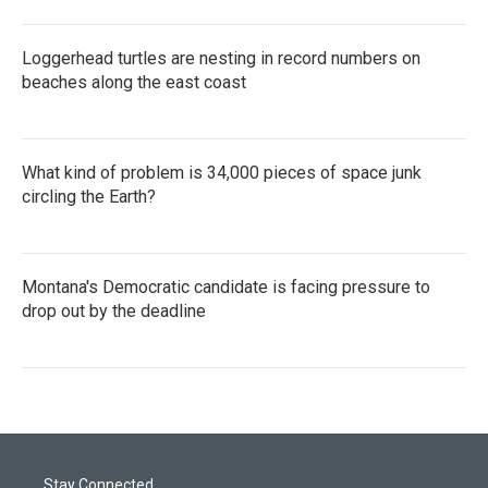
Loggerhead turtles are nesting in record numbers on
beaches along the east coast
What kind of problem is 34,000 pieces of space junk
circling the Earth?
Montana's Democratic candidate is facing pressure to
drop out by the deadline
Stay Connected