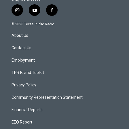
i
y
f
n
o
a
s
u
c
© 2026 Texas Public Radio
t
t
e
a
u
b
About Us
g
b
o
r
e
o
a
k
Contact Us
m
Employment
TPR Brand Toolkit
Privacy Policy
Community Representation Statement
Financial Reports
EEO Report