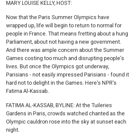
k
n
MARY LOUISE KELLY, HOST:
Now that the Paris Summer Olympics have
wrapped up, life will begin to return to normal for
people in France. That means fretting about a hung
Parliament, about not having a new government.
And there was ample concern about the Summer
Games costing too much and disrupting people's
lives. But once the Olympics got underway,
Parisians - not easily impressed Parisians - found it
hard not to delight in the Games. Here's NPR's
Fatima Al-Kassab.
FATIMA AL-KASSAB, BYLINE: At the Tuileries
Gardens in Paris, crowds watched chanted as the
Olympic cauldron rose into the sky at sunset each
night.