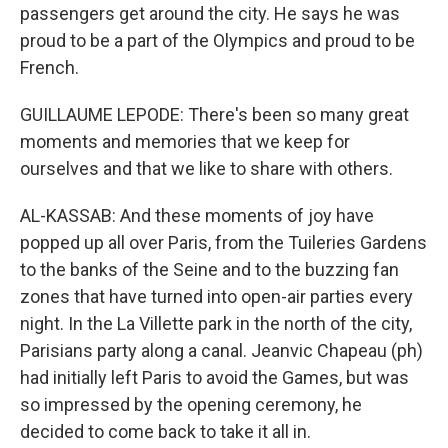
passengers get around the city. He says he was
proud to be a part of the Olympics and proud to be
French.
GUILLAUME LEPODE: There's been so many great
moments and memories that we keep for
ourselves and that we like to share with others.
AL-KASSAB: And these moments of joy have
popped up all over Paris, from the Tuileries Gardens
to the banks of the Seine and to the buzzing fan
zones that have turned into open-air parties every
night. In the La Villette park in the north of the city,
Parisians party along a canal. Jeanvic Chapeau (ph)
had initially left Paris to avoid the Games, but was
so impressed by the opening ceremony, he
decided to come back to take it all in.