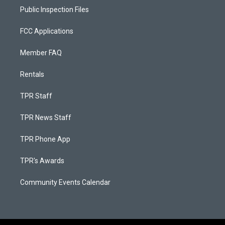
Public Inspection Files
FCC Applications
Member FAQ
Rentals
TPR Staff
TPR News Staff
TPR Phone App
TPR's Awards
Community Events Calendar