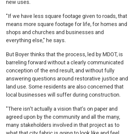
new uses.
"If we have less square footage given to roads, that
means more square footage for life, for homes and
shops and churches and businesses and
everything else," he says.
But Boyer thinks that the process, led by MDOT, is
barreling forward without a clearly communicated
conception of the end result, and without fully
answering questions around restorative justice and
land use. Some residents are also concerned that
local businesses will suffer during construction.
"There isn't actually a vision that's on paper and
agreed upon by the community and all the many,
many stakeholders involved in that project as to
what that city fabric is going to look like and feel