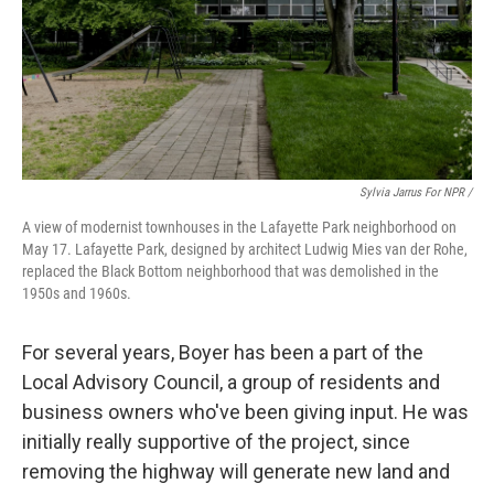
Sylvia Jarrus For NPR /
A view of modernist townhouses in the Lafayette Park neighborhood on
May 17. Lafayette Park, designed by architect Ludwig Mies van der Rohe,
replaced the Black Bottom neighborhood that was demolished in the
1950s and 1960s.
For several years, Boyer has been a part of the
Local Advisory Council, a group of residents and
business owners who've been giving input. He was
initially really supportive of the project, since
removing the highway will generate new land and