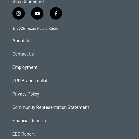
Stay Connected
i
y
f
n
o
a
s
u
c
© 2026 Texas Public Radio
t
t
e
a
u
b
About Us
g
b
o
r
e
o
a
k
Contact Us
m
Employment
TPR Brand Toolkit
Privacy Policy
Community Representation Statement
Financial Reports
EEO Report