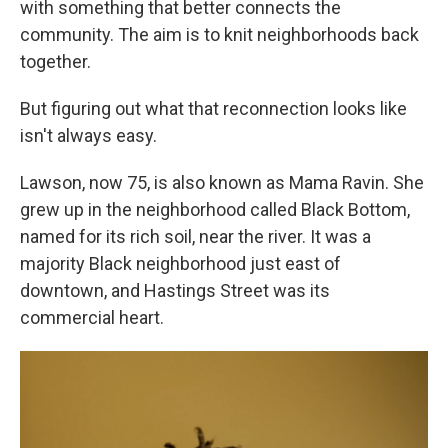
with something that better connects the
community. The aim is to knit neighborhoods back
together.
But figuring out what that reconnection looks like
isn't always easy.
Lawson, now 75, is also known as Mama Ravin. She
grew up in the neighborhood called Black Bottom,
named for its rich soil, near the river. It was a
majority Black neighborhood just east of
downtown, and Hastings Street was its
commercial heart.