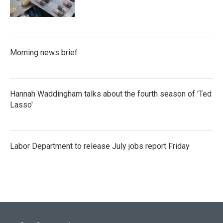
Morning news brief
Hannah Waddingham talks about the fourth season of 'Ted
Lasso'
Labor Department to release July jobs report Friday