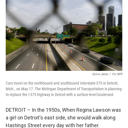
k
n
Sylvia Jarrus
/
For NPR
Cars travel on the northbound and southbound Interstate-375 in Detroit,
Mich., on May 17. The Michigan Department of Transportation is planning
to replace the I-375 highway in Detroit with a surface-level boulevard.
DETROIT – In the 1950s, When Regina Lawson was
a girl on Detroit's east side, she would walk along
Hastings Street every day with her father.