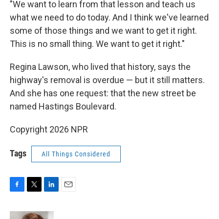
"We want to learn from that lesson and teach us
what we need to do today. And I think we've learned
some of those things and we want to get it right.
This is no small thing. We want to get it right."
Regina Lawson, who lived that history, says the
highway's removal is overdue — but it still matters.
And she has one request: that the new street be
named Hastings Boulevard.
Copyright 2026 NPR
Tags
All Things Considered
F
T
L
E
a
w
i
m
c
i
n
a