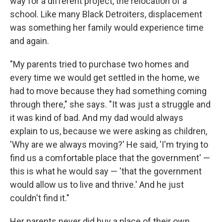
way for a different project, the relocation of a
school. Like many Black Detroiters, displacement
was something her family would experience time
and again.
"My parents tried to purchase two homes and
every time we would get settled in the home, we
had to move because they had something coming
through there," she says. "It was just a struggle and
it was kind of bad. And my dad would always
explain to us, because we were asking as children,
'Why are we always moving?' He said, 'I'm trying to
find us a comfortable place that the government' —
this is what he would say — 'that the government
would allow us to live and thrive.' And he just
couldn't find it."
Her parents never did buy a place of their own.