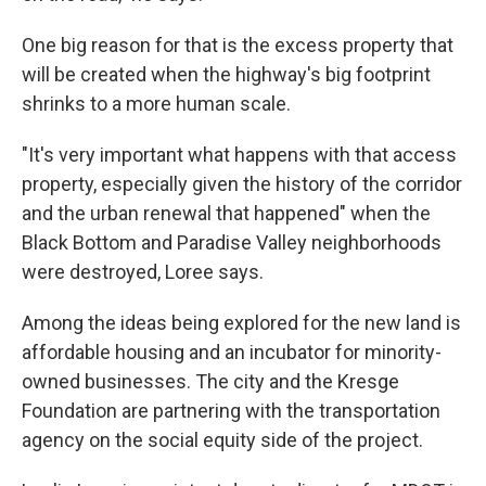
One big reason for that is the excess property that
will be created when the highway's big footprint
shrinks to a more human scale.
"It's very important what happens with that access
property, especially given the history of the corridor
and the urban renewal that happened" when the
Black Bottom and Paradise Valley neighborhoods
were destroyed, Loree says.
Among the ideas being explored for the new land is
affordable housing and an incubator for minority-
owned businesses. The city and the Kresge
Foundation are partnering with the transportation
agency on the social equity side of the project.