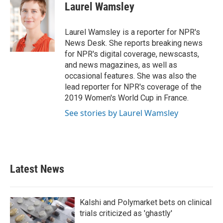
e
t
k
i
Laurel Wamsley
b
t
e
l
o
e
d
o
r
I
Laurel Wamsley is a reporter for NPR's
k
n
News Desk. She reports breaking news
for NPR's digital coverage, newscasts,
and news magazines, as well as
occasional features. She was also the
lead reporter for NPR's coverage of the
2019 Women's World Cup in France.
See stories by Laurel Wamsley
Latest News
Kalshi and Polymarket bets on clinical
trials criticized as 'ghastly'