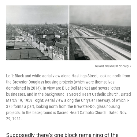
Detroit Historical Society /
Left: Black and white aerial view along Hastings Street, looking north from
the Brewster-Douglass housing projects (which were themselves
demolished in 2014). In view are Blue Bell Market and several other
businesses, and in the background is Sacred Heart Catholic Church. Dated
March 19, 1959. Right: Aerial view along the Chrysler Freeway, of which I-
375 forms a part, looking north from the Brewster-Douglass housing
projects. In the background is Sacred Heart Catholic Church. Dated Nov.
29, 1961.
Supposedly there's one block remaining of the