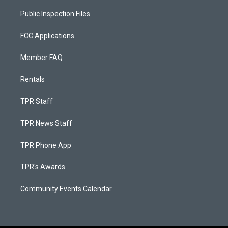
Public Inspection Files
FCC Applications
Member FAQ
Rentals
TPR Staff
TPR News Staff
TPR Phone App
TPR's Awards
Community Events Calendar