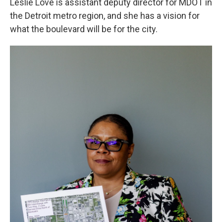
Leslie Love is assistant deputy director for MDOT in
the Detroit metro region, and she has a vision for
what the boulevard will be for the city.