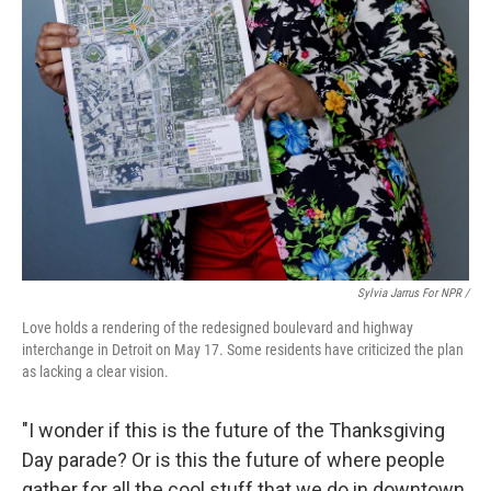
Sylvia Jarrus For NPR /
Love holds a rendering of the redesigned boulevard and highway
interchange in Detroit on May 17. Some residents have criticized the plan
as lacking a clear vision.
"I wonder if this is the future of the Thanksgiving
Day parade? Or is this the future of where people
gather for all the cool stuff that we do in downtown