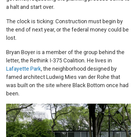
a halt and start over.
The clock is ticking: Construction must begin by
the end of next year, or the federal money could be
lost.
Bryan Boyer is a member of the group behind the
letter, the Rethink I-375 Coalition. He lives in
Lafayette Park
, the neighborhood designed by
famed architect Ludwig Mies van der Rohe that
was built on the site where Black Bottom once had
been.