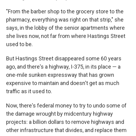
"From the barber shop to the grocery store to the
pharmacy, everything was right on that strip," she
says, in the lobby of the senior apartments where
she lives now,
not far from where Hastings Street
used to be.
But Hastings Street disappeared some 60 years
ago, and there's a highway, I-375, in its place — a
one-mile sunken expressway that has grown
expensive to maintain and doesn't get as much
traffic as it used to.
Now, there's federal money to try to undo some of
the damage wrought by midcentury highway
projects: a billion dollars to remove highways and
other infrastructure that divides, and replace them