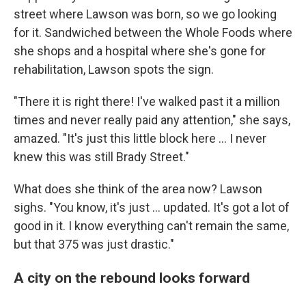
street where Lawson was born, so we go looking
for it. Sandwiched between the Whole Foods where
she shops and a hospital where she's gone for
rehabilitation, Lawson spots the sign.
"There it is right there! I've walked past it a million
times and never really paid any attention," she says,
amazed. "It's just this little block here ... I never
knew this was still Brady Street."
What does she think of the area now? Lawson
sighs. "You know, it's just … updated. It's got a lot of
good in it. I know everything can't remain the same,
but that 375 was just drastic."
A city on the rebound looks forward