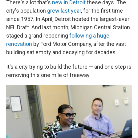
There's a lot that's
new in Detroit
these days. The
city's population
grew last year
, for the first time
since 1957. In April, Detroit hosted the largest-ever
NFL Draft. And last month, Michigan Central Station
staged a grand reopening
following a huge
renovation
by Ford Motor Company, after the vast
building sat empty and decaying for decades.
It's a city trying to build the future — and one step is
removing this one mile of freeway.