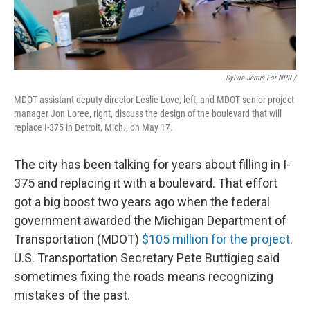
Sylvia Jarrus For NPR /
MDOT assistant deputy director Leslie Love, left, and MDOT senior project
manager Jon Loree, right, discuss the design of the boulevard that will
replace I-375 in Detroit, Mich., on May 17.
The city has been talking for years about filling in I-
375 and replacing it with a boulevard. That effort
got a big boost two years ago when the federal
government awarded the Michigan Department of
Transportation (MDOT)
$105 million for the project
.
U.S. Transportation Secretary Pete Buttigieg said
sometimes fixing the roads means recognizing
mistakes of the past.