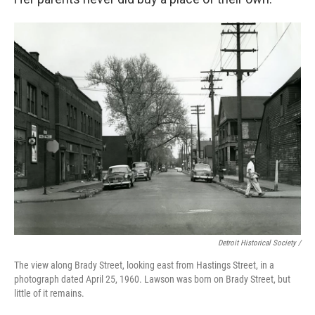
Detroit Historical Society /
The view along Brady Street, looking east from Hastings Street, in a
photograph dated April 25, 1960. Lawson was born on Brady Street, but
little of it remains.