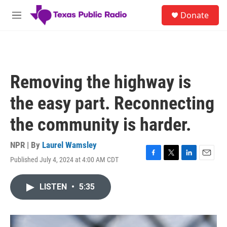
Skip to main content
S
Donate
e
M
a
e
r
n
c
u
h
u
Removing the highway is
e
r
the easy part. Reconnecting
y
the community is harder.
NPR | By
Laurel Wamsley
Published July 4, 2024 at 4:00 AM CDT
F
T
L
E
a
w
i
m
c
i
n
a
LISTEN
•
5:35
e
t
k
i
b
t
e
l
o
e
d
o
r
I