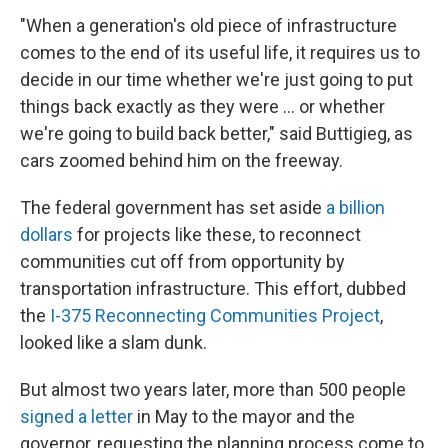
"When a generation's old piece of infrastructure
comes to the end of its useful life, it requires us to
decide in our time whether we're just going to put
things back exactly as they were … or whether
we're going to build back better," said Buttigieg, as
cars zoomed behind him on the freeway.
The federal government has set aside
a billion
dollars
for projects like these, to reconnect
communities cut off from opportunity by
transportation infrastructure. This effort, dubbed
the
I-375 Reconnecting Communities Project
,
looked like a slam dunk.
But almost two years later, more than 500 people
signed a letter
in May to the mayor and the
governor, requesting the planning process come to