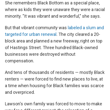
She remembers Black Bottom as a special place,
where as kids they were unaware they were a racial
minority. "It was vibrant and wonderful," she says.
But that vibrant community was
labeled a slum and
targeted for urban renewal
. The city cleared a 20-
block area and planned a new freeway, right on top
of Hastings Street. Three hundred Black-owned
businesses were destroyed without
compensation.
And tens of thousands of residents — mostly Black
renters — were forced to find new places to live, at
a time when housing for Black families was scarce
and overpriced.
Lawson's own family was forced to move to make