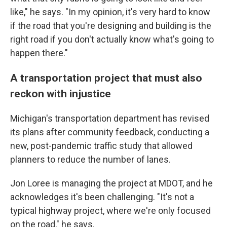
like," he says. "In my opinion, it's very hard to know
if the road that you're designing and building is the
right road if you don't actually know what's going to
happen there."
A transportation project that must also
reckon with injustice
Michigan's transportation department has revised
its plans after community feedback, conducting a
new, post-pandemic traffic study that allowed
planners to reduce the number of lanes.
Jon Loree is managing the project at MDOT, and he
acknowledges it's been challenging. "It's not a
typical highway project, where we're only focused
on the road," he says.