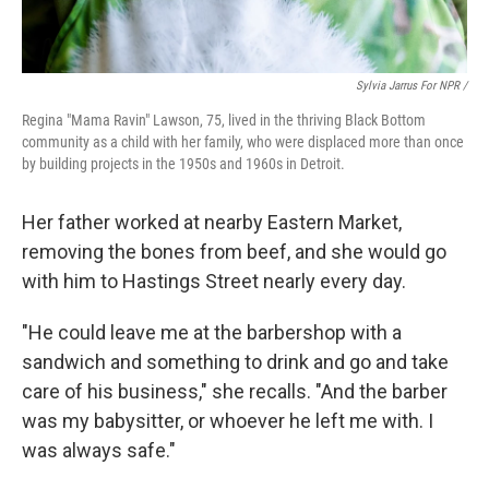
Sylvia Jarrus For NPR /
Regina "Mama Ravin" Lawson, 75, lived in the thriving Black Bottom
community as a child with her family, who were displaced more than once
by building projects in the 1950s and 1960s in Detroit.
Her father worked at nearby Eastern Market,
removing the bones from beef, and she would go
with him to Hastings Street nearly every day.
"He could leave me at the barbershop with a
sandwich and something to drink and go and take
care of his business," she recalls. "And the barber
was my babysitter, or whoever he left me with. I
was always safe."