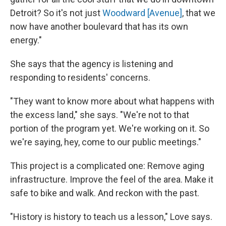
Detroit? So it's not just
Woodward [Avenue]
, that we
now have another boulevard that has its own
energy."
She says that the agency is listening and
responding to residents' concerns.
"They want to know more about what happens with
the excess land," she says. "We're not to that
portion of the program yet. We're working on it. So
we're saying, hey, come to our public meetings."
This project is a complicated one: Remove aging
infrastructure. Improve the feel of the area. Make it
safe to bike and walk. And reckon with the past.
"History is history to teach us a lesson," Love says.