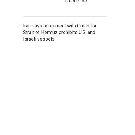
it could be
Iran says agreement with Oman for
Strait of Hormuz prohibits U.S. and
Israeli vessels