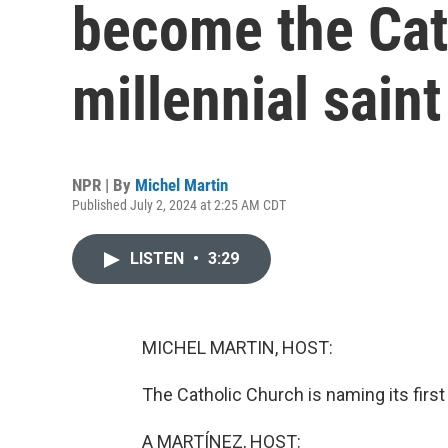
become the Cath
millennial saint
NPR | By
Michel Martin
Published July 2, 2024 at 2:25 AM CDT
LISTEN
•
3:29
MICHEL MARTIN, HOST:
The Catholic Church is naming its first 
A MARTÍNEZ, HOST: