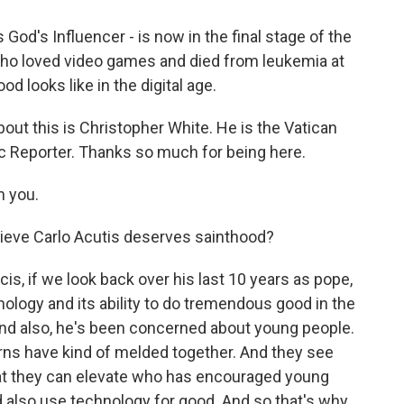
 God's Influencer - is now in the final stage of the
who loved video games and died from leukemia at
od looks like in the digital age.
out this is Christopher White. He is the Vatican
ic Reporter. Thanks so much for being here.
 you.
ieve Carlo Acutis deserves sainthood?
cis, if we look back over his last 10 years as pope,
ology and its ability to do tremendous good in the
And also, he's been concerned about young people.
rns have kind of melded together. And they see
hat they can elevate who has encouraged young
 also use technology for good. And so that's why