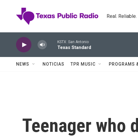
Skip to main content
Real. Reliable
KSTX: San Antonio
Texas Standard
NEWS
NOTICIAS
TPR MUSIC
PROGRAMS 
Teenager who di