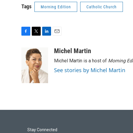
Tags
Morning Edition
Catholic Church
F
T
L
E
a
w
i
m
c
i
n
a
Michel Martin
e
t
k
i
Michel Martin is a host of
Morning Edi
b
t
e
l
o
e
d
See stories by Michel Martin
o
r
I
k
n
Stay Connected