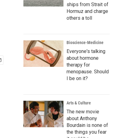
ships from Strait of
Hormuz and charge
others a toll
Bioscience-Medicine
Everyone's talking
about hormone
therapy for
menopause. Should
I be on it?
Arts & Culture
The new movie
about Anthony
Bourdain is none of
the things you fear