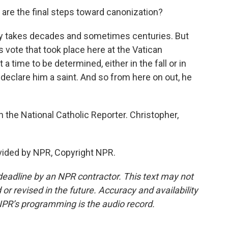
are the final steps toward canonization?
ally takes decades and sometimes centuries. But
is vote that took place here at the Vatican
 a time to be determined, either in the fall or in
y declare him a saint. And so from here on out, he
 the National Catholic Reporter. Christopher,
vided by NPR, Copyright NPR.
deadline by an NPR contractor. This text may not
or revised in the future. Accuracy and availability
NPR’s programming is the audio record.