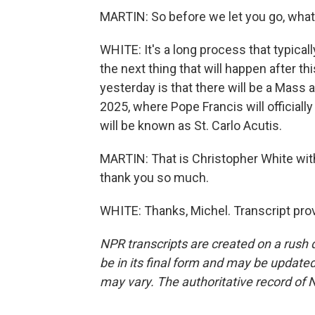
MARTIN: So before we let you go, what 
WHITE: It's a long process that typic
the next thing that will happen after th
yesterday is that there will be a Mass at
2025, where Pope Francis will officiall
will be known as St. Carlo Acutis.
MARTIN: That is Christopher White with
thank you so much.
WHITE: Thanks, Michel. Transcript pro
NPR transcripts are created on a rush 
be in its final form and may be updated 
may vary. The authoritative record of 