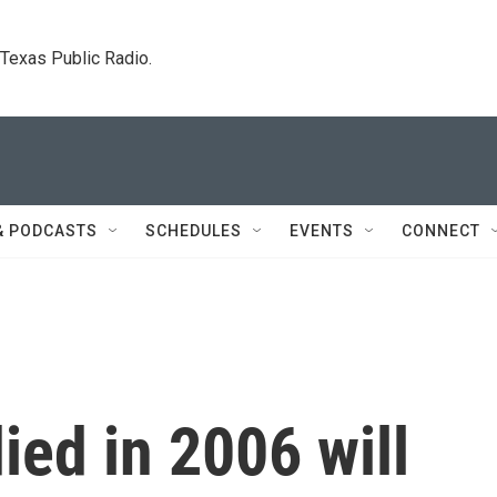
. Texas Public Radio.
& PODCASTS
SCHEDULES
EVENTS
CONNECT
ed in 2006 will