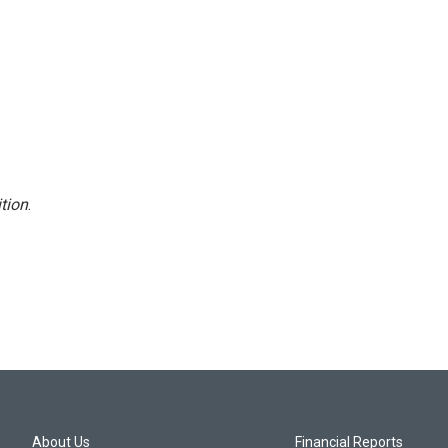
tion
.
About Us
Financial Reports