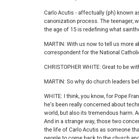
Carlo Acutis - affectually (ph) known as
canonization process. The teenager, 
the age of 15 is redefining what saintho
MARTIN: With us now to tell us more ab
correspondent for the National Cathol
CHRISTOPHER WHITE: Great to be with
MARTIN: So why do church leaders bel
WHITE: I think, you know, for Pope Fran
he's been really concerned about techn
world, but also its tremendous harm. 
And in a strange way, those two conce
the life of Carlo Acutis as someone t
people to come back to the church and