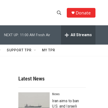
Donate
S
S
e
h
a
r
All Streams
NEXT UP:
11:00 AM
Fresh Air
o
c
h
w
Q
SUPPORT TPR
MY TPR
u
S
e
r
e
y
a
Latest News
r
c
News
Iran aims to ban
h
U.S. and Israeli