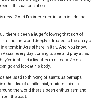
reenlit this canonization.
s news? And I'm interested in both inside the
06, there's been a huge following that sort of
ll around the world deeply attracted to the story of
n a tomb in Assisi here in Italy. And, you know,
in Assisi every day coming to see and pray at his
, they've installed a livestream camera. So no
can go and look at his body.
lics are used to thinking of saints as perhaps
nk the idea of a millennial, modern saint is
 around the world there's been enthusiasm and
from the past.