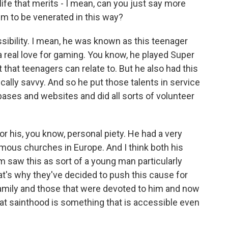
ife that merits - I mean, can you just say more
im to be venerated in this way?
ssibility. I mean, he was known as this teenager
a real love for gaming. You know, he played Super
that teenagers can relate to. But he also had this
ically savvy. And so he put those talents in service
ases and websites and did all sorts of volunteer
r his, you know, personal piety. He had a very
famous churches in Europe. And I think both his
 saw this as sort of a young man particularly
hat's why they've decided to push this cause for
family and those that were devoted to him and now
that sainthood is something that is accessible even