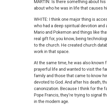
MARTIN: Is there something about his l
about who he was in life that causes h
WHITE: I think one major thing is acce
who had a deep spiritual devotion and 
Mario and Pokemon and things like that 
real gift for, you know, being technolog
to the church. He created church datab
work in that space.
At the same time, he was also known fo
prayerful life and wanted to visit the 
family and those that came to know him
devoted to God. And after his death, t
canonization. Because I think for the 
Pope Francis, they're trying to signal 
in the modern age.