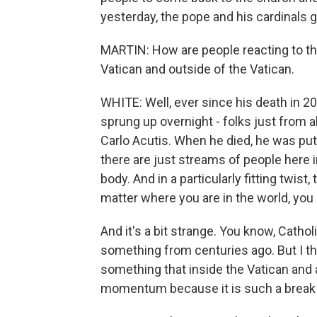
yesterday, the pope and his cardinals g
MARTIN: How are people reacting to thi
Vatican and outside of the Vatican.
WHITE: Well, ever since his death in 20
sprung up overnight - folks just from a
Carlo Acutis. When he died, he was put i
there are just streams of people here 
body. And in a particularly fitting twist
matter where you are in the world, you 
And it's a bit strange. You know, Catho
something from centuries ago. But I thi
something that inside the Vatican and
momentum because it is such a break 