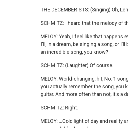
THE DECEMBERISTS: (Singing) Oh, Len,
SCHMITZ: I heard that the melody of t
MELOY: Yeah, I feel like that happens e
I'll, in a dream, be singing a song, or I'l
an incredible song, you know?
SCHMITZ: (Laughter) Of course.
MELOY: World-changing, hit, No. 1 so
you actually remember the song, you kno
guitar. And more often than not, it's a dud
SCHMITZ: Right.
MELOY: ...Cold light of day and reality