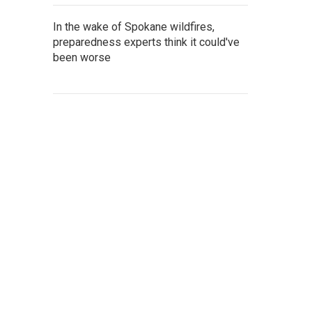
In the wake of Spokane wildfires,
preparedness experts think it could've
been worse