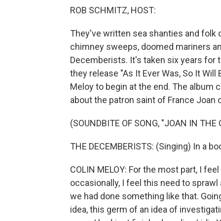
ROB SCHMITZ, HOST:
They've written sea shanties and folk 
chimney sweeps, doomed mariners and f
Decemberists. It's taken six years for 
they release "As It Ever Was, So It Will
Meloy to begin at the end. The album cl
about the patron saint of France Joan of
(SOUNDBITE OF SONG, "JOAN IN THE
THE DECEMBERISTS: (Singing) In a book
COLIN MELOY: For the most part, I feel li
occasionally, I feel this need to sprawl a 
we had done something like that. Going 
idea, this germ of an idea of investiga