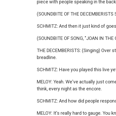
piece with people speaking in the back
(SOUNDBITE OF THE DECEMBERISTS S
SCHMITZ: And then it just kind of goes 
(SOUNDBITE OF SONG, "JOAN IN THE
THE DECEMBERISTS: (Singing) Over sto
breadline.
SCHMITZ: Have you played this live ye
MELOY: Yeah. We've actually just come 
think, every night as the encore.
SCHMITZ: And how did people respon
MELOY: It's really hard to gauge. You kn