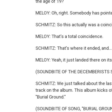
the age of 19?
MELOY: Oh, right. Somebody has pointe
SCHMITZ: So this actually was a coin
MELOY: That's a total coincidence.
SCHMITZ: That's where it ended, and...
MELOY: Yeah, it just landed there on it
(SOUNDBITE OF THE DECEMBERISTS S
SCHMITZ: We just talked about the last 
track on the album. This album kicks o
"Burial Ground."
(SOUNDBITE OF SONG, "BURIAL GROU