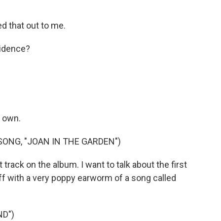
d that out to me.
cidence?
s own.
ONG, "JOAN IN THE GARDEN")
track on the album. I want to talk about the first
ff with a very poppy earworm of a song called
ND")