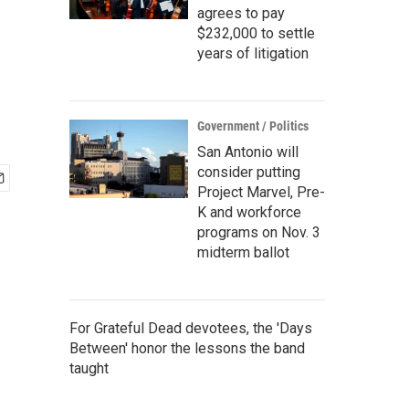
agrees to pay
$232,000 to settle
years of litigation
Government / Politics
San Antonio will
consider putting
Project Marvel, Pre-
K and workforce
programs on Nov. 3
midterm ballot
For Grateful Dead devotees, the 'Days
Between' honor the lessons the band
taught