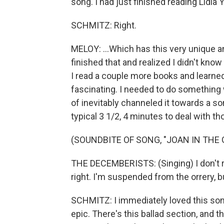
song. I had just finished reading Lidia 
SCHMITZ: Right.
MELOY: ...Which has this very unique an
finished that and realized I didn't kno
I read a couple more books and learned 
fascinating. I needed to do something 
of inevitably channeled it towards a son
typical 3 1/2, 4 minutes to deal with t
(SOUNDBITE OF SONG, "JOAN IN THE
THE DECEMBERISTS: (Singing) I don't r
right. I'm suspended from the orrery, bu
SCHMITZ: I immediately loved this song. 
epic. There's this ballad section, and t