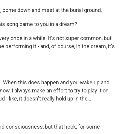
 come down and meet at the burial ground.
his song came to you in a dream?
very once in a while. It's not super common, but
l be performing it - and, of course, in the dream, it's
ng. When this does happen and you wake up and
w, I always make an effort to try to play it on
 - like, it doesn't really hold up in the...
 and consciousness, but that hook, for some