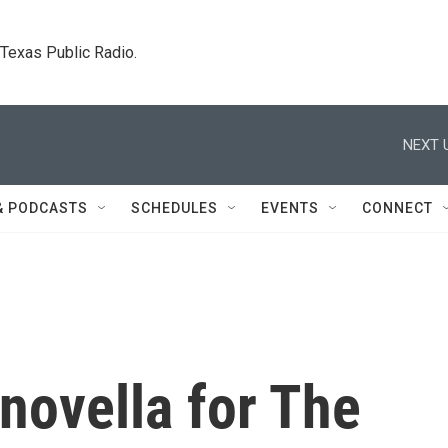
. Texas Public Radio.
NEXT 
& PODCASTS
SCHEDULES
EVENTS
CONNECT
 novella for The