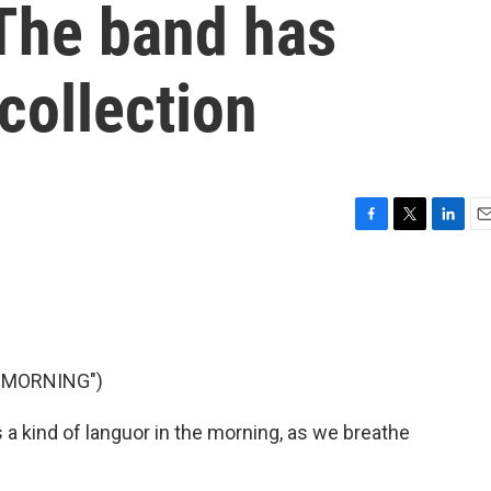
The band has
collection
F
T
L
E
a
w
i
m
c
i
n
a
e
t
k
i
b
t
e
l
o
e
d
o
r
I
 MORNING")
k
n
 kind of languor in the morning, as we breathe