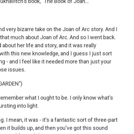
Yuknavitch's book, "The Book of Joan..."
d very bizarre take on the Joan of Arc story. And I
w that much about Joan of Arc. And so I went back.
about her life and story, and it was really
with this new knowledge, and I guess I just sort
g - and I feel like it needed more than just your
hose issues.
 GARDEN")
emember what I ought to be. I only know what's
rsting into light.
I mean, it was - it's a fantastic sort of three-part
hen it builds up, and then you've got this sound