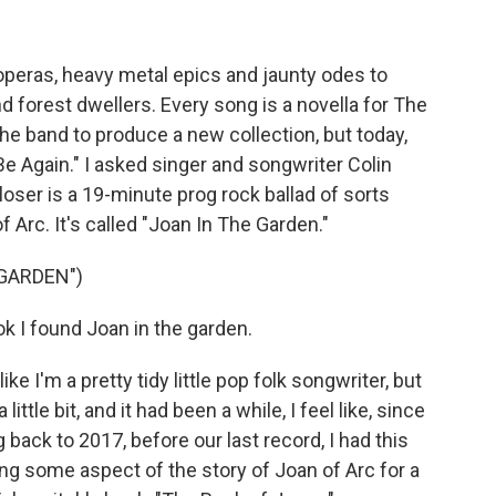
operas, heavy metal epics and jaunty odes to
orest dwellers. Every song is a novella for The
the band to produce a new collection, but today,
 Be Again." I asked singer and songwriter Colin
oser is a 19-minute prog rock ballad of sorts
 Arc. It's called "Joan In The Garden."
 GARDEN")
 I found Joan in the garden.
ke I'm a pretty tidy little pop folk songwriter, but
little bit, and it had been a while, I feel like, since
back to 2017, before our last record, I had this
ting some aspect of the story of Joan of Arc for a