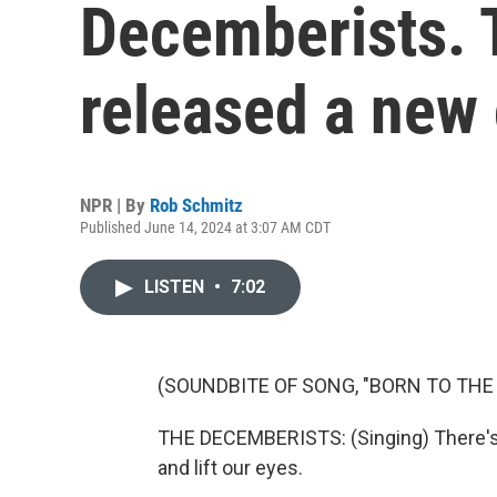
Decemberists. 
released a new 
NPR | By
Rob Schmitz
Published June 14, 2024 at 3:07 AM CDT
LISTEN
•
7:02
(SOUNDBITE OF SONG, "BORN TO THE
THE DECEMBERISTS: (Singing) There's a
and lift our eyes.