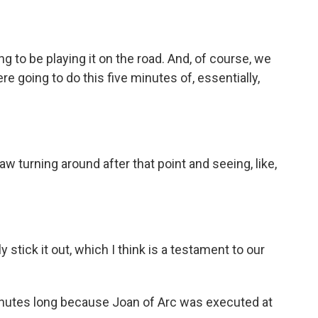
g to be playing it on the road. And, of course, we
ere going to do this five minutes of, essentially,
w turning around after that point and seeing, like,
 stick it out, which I think is a testament to our
inutes long because Joan of Arc was executed at