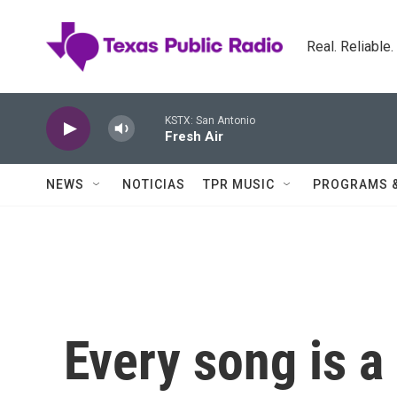
Skip to main content
Real. Reliable
KSTX: San Antonio
Fresh Air
NEWS
NOTICIAS
TPR MUSIC
PROGRAMS 
Every song is a