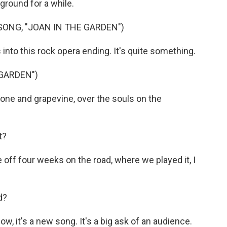
ground for a while.
ONG, "JOAN IN THE GARDEN")
into this rock opera ending. It's quite something.
 GARDEN")
ne and grapevine, over the souls on the
t?
off four weeks on the road, where we played it, I
d?
ow, it's a new song. It's a big ask of an audience.