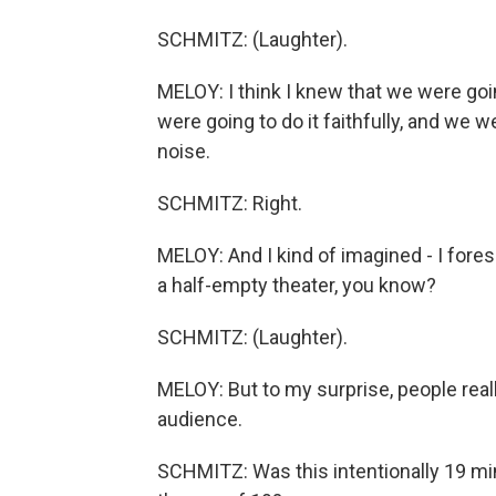
SCHMITZ: (Laughter).
MELOY: I think I knew that we were goin
were going to do it faithfully, and we w
noise.
SCHMITZ: Right.
MELOY: And I kind of imagined - I foresa
a half-empty theater, you know?
SCHMITZ: (Laughter).
MELOY: But to my surprise, people really
audience.
SCHMITZ: Was this intentionally 19 m