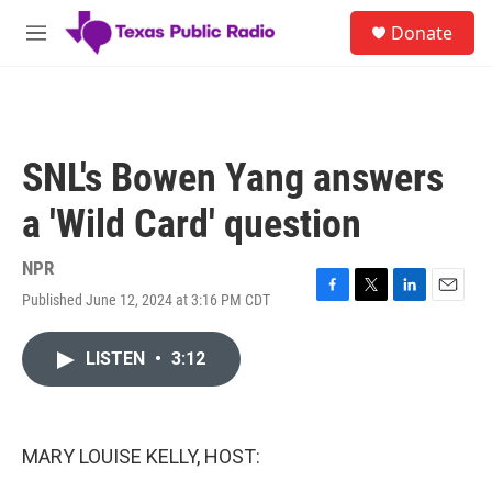
Skip to main content
S
Donate
e
M
a
e
r
n
c
u
h
u
SNL's Bowen Yang answers
e
r
a 'Wild Card' question
y
NPR
Published June 12, 2024 at 3:16 PM CDT
F
T
L
E
a
w
i
m
c
i
n
a
LISTEN
•
3:12
e
t
k
i
b
t
e
l
o
e
d
o
r
I
k
n
MARY LOUISE KELLY, HOST: