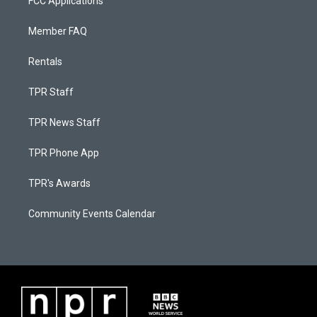
FCC Applications
Member FAQ
Rentals
TPR Staff
TPR News Staff
TPR Phone App
TPR's Awards
Community Events Calendar