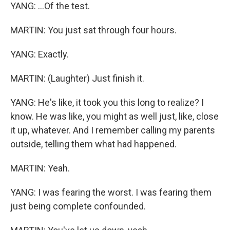
YANG: ...Of the test.
MARTIN: You just sat through four hours.
YANG: Exactly.
MARTIN: (Laughter) Just finish it.
YANG: He's like, it took you this long to realize? I
know. He was like, you might as well just, like, close
it up, whatever. And I remember calling my parents
outside, telling them what had happened.
MARTIN: Yeah.
YANG: I was fearing the worst. I was fearing them
just being complete confounded.