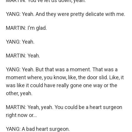
MARTIN: You've let us down, yeah.
YANG: Yeah. And they were pretty delicate with me.
MARTIN: I'm glad.
YANG: Yeah.
MARTIN: Yeah.
YANG: Yeah. But that was a moment. That was a
moment where, you know, like, the door slid. Like, it
was like it could have really gone one way or the
other, yeah.
MARTIN: Yeah, yeah. You could be a heart surgeon
right now or...
YANG: A bad heart surgeon.