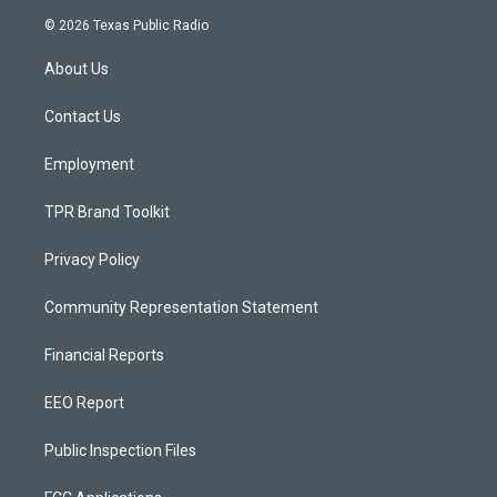
s
u
c
© 2026 Texas Public Radio
t
t
e
a
u
b
About Us
g
b
o
r
e
o
a
k
Contact Us
m
Employment
TPR Brand Toolkit
Privacy Policy
Community Representation Statement
Financial Reports
EEO Report
Public Inspection Files