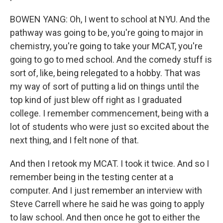
BOWEN YANG: Oh, I went to school at NYU. And the
pathway was going to be, you're going to major in
chemistry, you're going to take your MCAT, you're
going to go to med school. And the comedy stuff is
sort of, like, being relegated to a hobby. That was
my way of sort of putting a lid on things until the
top kind of just blew off right as I graduated
college. I remember commencement, being with a
lot of students who were just so excited about the
next thing, and I felt none of that.
And then I retook my MCAT. I took it twice. And so I
remember being in the testing center at a
computer. And I just remember an interview with
Steve Carrell where he said he was going to apply
to law school. And then once he got to either the