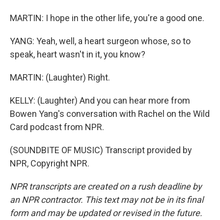
MARTIN: I hope in the other life, you're a good one.
YANG: Yeah, well, a heart surgeon whose, so to
speak, heart wasn't in it, you know?
MARTIN: (Laughter) Right.
KELLY: (Laughter) And you can hear more from
Bowen Yang's conversation with Rachel on the Wild
Card podcast from NPR.
(SOUNDBITE OF MUSIC) Transcript provided by
NPR, Copyright NPR.
NPR transcripts are created on a rush deadline by
an NPR contractor. This text may not be in its final
form and may be updated or revised in the future.