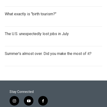
What exactly is "birth tourism?"
The U.S. unexpectedly lost jobs in July
Summer's almost over. Did you make the most of it?
Stay Connected
i
y
f
n
o
a