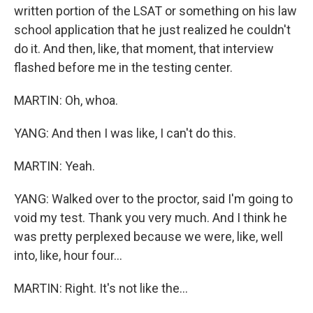
written portion of the LSAT or something on his law
school application that he just realized he couldn't
do it. And then, like, that moment, that interview
flashed before me in the testing center.
MARTIN: Oh, whoa.
YANG: And then I was like, I can't do this.
MARTIN: Yeah.
YANG: Walked over to the proctor, said I'm going to
void my test. Thank you very much. And I think he
was pretty perplexed because we were, like, well
into, like, hour four...
MARTIN: Right. It's not like the...