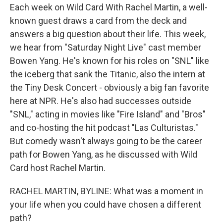
Each week on Wild Card With Rachel Martin, a well-
known guest draws a card from the deck and
answers a big question about their life. This week,
we hear from "Saturday Night Live" cast member
Bowen Yang. He's known for his roles on "SNL" like
the iceberg that sank the Titanic, also the intern at
the Tiny Desk Concert - obviously a big fan favorite
here at NPR. He's also had successes outside
"SNL," acting in movies like "Fire Island" and "Bros"
and co-hosting the hit podcast "Las Culturistas."
But comedy wasn't always going to be the career
path for Bowen Yang, as he discussed with Wild
Card host Rachel Martin.
RACHEL MARTIN, BYLINE: What was a moment in
your life when you could have chosen a different
path?