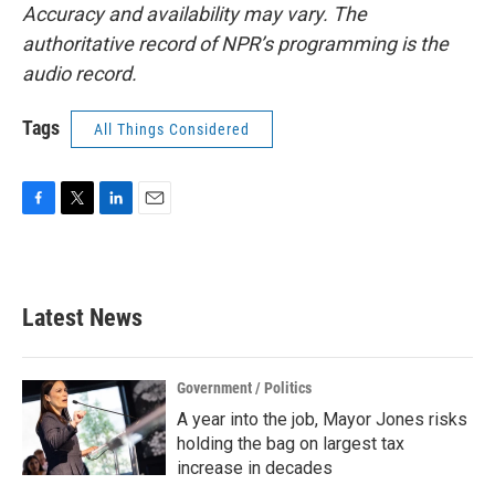
Accuracy and availability may vary. The
authoritative record of NPR’s programming is the
audio record.
Tags
All Things Considered
F
T
L
E
a
w
i
m
c
i
n
a
e
t
k
i
b
t
e
l
Latest News
o
e
d
o
r
I
k
n
Government / Politics
A year into the job, Mayor Jones risks
holding the bag on largest tax
increase in decades