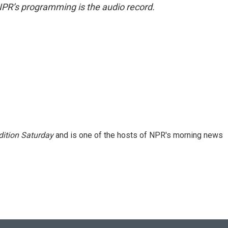
NPR’s programming is the audio record.
ition Saturday
and is one of the hosts of NPR's morning news