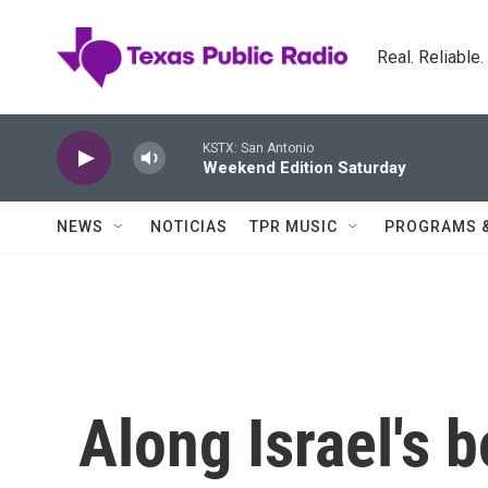
Skip to main content
Real. Reliable
KSTX: San Antonio
Weekend Edition Saturday
NEWS
NOTICIAS
TPR MUSIC
PROGRAMS 
Along Israel's b