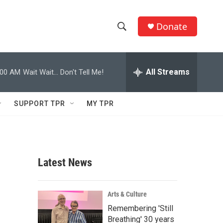
Donate
S
S
e
h
a
r
All Streams
:00 AM
Wait Wait... Don't Tell Me!
o
c
h
w
Q
SUPPORT TPR
MY TPR
u
S
e
r
e
y
a
Latest News
r
c
Arts & Culture
Remembering 'Still
h
Breathing' 30 years