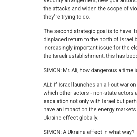
security arrangement, new guarantors. A
the attacks and widen the scope of vio
they're trying to do.
The second strategic goal is to have i
displaced return to the north of Israel 
increasingly important issue for the el
the Israeli establishment, this has beco
SIMON: Mr. Ali, how dangerous a time i
ALI: If Israel launches an all-out war o
which other actors - non-state actors a
escalation not only with Israel but per
have an impact on the energy markets i
Ukraine effect globally.
SIMON: A Ukraine effect in what way?