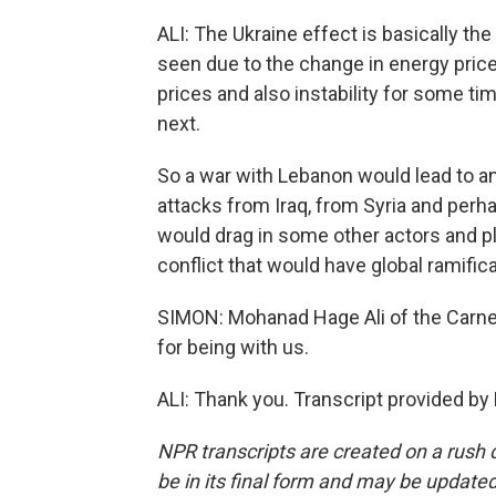
ALI: The Ukraine effect is basically the
seen due to the change in energy price
prices and also instability for some ti
next.
So a war with Lebanon would lead to a
attacks from Iraq, from Syria and perh
would drag in some other actors and play
conflict that would have global ramificat
SIMON: Mohanad Hage Ali of the Carneg
for being with us.
ALI: Thank you. Transcript provided by
NPR transcripts are created on a rush 
be in its final form and may be updated 