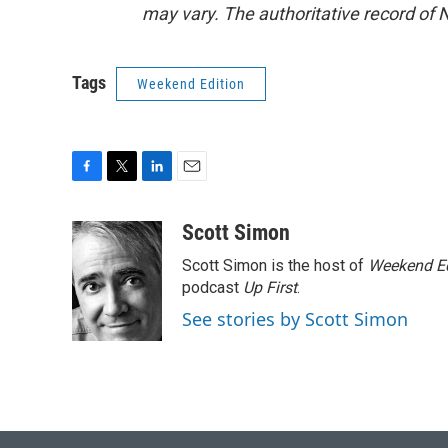
may vary. The authoritative record of 
Tags
Weekend Edition
F
T
L
E
a
w
i
m
c
i
n
a
Scott Simon
e
t
k
i
Scott Simon is the host of
Weekend Ed
b
t
e
l
o
e
d
podcast
Up First
.
o
r
I
See stories by Scott Simon
k
n