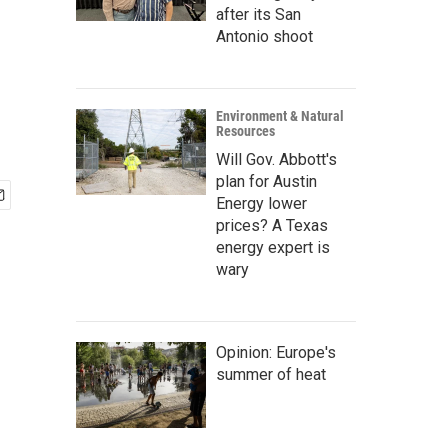
after its San
Antonio shoot
Environment & Natural
Resources
Will Gov. Abbott's
plan for Austin
Energy lower
prices? A Texas
energy expert is
wary
Opinion: Europe's
summer of heat