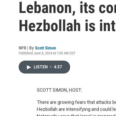
Lebanon, its con
Hezbollah is in
NPR | By
Scott Simon
Published June 8, 2024 at 7:00 AM CDT
LISTEN
•
4:37
SCOTT SIMON, HOST:
There are growing fears that attacks b
Hezbollah are intensifying and could le