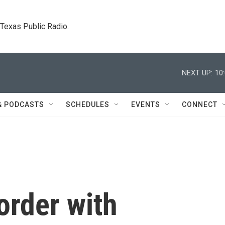
. Texas Public Radio.
NEXT UP:
10
& PODCASTS
SCHEDULES
EVENTS
CONNECT
order with