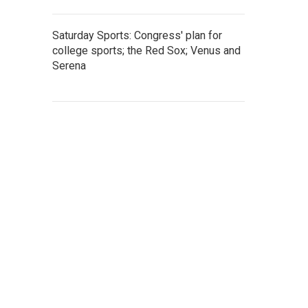
Saturday Sports: Congress' plan for
college sports; the Red Sox; Venus and
Serena