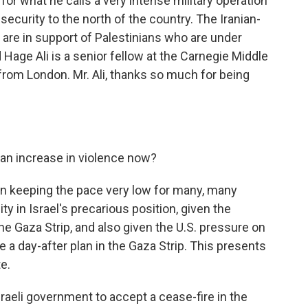
for what he calls a very intense military operation
security to the north of the country. The Iranian-
 are in support of Palestinians who are under
age Ali is a senior fellow at the Carnegie Middle
 from London. Mr. Ali, thanks so much for being
an increase in violence now?
 keeping the pace very low for many, many
 in Israel's precarious position, given the
 the Gaza Strip, and also given the U.S. pressure on
e a day-after plan in the Gaza Strip. This presents
e.
raeli government to accept a cease-fire in the