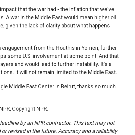
 impact that the war had - the inflation that we've
s. A war in the Middle East would mean higher oil
me, given the lack of clarity about what happens
n engagement from the Houthis in Yemen, further
aps some U.S. involvement at some point. And that
ers and would lead to further instability. It's a
ions. It will not remain limited to the Middle East.
ie Middle East Center in Beirut, thanks so much
 NPR, Copyright NPR.
deadline by an NPR contractor. This text may not
or revised in the future. Accuracy and availability