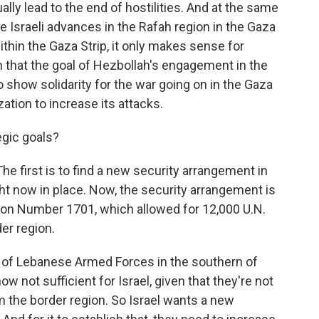
ally lead to the end of hostilities. And at the same
e Israeli advances in the Rafah region in the Gaza
 within the Gaza Strip, it only makes sense for
n that the goal of Hezbollah's engagement in the
 show solidarity for the war going on in the Gaza
zation to increase its attacks.
egic goals?
The first is to find a new security arrangement in
ght now in place. Now, the security arrangement is
ion Number 1701, which allowed for 12,000 U.N.
er region.
ds of Lebanese Armed Forces in the southern of
w not sufficient for Israel, given that they're not
m the border region. So Israel wants a new