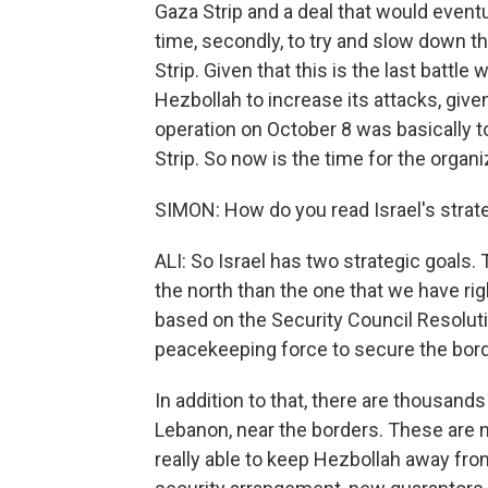
Gaza Strip and a deal that would eventu
time, secondly, to try and slow down th
Strip. Given that this is the last battle
Hezbollah to increase its attacks, give
operation on October 8 was basically to
Strip. So now is the time for the organi
SIMON: How do you read Israel's strat
ALI: So Israel has two strategic goals. 
the north than the one that we have ri
based on the Security Council Resolut
peacekeeping force to secure the bord
In addition to that, there are thousan
Lebanon, near the borders. These are no
really able to keep Hezbollah away fro