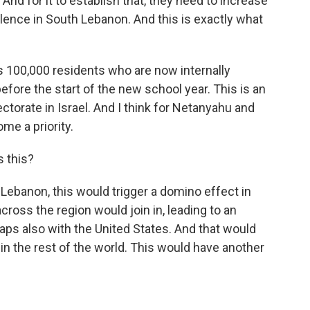
nd for it to establish that, they need to increase
lence in South Lebanon. And this is exactly what
ts 100,000 residents who are now internally
before the start of the new school year. This is an
ectorate in Israel. And I think for Netanyahu and
me a priority.
s this?
n Lebanon, this would trigger a domino effect in
cross the region would join in, leading to an
haps also with the United States. And that would
n the rest of the world. This would have another