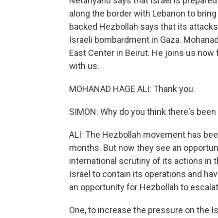
Netanyahu says that Israel is prepared 
along the border with Lebanon to bring 
backed Hezbollah says that its attacks
Israeli bombardment in Gaza. Mohanad H
East Center in Beirut. He joins us now
with us.
MOHANAD HAGE ALI: Thank you.
SIMON: Why do you think there's been 
ALI: The Hezbollah movement has been
months. But now they see an opportunity
international scrutiny of its actions in
Israel to contain its operations and hav
an opportunity for Hezbollah to escalat
One, to increase the pressure on the Is