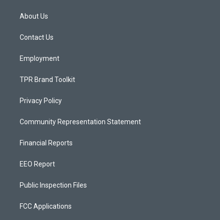
t
t
e
a
u
b
About Us
g
b
o
r
e
o
a
k
Contact Us
m
Employment
TPR Brand Toolkit
Privacy Policy
Community Representation Statement
Financial Reports
EEO Report
Public Inspection Files
FCC Applications