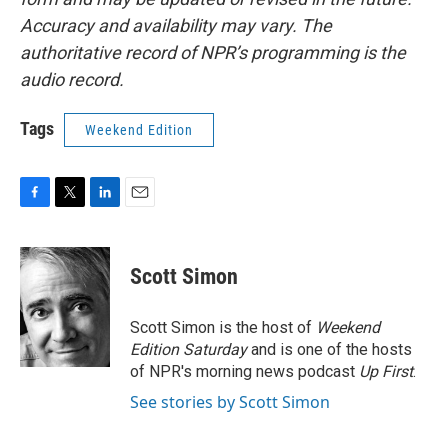
Accuracy and availability may vary. The
authoritative record of NPR’s programming is the
audio record.
Tags
Weekend Edition
F
T
L
E
a
w
i
m
c
i
n
a
e
t
k
i
Scott Simon
b
t
e
l
o
e
d
o
r
I
Scott Simon is the host of
Weekend
k
n
Edition Saturday
and is one of the hosts
of NPR's morning news podcast
Up First
.
See stories by Scott Simon