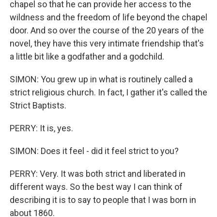
chapel so that he can provide her access to the
wildness and the freedom of life beyond the chapel
door. And so over the course of the 20 years of the
novel, they have this very intimate friendship that's
a little bit like a godfather and a godchild.
SIMON: You grew up in what is routinely called a
strict religious church. In fact, I gather it's called the
Strict Baptists.
PERRY: It is, yes.
SIMON: Does it feel - did it feel strict to you?
PERRY: Very. It was both strict and liberated in
different ways. So the best way I can think of
describing it is to say to people that I was born in
about 1860.