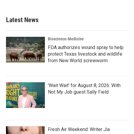
Latest News
Bioscience-Medicine
FDA authorizes wound spray to help
protect Texas livestock and wildlife
from New World screwworm
'Wait Wait' for August 8, 2026: With
Not My Job guest Sally Field
Fresh Air Weekend: Writer Jia