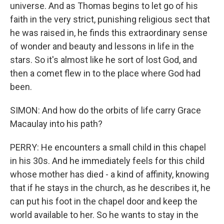
universe. And as Thomas begins to let go of his
faith in the very strict, punishing religious sect that
he was raised in, he finds this extraordinary sense
of wonder and beauty and lessons in life in the
stars. So it's almost like he sort of lost God, and
then a comet flew in to the place where God had
been.
SIMON: And how do the orbits of life carry Grace
Macaulay into his path?
PERRY: He encounters a small child in this chapel
in his 30s. And he immediately feels for this child
whose mother has died - a kind of affinity, knowing
that if he stays in the church, as he describes it, he
can put his foot in the chapel door and keep the
world available to her. So he wants to stay in the