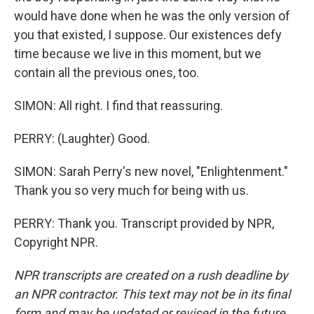
would have done when he was the only version of
you that existed, I suppose. Our existences defy
time because we live in this moment, but we
contain all the previous ones, too.
SIMON: All right. I find that reassuring.
PERRY: (Laughter) Good.
SIMON: Sarah Perry's new novel, "Enlightenment."
Thank you so very much for being with us.
PERRY: Thank you. Transcript provided by NPR,
Copyright NPR.
NPR transcripts are created on a rush deadline by
an NPR contractor. This text may not be in its final
form and may be updated or revised in the future.