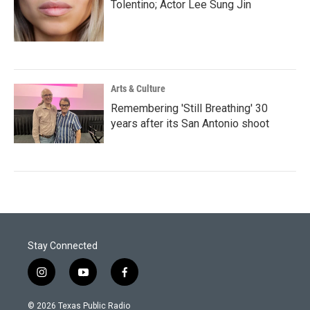
Tolentino; Actor Lee Sung Jin
Arts & Culture
Remembering 'Still Breathing' 30
years after its San Antonio shoot
Stay Connected
i
y
f
n
o
a
s
u
c
© 2026 Texas Public Radio