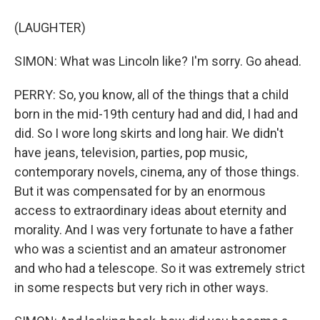
(LAUGHTER)
SIMON: What was Lincoln like? I'm sorry. Go ahead.
PERRY: So, you know, all of the things that a child
born in the mid-19th century had and did, I had and
did. So I wore long skirts and long hair. We didn't
have jeans, television, parties, pop music,
contemporary novels, cinema, any of those things.
But it was compensated for by an enormous
access to extraordinary ideas about eternity and
morality. And I was very fortunate to have a father
who was a scientist and an amateur astronomer
and who had a telescope. So it was extremely strict
in some respects but very rich in other ways.