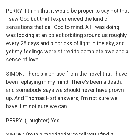
PERRY: I think that it would be proper to say not that
I saw God but that I experienced the kind of
sensations that call God to mind. All I was doing
was looking at an object orbiting around us roughly
every 28 days and pinpricks of light in the sky, and
yet my feelings were stirred to complete awe and a
sense of love.
SIMON: There's a phrase from the novel that I have
been replaying in my mind. There's been a death,
and somebody says we should never have grown
up. And Thomas Hart answers, I'm not sure we
have. I'm not sure we can.
PERRY: (Laughter) Yes.
SIMON: I'm in a mood today to tell you I find it