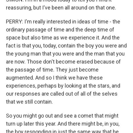
reassuring, but I've been all around on that one.
PERRY: I'm really interested in ideas of time - the
ordinary passage of time and the deep time of
space but also time as we experience it. And the
fact is that you, today, contain the boy you were and
the young man that you were and the man that you
are now. Those don't become erased because of
the passage of time. They just become
augmented. And so I think we have these
experiences, perhaps by looking at the stars, and
our responses are called out of all of the selves
that we still contain.
So you might go out and see a comet that might
turn up later this year. And there might be, in you,
the boy responding in just the same way that he