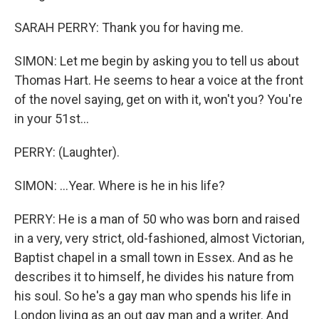
SARAH PERRY: Thank you for having me.
SIMON: Let me begin by asking you to tell us about
Thomas Hart. He seems to hear a voice at the front
of the novel saying, get on with it, won't you? You're
in your 51st...
PERRY: (Laughter).
SIMON: ...Year. Where is he in his life?
PERRY: He is a man of 50 who was born and raised
in a very, very strict, old-fashioned, almost Victorian,
Baptist chapel in a small town in Essex. And as he
describes it to himself, he divides his nature from
his soul. So he's a gay man who spends his life in
London living as an out gay man and a writer. And