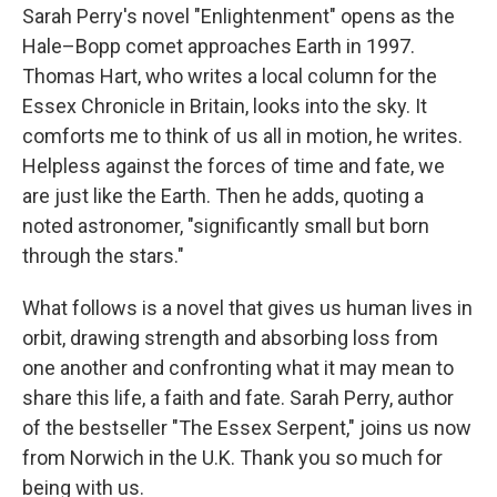
Sarah Perry's novel "Enlightenment" opens as the
Hale–Bopp comet approaches Earth in 1997.
Thomas Hart, who writes a local column for the
Essex Chronicle in Britain, looks into the sky. It
comforts me to think of us all in motion, he writes.
Helpless against the forces of time and fate, we
are just like the Earth. Then he adds, quoting a
noted astronomer, "significantly small but born
through the stars."
What follows is a novel that gives us human lives in
orbit, drawing strength and absorbing loss from
one another and confronting what it may mean to
share this life, a faith and fate. Sarah Perry, author
of the bestseller "The Essex Serpent," joins us now
from Norwich in the U.K. Thank you so much for
being with us.