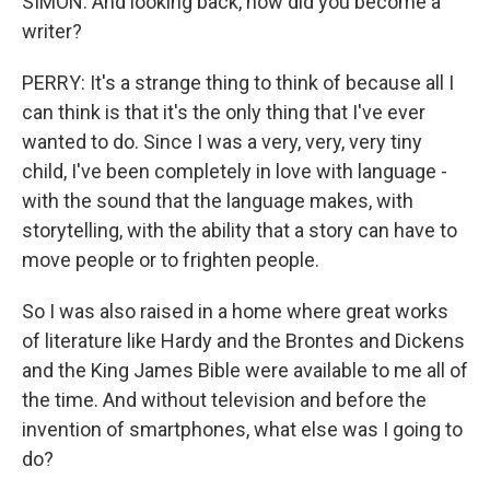
SIMON: And looking back, how did you become a
writer?
PERRY: It's a strange thing to think of because all I
can think is that it's the only thing that I've ever
wanted to do. Since I was a very, very, very tiny
child, I've been completely in love with language -
with the sound that the language makes, with
storytelling, with the ability that a story can have to
move people or to frighten people.
So I was also raised in a home where great works
of literature like Hardy and the Brontes and Dickens
and the King James Bible were available to me all of
the time. And without television and before the
invention of smartphones, what else was I going to
do?