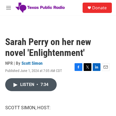
Skip to main content
S
Donate
e
M
a
e
r
n
c
u
h
u
Sarah Perry on her new
e
r
novel 'Enlightenment'
y
NPR | By
Scott Simon
Published June 1, 2024 at 7:05 AM CDT
F
T
L
E
a
w
i
m
c
i
n
a
LISTEN
•
7:34
e
t
k
i
b
t
e
l
o
e
d
o
r
I
k
n
SCOTT SIMON, HOST: