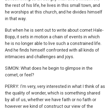
the rest of his life, he lives in this small town, and
he worships at this church, and he divides himself
in that way.
But when he is sent out to write about comet Hale-
Bopp, it sets in motion a chain of events in which
he is no longer able to live such a constrained life.
And he finds himself confronted with all kinds of
intimacies and challenges and joys.
SIMON: What does he begin to glimpse in the
comet, or feel?
PERRY: I'm very, very interested in what I think of as
the quality of wonder, which is something shared
by all of us, whether we have faith or no faith or
however we kind of construct our view of the