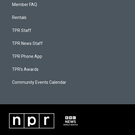
Member FAQ
Rentals
TPR Staff
TPR News Staff
TPR Phone App
TPR's Awards
Community Events Calendar