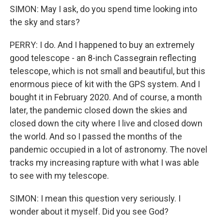
SIMON: May I ask, do you spend time looking into
the sky and stars?
PERRY: I do. And I happened to buy an extremely
good telescope - an 8-inch Cassegrain reflecting
telescope, which is not small and beautiful, but this
enormous piece of kit with the GPS system. And I
bought it in February 2020. And of course, a month
later, the pandemic closed down the skies and
closed down the city where I live and closed down
the world. And so I passed the months of the
pandemic occupied in a lot of astronomy. The novel
tracks my increasing rapture with what I was able
to see with my telescope.
SIMON: I mean this question very seriously. I
wonder about it myself. Did you see God?