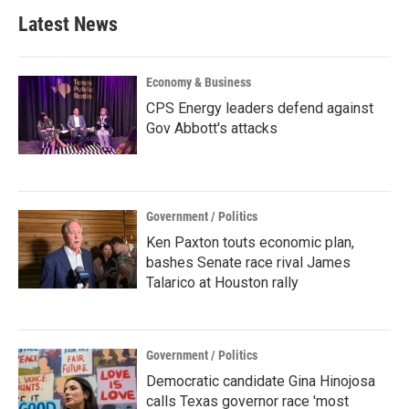
b
t
e
l
Latest News
o
e
d
o
r
I
k
n
Economy & Business
CPS Energy leaders defend against
Gov Abbott's attacks
Government / Politics
Ken Paxton touts economic plan,
bashes Senate race rival James
Talarico at Houston rally
Government / Politics
Democratic candidate Gina Hinojosa
calls Texas governor race 'most