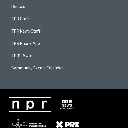
Rentals
TPR Staff
TPR News Staff
TPR Phone App
TPR's Awards
Community Events Calendar