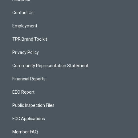
g
b
o
r
e
o
a
k
Contact Us
m
Employment
TPR Brand Toolkit
Privacy Policy
Community Representation Statement
Financial Reports
EEO Report
Public Inspection Files
FCC Applications
Member FAQ