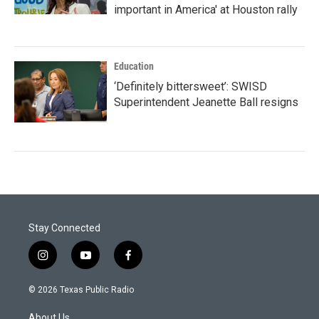
important in America' at Houston rally
Education
‘Definitely bittersweet’: SWISD
Superintendent Jeanette Ball resigns
Stay Connected
i
y
f
n
o
a
s
u
c
© 2026 Texas Public Radio
t
t
e
a
u
b
About Us