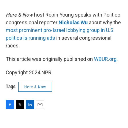
o
e
d
o
r
I
k
n
Here & Now
host Robin Young speaks with Politico
congressional reporter
Nicholas Wu
about why the
most prominent pro-Israel lobbying group in U.S.
politics is running ads
in several congressional
races.
This article was originally published on
WBUR.org.
Copyright 2024 NPR
Tags
Here & Now
F
T
L
E
a
w
i
m
c
i
n
a
e
t
k
i