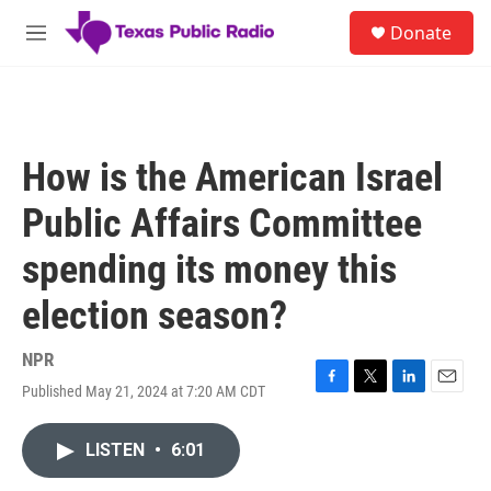
Skip to main content
S
Donate
e
M
a
e
r
n
c
u
h
u
How is the American Israel
e
r
Public Affairs Committee
y
spending its money this
election season?
NPR
Published May 21, 2024 at 7:20 AM CDT
F
T
L
E
a
w
i
m
c
i
n
a
LISTEN
•
6:01
e
t
k
i
b
t
e
l