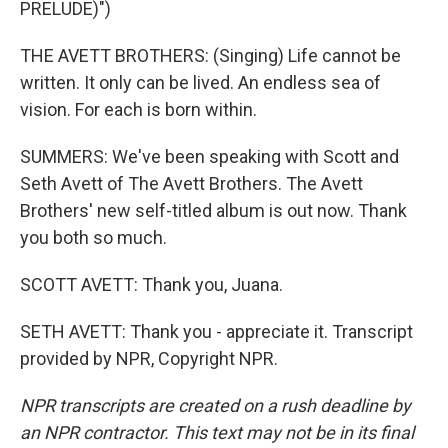
PRELUDE)")
THE AVETT BROTHERS: (Singing) Life cannot be
written. It only can be lived. An endless sea of
vision. For each is born within.
SUMMERS: We've been speaking with Scott and
Seth Avett of The Avett Brothers. The Avett
Brothers' new self-titled album is out now. Thank
you both so much.
SCOTT AVETT: Thank you, Juana.
SETH AVETT: Thank you - appreciate it. Transcript
provided by NPR, Copyright NPR.
NPR transcripts are created on a rush deadline by
an NPR contractor. This text may not be in its final