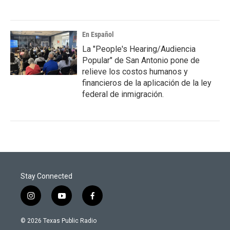
En Español
La "People's Hearing/Audiencia
Popular" de San Antonio pone de
relieve los costos humanos y
financieros de la aplicación de la ley
federal de inmigración.
Stay Connected
i
y
f
n
o
a
s
u
c
© 2026 Texas Public Radio
t
t
e