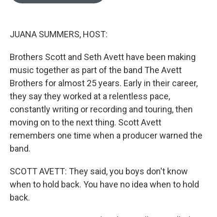
o
e
d
o
r
I
k
n
JUANA SUMMERS, HOST:
Brothers Scott and Seth Avett have been making
music together as part of the band The Avett
Brothers for almost 25 years. Early in their career,
they say they worked at a relentless pace,
constantly writing or recording and touring, then
moving on to the next thing. Scott Avett
remembers one time when a producer warned the
band.
SCOTT AVETT: They said, you boys don't know
when to hold back. You have no idea when to hold
back.