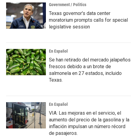
Government / Politics
Texas governor's data center
moratorium prompts calls for special
legislative session
En Español
Se han retirado del mercado jalapeños
frescos debido a un brote de
salmonela en 27 estados, incluido
Texas.
En Español
VIA: Las mejoras en el servicio, el
aumento del precio de la gasolina y la
inflación impulsan un número récord
de pasajeros.