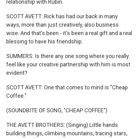
relationship with Rubin.
SCOTT AVETT: Rick has had our back in many
ways, more than just creatively, also business
wise. And that's been - it's been a real gift and a real
blessing to have his friendship.
SUMMERS: Is there any one song where you really
feel like your creative partnership with him is most
evident?
SCOTT AVETT: One that comes to mind is "Cheap
Coffee."
(SOUNDBITE OF SONG, "CHEAP COFFEE")
THE AVETT BROTHERS: (Singing) Little hands
building things, climbing mountains, tracing stars,