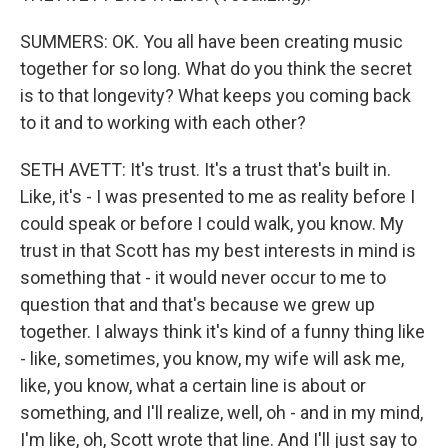
SUMMERS: OK. You all have been creating music
together for so long. What do you think the secret
is to that longevity? What keeps you coming back
to it and to working with each other?
SETH AVETT: It's trust. It's a trust that's built in.
Like, it's - I was presented to me as reality before I
could speak or before I could walk, you know. My
trust in that Scott has my best interests in mind is
something that - it would never occur to me to
question that and that's because we grew up
together. I always think it's kind of a funny thing like
- like, sometimes, you know, my wife will ask me,
like, you know, what a certain line is about or
something, and I'll realize, well, oh - and in my mind,
I'm like, oh, Scott wrote that line. And I'll just say to