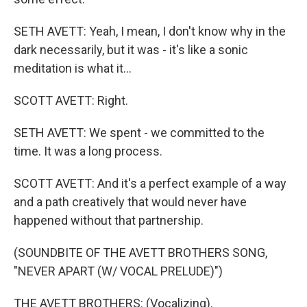
SETH AVETT: Yeah, I mean, I don't know why in the
dark necessarily, but it was - it's like a sonic
meditation is what it...
SCOTT AVETT: Right.
SETH AVETT: We spent - we committed to the
time. It was a long process.
SCOTT AVETT: And it's a perfect example of a way
and a path creatively that would never have
happened without that partnership.
(SOUNDBITE OF THE AVETT BROTHERS SONG,
"NEVER APART (W/ VOCAL PRELUDE)")
THE AVETT BROTHERS: (Vocalizing).