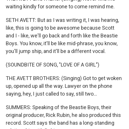
waiting kindly for someone to come remind me.
SETH AVETT: But as I was writing it, I was hearing,
like, this is going to be awesome because Scott
and I - like, we'll go back and forth like the Beastie
Boys. You know, it'll be like mid-phrase, you know,
you'll jump ship, and it'll be a different vocal.
(SOUNDBITE OF SONG, "LOVE OF A GIRL")
THE AVETT BROTHERS: (Singing) Got to get woken
up, opened up all the way. Lawyer on the phone
saying, hey, I just called to say, still two...
SUMMERS: Speaking of the Beastie Boys, their
original producer, Rick Rubin, he also produced this
record. Scott says the band has a long-standing