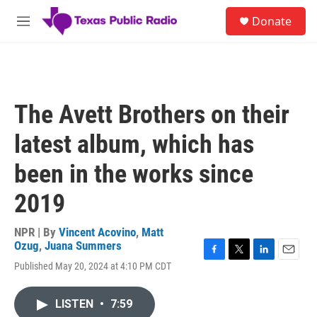
Skip to main content
S
Donate
e
M
a
e
r
n
c
u
h
u
The Avett Brothers on their
e
r
latest album, which has
y
been in the works since
2019
NPR | By
Vincent Acovino
,
Matt
Ozug
,
Juana Summers
F
T
L
E
Published May 20, 2024 at 4:10 PM CDT
a
w
i
m
c
i
n
a
e
t
k
i
LISTEN
•
7:59
b
t
e
l