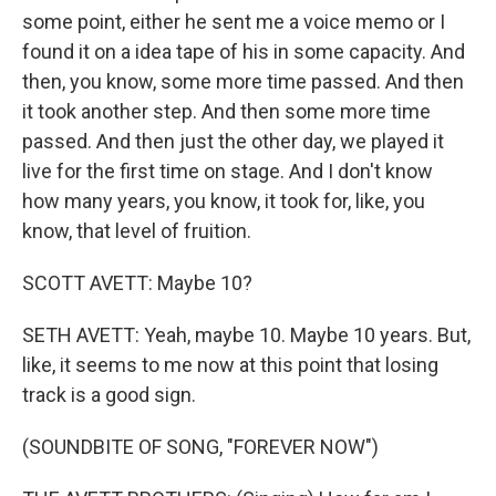
some point, either he sent me a voice memo or I
found it on a idea tape of his in some capacity. And
then, you know, some more time passed. And then
it took another step. And then some more time
passed. And then just the other day, we played it
live for the first time on stage. And I don't know
how many years, you know, it took for, like, you
know, that level of fruition.
SCOTT AVETT: Maybe 10?
SETH AVETT: Yeah, maybe 10. Maybe 10 years. But,
like, it seems to me now at this point that losing
track is a good sign.
(SOUNDBITE OF SONG, "FOREVER NOW")