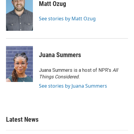
Matt Ozug
See stories by Matt Ozug
Juana Summers
Juana Summers is a host of NPR's
All
Things Considered.
See stories by Juana Summers
Latest News