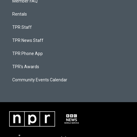
Member FAQ
Rentals
TPR Staff
TPR News Staff
TPR Phone App
TPR's Awards
Community Events Calendar