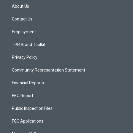
a
u
b
About Us
g
b
o
r
e
o
a
k
Contact Us
m
Employment
TPR Brand Toolkit
Privacy Policy
Community Representation Statement
Financial Reports
EEO Report
Public Inspection Files
FCC Applications