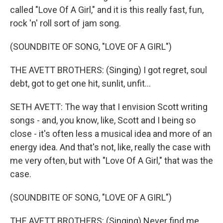
called "Love Of A Girl," and it is this really fast, fun,
rock 'n' roll sort of jam song.
(SOUNDBITE OF SONG, "LOVE OF A GIRL")
THE AVETT BROTHERS: (Singing) I got regret, soul
debt, got to get one hit, sunlit, unfit...
SETH AVETT: The way that I envision Scott writing
songs - and, you know, like, Scott and I being so
close - it's often less a musical idea and more of an
energy idea. And that's not, like, really the case with
me very often, but with "Love Of A Girl," that was the
case.
(SOUNDBITE OF SONG, "LOVE OF A GIRL")
THE AVETT BROTHERS: (Singing) Never find me