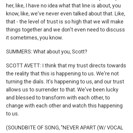
her, like, I have no idea what that line is about, you
know, like, we've never even talked about that. Like,
that - the level of trust is so high that we will make
things together and we don't even need to discuss
it sometimes, you know.
SUMMERS: What about you, Scott?
SCOTT AVETT: I think that my trust directs towards
the reality that this is happening to us. We're not
turning the dials. It's happening to us, and our trust
allows us to surrender to that. We've been lucky
and blessed to transform with each other, to
change with each other and watch this happening
to us.
(SOUNDBITE OF SONG, "NEVER APART (W/ VOCAL