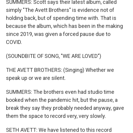
SUMMERS: Scott says their latest album, called
simply "The Avett Brothers" is evidence not of
holding back, but of spending time with. That is
because the album, which has been in the making
since 2019, was given a forced pause due to
COVID.
(SOUNDBITE OF SONG, "WE ARE LOVED")
THE AVETT BROTHERS: (Singing) Whether we
speak up or we are silent.
SUMMERS: The brothers even had studio time
booked when the pandemic hit, but the pause, a
break they say they probably needed anyway, gave
them the space to record very, very slowly.
SETH AVETT: We have listened to this record