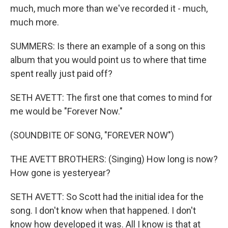
much, much more than we've recorded it - much,
much more.
SUMMERS: Is there an example of a song on this
album that you would point us to where that time
spent really just paid off?
SETH AVETT: The first one that comes to mind for
me would be "Forever Now."
(SOUNDBITE OF SONG, "FOREVER NOW")
THE AVETT BROTHERS: (Singing) How long is now?
How gone is yesteryear?
SETH AVETT: So Scott had the initial idea for the
song. I don't know when that happened. I don't
know how developed it was. All I know is that at