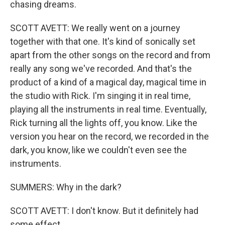
chasing dreams.
SCOTT AVETT: We really went on a journey
together with that one. It's kind of sonically set
apart from the other songs on the record and from
really any song we've recorded. And that's the
product of a kind of a magical day, magical time in
the studio with Rick. I'm singing it in real time,
playing all the instruments in real time. Eventually,
Rick turning all the lights off, you know. Like the
version you hear on the record, we recorded in the
dark, you know, like we couldn't even see the
instruments.
SUMMERS: Why in the dark?
SCOTT AVETT: I don't know. But it definitely had
some effect.