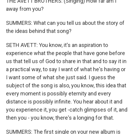
THE AVETT BROTHERS: (Singing) How far am I
away from you?
SUMMERS: What can you tell us about the story of
the ideas behind that song?
SETH AVETT: You know, it's an aspiration to
experience what the people that have gone before
us that tell us of God to share in that and to say it in
a practical way, to say I want of what he's having or
I want some of what she just said. I guess the
subject of the song is also, you know, this idea that
every moment is possibly eternity and every
distance is possibly infinite. You hear about it and
you experience it, you get -catch glimpses of it, and
then you - you know, there's a longing for that.
SUMMERS: The first single on your new album is