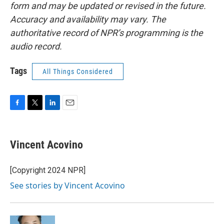
form and may be updated or revised in the future.
Accuracy and availability may vary. The
authoritative record of NPR’s programming is the
audio record.
Tags
All Things Considered
F
T
L
E
a
w
i
m
c
i
n
a
e
t
k
i
Vincent Acovino
b
t
e
l
o
e
d
o
r
I
[Copyright 2024 NPR]
k
n
See stories by Vincent Acovino