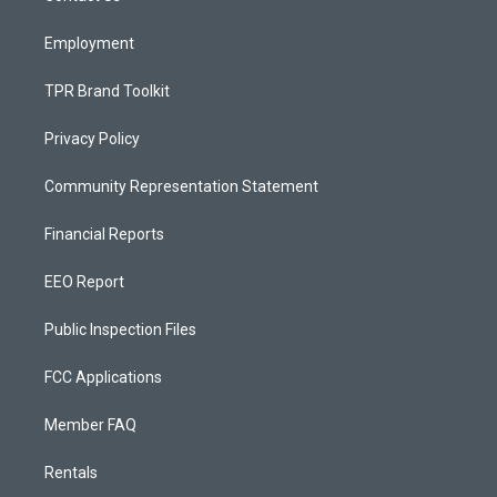
m
Employment
TPR Brand Toolkit
Privacy Policy
Community Representation Statement
Financial Reports
EEO Report
Public Inspection Files
FCC Applications
Member FAQ
Rentals