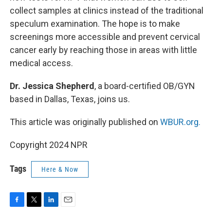
collect samples at clinics instead of the traditional
speculum examination. The hope is to make
screenings more accessible and prevent cervical
cancer early by reaching those in areas with little
medical access.
Dr. Jessica Shepherd
, a board-certified OB/GYN
based in Dallas, Texas, joins us.
This article was originally published on
WBUR.org.
Copyright 2024 NPR
Tags
Here & Now
F
T
L
E