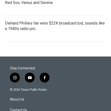
Red Sox; Venus and Serena
Diehard Phillies fan wins $22K broadcast bid, sounds like
a 1940s radio pro
Stay Connected
i
y
f
n
o
a
s
u
c
© 2026 Texas Public Radio
t
t
e
a
u
b
About Us
g
b
o
r
e
o
a
k
Contact Us