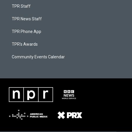
TPR Staff
TPR News Staff
TPR Phone App
TPR's Awards
Community Events Calendar