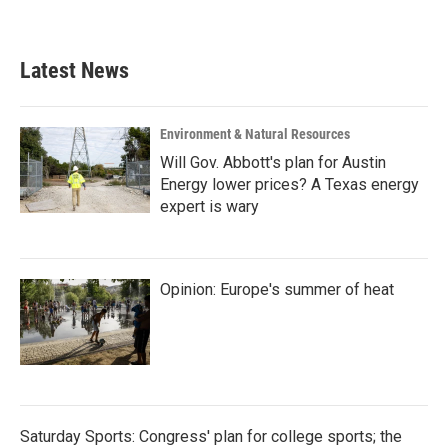
a
w
i
m
c
i
n
a
e
t
k
i
b
t
e
l
Latest News
o
e
d
o
r
I
k
n
Environment & Natural Resources
Will Gov. Abbott's plan for Austin
Energy lower prices? A Texas energy
expert is wary
Opinion: Europe's summer of heat
Saturday Sports: Congress' plan for college sports; the