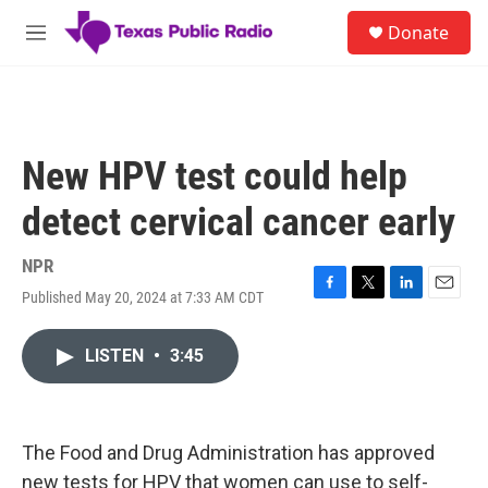
Skip to main content
S
Donate
e
M
a
e
r
n
c
u
h
u
New HPV test could help
e
r
detect cervical cancer early
y
NPR
Published May 20, 2024 at 7:33 AM CDT
F
T
L
E
a
w
i
m
c
i
n
a
LISTEN
•
3:45
e
t
k
i
b
t
e
l
o
e
d
o
r
I
k
n
The Food and Drug Administration has approved
new tests for HPV that women can use to self-