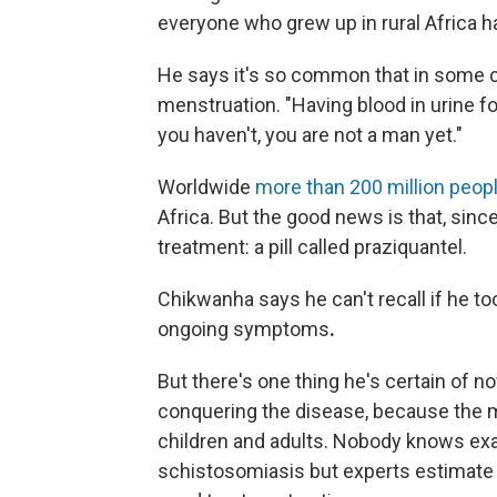
everyone who grew up in rural Africa ha
He says it's so common that in some c
menstruation. "Having blood in urine for
you haven't, you are not a man yet."
Worldwide
more than 200 million peop
Africa. But the good news is that, sinc
treatment: a pill called praziquantel.
Chikwanha says he can't recall if he to
ongoing symptoms
.
But there's one thing he's certain of no
conquering the disease, because the m
children and adults. Nobody knows ex
schistosomiasis but experts estimate