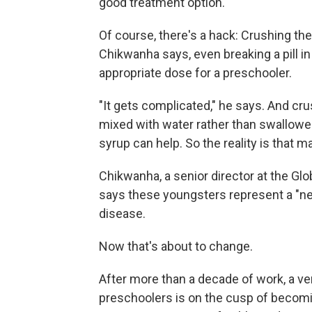
good treatment option.
Of course, there's a hack: Crushing the
Chikwanha says, even breaking a pill in
appropriate dose for a preschooler.
"It gets complicated," he says. And cru
mixed with water rather than swallowed,
syrup can help. So the reality is that ma
Chikwanha, a senior director at the Gl
says these youngsters represent a "neg
disease.
Now that's about to change.
After more than a decade of work, a ver
preschoolers is on the cusp of becomin