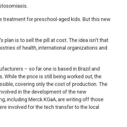
istosomiasis.
treatment for preschool-aged kids. But this new
lan is to sell the pill at cost. The idea isn't that
istries of health, international organizations and
ufacturers – so far one is based in Brazil and
s. While the price is still being worked out, the
ssible, covering only the cost of production. The
nvolved in the development of the new
ting, including Merck KGaA, are writing off those
e involved for the tech transfer to the local