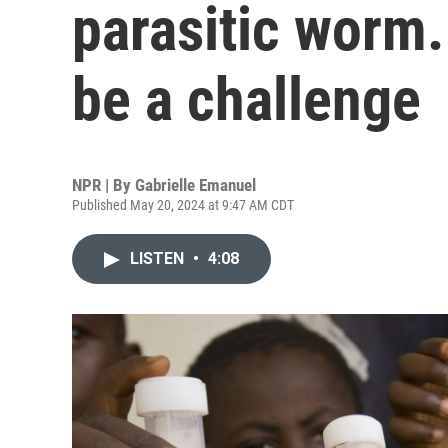
parasitic worm.
be a challenge
NPR | By
Gabrielle Emanuel
Published May 20, 2024 at 9:47 AM CDT
LISTEN
•
4:08