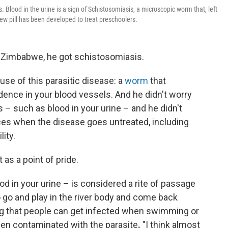
 Blood in the urine is a sign of Schistosomiasis, a microscopic worm that, left
ew pill has been developed to treat preschoolers.
n Zimbabwe, he got schistosomiasis.
ause of this parasitic disease: a
worm
that
dence in your blood vessels. And he didn't worry
– such as blood in your urine – and he didn't
s when the disease goes untreated, including
ity.
t as a point of pride.
d in your urine – is considered a rite of passage
 go and play in the river body and come back
ing that people can get infected when swimming or
been contaminated with the parasite
.
"I think almost