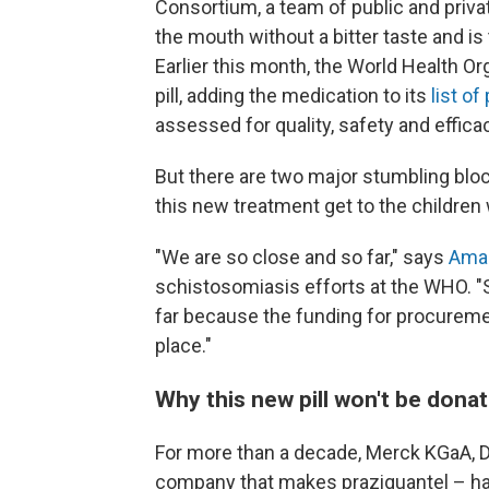
Consortium, a team of public and privat
the mouth without a bitter taste and is
Earlier this month, the World Health Or
pill, adding the medication to its
list o
assessed for quality, safety and effica
But there are two major stumbling bloc
this new treatment get to the children
"We are so close and so far," says
Amad
schistosomiasis efforts at the WHO. "
far because the funding for procureme
place."
Why this new pill won't be dona
For more than a decade, Merck KGaA, 
company that makes praziquantel – has