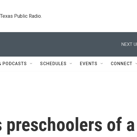
. Texas Public Radio.
NEXT U
& PODCASTS
SCHEDULES
EVENTS
CONNECT
s preschoolers of a