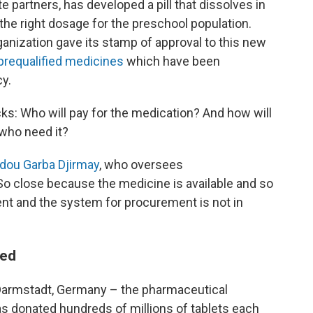
e partners, has developed a pill that dissolves in
 the right dosage for the preschool population.
ganization gave its stamp of approval to this new
f prequalified medicines
which have been
cy.
ks: Who will pay for the medication? And how will
 who need it?
ou Garba Djirmay
, who oversees
So close because the medicine is available and so
nt and the system for procurement is not in
ted
Darmstadt, Germany – the pharmaceutical
 donated hundreds of millions of tablets each