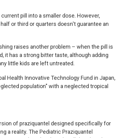
 current pill into a smaller dose. However,
 half or third or quarters doesn't guarantee an
shing raises another problem – when the pill is
 it has a strong bitter taste, although adding
ny little kids are left untreated.
obal Health Innovative Technology Fund in Japan,
lected population" with a neglected tropical
sion of praziquantel designed specifically for
g a reality. The Pediatric Praziquantel