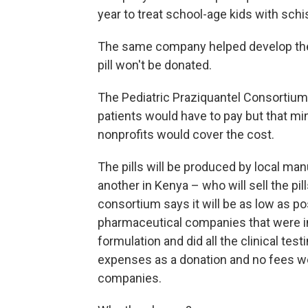
year to treat school-age kids with sch
The same company helped develop the 
pill won't be donated.
The Pediatric Praziquantel Consortium's p
patients would have to pay but that min
nonprofits would cover the cost.
The pills will be produced by local man
another in Kenya – who will sell the pill
consortium says it will be as low as po
pharmaceutical companies that were i
formulation and did all the clinical tes
expenses as a donation and no fees wer
companies.