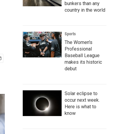
bunkers than any
country in the world
Sports
The Women's
Professional
Baseball League
makes its historic
debut
Solar eclipse to
occur next week.
Here is what to
know