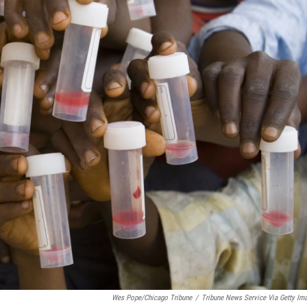
Wes Pope/Chicago Tribune
/
Tribune News Service Via Getty Im