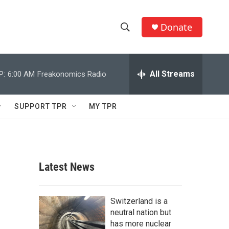
Donate
S
S
e
h
a
r
All Streams
P:
6:00 AM
Freakonomics Radio
o
c
h
w
Q
SUPPORT TPR
MY TPR
u
S
e
r
e
y
a
Latest News
r
c
Switzerland is a
neutral nation but
h
has more nuclear