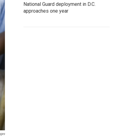
National Guard deployment in D.C.
approaches one year
ages