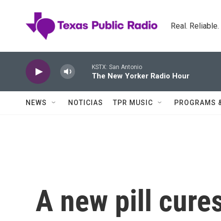
Skip to main content
Real. Reliable
KSTX: San Antonio
The New Yorker Radio Hour
NEWS
NOTICIAS
TPR MUSIC
PROGRAMS 
A new pill cure