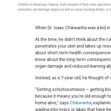
Children in Nasarawa, Nigeria, hold samples of their urine specimens.
untreated, can damage organs as well as cause learning delays. A n
When Dr. Isaac Chikwanha was a kid i
At the time, he didn't think about the c
penetrates your skin and takes up resi
about short-term health consequences 
know about the long-term consequence
organ damage and reduced learning abil
Instead, as a 7-year-old, he thought of i
"Getting schistosomiasis – getting bloo
because it means you're old enough to
home alive," says
Chikwanha
, explain
wading into rivers or lakes that have 