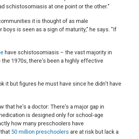
d schistosomiasis at one point or the other."
ommunities it is thought of as male
 boys is seen as a sign of maturity," he says. "If
le
have schistosomiasis – the vast majority in
e the 1970s, there's been a highly effective
ok it but figures he must have since he didn't have
w that he's a doctor: There's a major gap in
edication is designed only for school-age
actly how many preschoolers have
 that
50 million preschoolers
are at risk but lack a