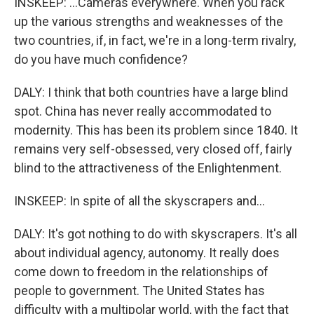
INSKEEP: ...Cameras everywhere. When you rack
up the various strengths and weaknesses of the
two countries, if, in fact, we're in a long-term rivalry,
do you have much confidence?
DALY: I think that both countries have a large blind
spot. China has never really accommodated to
modernity. This has been its problem since 1840. It
remains very self-obsessed, very closed off, fairly
blind to the attractiveness of the Enlightenment.
INSKEEP: In spite of all the skyscrapers and...
DALY: It's got nothing to do with skyscrapers. It's all
about individual agency, autonomy. It really does
come down to freedom in the relationships of
people to government. The United States has
difficulty with a multipolar world, with the fact that