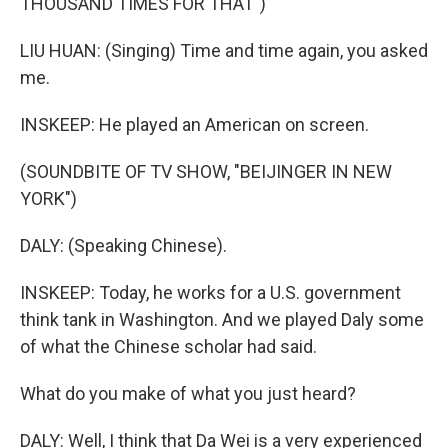
THOUSAND TIMES FOR THAT")
LIU HUAN: (Singing) Time and time again, you asked
me.
INSKEEP: He played an American on screen.
(SOUNDBITE OF TV SHOW, "BEIJINGER IN NEW
YORK")
DALY: (Speaking Chinese).
INSKEEP: Today, he works for a U.S. government
think tank in Washington. And we played Daly some
of what the Chinese scholar had said.
What do you make of what you just heard?
DALY: Well, I think that Da Wei is a very experienced