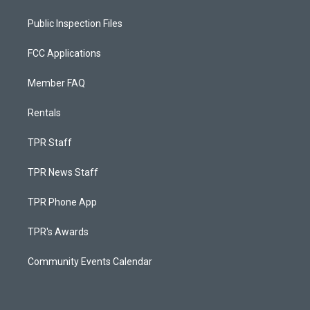
Public Inspection Files
FCC Applications
Member FAQ
Rentals
TPR Staff
TPR News Staff
TPR Phone App
TPR's Awards
Community Events Calendar