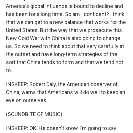
America's global influence is bound to decline and
has been for a long time. So am I confident? I think
that we can get to a new balance that works for the
United States. But the way that we prosecute this
New Cold War with China is also going to change
us. So we need to think about that very carefully at
the outset and have long-term strategies of the
sort that China tends to form and that we tend not
to.
INSKEEP: Robert Daly, the American observer of
China, warns that Americans will do well to keep an
eye on ourselves.
(SOUNDBITE OF MUSIC)
INSKEEP: OK. He doesn't know I'm going to say