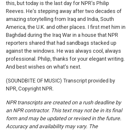
this, but today is the last day for NPR's Philip
Reeves. He's stepping away after two decades of
amazing storytelling from Iraq and India, South
America, the U.K. and other places. I first met him in
Baghdad during the Iraq War in a house that NPR
reporters shared that had sandbags stacked up
against the windows. He was always cool, always
professional. Philip, thanks for your elegant writing.
And best wishes on what's next.
(SOUNDBITE OF MUSIC) Transcript provided by
NPR, Copyright NPR.
NPR transcripts are created on a rush deadline by
an NPR contractor. This text may not be in its final
form and may be updated or revised in the future.
Accuracy and availability may vary. The