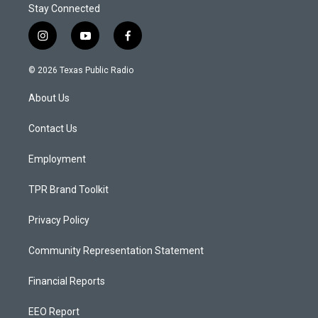
Stay Connected
i
y
f
n
o
a
s
u
c
© 2026 Texas Public Radio
t
t
e
a
u
b
About Us
g
b
o
r
e
o
a
k
Contact Us
m
Employment
TPR Brand Toolkit
Privacy Policy
Community Representation Statement
Financial Reports
EEO Report