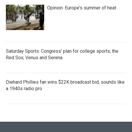
Opinion: Europe's summer of heat
Saturday Sports: Congress' plan for college sports; the
Red Sox; Venus and Serena
Diehard Phillies fan wins $22K broadcast bid, sounds like
a 1940s radio pro