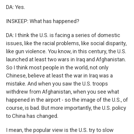
DA: Yes.
INSKEEP: What has happened?
DA: I think the U.S. is facing a series of domestic
issues, like the racial problems, like social disparity,
like gun violence. You know, in this century, the U.S.
launched at least two wars in Iraq and Afghanistan.
So I think most people in the world, not only
Chinese, believe at least the war in Iraq was a
mistake. And when you saw the U.S. troops
withdrew from Afghanistan, when you see what
happened in the airport - so the image of the U.S., of
course, is bad. But more importantly, the U.S. policy
to China has changed.
I mean, the popular view is the U.S. try to slow