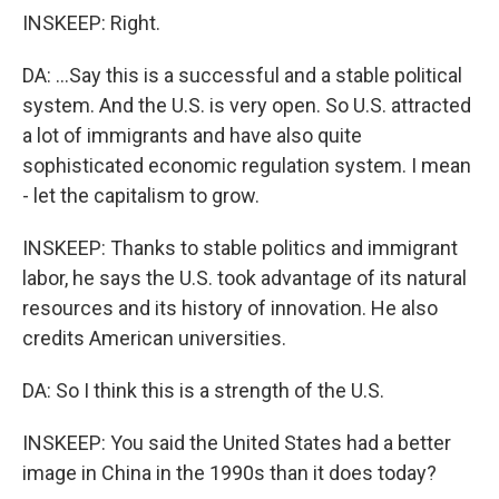
INSKEEP: Right.
DA: ...Say this is a successful and a stable political
system. And the U.S. is very open. So U.S. attracted
a lot of immigrants and have also quite
sophisticated economic regulation system. I mean
- let the capitalism to grow.
INSKEEP: Thanks to stable politics and immigrant
labor, he says the U.S. took advantage of its natural
resources and its history of innovation. He also
credits American universities.
DA: So I think this is a strength of the U.S.
INSKEEP: You said the United States had a better
image in China in the 1990s than it does today?