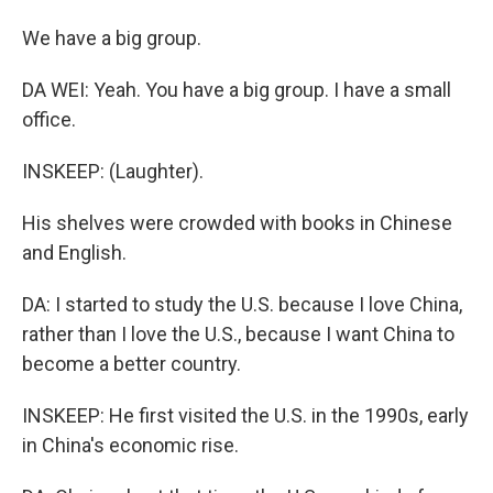
We have a big group.
DA WEI: Yeah. You have a big group. I have a small
office.
INSKEEP: (Laughter).
His shelves were crowded with books in Chinese
and English.
DA: I started to study the U.S. because I love China,
rather than I love the U.S., because I want China to
become a better country.
INSKEEP: He first visited the U.S. in the 1990s, early
in China's economic rise.