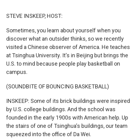
o
e
d
o
r
I
k
n
STEVE INSKEEP, HOST:
Sometimes, you learn about yourself when you
discover what an outsider thinks, so we recently
visited a Chinese observer of America. He teaches
at Tsinghua University. It's in Beijing but brings the
U.S. to mind because people play basketball on
campus.
(SOUNDBITE OF BOUNCING BASKETBALL)
INSKEEP: Some of its brick buildings were inspired
by U.S. college buildings. And the school was
founded in the early 1900s with American help. Up
the stairs of one of Tsinghua's buildings, our team
squeezed into the office of Da Wei.