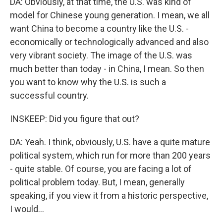
DA: Obviously, at that time, the U.S. was kind of
model for Chinese young generation. I mean, we all
want China to become a country like the U.S. -
economically or technologically advanced and also
very vibrant society. The image of the U.S. was
much better than today - in China, I mean. So then
you want to know why the U.S. is such a
successful country.
INSKEEP: Did you figure that out?
DA: Yeah. I think, obviously, U.S. have a quite mature
political system, which run for more than 200 years
- quite stable. Of course, you are facing a lot of
political problem today. But, I mean, generally
speaking, if you view it from a historic perspective,
I would...