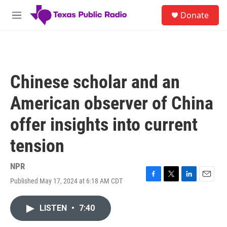
Skip to main content
S
Donate
e
M
a
e
r
n
c
u
h
u
Chinese scholar and an
e
r
American observer of China
y
offer insights into current
tension
NPR
Published May 17, 2024 at 6:18 AM CDT
F
T
L
E
a
w
i
m
c
i
n
a
LISTEN
•
7:40
e
t
k
i
b
t
e
l