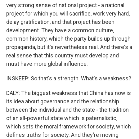
very strong sense of national project - a national
project for which you will sacrifice, work very hard,
delay gratification, and that project has been
development. They have a common culture,
common history, which the party builds up through
propaganda, but it's nevertheless real. And there's a
real sense that this country must develop and
must have more global influence.
INSKEEP: So that's a strength. What's a weakness?
DALY: The biggest weakness that China has now is
its idea about governance and the relationship
between the individual and the state - the tradition
of an all-powerful state which is paternalistic,
which sets the moral framework for society, which
defines truths for society. And they're moving