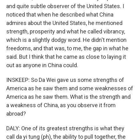
and quite subtle observer of the United States. I
noticed that when he described what China
admires about the United States, he mentioned
strength, prosperity and what he called vibrancy,
which is a slightly dodgy word. He didn't mention
freedoms, and that was, to me, the gap in what he
said. But I think that he came as close to laying it
out as anyone in China could.
INSKEEP: So Da Wei gave us some strengths of
America as he saw them and some weaknesses of
America as he saw them. What is the strength and
a weakness of China, as you observe it from
abroad?
DALY: One of its greatest strengths is what they
call da yi tung (ph), the ability to pull together, the