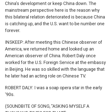
China's development or keep China down. The
mainstream perspective here is the reason why
this bilateral relation deteriorated is because China
is catching up, and the U.S. want to be number one
forever.
INSKEEP: After meeting this Chinese observer of
America, we returned home and looked up an
American observer of China. Robert Daly once
worked for the U.S. Foreign Service at the embassy
in Beijing. He was so skilled with the language that
he later had an acting role on Chinese TV.
ROBERT DALY: I was a soap opera star in the early
'90s.
(SOUNDBITE OF SONG, "ASKING MYSELF A