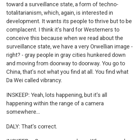
toward a surveillance state, a form of techno-
totalitarianism, which, again, is interested in
development. It wants its people to thrive but to be
complacent. I think it's hard for Westerners to
conceive this because when we read about the
surveillance state, we have a very Orwellian image -
right? - gray people in gray cities hunkered down
and moving from doorway to doorway. You go to
China, that's not what you find at all. You find what
Da Wei called vibrancy.
INSKEEP: Yeah, lots happening, but it's all
happening within the range of a camera
somewhere...
DALY: That's correct.