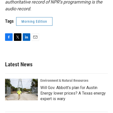
authoritative record of NPR’s programming is the
audio record.
Tags
Morning Edition
F
T
L
E
a
w
i
m
c
i
n
a
e
t
k
i
b
t
e
l
Latest News
o
e
d
o
r
I
k
n
Environment & Natural Resources
Will Gov. Abbott's plan for Austin
Energy lower prices? A Texas energy
expert is wary