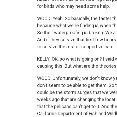
for birds who may need some help.
WOOD: Yeah. So basically, the faster th
because what we're finding is when the
So their waterproofing is broken. We are
And if they survive that first few hours
to survive the rest of supportive care.
KELLY: OK, so what is going on? I sai
causing this. But what are the theories
WOOD: Unfortunately, we don't know yet
don't seem to be able to get them. So 
could be the storm surges that we wer
weeks ago that are changing the locati
that the pelicans can't get to it. And t
California Department of Fish and Wild