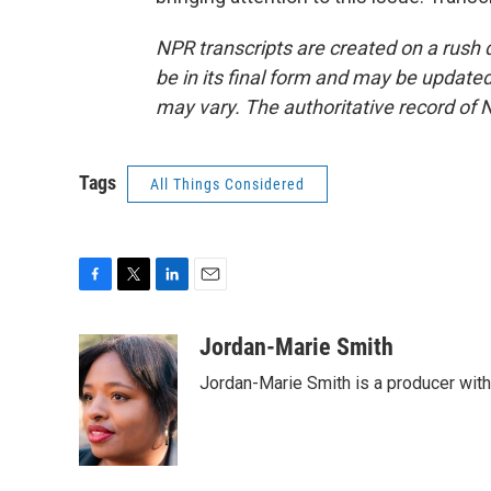
NPR transcripts are created on a rush 
be in its final form and may be updated 
may vary. The authoritative record of 
Tags
All Things Considered
F
T
L
E
a
w
i
m
c
i
n
a
Jordan-Marie Smith
e
t
k
i
Jordan-Marie Smith is a producer wit
b
t
e
l
o
e
d
o
r
I
k
n