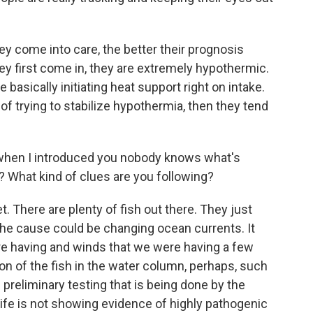
ey come into care, the better their prognosis
y first come in, they are extremely hypothermic.
 basically initiating heat support right on intake.
 of trying to stabilize hypothermia, then they tend
d when I introduced you nobody knows what's
? What kind of clues are you following?
. There are plenty of fish out there. They just
the cause could be changing ocean currents. It
e having and winds that we were having a few
on of the fish in the water column, perhaps, such
he preliminary testing that is being done by the
life is not showing evidence of highly pathogenic