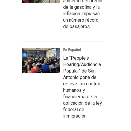
aumento del precio
de la gasolina y la
inflación impulsan
un número récord
de pasajeros.
En Español
La "People's
Hearing/Audiencia
Popular" de San
Antonio pone de
relieve los costos
humanos y
financieros de la
aplicación de la ley
federal de
inmigración.