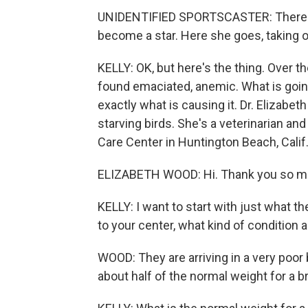
UNIDENTIFIED SPORTSCASTER: There is 
become a star. Here she goes, taking off
KELLY: OK, but here's the thing. Over 
found emaciated, anemic. What is goin
exactly what is causing it. Dr. Elizabe
starving birds. She's a veterinarian an
Care Center in Huntington Beach, Calif
ELIZABETH WOOD: Hi. Thank you so mu
KELLY: I want to start with just what th
to your center, what kind of condition a
WOOD: They are arriving in a very poor
about half of the normal weight for a b