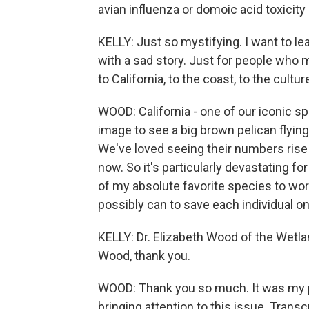
avian influenza or domoic acid toxicity o
KELLY: Just so mystifying. I want to lea
with a sad story. Just for people who 
to California, to the coast, to the cultu
WOOD: California - one of our iconic sp
image to see a big brown pelican flying 
We've loved seeing their numbers rise 
now. So it's particularly devastating fo
of my absolute favorite species to wor
possibly can to save each individual on
KELLY: Dr. Elizabeth Wood of the Wetlan
Wood, thank you.
WOOD: Thank you so much. It was my p
bringing attention to this issue. Trans