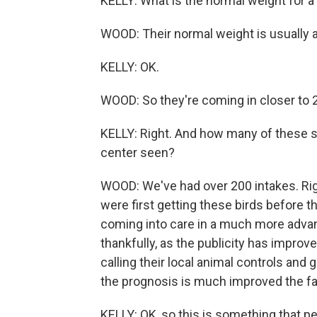
KELLY: What is the normal weight for a
WOOD: Their normal weight is usually 
KELLY: OK.
WOOD: So they're coming in closer to 2 
KELLY: Right. And how many of these s
center seen?
WOOD: We've had over 200 intakes. Ri
were first getting these birds before 
coming into care in a much more advan
thankfully, as the publicity has improv
calling their local animal controls and
the prognosis is much improved the fa
KELLY: OK, so this is something that pe