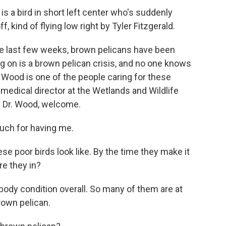
a bird in short left center who's suddenly
, kind of flying low right by Tyler Fitzgerald.
the last few weeks, brown pelicans have been
g on is a brown pelican crisis, and no one knows
th Wood is one of the people caring for these
d medical director at the Wetlands and Wildlife
. Dr. Wood, welcome.
ch for having me.
ese poor birds look like. By the time they make it
re they in?
 body condition overall. So many of them are at
rown pelican.