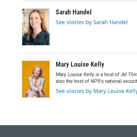
Sarah Handel
See stories by Sarah Handel
Mary Louise Kelly
Mary Louise Kelly is a host of
All Thi
also the host of NPR's national securi
See stories by Mary Louise Kell