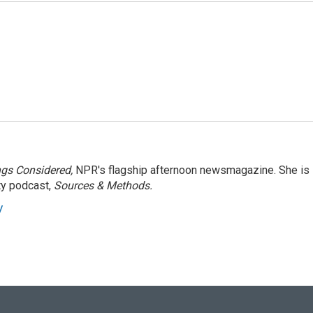
ngs Considered,
NPR's flagship afternoon newsmagazine. She is
ty podcast,
Sources & Methods.
y