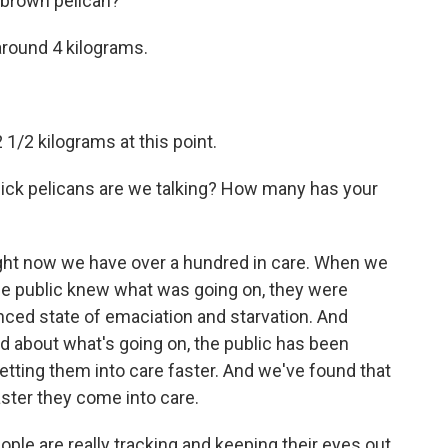
 brown pelican?
around 4 kilograms.
1/2 kilograms at this point.
ick pelicans are we talking? How many has your
ght now we have over a hundred in care. When we
the public knew what was going on, they were
ced state of emaciation and starvation. And
ed about what's going on, the public has been
 getting them into care faster. And we've found that
ster they come into care.
ople are really tracking and keeping their eyes out