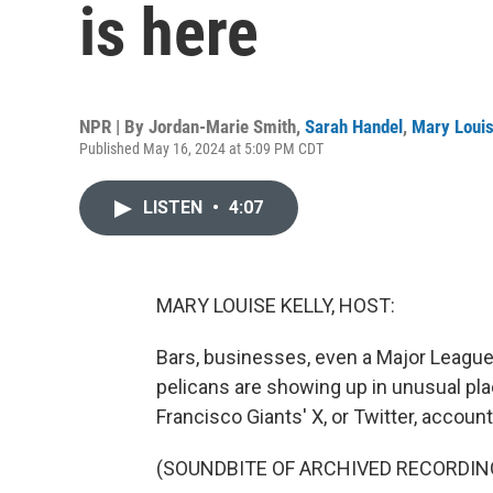
is here
NPR | By
Jordan-Marie Smith
,
Sarah Handel
,
Mary Louis
Published May 16, 2024 at 5:09 PM CDT
LISTEN
•
4:07
MARY LOUISE KELLY, HOST:
Bars, businesses, even a Major Leagu
pelicans are showing up in unusual plac
Francisco Giants' X, or Twitter, account
(SOUNDBITE OF ARCHIVED RECORDIN