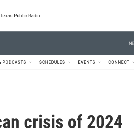
. Texas Public Radio.
NE
& PODCASTS
SCHEDULES
EVENTS
CONNECT
an crisis of 2024