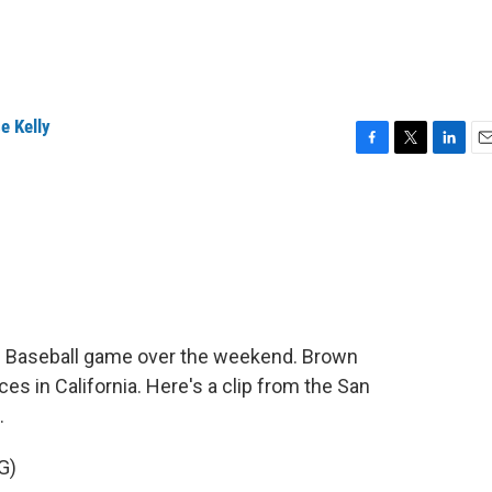
e Kelly
F
T
L
E
a
w
i
m
c
i
n
a
e
t
k
i
b
t
e
l
o
e
d
o
r
I
k
n
e Baseball game over the weekend. Brown
es in California. Here's a clip from the San
.
G)