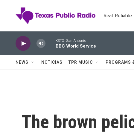
Skip to main content
Real. Reliable
KSTX: San Antonio
BBC World Service
NEWS
NOTICIAS
TPR MUSIC
PROGRAMS 
The brown pelic