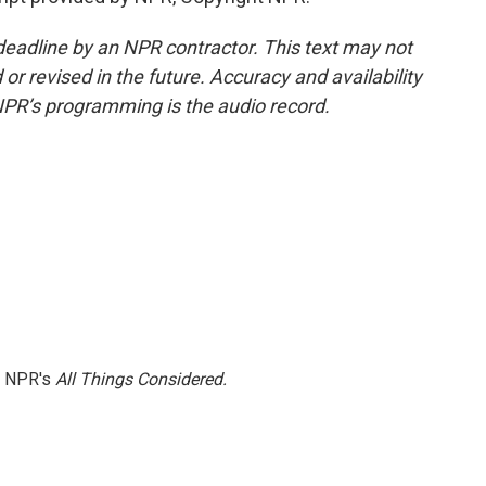
deadline by an NPR contractor. This text may not
or revised in the future. Accuracy and availability
NPR’s programming is the audio record.
h NPR's
All Things Considered.