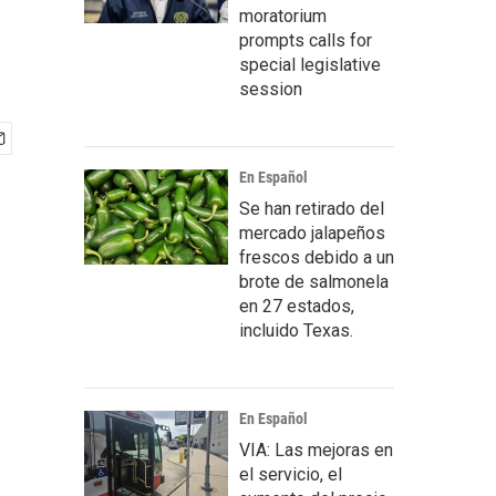
moratorium
prompts calls for
special legislative
session
En Español
Se han retirado del
mercado jalapeños
frescos debido a un
brote de salmonela
en 27 estados,
incluido Texas.
En Español
VIA: Las mejoras en
el servicio, el