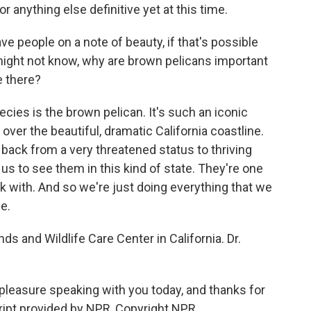
r anything else definitive yet at this time.
ve people on a note of beauty, if that's possible
might not know, why are brown pelicans important
re there?
ecies is the brown pelican. It's such an iconic
over the beautiful, dramatic California coastline.
back from a very threatened status to thriving
r us to see them in this kind of state. They're one
k with. And so we're just doing everything that we
e.
ds and Wildlife Care Center in California. Dr.
leasure speaking with you today, and thanks for
cript provided by NPR, Copyright NPR.