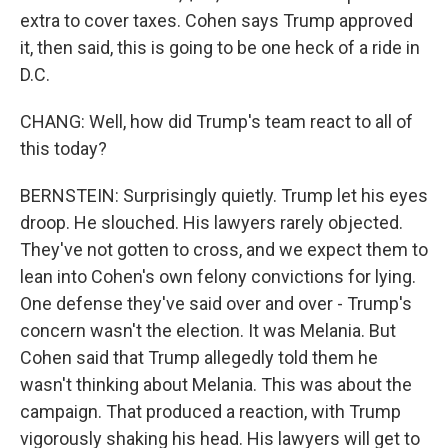
extra to cover taxes. Cohen says Trump approved
it, then said, this is going to be one heck of a ride in
D.C.
CHANG: Well, how did Trump's team react to all of
this today?
BERNSTEIN: Surprisingly quietly. Trump let his eyes
droop. He slouched. His lawyers rarely objected.
They've not gotten to cross, and we expect them to
lean into Cohen's own felony convictions for lying.
One defense they've said over and over - Trump's
concern wasn't the election. It was Melania. But
Cohen said that Trump allegedly told them he
wasn't thinking about Melania. This was about the
campaign. That produced a reaction, with Trump
vigorously shaking his head. His lawyers will get to