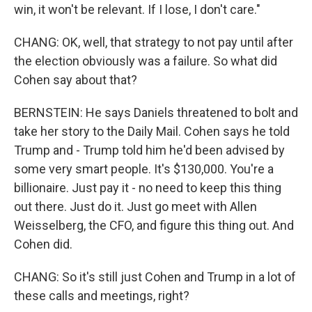
win, it won't be relevant. If I lose, I don't care."
CHANG: OK, well, that strategy to not pay until after
the election obviously was a failure. So what did
Cohen say about that?
BERNSTEIN: He says Daniels threatened to bolt and
take her story to the Daily Mail. Cohen says he told
Trump and - Trump told him he'd been advised by
some very smart people. It's $130,000. You're a
billionaire. Just pay it - no need to keep this thing
out there. Just do it. Just go meet with Allen
Weisselberg, the CFO, and figure this thing out. And
Cohen did.
CHANG: So it's still just Cohen and Trump in a lot of
these calls and meetings, right?