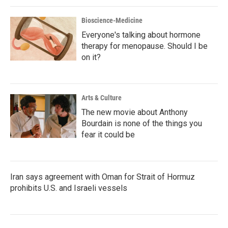
Bioscience-Medicine
Everyone's talking about hormone
therapy for menopause. Should I be
on it?
Arts & Culture
The new movie about Anthony
Bourdain is none of the things you
fear it could be
Iran says agreement with Oman for Strait of Hormuz
prohibits U.S. and Israeli vessels