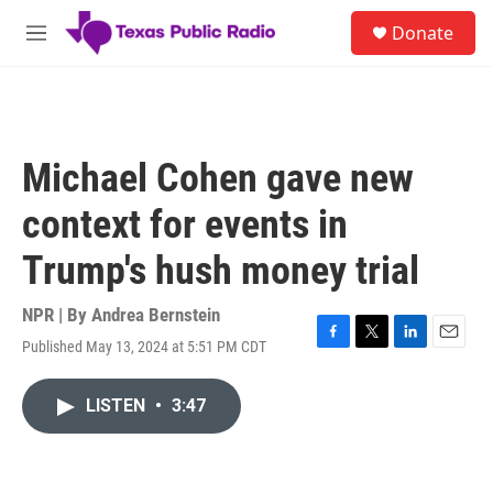
Skip to main content
S
Donate
e
M
a
e
r
n
c
u
h
u
Michael Cohen gave new
e
r
context for events in
y
Trump's hush money trial
NPR | By
Andrea Bernstein
Published May 13, 2024 at 5:51 PM CDT
F
T
L
E
a
w
i
m
c
i
n
a
LISTEN
•
3:47
e
t
k
i
b
t
e
l
o
e
d
o
r
I