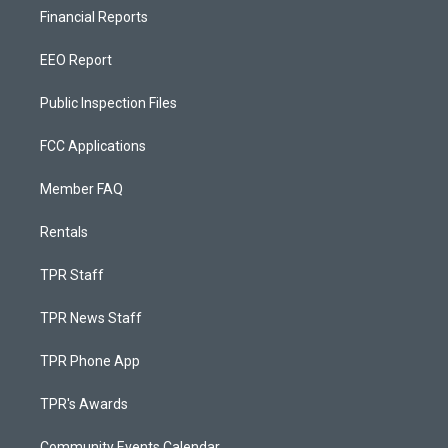
Financial Reports
EEO Report
Public Inspection Files
FCC Applications
Member FAQ
Rentals
TPR Staff
TPR News Staff
TPR Phone App
TPR's Awards
Community Events Calendar