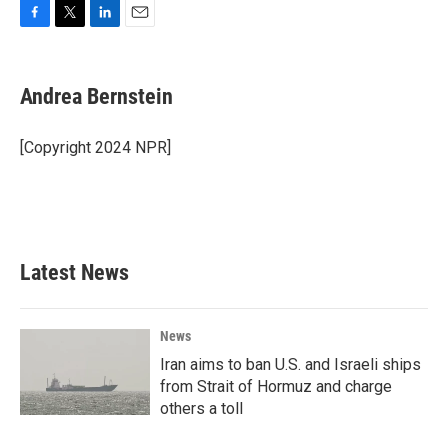
F
T
L
E
a
w
i
m
c
i
n
a
e
t
k
i
Andrea Bernstein
b
t
e
l
o
e
d
o
r
I
[Copyright 2024 NPR]
k
n
Latest News
News
Iran aims to ban U.S. and Israeli ships
from Strait of Hormuz and charge
others a toll