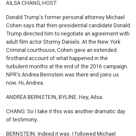
k
n
AILSA CHANG, HOST:
Donald Trump's former personal attorney Michael
Cohen says that then-presidential candidate Donald
Trump directed him to negotiate an agreement with
adult film actor Stormy Daniels. At the New York
Criminal courthouse, Cohen gave an extended
firsthand account of what happened in the
turbulent months at the end of the 2016 campaign.
NPR's Andrea Bernstein was there and joins us
now. Hi, Andrea.
ANDREA BERNSTEIN, BYLINE: Hey, Ailsa.
CHANG: So I take it this was another dramatic day
of testimony.
BERNSTEIN: Indeed it was. I followed Michael