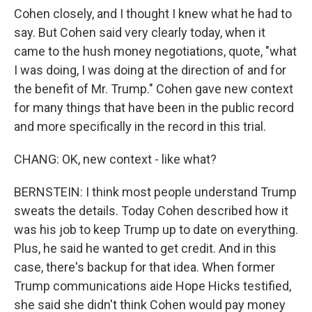
Cohen closely, and I thought I knew what he had to
say. But Cohen said very clearly today, when it
came to the hush money negotiations, quote, "what
I was doing, I was doing at the direction of and for
the benefit of Mr. Trump." Cohen gave new context
for many things that have been in the public record
and more specifically in the record in this trial.
CHANG: OK, new context - like what?
BERNSTEIN: I think most people understand Trump
sweats the details. Today Cohen described how it
was his job to keep Trump up to date on everything.
Plus, he said he wanted to get credit. And in this
case, there's backup for that idea. When former
Trump communications aide Hope Hicks testified,
she said she didn't think Cohen would pay money