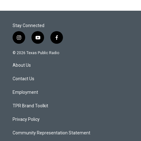
Stay Connected
i
y
f
n
o
a
s
u
c
© 2026 Texas Public Radio
t
t
e
a
u
b
About Us
g
b
o
r
e
o
a
k
Contact Us
m
Employment
TPR Brand Toolkit
Privacy Policy
Community Representation Statement