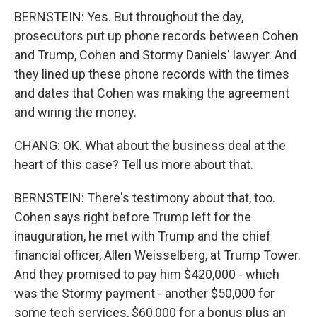
BERNSTEIN: Yes. But throughout the day,
prosecutors put up phone records between Cohen
and Trump, Cohen and Stormy Daniels' lawyer. And
they lined up these phone records with the times
and dates that Cohen was making the agreement
and wiring the money.
CHANG: OK. What about the business deal at the
heart of this case? Tell us more about that.
BERNSTEIN: There's testimony about that, too.
Cohen says right before Trump left for the
inauguration, he met with Trump and the chief
financial officer, Allen Weisselberg, at Trump Tower.
And they promised to pay him $420,000 - which
was the Stormy payment - another $50,000 for
some tech services, $60,000 for a bonus plus an