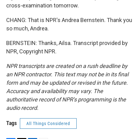
cross-examination tomorrow.
CHANG: That is NPR's Andrea Bernstein. Thank you
so much, Andrea.
BERNSTEIN: Thanks, Ailsa. Transcript provided by
NPR, Copyright NPR.
NPR transcripts are created on a rush deadline by
an NPR contractor. This text may not be in its final
form and may be updated or revised in the future.
Accuracy and availability may vary. The
authoritative record of NPR’s programming is the
audio record.
Tags
All Things Considered