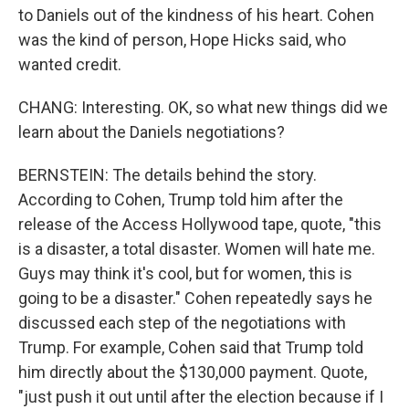
to Daniels out of the kindness of his heart. Cohen
was the kind of person, Hope Hicks said, who
wanted credit.
CHANG: Interesting. OK, so what new things did we
learn about the Daniels negotiations?
BERNSTEIN: The details behind the story.
According to Cohen, Trump told him after the
release of the Access Hollywood tape, quote, "this
is a disaster, a total disaster. Women will hate me.
Guys may think it's cool, but for women, this is
going to be a disaster." Cohen repeatedly says he
discussed each step of the negotiations with
Trump. For example, Cohen said that Trump told
him directly about the $130,000 payment. Quote,
"just push it out until after the election because if I