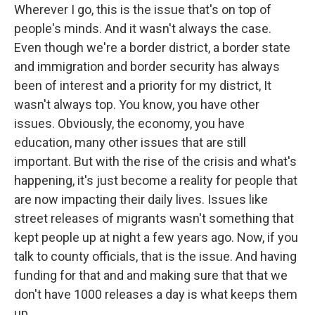
Wherever I go, this is the issue that's on top of
people's minds. And it wasn't always the case.
Even though we're a border district, a border state
and immigration and border security has always
been of interest and a priority for my district, It
wasn't always top. You know, you have other
issues. Obviously, the economy, you have
education, many other issues that are still
important. But with the rise of the crisis and what's
happening, it's just become a reality for people that
are now impacting their daily lives. Issues like
street releases of migrants wasn't something that
kept people up at night a few years ago. Now, if you
talk to county officials, that is the issue. And having
funding for that and and making sure that that we
don't have 1000 releases a day is what keeps them
up.