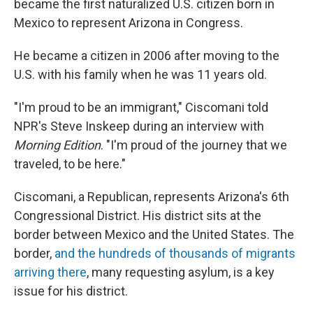
became the first naturalized U.S. citizen born in
Mexico to represent Arizona in Congress.
He became a citizen in 2006 after moving to the
U.S. with his family when he was 11 years old.
"I'm proud to be an immigrant," Ciscomani told
NPR's Steve Inskeep during an interview with
Morning Edition
. "I'm proud of the journey that we
traveled, to be here."
Ciscomani, a Republican, represents Arizona's 6th
Congressional District. His district sits at the
border between Mexico and the United States. The
border,
and the hundreds of thousands of migrants
arriving there
, many requesting asylum, is a key
issue for his district.