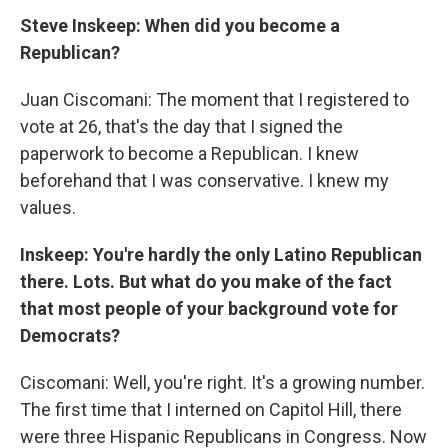
Steve Inskeep: When did you become a
Republican?
Juan Ciscomani: The moment that I registered to
vote at 26, that's the day that I signed the
paperwork to become a Republican. I knew
beforehand that I was conservative. I knew my
values.
Inskeep: You're hardly the only Latino Republican
there. Lots. But what do you make of the fact
that most people of your background vote for
Democrats?
Ciscomani: Well, you're right. It's a growing number.
The first time that I interned on Capitol Hill, there
were three Hispanic Republicans in Congress. Now