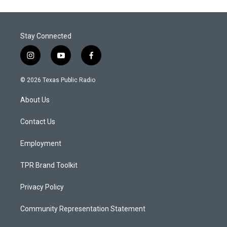
Stay Connected
i
y
f
n
o
a
s
u
c
© 2026 Texas Public Radio
t
t
e
a
u
b
About Us
g
b
o
r
e
o
a
k
Contact Us
m
Employment
TPR Brand Toolkit
Privacy Policy
Community Representation Statement