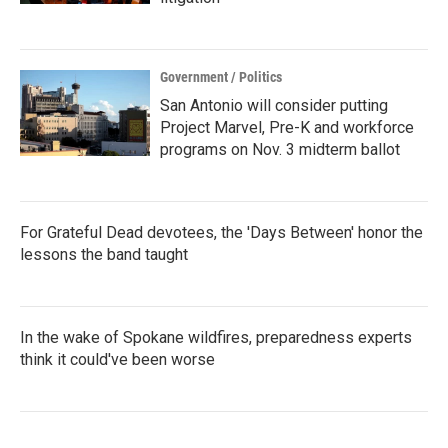
Government / Politics
San Antonio will consider putting
Project Marvel, Pre-K and workforce
programs on Nov. 3 midterm ballot
For Grateful Dead devotees, the 'Days Between' honor the
lessons the band taught
In the wake of Spokane wildfires, preparedness experts
think it could've been worse