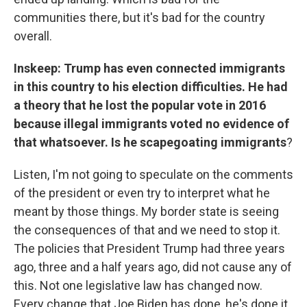
communities there, but it's bad for the country
overall.
Inskeep: Trump has even connected immigrants
in this country to his election difficulties. He had
a theory that he lost the popular vote in 2016
because illegal immigrants voted no evidence of
that whatsoever. Is he scapegoating immigrants
?
Listen, I'm not going to speculate on the comments
of the president or even try to interpret what he
meant by those things. My border state is seeing
the consequences of that and we need to stop it.
The policies that President Trump had three years
ago, three and a half years ago, did not cause any of
this. Not one legislative law has changed now.
Every change that Joe Biden has done, he's done it