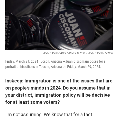
Ash Ponders / Ash Ponders For NPR
/
Ash Ponders For NPR
Friday, March 29, 2024 Tucson, Arizona —Juan Ciscomani poses for a
portrait at his offices in Tucson, Arizona on Friday, March 29, 2024.
Inskeep: Immigration is one of the issues that are
on people's minds in 2024. Do you assume that in
your district, immigration policy will be decisive
for at least some voters?
I'm not assuming. We know that for a fact.