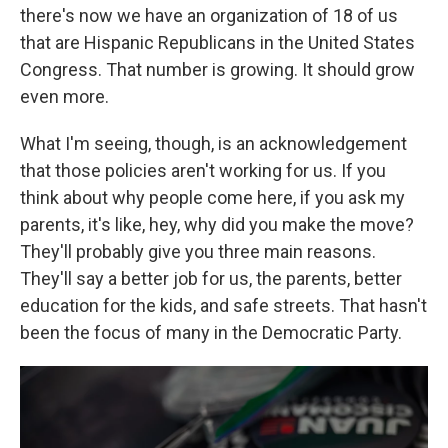
there's now we have an organization of 18 of us
that are Hispanic Republicans in the United States
Congress. That number is growing. It should grow
even more.
What I'm seeing, though, is an acknowledgement
that those policies aren't working for us. If you
think about why people come here, if you ask my
parents, it's like, hey, why did you make the move?
They'll probably give you three main reasons.
They'll say a better job for us, the parents, better
education for the kids, and safe streets. That hasn't
been the focus of many in the Democratic Party.