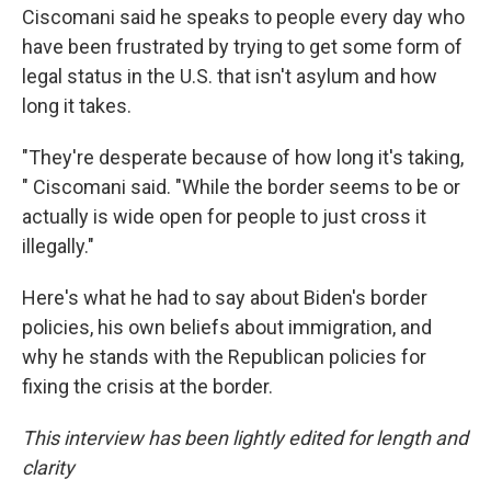
Ciscomani said he speaks to people every day who
have been frustrated by trying to get some form of
legal status in the U.S. that isn't asylum and how
long it takes.
"They're desperate because of how long it's taking,
" Ciscomani said. "While the border seems to be or
actually is wide open for people to just cross it
illegally."
Here's what he had to say about Biden's border
policies, his own beliefs about immigration, and
why he stands with the Republican policies for
fixing the crisis at the border.
This interview has been lightly edited for length and
clarity