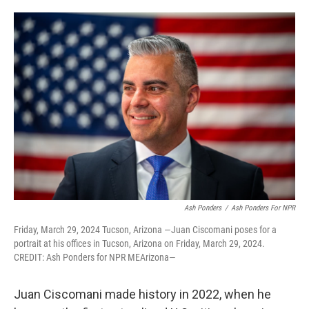
o
e
d
o
r
I
k
n
Ash Ponders
/
Ash Ponders For NPR
Friday, March 29, 2024 Tucson, Arizona —Juan Ciscomani poses for a
portrait at his offices in Tucson, Arizona on Friday, March 29, 2024.
CREDIT: Ash Ponders for NPR MEArizona—
Juan Ciscomani made history in 2022, when he