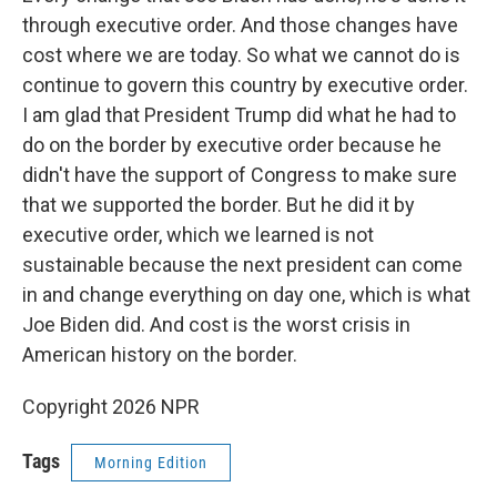
through executive order. And those changes have
cost where we are today. So what we cannot do is
continue to govern this country by executive order.
I am glad that President Trump did what he had to
do on the border by executive order because he
didn't have the support of Congress to make sure
that we supported the border. But he did it by
executive order, which we learned is not
sustainable because the next president can come
in and change everything on day one, which is what
Joe Biden did. And cost is the worst crisis in
American history on the border.
Copyright 2026 NPR
Tags
Morning Edition