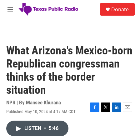
Skip to main content
S
Donate
e
M
a
e
r
n
c
u
h
u
What Arizona's Mexico-born
e
r
Republican congressman
y
thinks of the border
situation
NPR | By
Mansee Khurana
Published May 10, 2024 at 4:17 AM CDT
F
T
L
E
a
w
i
m
c
i
n
a
LISTEN
•
5:46
e
t
k
i
b
t
e
l