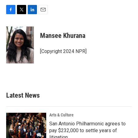
F
T
L
E
a
w
i
m
c
i
n
a
e
t
k
i
Mansee Khurana
b
t
e
l
o
e
d
o
r
I
[Copyright 2024 NPR]
k
n
Latest News
Arts & Culture
San Antonio Philharmonic agrees to
pay $232,000 to settle years of
litigation