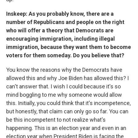
Inskeep: As you probably know, there are a
number of Republicans and people on the right
who will offer a theory that Democrats are
encouraging immigration, including illegal
immigration, because they want them to become
voters for them someday. Do you believe that?
You know the reasons why the Democrats have
allowed this and why Joe Biden has allowed this? I
can't answer that. I wish I could because it's so
mind boggling to me why someone would allow
this. Initially, you could think that it's incompetence,
but honestly, that claim can only go so far. You can
be this incompetent to not realize what's
happening. This is an election year and even in an
election year when President Biden is facing the