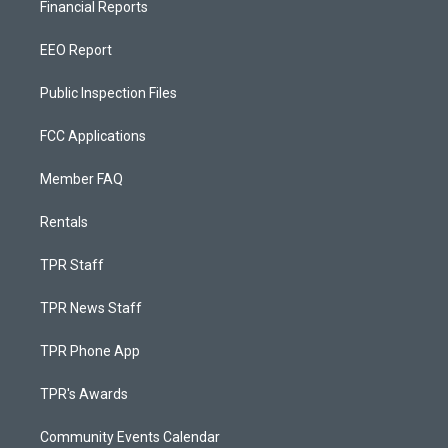
Financial Reports
EEO Report
Public Inspection Files
FCC Applications
Member FAQ
Rentals
TPR Staff
TPR News Staff
TPR Phone App
TPR's Awards
Community Events Calendar