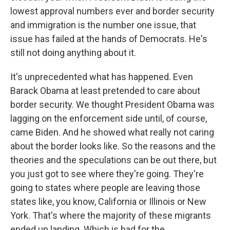
lowest approval numbers ever and border security
and immigration is the number one issue, that
issue has failed at the hands of Democrats. He's
still not doing anything about it.
It's unprecedented what has happened. Even
Barack Obama at least pretended to care about
border security. We thought President Obama was
lagging on the enforcement side until, of course,
came Biden. And he showed what really not caring
about the border looks like. So the reasons and the
theories and the speculations can be out there, but
you just got to see where they're going. They're
going to states where people are leaving those
states like, you know, California or Illinois or New
York. That's where the majority of these migrants
ended up landing. Which is bad for the