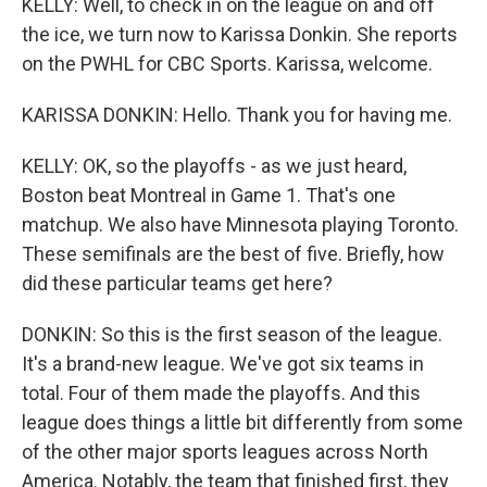
KELLY: Well, to check in on the league on and off
the ice, we turn now to Karissa Donkin. She reports
on the PWHL for CBC Sports. Karissa, welcome.
KARISSA DONKIN: Hello. Thank you for having me.
KELLY: OK, so the playoffs - as we just heard,
Boston beat Montreal in Game 1. That's one
matchup. We also have Minnesota playing Toronto.
These semifinals are the best of five. Briefly, how
did these particular teams get here?
DONKIN: So this is the first season of the league.
It's a brand-new league. We've got six teams in
total. Four of them made the playoffs. And this
league does things a little bit differently from some
of the other major sports leagues across North
America. Notably, the team that finished first, they