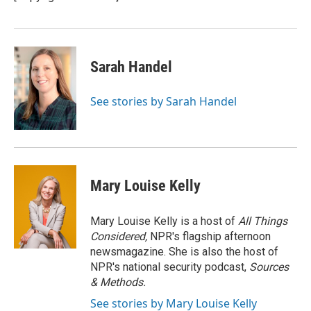
k
n
Sarah Handel
See stories by Sarah Handel
Mary Louise Kelly
Mary Louise Kelly is a host of
All Things
Considered,
NPR's flagship afternoon
newsmagazine. She is also the host of
NPR's national security podcast,
Sources
& Methods.
See stories by Mary Louise Kelly