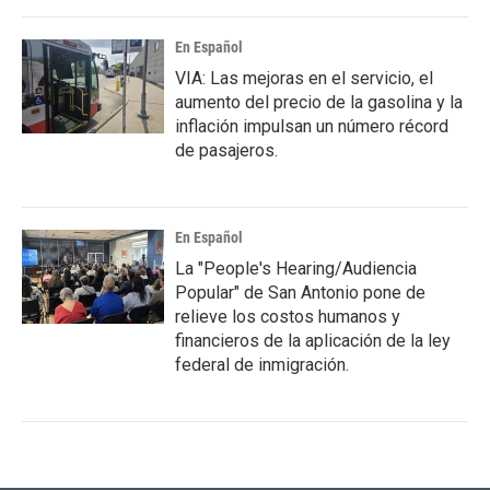
En Español
VIA: Las mejoras en el servicio, el
aumento del precio de la gasolina y la
inflación impulsan un número récord
de pasajeros.
En Español
La "People's Hearing/Audiencia
Popular" de San Antonio pone de
relieve los costos humanos y
financieros de la aplicación de la ley
federal de inmigración.