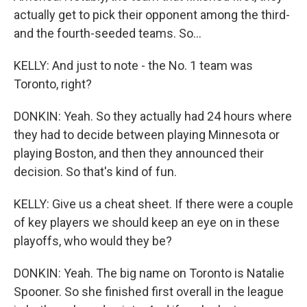
actually get to pick their opponent among the third-
and the fourth-seeded teams. So...
KELLY: And just to note - the No. 1 team was
Toronto, right?
DONKIN: Yeah. So they actually had 24 hours where
they had to decide between playing Minnesota or
playing Boston, and then they announced their
decision. So that's kind of fun.
KELLY: Give us a cheat sheet. If there were a couple
of key players we should keep an eye on in these
playoffs, who would they be?
DONKIN: Yeah. The big name on Toronto is Natalie
Spooner. So she finished first overall in the league