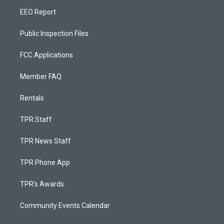
EEO Report
Public Inspection Files
FCC Applications
Member FAQ
Rentals
TPR Staff
TPR News Staff
TPR Phone App
TPR's Awards
Community Events Calendar