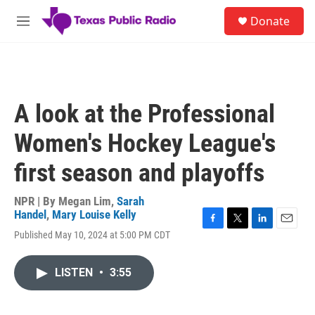
Skip to main content
S
Donate
e
M
a
e
r
n
c
u
h
u
A look at the Professional
e
r
Women's Hockey League's
y
first season and playoffs
NPR | By
Megan Lim
,
Sarah
Handel
,
Mary Louise Kelly
F
T
L
E
Published May 10, 2024 at 5:00 PM CDT
a
w
i
m
c
i
n
a
e
t
k
i
LISTEN
•
3:55
b
t
e
l
o
e
d
o
r
I