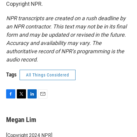
Copyright NPR.
NPR transcripts are created on a rush deadline by
an NPR contractor. This text may not be in its final
form and may be updated or revised in the future.
Accuracy and availability may vary. The
authoritative record of NPR’s programming is the
audio record.
Tags
All Things Considered
F
T
L
E
a
w
i
m
c
i
n
a
e
t
k
i
Megan Lim
b
t
e
l
o
e
d
o
r
I
[Copyright 2024 NPR]