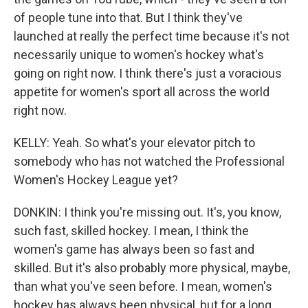
of people tune into that. But I think they've
launched at really the perfect time because it's not
necessarily unique to women's hockey what's
going on right now. I think there's just a voracious
appetite for women's sport all across the world
right now.
KELLY: Yeah. So what's your elevator pitch to
somebody who has not watched the Professional
Women's Hockey League yet?
DONKIN: I think you're missing out. It's, you know,
such fast, skilled hockey. I mean, I think the
women's game has always been so fast and
skilled. But it's also probably more physical, maybe,
than what you've seen before. I mean, women's
hockey has always been physical, but for a long