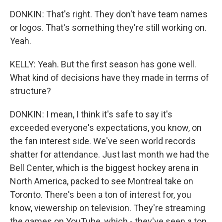
DONKIN: That's right. They don't have team names
or logos. That's something they're still working on.
Yeah.
KELLY: Yeah. But the first season has gone well.
What kind of decisions have they made in terms of
structure?
DONKIN: I mean, I think it's safe to say it's
exceeded everyone's expectations, you know, on
the fan interest side. We've seen world records
shatter for attendance. Just last month we had the
Bell Center, which is the biggest hockey arena in
North America, packed to see Montreal take on
Toronto. There's been a ton of interest for, you
know, viewership on television. They're streaming
the games on YouTube, which - they've seen a ton