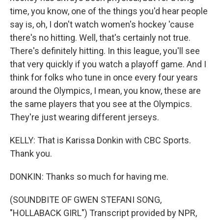
time, you know, one of the things you'd hear people
say is, oh, I don't watch women's hockey 'cause
there's no hitting. Well, that's certainly not true.
There's definitely hitting. In this league, you'll see
that very quickly if you watch a playoff game. And I
think for folks who tune in once every four years
around the Olympics, I mean, you know, these are
the same players that you see at the Olympics.
They're just wearing different jerseys.
KELLY: That is Karissa Donkin with CBC Sports.
Thank you.
DONKIN: Thanks so much for having me.
(SOUNDBITE OF GWEN STEFANI SONG,
"HOLLABACK GIRL") Transcript provided by NPR,