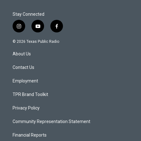
Stay Connected
i
y
f
n
o
a
s
u
c
© 2026 Texas Public Radio
t
t
e
a
u
b
About Us
g
b
o
r
e
o
a
k
Contact Us
m
Employment
TPR Brand Toolkit
Privacy Policy
Community Representation Statement
Financial Reports