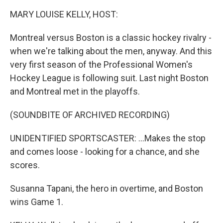
k
n
MARY LOUISE KELLY, HOST:
Montreal versus Boston is a classic hockey rivalry -
when we're talking about the men, anyway. And this
very first season of the Professional Women's
Hockey League is following suit. Last night Boston
and Montreal met in the playoffs.
(SOUNDBITE OF ARCHIVED RECORDING)
UNIDENTIFIED SPORTSCASTER: ...Makes the stop
and comes loose - looking for a chance, and she
scores.
Susanna Tapani, the hero in overtime, and Boston
wins Game 1.