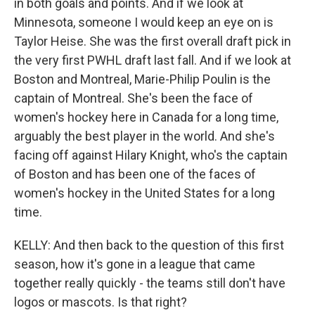
in both goals and points. And if we look at
Minnesota, someone I would keep an eye on is
Taylor Heise. She was the first overall draft pick in
the very first PWHL draft last fall. And if we look at
Boston and Montreal, Marie-Philip Poulin is the
captain of Montreal. She's been the face of
women's hockey here in Canada for a long time,
arguably the best player in the world. And she's
facing off against Hilary Knight, who's the captain
of Boston and has been one of the faces of
women's hockey in the United States for a long
time.
KELLY: And then back to the question of this first
season, how it's gone in a league that came
together really quickly - the teams still don't have
logos or mascots. Is that right?