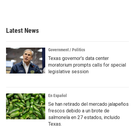
Latest News
Government / Politics
Texas governor's data center
moratorium prompts calls for special
legislative session
En Español
Se han retirado del mercado jalapeños
frescos debido a un brote de
salmonela en 27 estados, incluido
Texas.