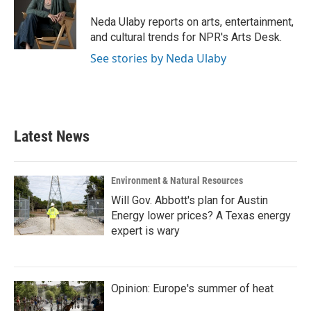
o
e
d
o
r
I
Neda Ulaby reports on arts, entertainment,
k
n
and cultural trends for NPR's Arts Desk.
See stories by Neda Ulaby
Latest News
Environment & Natural Resources
Will Gov. Abbott's plan for Austin
Energy lower prices? A Texas energy
expert is wary
Opinion: Europe's summer of heat