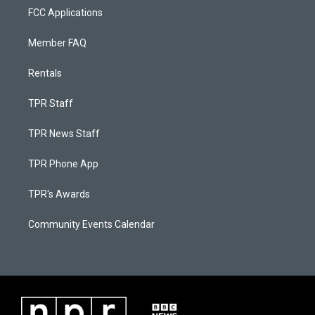
FCC Applications
Member FAQ
Rentals
TPR Staff
TPR News Staff
TPR Phone App
TPR's Awards
Community Events Calendar