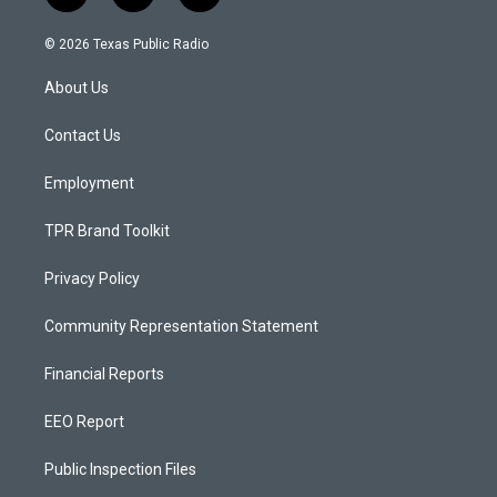
n
o
a
s
u
c
© 2026 Texas Public Radio
t
t
e
a
u
b
About Us
g
b
o
r
e
o
a
k
Contact Us
m
Employment
TPR Brand Toolkit
Privacy Policy
Community Representation Statement
Financial Reports
EEO Report
Public Inspection Files