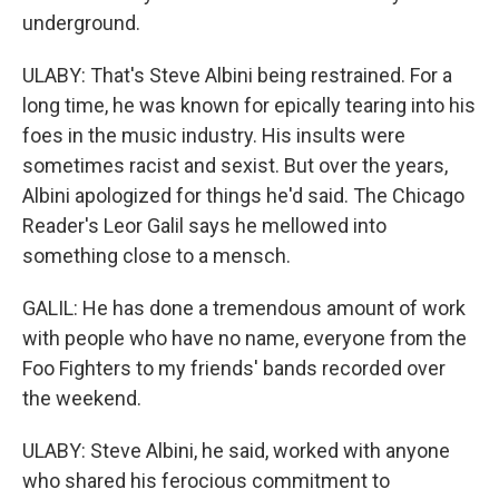
underground.
ULABY: That's Steve Albini being restrained. For a
long time, he was known for epically tearing into his
foes in the music industry. His insults were
sometimes racist and sexist. But over the years,
Albini apologized for things he'd said. The Chicago
Reader's Leor Galil says he mellowed into
something close to a mensch.
GALIL: He has done a tremendous amount of work
with people who have no name, everyone from the
Foo Fighters to my friends' bands recorded over
the weekend.
ULABY: Steve Albini, he said, worked with anyone
who shared his ferocious commitment to