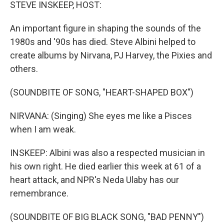
k
n
STEVE INSKEEP, HOST:
An important figure in shaping the sounds of the
1980s and '90s has died. Steve Albini helped to
create albums by Nirvana, PJ Harvey, the Pixies and
others.
(SOUNDBITE OF SONG, "HEART-SHAPED BOX")
NIRVANA: (Singing) She eyes me like a Pisces
when I am weak.
INSKEEP: Albini was also a respected musician in
his own right. He died earlier this week at 61 of a
heart attack, and NPR's Neda Ulaby has our
remembrance.
(SOUNDBITE OF BIG BLACK SONG, "BAD PENNY")