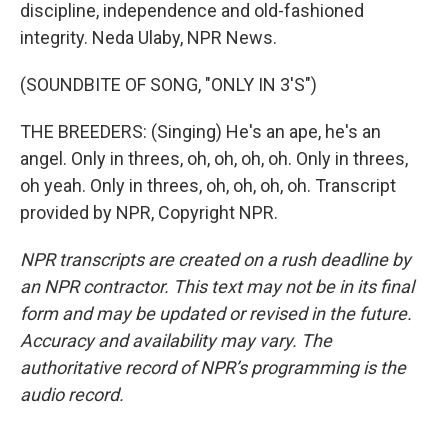
discipline, independence and old-fashioned
integrity. Neda Ulaby, NPR News.
(SOUNDBITE OF SONG, "ONLY IN 3'S")
THE BREEDERS: (Singing) He's an ape, he's an
angel. Only in threes, oh, oh, oh, oh. Only in threes,
oh yeah. Only in threes, oh, oh, oh, oh. Transcript
provided by NPR, Copyright NPR.
NPR transcripts are created on a rush deadline by
an NPR contractor. This text may not be in its final
form and may be updated or revised in the future.
Accuracy and availability may vary. The
authoritative record of NPR’s programming is the
audio record.