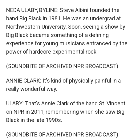
NEDA ULABY, BYLINE: Steve Albini founded the
band Big Black in 1981. He was an undergrad at
Northwestern University. Soon, seeing a show by
Big Black became something of a defining
experience for young musicians entranced by the
power of hardcore experimental rock.
(SOUNDBITE OF ARCHIVED NPR BROADCAST)
ANNIE CLARK: It's kind of physically painful in a
really wonderful way.
ULABY: That's Annie Clark of the band St. Vincent
on NPR in 2011, remembering when she saw Big
Black in the late 1990s.
(SOUNDBITE OF ARCHIVED NPR BROADCAST)