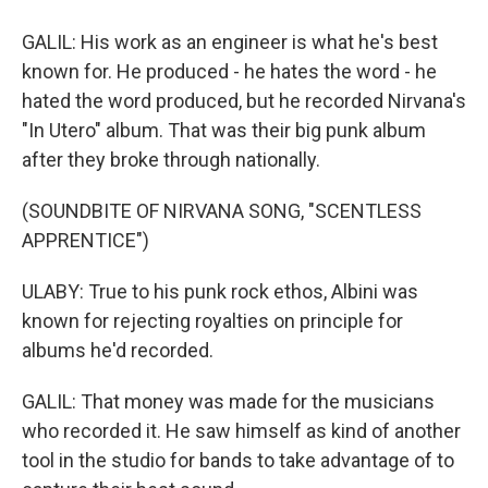
GALIL: His work as an engineer is what he's best
known for. He produced - he hates the word - he
hated the word produced, but he recorded Nirvana's
"In Utero" album. That was their big punk album
after they broke through nationally.
(SOUNDBITE OF NIRVANA SONG, "SCENTLESS
APPRENTICE")
ULABY: True to his punk rock ethos, Albini was
known for rejecting royalties on principle for
albums he'd recorded.
GALIL: That money was made for the musicians
who recorded it. He saw himself as kind of another
tool in the studio for bands to take advantage of to