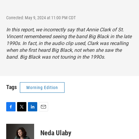
Corrected: May 9, 2024 at 11:00 PM CDT
In this report, we incorrectly say that Annie Clark of St.
Vincent remembered seeing the band Big Black in the late
1990s. In fact, in the audio clip used, Clark was recalling
when she first heard Big Black, not when she saw the
band. Big Black was not touring in the 1990s.
Tags
Morning Edition
F
T
L
E
a
w
i
m
c
i
n
a
e
t
k
i
Neda Ulaby
b
t
e
l