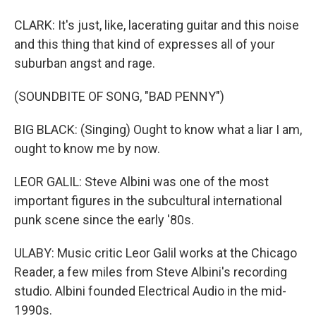
CLARK: It's just, like, lacerating guitar and this noise
and this thing that kind of expresses all of your
suburban angst and rage.
(SOUNDBITE OF SONG, "BAD PENNY")
BIG BLACK: (Singing) Ought to know what a liar I am,
ought to know me by now.
LEOR GALIL: Steve Albini was one of the most
important figures in the subcultural international
punk scene since the early '80s.
ULABY: Music critic Leor Galil works at the Chicago
Reader, a few miles from Steve Albini's recording
studio. Albini founded Electrical Audio in the mid-
1990s.