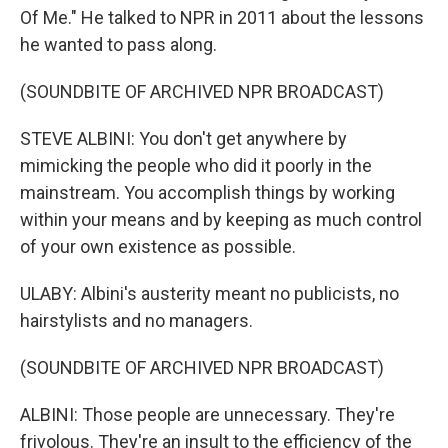
Of Me." He talked to NPR in 2011 about the lessons
he wanted to pass along.
(SOUNDBITE OF ARCHIVED NPR BROADCAST)
STEVE ALBINI: You don't get anywhere by
mimicking the people who did it poorly in the
mainstream. You accomplish things by working
within your means and by keeping as much control
of your own existence as possible.
ULABY: Albini's austerity meant no publicists, no
hairstylists and no managers.
(SOUNDBITE OF ARCHIVED NPR BROADCAST)
ALBINI: Those people are unnecessary. They're
frivolous. They're an insult to the efficiency of the