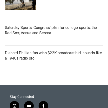
Saturday Sports: Congress' plan for college sports; the
Red Sox; Venus and Serena
Diehard Phillies fan wins $22K broadcast bid, sounds like
a 1940s radio pro
Stay Connected
i
y
f