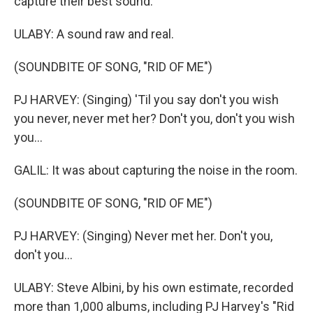
capture their best sound.
ULABY: A sound raw and real.
(SOUNDBITE OF SONG, "RID OF ME")
PJ HARVEY: (Singing) 'Til you say don't you wish
you never, never met her? Don't you, don't you wish
you...
GALIL: It was about capturing the noise in the room.
(SOUNDBITE OF SONG, "RID OF ME")
PJ HARVEY: (Singing) Never met her. Don't you,
don't you...
ULABY: Steve Albini, by his own estimate, recorded
more than 1,000 albums, including PJ Harvey's "Rid