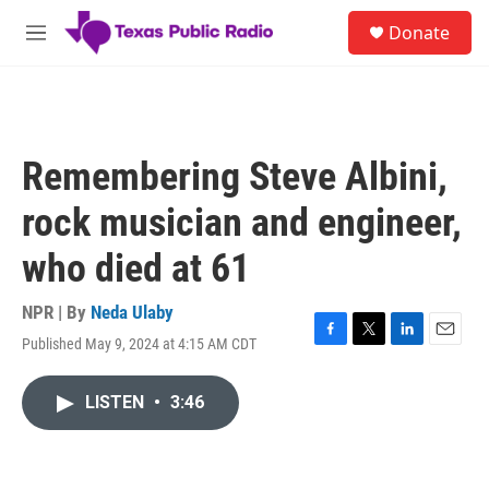
Skip to main content
S
Donate
e
M
a
e
r
n
c
u
h
u
Remembering Steve Albini,
e
r
rock musician and engineer,
y
who died at 61
NPR | By
Neda Ulaby
Published May 9, 2024 at 4:15 AM CDT
F
T
L
E
a
w
i
m
c
i
n
a
LISTEN
•
3:46
e
t
k
i
b
t
e
l
o
e
d
o
r
I