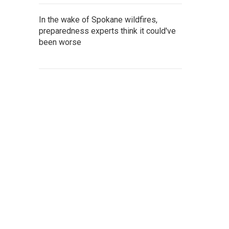
In the wake of Spokane wildfires,
preparedness experts think it could've
been worse