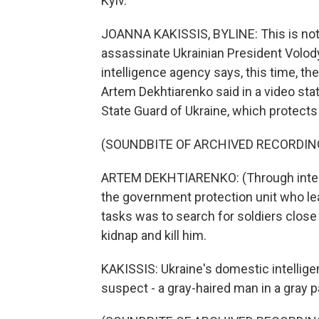
Kyiv.
JOANNA KAKISSIS, BYLINE: This is not t
assassinate Ukrainian President Volod
intelligence agency says, this time, 
Artem Dekhtiarenko said in a video sta
State Guard of Ukraine, which protects
(SOUNDBITE OF ARCHIVED RECORDIN
ARTEM DEKHTIARENKO: (Through interp
the government protection unit who lea
tasks was to search for soldiers close
kidnap and kill him.
KAKISSIS: Ukraine's domestic intellig
suspect - a gray-haired man in a gray pa