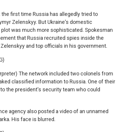
he first time Russia has allegedly tried to
ymyr Zelenskyy. But Ukraine's domestic
the plot was much more sophisticated. Spokesman
tement that Russia recruited spies inside the
 Zelenskyy and top officials in his government.
G)
reter) The network included two colonels from
ked classified information to Russia. One of their
 to the president's security team who could
ence agency also posted a video of an unnamed
rka. His face is blurred.