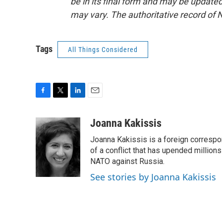
be in its final form and may be updated 
may vary. The authoritative record of 
Tags
All Things Considered
F
T
L
E
a
w
i
m
c
i
n
a
Joanna Kakissis
e
t
k
i
Joanna Kakissis is a foreign correspo
b
t
e
l
o
e
d
of a conflict that has upended million
o
r
I
NATO against Russia.
k
n
See stories by Joanna Kakissis