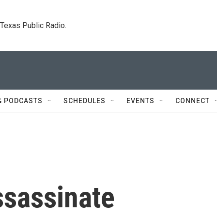
. Texas Public Radio.
& PODCASTS
SCHEDULES
EVENTS
CONNECT
ssassinate