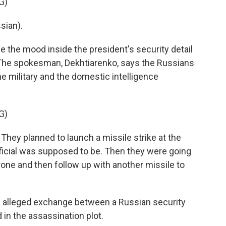
G)
sian).
 the mood inside the president's security detail
. The spokesman, Dekhtiarenko, says the Russians
the military and the domestic intelligence
G)
hey planned to launch a missile strike at the
ficial was supposed to be. Then they were going
one and then follow up with another missile to
n alleged exchange between a Russian security
 in the assassination plot.