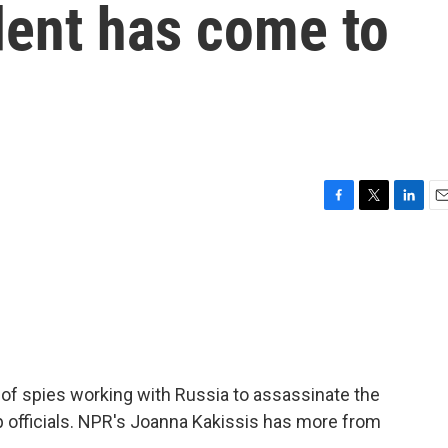
dent has come to
F
T
L
E
a
w
i
m
c
i
n
a
e
t
k
i
b
t
e
l
o
e
d
o
r
I
k
n
 of spies working with Russia to assassinate the
op officials. NPR's Joanna Kakissis has more from