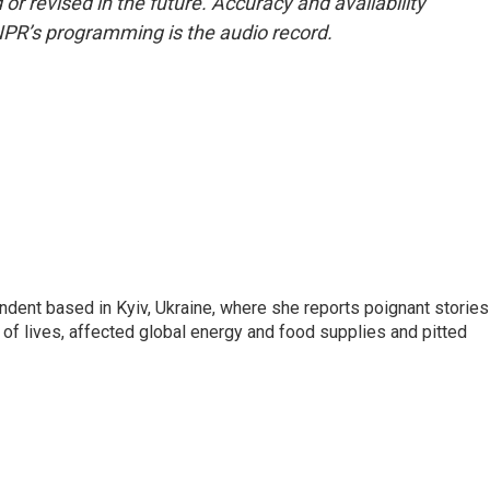
or revised in the future. Accuracy and availability
NPR’s programming is the audio record.
ndent based in Kyiv, Ukraine, where she reports poignant stories
s of lives, affected global energy and food supplies and pitted