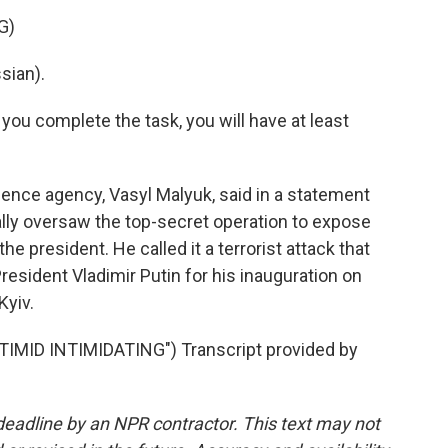
G)
sian).
 you complete the task, you will have at least
gence agency, Vasyl Malyuk, said in a statement
ally oversaw the top-secret operation to expose
he president. He called it a terrorist attack that
resident Vladimir Putin for his inauguration on
Kyiv.
ID INTIMIDATING") Transcript provided by
deadline by an NPR contractor. This text may not