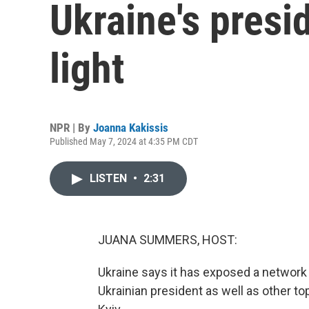
Ukraine's presi
light
NPR | By
Joanna Kakissis
Published May 7, 2024 at 4:35 PM CDT
LISTEN
•
2:31
JUANA SUMMERS, HOST:
Ukraine says it has exposed a network
Ukrainian president as well as other t