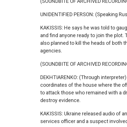
(SOUNDBITE OF ARCHIVED RECORDIN
UNIDENTIFIED PERSON: (Speaking Rus
KAKISSIS: He says he was told to gauge
and find anyone ready to join the plot
also planned to kill the heads of both 
agencies.
(SOUNDBITE OF ARCHIVED RECORDIN
DEKHTIARENKO: (Through interpreter) T
coordinates of the house where the of
to attack those who remained with a dr
destroy evidence.
KAKISSIS: Ukraine released audio of a
services officer and a suspect involved