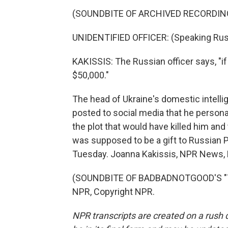
(SOUNDBITE OF ARCHIVED RECORDIN
UNIDENTIFIED OFFICER: (Speaking Rus
KAKISSIS: The Russian officer says, "if
$50,000."
The head of Ukraine's domestic intelli
posted to social media that he person
the plot that would have killed him and t
was supposed to be a gift to Russian P
Tuesday. Joanna Kakissis, NPR News, 
(SOUNDBITE OF BADBADNOTGOOD'S "TIM
NPR, Copyright NPR.
NPR transcripts are created on a rush 