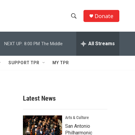
Donate
S
S
e
h
a
r
All Streams
NEXT UP:
8:00 PM
The Middle
o
c
h
w
Q
SUPPORT TPR
MY TPR
u
S
e
r
e
y
a
Latest News
r
c
Arts & Culture
San Antonio
h
Philharmonic