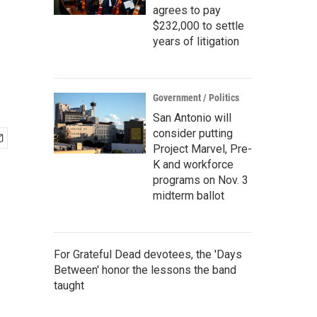
agrees to pay
$232,000 to settle
years of litigation
Government / Politics
San Antonio will
consider putting
Project Marvel, Pre-
K and workforce
programs on Nov. 3
midterm ballot
For Grateful Dead devotees, the 'Days
Between' honor the lessons the band
taught