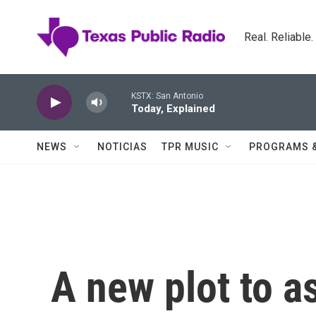
Skip to main content
Real. Reliable
KSTX: San Antonio
Today, Explained
NEWS
NOTICIAS
TPR MUSIC
PROGRAMS 
A new plot to a