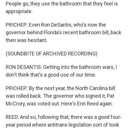
People go, they use the bathroom that they feel is
appropriate.
PRICHEP: Even Ron DeSantis, who's now the
governor behind Florida's recent bathroom bill, back
then was hesitant.
(SOUNDBITE OF ARCHIVED RECORDING)
RON DESANTIS: Getting into the bathroom wars, I
don't think that's a good use of our time.
PRICHEP: By the next year, the North Carolina bill
was rolled back. The governor who signed it, Pat
McCrory, was voted out. Here's Erin Reed again.
REED: And so, following that, there was a good four-
year period where antitrans legislation sort of took