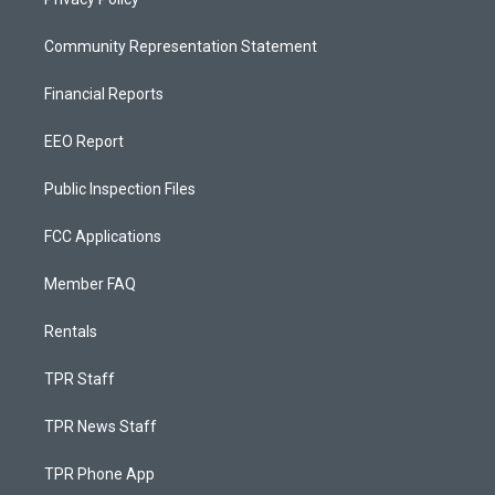
Community Representation Statement
Financial Reports
EEO Report
Public Inspection Files
FCC Applications
Member FAQ
Rentals
TPR Staff
TPR News Staff
TPR Phone App