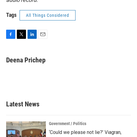
Tags
All Things Considered
F
T
L
E
a
w
i
m
c
i
n
a
e
t
k
i
Deena Prichep
b
t
e
l
o
e
d
o
r
I
k
n
Latest News
Government / Politics
‘Could we please not lie?’ Viagran,