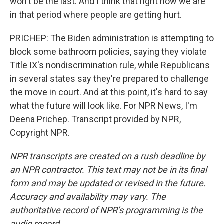
won't be the last. And I think that right now we are
in that period where people are getting hurt.
PRICHEP: The Biden administration is attempting to
block some bathroom policies, saying they violate
Title IX's nondiscrimination rule, while Republicans
in several states say they're prepared to challenge
the move in court. And at this point, it's hard to say
what the future will look like. For NPR News, I'm
Deena Prichep. Transcript provided by NPR,
Copyright NPR.
NPR transcripts are created on a rush deadline by
an NPR contractor. This text may not be in its final
form and may be updated or revised in the future.
Accuracy and availability may vary. The
authoritative record of NPR’s programming is the
audio record.