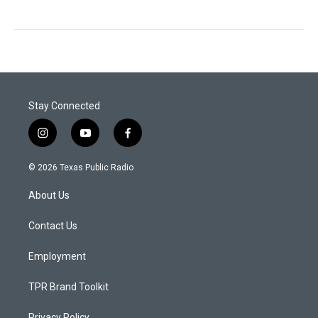
Stay Connected
i
y
f
n
o
a
s
u
c
© 2026 Texas Public Radio
t
t
e
a
u
b
About Us
g
b
o
r
e
o
a
k
Contact Us
m
Employment
TPR Brand Toolkit
Privacy Policy