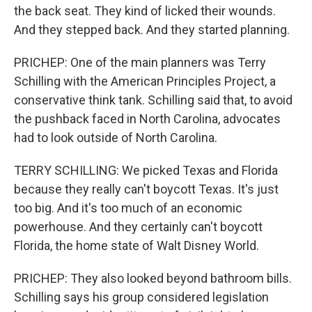
the back seat. They kind of licked their wounds.
And they stepped back. And they started planning.
PRICHEP: One of the main planners was Terry
Schilling with the American Principles Project, a
conservative think tank. Schilling said that, to avoid
the pushback faced in North Carolina, advocates
had to look outside of North Carolina.
TERRY SCHILLING: We picked Texas and Florida
because they really can't boycott Texas. It's just
too big. And it's too much of an economic
powerhouse. And they certainly can't boycott
Florida, the home state of Walt Disney World.
PRICHEP: They also looked beyond bathroom bills.
Schilling says his group considered legislation