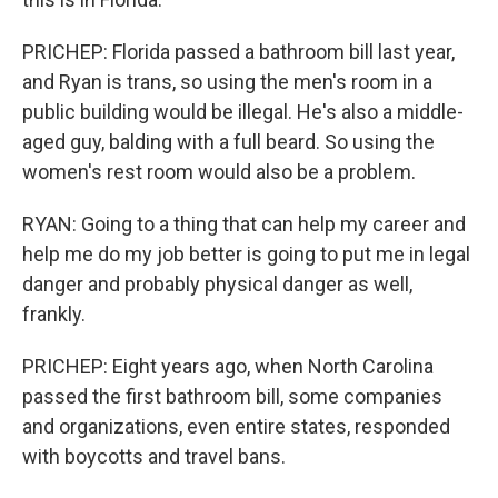
PRICHEP: Florida passed a bathroom bill last year,
and Ryan is trans, so using the men's room in a
public building would be illegal. He's also a middle-
aged guy, balding with a full beard. So using the
women's rest room would also be a problem.
RYAN: Going to a thing that can help my career and
help me do my job better is going to put me in legal
danger and probably physical danger as well,
frankly.
PRICHEP: Eight years ago, when North Carolina
passed the first bathroom bill, some companies
and organizations, even entire states, responded
with boycotts and travel bans.