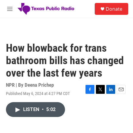
Skip to main content
S
Donate
e
M
a
e
r
n
c
u
h
u
How blowback for trans
e
r
bathroom bills has changed
y
over the last few years
NPR | By
Deena Prichep
Published May 6, 2024 at 4:27 PM CDT
F
T
L
E
a
w
i
m
c
i
n
a
LISTEN
•
5:02
e
t
k
i
b
t
e
l
o
e
d
o
r
I