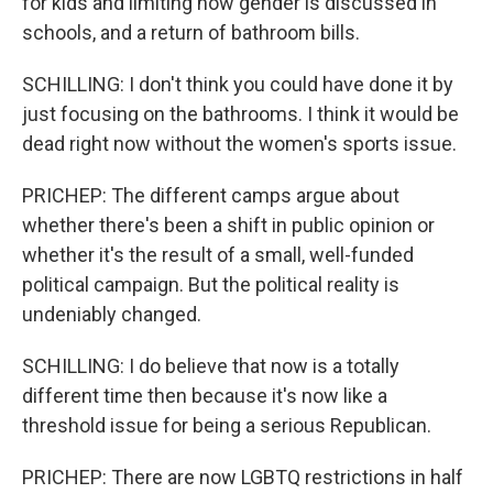
for kids and limiting how gender is discussed in
schools, and a return of bathroom bills.
SCHILLING: I don't think you could have done it by
just focusing on the bathrooms. I think it would be
dead right now without the women's sports issue.
PRICHEP: The different camps argue about
whether there's been a shift in public opinion or
whether it's the result of a small, well-funded
political campaign. But the political reality is
undeniably changed.
SCHILLING: I do believe that now is a totally
different time then because it's now like a
threshold issue for being a serious Republican.
PRICHEP: There are now LGBTQ restrictions in half