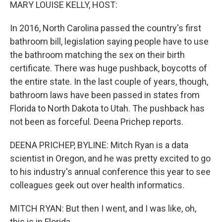
k
n
MARY LOUISE KELLY, HOST:
In 2016, North Carolina passed the country's first
bathroom bill, legislation saying people have to use
the bathroom matching the sex on their birth
certificate. There was huge pushback, boycotts of
the entire state. In the last couple of years, though,
bathroom laws have been passed in states from
Florida to North Dakota to Utah. The pushback has
not been as forceful. Deena Prichep reports.
DEENA PRICHEP, BYLINE: Mitch Ryan is a data
scientist in Oregon, and he was pretty excited to go
to his industry's annual conference this year to see
colleagues geek out over health informatics.
MITCH RYAN: But then I went, and I was like, oh,
this is in Florida.