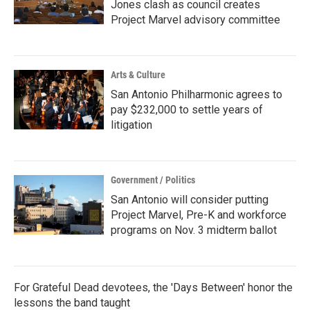
Jones clash as council creates
Project Marvel advisory committee
Arts & Culture
San Antonio Philharmonic agrees to
pay $232,000 to settle years of
litigation
Government / Politics
San Antonio will consider putting
Project Marvel, Pre-K and workforce
programs on Nov. 3 midterm ballot
For Grateful Dead devotees, the 'Days Between' honor the
lessons the band taught