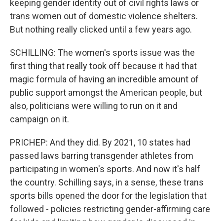
keeping gender identity out of civil rights laws or
trans women out of domestic violence shelters.
But nothing really clicked until a few years ago.
SCHILLING: The women's sports issue was the
first thing that really took off because it had that
magic formula of having an incredible amount of
public support amongst the American people, but
also, politicians were willing to run on it and
campaign on it.
PRICHEP: And they did. By 2021, 10 states had
passed laws barring transgender athletes from
participating in women's sports. And now it's half
the country. Schilling says, in a sense, these trans
sports bills opened the door for the legislation that
followed - policies restricting gender-affirming care