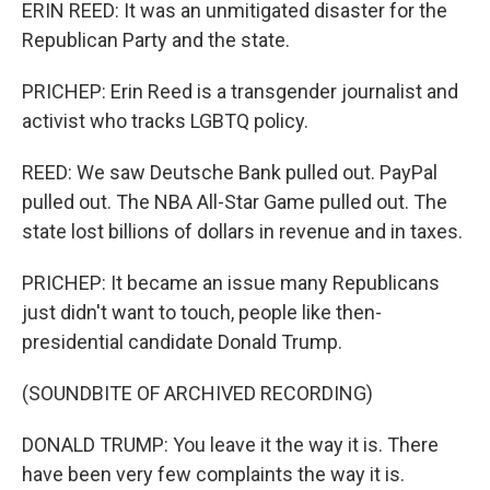
ERIN REED: It was an unmitigated disaster for the
Republican Party and the state.
PRICHEP: Erin Reed is a transgender journalist and
activist who tracks LGBTQ policy.
REED: We saw Deutsche Bank pulled out. PayPal
pulled out. The NBA All-Star Game pulled out. The
state lost billions of dollars in revenue and in taxes.
PRICHEP: It became an issue many Republicans
just didn't want to touch, people like then-
presidential candidate Donald Trump.
(SOUNDBITE OF ARCHIVED RECORDING)
DONALD TRUMP: You leave it the way it is. There
have been very few complaints the way it is.