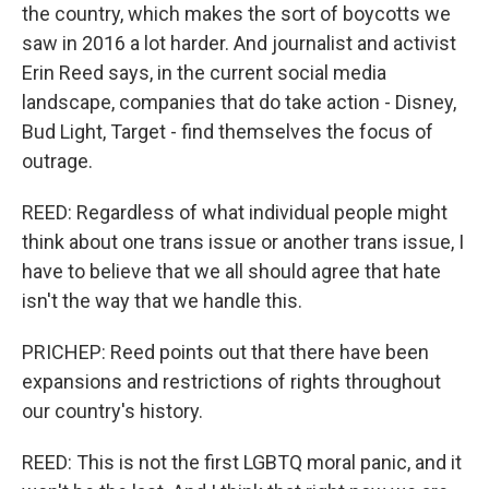
the country, which makes the sort of boycotts we
saw in 2016 a lot harder. And journalist and activist
Erin Reed says, in the current social media
landscape, companies that do take action - Disney,
Bud Light, Target - find themselves the focus of
outrage.
REED: Regardless of what individual people might
think about one trans issue or another trans issue, I
have to believe that we all should agree that hate
isn't the way that we handle this.
PRICHEP: Reed points out that there have been
expansions and restrictions of rights throughout
our country's history.
REED: This is not the first LGBTQ moral panic, and it