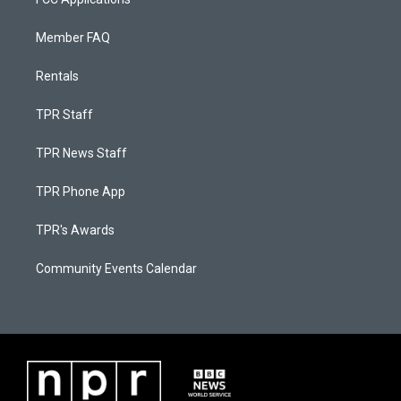
Member FAQ
Rentals
TPR Staff
TPR News Staff
TPR Phone App
TPR's Awards
Community Events Calendar