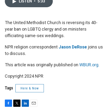
LISTEN
•
5:33
e
t
k
i
b
t
e
l
o
e
d
o
r
I
k
n
The United Methodist Church is reversing its 40-
year ban on LGBTQ clergy and on ministers
officiating same-sex weddings.
NPR religion correspondent
Jason DeRose
joins us
to discuss.
This article was originally published on
WBUR.org.
Copyright 2024 NPR
Tags
Here & Now