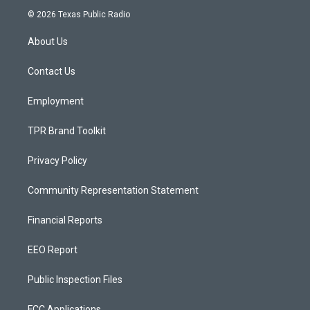
s
u
c
© 2026 Texas Public Radio
t
t
e
a
u
b
About Us
g
b
o
r
e
o
a
k
Contact Us
m
Employment
TPR Brand Toolkit
Privacy Policy
Community Representation Statement
Financial Reports
EEO Report
Public Inspection Files
FCC Applications