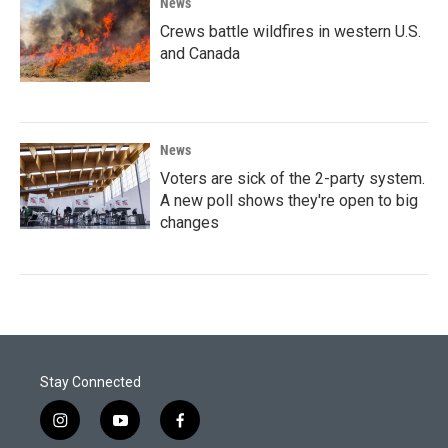
News
Crews battle wildfires in western U.S.
and Canada
News
Voters are sick of the 2-party system.
A new poll shows they're open to big
changes
Stay Connected
i
y
f
n
o
a