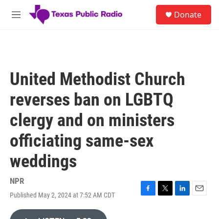
Skip to main content
S
Donate
e
M
a
e
r
n
c
u
h
u
United Methodist Church
e
r
reverses ban on LGBTQ
y
clergy and on ministers
officiating same-sex
weddings
NPR
Published May 2, 2024 at 7:52 AM CDT
F
T
L
E
a
w
i
m
c
i
n
a