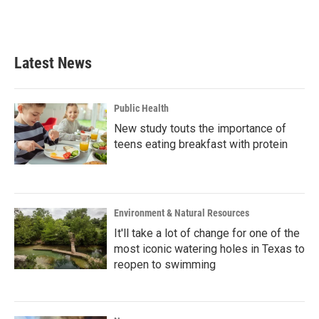
F
T
L
E
a
w
i
m
c
i
n
a
e
t
k
i
b
t
e
l
Latest News
o
e
d
o
r
I
k
n
Public Health
New study touts the importance of
teens eating breakfast with protein
Environment & Natural Resources
It'll take a lot of change for one of the
most iconic watering holes in Texas to
reopen to swimming