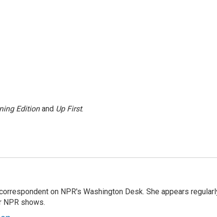
ning Edition
and
Up First
.
 correspondent on NPR's Washington Desk. She appears regularl
er NPR shows.