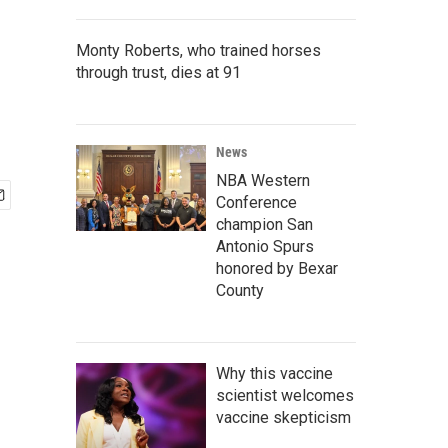
Monty Roberts, who trained horses
through trust, dies at 91
News
NBA Western
Conference
champion San
Antonio Spurs
honored by Bexar
County
Why this vaccine
scientist welcomes
vaccine skepticism