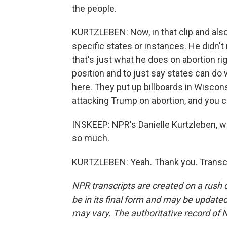
the people.
KURTZLEBEN: Now, in that clip and also 
specific states or instances. He didn't 
that's just what he does on abortion rig
position and to just say states can d
here. They put up billboards in Wiscons
attacking Trump on abortion, and you can
INSKEEP: NPR's Danielle Kurtzleben, wi
so much.
KURTZLEBEN: Yeah. Thank you. Transcr
NPR transcripts are created on a rush 
be in its final form and may be updated 
may vary. The authoritative record of 