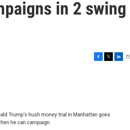
mpaigns in 2 swing
F
T
L
E
a
w
i
m
c
i
n
a
e
t
k
i
b
t
e
l
o
e
d
o
r
I
k
n
ld Trump's hush money trial in Manhattan goes
 when he can campaign.