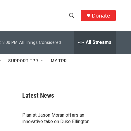
Donate
S
S
e
h
a
r
All Streams
:
3:00 PM
All Things Considered
o
c
h
w
Q
SUPPORT TPR
MY TPR
u
S
e
r
e
y
a
Latest News
r
c
Pianist Jason Moran offers an
innovative take on Duke Ellington
h