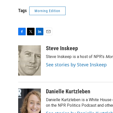
Tags
Morning Edition
F
T
L
E
a
w
i
m
c
i
n
a
Steve Inskeep
e
t
k
i
Steve Inskeep is a host of NPR's
Mor
b
t
e
l
o
e
d
See stories by Steve Inskeep
o
r
I
k
n
Danielle Kurtzleben
Danielle Kurtzleben is a White House
on the NPR Politics Podcast and oth