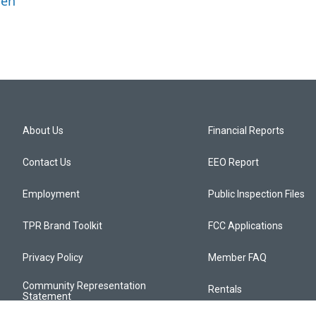
ben
About Us
Financial Reports
Contact Us
EEO Report
Employment
Public Inspection Files
TPR Brand Toolkit
FCC Applications
Privacy Policy
Member FAQ
Community Representation
Rentals
Statement