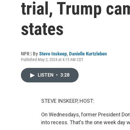
trial, Trump ca
states
NPR | By
Steve Inskeep
,
Danielle Kurtzleben
Published May 2, 2024 at 4:15 AM CDT
LISTEN
•
3:28
STEVE INSKEEP, HOST:
On Wednesdays, former President Dona
into recess. That's the one week day