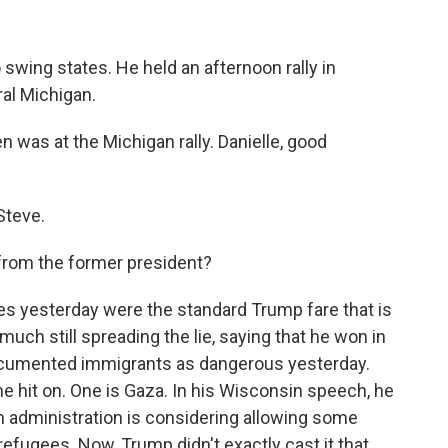
 swing states. He held an afternoon rally in
ral Michigan.
 was at the Michigan rally. Danielle, good
Steve.
from the former president?
es yesterday were the standard Trump fare that is
much still spreading the lie, saying that he won in
documented immigrants as dangerous yesterday.
e hit on. One is Gaza. In his Wisconsin speech, he
 administration is considering allowing some
 refugees. Now, Trump didn't exactly cast it that