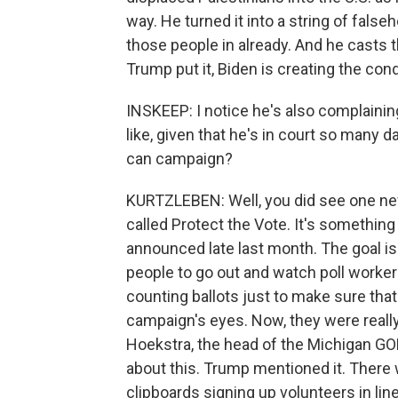
way. He turned it into a string of false
those people in already. And he casts 
Trump put it, Biden is creating the cond
INSKEEP: I notice he's also complaini
like, given that he's in court so many 
can campaign?
KURTZLEBEN: Well, you did see one new
called Protect the Vote. It's somethi
announced late last month. The goal is 
people to go out and watch poll workers,
counting ballots just to make sure tha
campaign's eyes. Now, they were reall
Hoekstra, the head of the Michigan G
about this. Trump mentioned it. There 
clipboards signing up volunteers in line