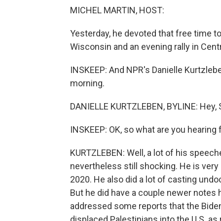
MICHEL MARTIN, HOST:
Yesterday, he devoted that free time to
Wisconsin and an evening rally in Cent
INSKEEP: And NPR's Danielle Kurtzleben
morning.
DANIELLE KURTZLEBEN, BYLINE: Hey, 
INSKEEP: OK, so what are you hearing 
KURTZLEBEN: Well, a lot of his speech
nevertheless still shocking. He is very 
2020. He also did a lot of casting un
But he did have a couple newer notes h
addressed some reports that the Biden
displaced Palestinians into the U.S. as