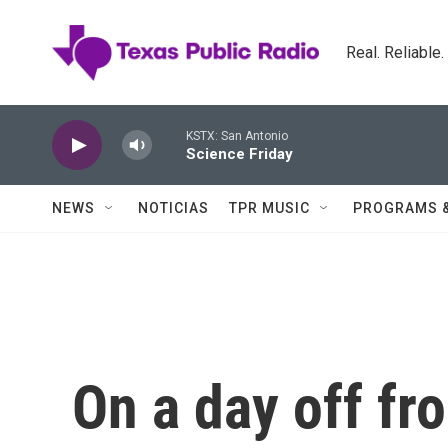
Skip to main content
Real. Reliable
KSTX: San Antonio
Science Friday
NEWS
NOTICIAS
TPR MUSIC
PROGRAMS 
On a day off f