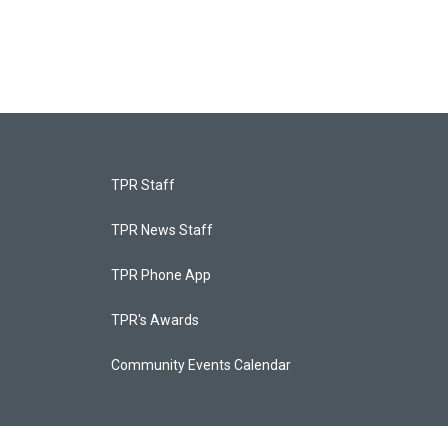
TPR Staff
TPR News Staff
TPR Phone App
TPR's Awards
Community Events Calendar