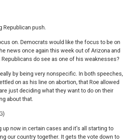
ig Republican push.
ocus on. Democrats would like the focus to be on
 the news once again this week out of Arizona and
 Republicans do see as one of his weaknesses?
eally by being very nonspecific. In both speeches,
tled on as his line on abortion, that Roe allowed
 are just deciding what they want to do on their
ng about that.
G)
 now in certain cases and it's all starting to
ring our country together. It gets the vote down to