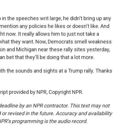
in the speeches writ large, he didn't bring up any
mention any policies he likes or doesn't like. And
ht now. It really allows him to just not take a
o what they want. Now, Democrats smell weakness
in and Michigan near these rally sites yesterday,
 bet that they'll be doing that a lot more.
th the sounds and sights at a Trump rally. Thanks
ipt provided by NPR, Copyright NPR.
deadline by an NPR contractor. This text may not
or revised in the future. Accuracy and availability
NPR’s programming is the audio record.