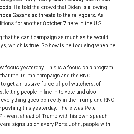
hoods. He told the crowd that Biden is allowing
those Gazans as threats to the rallygoers. As
itions for another October 7 here in the U.S.
ng that he can't campaign as much as he would
days, which is true. So how is he focusing when he
 focus yesterday. This is a focus on a program
ng that the Trump campaign and the RNC
to get a massive force of poll watchers, of
 letting people in line in to vote and also
t everything goes correctly in the Trump and RNC
y pushing this yesterday. There was Pete
OP - went ahead of Trump with his own speech
were signs up on every Porta John, people with
.