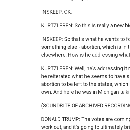
INSKEEP: OK.
KURTZLEBEN: So this is really a new b
INSKEEP: So that's what he wants to f
something else - abortion, which is in
elsewhere. How is he addressing what
KURTZLEBEN: Well, he's addressing it r
he reiterated what he seems to have set
abortion to be left to the states, which
own. And here he was in Michigan talki
(SOUNDBITE OF ARCHIVED RECORDIN
DONALD TRUMP: The votes are coming up
work out, and it's going to ultimately b