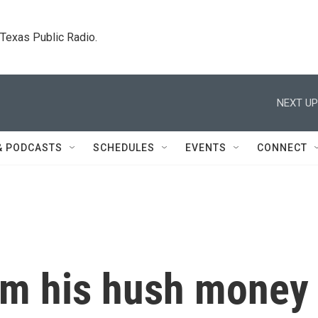
. Texas Public Radio.
NEXT UP
& PODCASTS
SCHEDULES
EVENTS
CONNECT
rom his hush money