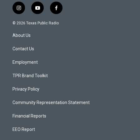
i
y
f
n
o
a
s
u
c
© 2026 Texas Public Radio
t
t
e
a
u
b
About Us
g
b
o
r
e
o
a
k
Contact Us
m
Employment
TPR Brand Toolkit
Privacy Policy
Community Representation Statement
Financial Reports
EEO Report