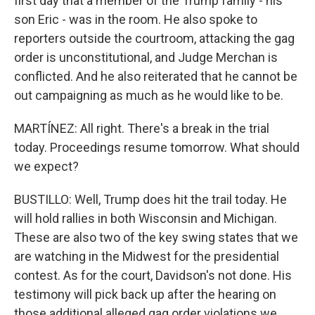
first day that a member of the Trump family - his
son Eric - was in the room. He also spoke to
reporters outside the courtroom, attacking the gag
order is unconstitutional, and Judge Merchan is
conflicted. And he also reiterated that he cannot be
out campaigning as much as he would like to be.
MARTÍNEZ: All right. There's a break in the trial
today. Proceedings resume tomorrow. What should
we expect?
BUSTILLO: Well, Trump does hit the trail today. He
will hold rallies in both Wisconsin and Michigan.
These are also two of the key swing states that we
are watching in the Midwest for the presidential
contest. As for the court, Davidson's not done. His
testimony will pick back up after the hearing on
those additional alleged gag order violations we