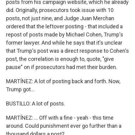
posts from his campaign website, which he already
did. Originally, prosecutors took issue with 10
posts, not just nine, and Judge Juan Merchan
ordered that the leftover posting - that included a
repost of posts made by Michael Cohen, Trump's
former lawyer. And while he says that it's unclear
that Trump's post was a direct response to Cohen's
post, the correlation is enough to, quote, "give
pause" on if prosecutors had met their burden.
MARTÍNEZ: A lot of posting back and forth. Now,
Trump got...
BUSTILLO: A lot of posts.
MARTÍNEZ: ... Off with a fine - yeah - this time
around. Could punishment ever go further than a
thousand dollars a post?