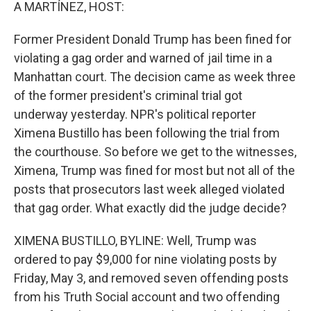
k
n
A MARTÍNEZ, HOST:
Former President Donald Trump has been fined for
violating a gag order and warned of jail time in a
Manhattan court. The decision came as week three
of the former president's criminal trial got
underway yesterday. NPR's political reporter
Ximena Bustillo has been following the trial from
the courthouse. So before we get to the witnesses,
Ximena, Trump was fined for most but not all of the
posts that prosecutors last week alleged violated
that gag order. What exactly did the judge decide?
XIMENA BUSTILLO, BYLINE: Well, Trump was
ordered to pay $9,000 for nine violating posts by
Friday, May 3, and removed seven offending posts
from his Truth Social account and two offending