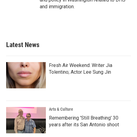
and immigration.
Latest News
Fresh Air Weekend: Writer Jia
Tolentino; Actor Lee Sung Jin
Arts & Culture
Remembering 'Still Breathing' 30
years after its San Antonio shoot