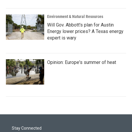
Environment & Natural Resources
Will Gov. Abbott's plan for Austin
Energy lower prices? A Texas energy
expert is wary
Opinion: Europe's summer of heat
Stay Connected