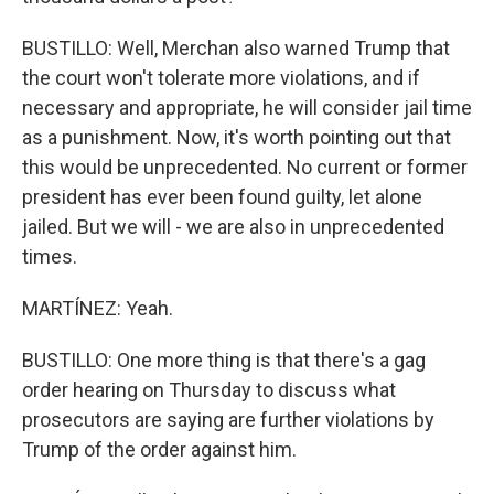
BUSTILLO: Well, Merchan also warned Trump that
the court won't tolerate more violations, and if
necessary and appropriate, he will consider jail time
as a punishment. Now, it's worth pointing out that
this would be unprecedented. No current or former
president has ever been found guilty, let alone
jailed. But we will - we are also in unprecedented
times.
MARTÍNEZ: Yeah.
BUSTILLO: One more thing is that there's a gag
order hearing on Thursday to discuss what
prosecutors are saying are further violations by
Trump of the order against him.