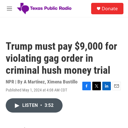
Skip to main content
S
Donate
e
M
a
e
r
n
c
u
h
u
Trump must pay $9,000 for
e
r
violating gag order in
y
criminal hush money trial
NPR | By
A Martínez
,
Ximena Bustillo
Published May 1, 2024 at 4:08 AM CDT
F
T
L
E
a
w
i
m
c
i
n
a
LISTEN
•
3:52
e
t
k
i
b
t
e
l
o
e
d
o
r
I