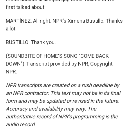
first talked about.
MARTÍNEZ: All right. NPR's Ximena Bustillo. Thanks
a lot.
BUSTILLO: Thank you.
(SOUNDBITE OF HOME'S SONG "COME BACK
DOWN") Transcript provided by NPR, Copyright
NPR.
NPR transcripts are created on a rush deadline by
an NPR contractor. This text may not be in its final
form and may be updated or revised in the future.
Accuracy and availability may vary. The
authoritative record of NPR’s programming is the
audio record.