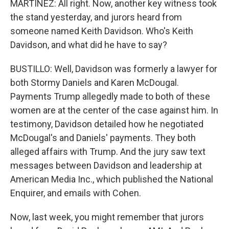
MARTÍNEZ: All right. Now, another key witness took
the stand yesterday, and jurors heard from
someone named Keith Davidson. Who's Keith
Davidson, and what did he have to say?
BUSTILLO: Well, Davidson was formerly a lawyer for
both Stormy Daniels and Karen McDougal.
Payments Trump allegedly made to both of these
women are at the center of the case against him. In
testimony, Davidson detailed how he negotiated
McDougal's and Daniels' payments. They both
alleged affairs with Trump. And the jury saw text
messages between Davidson and leadership at
American Media Inc., which published the National
Enquirer, and emails with Cohen.
Now, last week, you might remember that jurors