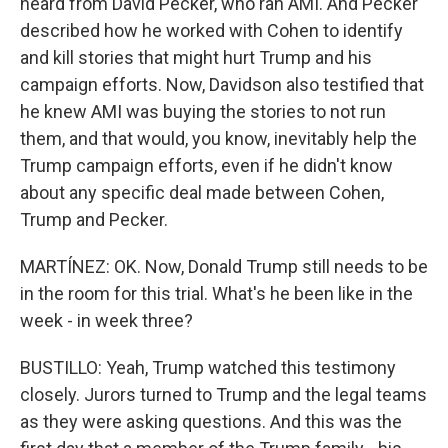
heard from David Pecker, who ran AMI. And Pecker
described how he worked with Cohen to identify
and kill stories that might hurt Trump and his
campaign efforts. Now, Davidson also testified that
he knew AMI was buying the stories to not run
them, and that would, you know, inevitably help the
Trump campaign efforts, even if he didn't know
about any specific deal made between Cohen,
Trump and Pecker.
MARTÍNEZ: OK. Now, Donald Trump still needs to be
in the room for this trial. What's he been like in the
week - in week three?
BUSTILLO: Yeah, Trump watched this testimony
closely. Jurors turned to Trump and the legal teams
as they were asking questions. And this was the