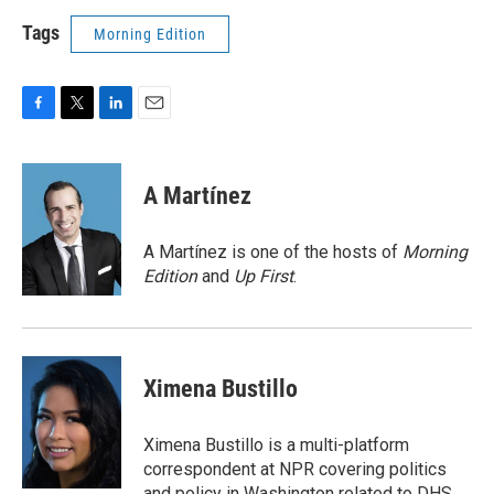
Tags
Morning Edition
F
T
L
E
a
w
i
m
c
i
n
a
e
t
k
i
A Martínez
b
t
e
l
o
e
d
o
r
I
A Martínez is one of the hosts of
Morning
k
n
Edition
and
Up First
.
Ximena Bustillo
Ximena Bustillo is a multi-platform
correspondent at NPR covering politics
and policy in Washington related to DHS