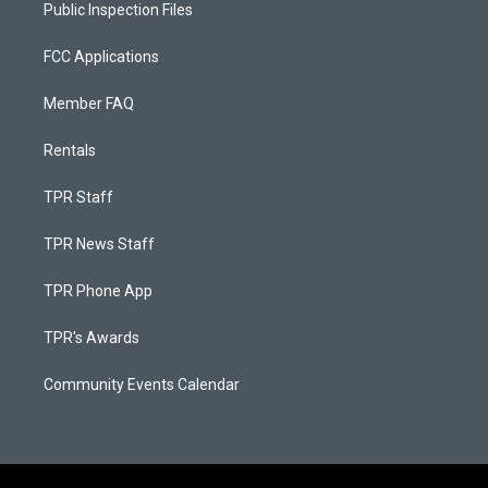
Public Inspection Files
FCC Applications
Member FAQ
Rentals
TPR Staff
TPR News Staff
TPR Phone App
TPR's Awards
Community Events Calendar