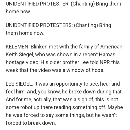
UNIDENTIFIED PROTESTER: (Chanting) Bring them
home now.
UNIDENTIFIED PROTESTERS: (Chanting) Bring
them home now.
KELEMEN: Blinken met with the family of American
Keith Siegel, who was shown in a recent Hamas
hostage video. His older brother Lee told NPR this
week that the video was a window of hope.
LEE SIEGEL: It was an opportunity to see, hear and
feel him. And, you know, he broke down during that.
And for me, actually, that was a sign of, this is not
some robot up there reading something off. Maybe
he was forced to say some things, but he wasn't
forced to break down.