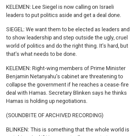
KELEMEN: Lee Siegel is now calling on Israeli
leaders to put politics aside and get a deal done.
SIEGEL: We want them to be elected as leaders and
to show leadership and step outside the ugly, cruel
world of politics and do the right thing. It's hard, but
that's what needs to be done.
KELEMEN: Right-wing members of Prime Minister
Benjamin Netanyahu's cabinet are threatening to
collapse the government if he reaches a cease-fire
deal with Hamas. Secretary Blinken says he thinks
Hamas is holding up negotiations.
(SOUNDBITE OF ARCHIVED RECORDING)
BLINKEN: This is something that the whole world is