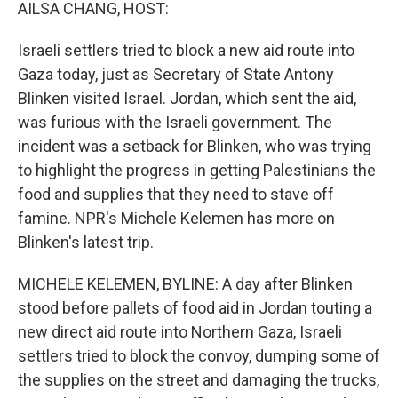
k
n
AILSA CHANG, HOST:
Israeli settlers tried to block a new aid route into
Gaza today, just as Secretary of State Antony
Blinken visited Israel. Jordan, which sent the aid,
was furious with the Israeli government. The
incident was a setback for Blinken, who was trying
to highlight the progress in getting Palestinians the
food and supplies that they need to stave off
famine. NPR's Michele Kelemen has more on
Blinken's latest trip.
MICHELE KELEMEN, BYLINE: A day after Blinken
stood before pallets of food aid in Jordan touting a
new direct aid route into Northern Gaza, Israeli
settlers tried to block the convoy, dumping some of
the supplies on the street and damaging the trucks,