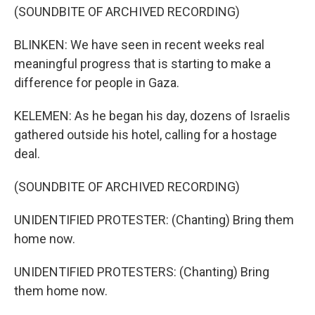
(SOUNDBITE OF ARCHIVED RECORDING)
BLINKEN: We have seen in recent weeks real
meaningful progress that is starting to make a
difference for people in Gaza.
KELEMEN: As he began his day, dozens of Israelis
gathered outside his hotel, calling for a hostage
deal.
(SOUNDBITE OF ARCHIVED RECORDING)
UNIDENTIFIED PROTESTER: (Chanting) Bring them
home now.
UNIDENTIFIED PROTESTERS: (Chanting) Bring
them home now.