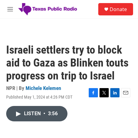
Skip to main content
S
Donate
e
M
a
e
r
n
c
u
h
u
Israeli settlers try to block
e
r
aid to Gaza as Blinken touts
y
progress on trip to Israel
NPR | By
Michele Kelemen
Published May 1, 2024 at 4:26 PM CDT
F
T
L
E
a
w
i
m
c
i
n
a
LISTEN
•
3:56
e
t
k
i
b
t
e
l
o
e
d
o
r
I