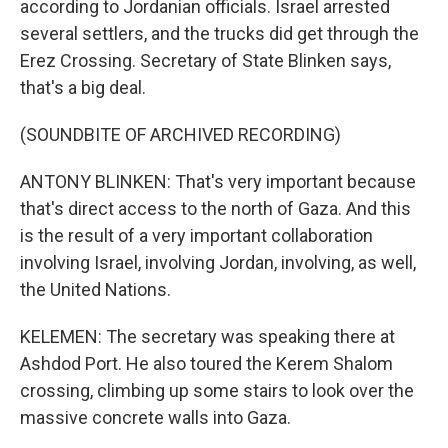
according to Jordanian officials. Israel arrested
several settlers, and the trucks did get through the
Erez Crossing. Secretary of State Blinken says,
that's a big deal.
(SOUNDBITE OF ARCHIVED RECORDING)
ANTONY BLINKEN: That's very important because
that's direct access to the north of Gaza. And this
is the result of a very important collaboration
involving Israel, involving Jordan, involving, as well,
the United Nations.
KELEMEN: The secretary was speaking there at
Ashdod Port. He also toured the Kerem Shalom
crossing, climbing up some stairs to look over the
massive concrete walls into Gaza.