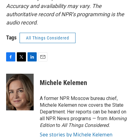
Accuracy and availability may vary. The
authoritative record of NPR’s programming is the
audio record.
Tags
All Things Considered
F
T
L
E
a
w
i
m
c
i
n
a
e
t
k
i
Michele Kelemen
b
t
e
l
o
e
d
o
r
I
A former NPR Moscow bureau chief,
k
n
Michele Kelemen now covers the State
Department. Her reports can be heard on
all NPR News programs — from
Morning
Edition
to
All Things Considered.
See stories by Michele Kelemen