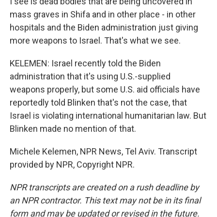
I see is dead bodies that are being uncovered in
mass graves in Shifa and in other place - in other
hospitals and the Biden administration just giving
more weapons to Israel. That's what we see.
KELEMEN: Israel recently told the Biden
administration that it's using U.S.-supplied
weapons properly, but some U.S. aid officials have
reportedly told Blinken that's not the case, that
Israel is violating international humanitarian law. But
Blinken made no mention of that.
Michele Kelemen, NPR News, Tel Aviv. Transcript
provided by NPR, Copyright NPR.
NPR transcripts are created on a rush deadline by
an NPR contractor. This text may not be in its final
form and may be updated or revised in the future.