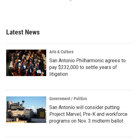
Latest News
Arts & Culture
San Antonio Philharmonic agrees to
pay $232,000 to settle years of
litigation
Government / Politics
San Antonio will consider putting
Project Marvel, Pre-K and workforce
programs on Nov. 3 midterm ballot