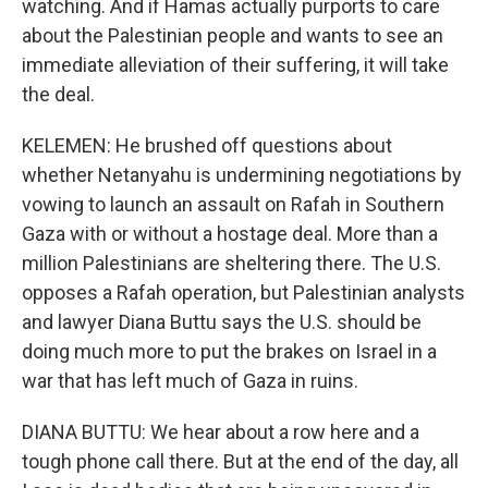
watching. And if Hamas actually purports to care
about the Palestinian people and wants to see an
immediate alleviation of their suffering, it will take
the deal.
KELEMEN: He brushed off questions about
whether Netanyahu is undermining negotiations by
vowing to launch an assault on Rafah in Southern
Gaza with or without a hostage deal. More than a
million Palestinians are sheltering there. The U.S.
opposes a Rafah operation, but Palestinian analysts
and lawyer Diana Buttu says the U.S. should be
doing much more to put the brakes on Israel in a
war that has left much of Gaza in ruins.
DIANA BUTTU: We hear about a row here and a
tough phone call there. But at the end of the day, all