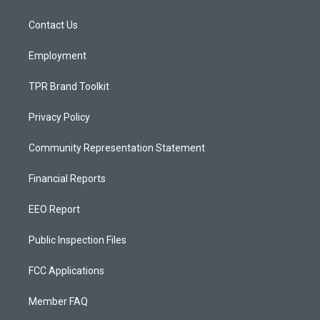
g
b
o
r
e
o
a
k
Contact Us
m
Employment
TPR Brand Toolkit
Privacy Policy
Community Representation Statement
Financial Reports
EEO Report
Public Inspection Files
FCC Applications
Member FAQ