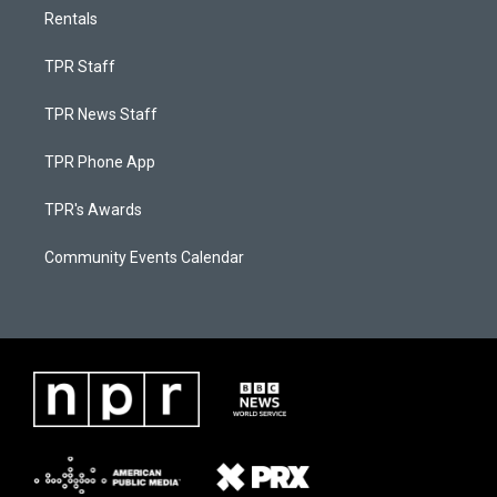
Rentals
TPR Staff
TPR News Staff
TPR Phone App
TPR's Awards
Community Events Calendar