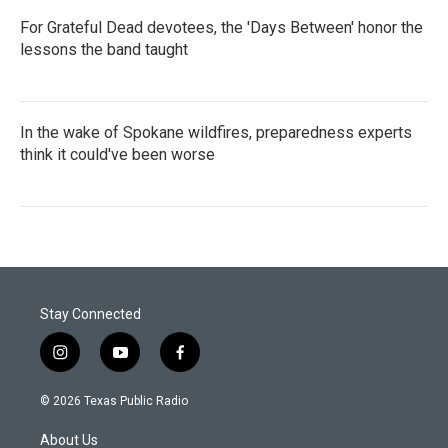
For Grateful Dead devotees, the 'Days Between' honor the
lessons the band taught
In the wake of Spokane wildfires, preparedness experts
think it could've been worse
Stay Connected
i
y
f
n
o
a
s
u
c
© 2026 Texas Public Radio
t
t
e
a
u
b
About Us