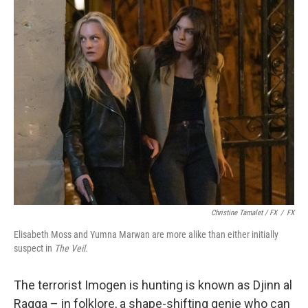
Christine Tamalet / FX
/
FX
Elisabeth Moss and Yumna Marwan are more alike than either initially
suspect in
The Veil.
The terrorist Imogen is hunting is known as Djinn al
Raqqa – in folklore, a shape-shifting genie who can