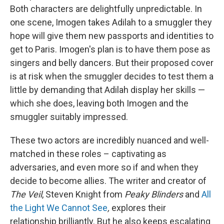
Both characters are delightfully unpredictable. In
one scene, Imogen takes Adilah to a smuggler they
hope will give them new passports and identities to
get to Paris. Imogen's plan is to have them pose as
singers and belly dancers. But their proposed cover
is at risk when the smuggler decides to test them a
little by demanding that Adilah display her skills —
which she does, leaving both Imogen and the
smuggler suitably impressed.
These two actors are incredibly nuanced and well-
matched in these roles – captivating as
adversaries, and even more so if and when they
decide to become allies. The writer and creator of
The Veil
, Steven Knight from
Peaky Blinders
and
All
the Light We Cannot See
,
explores their
relationship brilliantly. But he also keeps escalating