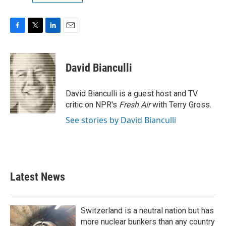
F
T
L
E
a
w
i
m
c
i
n
a
e
t
k
i
David Bianculli
b
t
e
l
o
e
d
o
r
I
David Bianculli is a guest host and TV
k
n
critic on NPR's
Fresh Air
with Terry Gross.
See stories by David Bianculli
Latest News
Switzerland is a neutral nation but has
more nuclear bunkers than any country