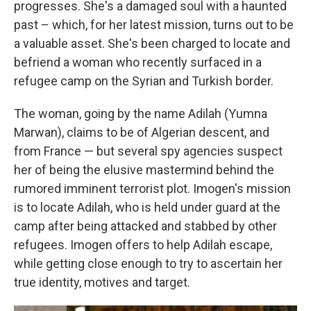
progresses. She's a damaged soul with a haunted
past – which, for her latest mission, turns out to be
a valuable asset. She's been charged to locate and
befriend a woman who recently surfaced in a
refugee camp on the Syrian and Turkish border.
The woman, going by the name Adilah (Yumna
Marwan), claims to be of Algerian descent, and
from France — but several spy agencies suspect
her of being the elusive mastermind behind the
rumored imminent terrorist plot. Imogen's mission
is to locate Adilah, who is held under guard at the
camp after being attacked and stabbed by other
refugees. Imogen offers to help Adilah escape,
while getting close enough to try to ascertain her
true identity, motives and target.