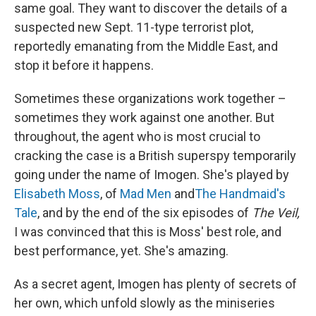
same goal. They want to discover the details of a
suspected new Sept. 11-type terrorist plot,
reportedly emanating from the Middle East, and
stop it before it happens.
Sometimes these organizations work together –
sometimes they work against one another. But
throughout, the agent who is most crucial to
cracking the case is a British superspy temporarily
going under the name of Imogen. She's played by
Elisabeth Moss
, of
Mad Men
and
The Handmaid's
Tale
, and by the end of the six episodes of
The Veil,
I was convinced that this is Moss' best role, and
best performance, yet. She's amazing.
As a secret agent, Imogen has plenty of secrets of
her own, which unfold slowly as the miniseries