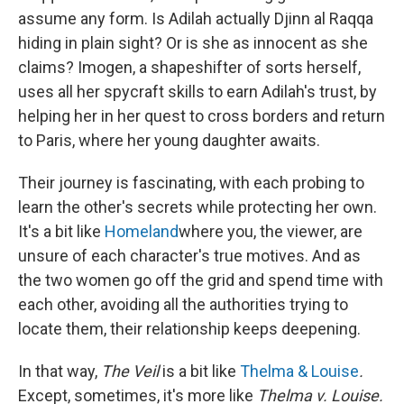
assume any form. Is Adilah actually Djinn al Raqqa
hiding in plain sight? Or is she as innocent as she
claims? Imogen, a shapeshifter of sorts herself,
uses all her spycraft skills to earn Adilah's trust, by
helping her in her quest to cross borders and return
to Paris, where her young daughter awaits.
Their journey is fascinating, with each probing to
learn the other's secrets while protecting her own.
It's a bit like
Homeland
where you, the viewer, are
unsure of each character's true motives. And as
the two women go off the grid and spend time with
each other, avoiding all the authorities trying to
locate them, their relationship keeps deepening.
In that way,
The Veil
is a bit like
Thelma & Louise
.
Except, sometimes, it's more like
Thelma v. Louise.