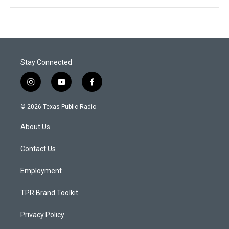
Stay Connected
i
y
f
n
o
a
s
u
c
© 2026 Texas Public Radio
t
t
e
a
u
b
About Us
g
b
o
r
e
o
a
k
Contact Us
m
Employment
TPR Brand Toolkit
Privacy Policy