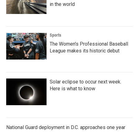
in the world
Sports
The Women's Professional Baseball
League makes its historic debut
Solar eclipse to occur next week.
Here is what to know
National Guard deployment in D.C. approaches one year