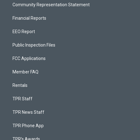
Community Representation Statement
Financial Reports
EEO Report
Public Inspection Files
FCC Applications
Member FAQ
Rentals
TPR Staff
TPR News Staff
TPR Phone App
TPR's Awards