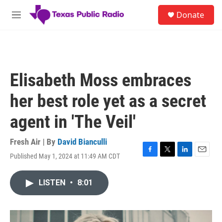
Skip to main content
S
Donate
e
M
a
e
r
n
c
u
h
u
Elisabeth Moss embraces
e
r
her best role yet as a secret
y
agent in 'The Veil'
Fresh Air | By
David Bianculli
Published May 1, 2024 at 11:49 AM CDT
F
T
L
E
a
w
i
m
c
i
n
a
LISTEN
•
8:01
e
t
k
i
b
t
e
l
o
e
d
o
r
I