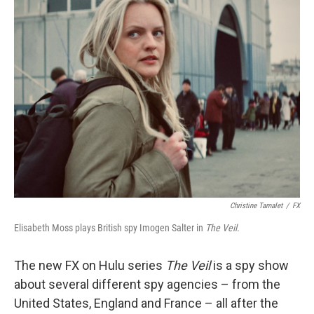
k
n
Christine Tamalet
/
FX
Elisabeth Moss plays British spy Imogen Salter in
The Veil.
The new FX on Hulu series
The Veil
is a spy show
about several different spy agencies – from the
United States, England and France – all after the