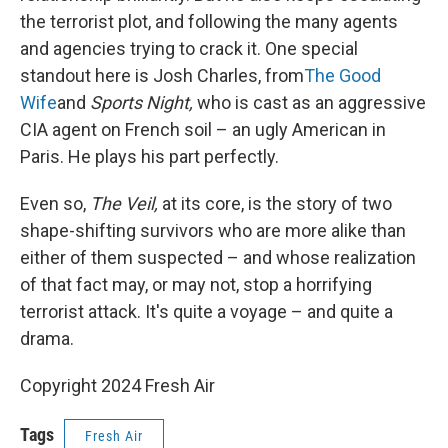
the terrorist plot, and following the many agents
and agencies trying to crack it. One special
standout here is Josh Charles, from
The Good
Wife
and
Sports Night,
who is cast as an aggressive
CIA agent on French soil – an ugly American in
Paris. He plays his part perfectly.
Even so,
The Veil,
at its core, is the story of two
shape-shifting survivors who are more alike than
either of them suspected – and whose realization
of that fact may, or may not, stop a horrifying
terrorist attack. It's quite a voyage – and quite a
drama.
Copyright 2024 Fresh Air
Tags
Fresh Air