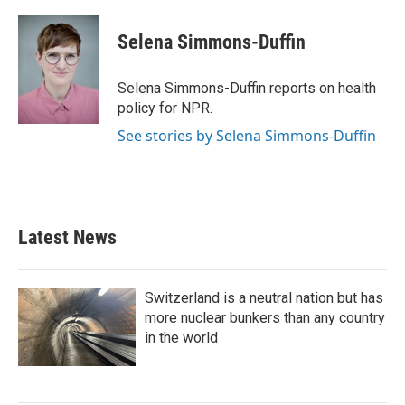
a
w
i
m
c
i
n
a
e
t
k
i
Selena Simmons-Duffin
b
t
e
l
o
e
d
o
r
I
Selena Simmons-Duffin reports on health
k
n
policy for NPR.
See stories by Selena Simmons-Duffin
Latest News
Switzerland is a neutral nation but has
more nuclear bunkers than any country
in the world