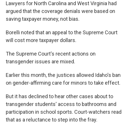
Lawyers for North Carolina and West Virginia had
argued that the coverage denials were based on
saving taxpayer money, not bias.
Borelli noted that an appeal to the Supreme Court
will cost more taxpayer dollars.
The Supreme Court's recent actions on
transgender issues are mixed.
Earlier this month, the justices allowed Idaho's ban
on gender-affirming care for minors to take effect.
But it has declined to hear other cases about to
transgender students' access to bathrooms and
participation in school sports. Court-watchers read
that as a reluctance to step into the fray.