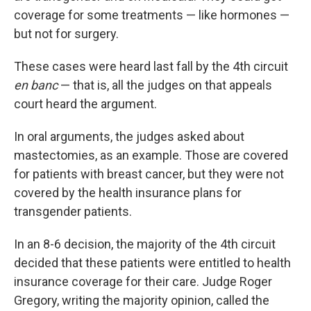
coverage for some treatments — like hormones —
but not for surgery.
These cases were heard last fall by the 4th circuit
en banc
— that is, all the judges on that appeals
court heard the argument.
In oral arguments, the judges asked about
mastectomies, as an example. Those are covered
for patients with breast cancer, but they were not
covered by the health insurance plans for
transgender patients.
In an 8-6 decision, the majority of the 4th circuit
decided that these patients were entitled to health
insurance coverage for their care. Judge Roger
Gregory, writing the majority opinion, called the