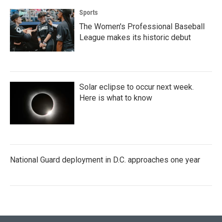
Sports
The Women's Professional Baseball
League makes its historic debut
Solar eclipse to occur next week.
Here is what to know
National Guard deployment in D.C. approaches one year