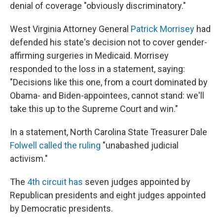
denial of coverage "obviously discriminatory."
West Virginia Attorney General
Patrick Morrisey
had
defended his state's decision not to cover gender-
affirming surgeries in Medicaid. Morrisey
responded to the loss in a statement, saying:
"Decisions like this one, from a court dominated by
Obama- and Biden-appointees, cannot stand: we'll
take this up to the Supreme Court and win."
In a statement, North Carolina State Treasurer Dale
Folwell called the ruling
"unabashed judicial
activism."
The
4th circuit has
seven judges appointed by
Republican presidents and eight judges appointed
by Democratic presidents.