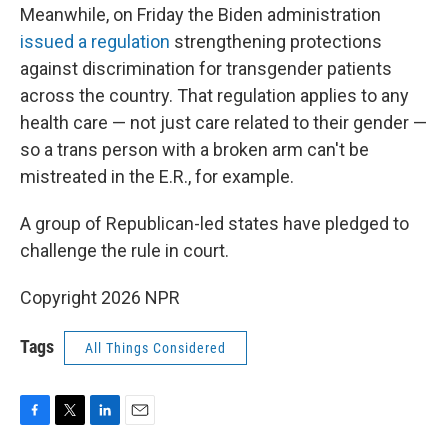
Meanwhile, on Friday the Biden administration
issued a regulation
strengthening protections
against discrimination for transgender patients
across the country. That regulation applies to any
health care — not just care related to their gender —
so a trans person with a broken arm can't be
mistreated in the E.R., for example.
A group of Republican-led states have pledged to
challenge the rule in court.
Copyright 2026 NPR
Tags
All Things Considered
F
T
L
E