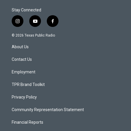
Stay Connected
i
y
f
n
o
a
s
u
c
© 2026 Texas Public Radio
t
t
e
a
u
b
About Us
g
b
o
r
e
o
a
k
Contact Us
m
Employment
TPR Brand Toolkit
Privacy Policy
Community Representation Statement
Financial Reports