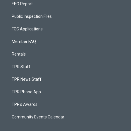
EEO Report
Public Inspection Files
FCC Applications
Member FAQ
Rentals
TPR Staff
TPR News Staff
TPR Phone App
TPR's Awards
Community Events Calendar