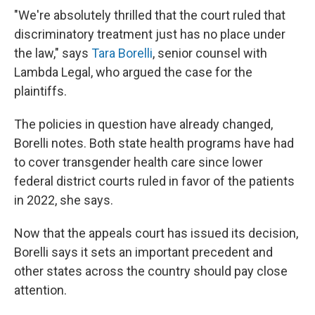
"We're absolutely thrilled that the court ruled that
discriminatory treatment just has no place under
the law," says
Tara Borelli
, senior counsel with
Lambda Legal, who argued the case for the
plaintiffs.
The policies in question have already changed,
Borelli notes. Both state health programs have had
to cover transgender health care since lower
federal district courts ruled in favor of the patients
in 2022, she says.
Now that the appeals court has issued its decision,
Borelli says it sets an important precedent and
other states across the country should pay close
attention.