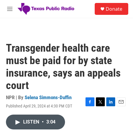
Skip to main content
S
Donate
e
M
a
e
r
n
c
u
h
u
Transgender health care
e
r
must be paid for by state
y
insurance, says an appeals
court
NPR | By
Selena Simmons-Duffin
Published April 29, 2024 at 4:30 PM CDT
F
T
L
E
a
w
i
m
c
i
n
a
LISTEN
•
3:04
e
t
k
i
b
t
e
l