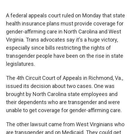
o
e
d
o
r
I
k
n
A federal appeals court ruled on Monday that state
health insurance plans must provide coverage for
gender-affirming care in North Carolina and West
Virginia. Trans advocates say it's a huge victory,
especially since bills restricting the rights of
transgender people have been on the rise in state
legislatures.
The 4th Circuit Court of Appeals in Richmond, Va.,
issued its decision about two cases. One was
brought by North Carolina state employees and
their dependents who are transgender and were
unable to get coverage for gender-affirming care.
The other lawsuit came from West Virginians who
are transgender and on Medicaid. They could get