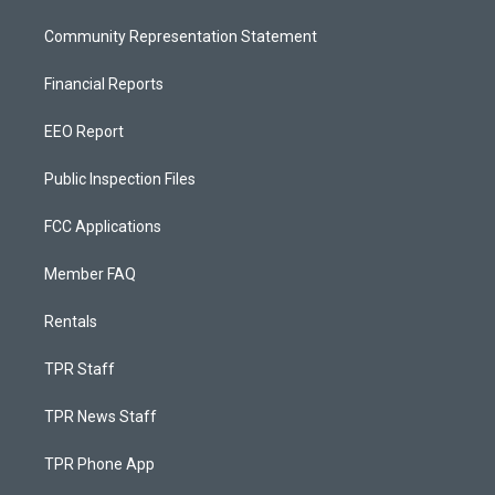
Community Representation Statement
Financial Reports
EEO Report
Public Inspection Files
FCC Applications
Member FAQ
Rentals
TPR Staff
TPR News Staff
TPR Phone App