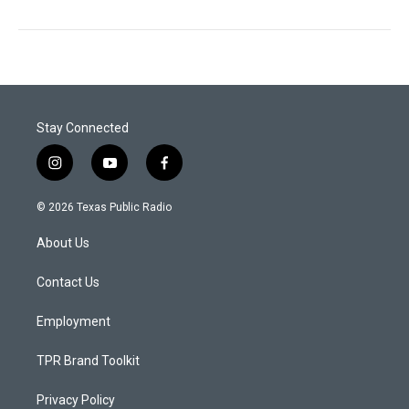
Stay Connected
i
y
f
n
o
a
s
u
c
© 2026 Texas Public Radio
t
t
e
a
u
b
About Us
g
b
o
r
e
o
a
k
Contact Us
m
Employment
TPR Brand Toolkit
Privacy Policy