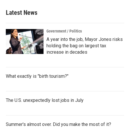
e
t
k
i
b
t
e
l
Latest News
o
e
d
o
r
I
k
n
Government / Politics
A year into the job, Mayor Jones risks
holding the bag on largest tax
increase in decades
What exactly is "birth tourism?"
The U.S. unexpectedly lost jobs in July
Summer's almost over. Did you make the most of it?