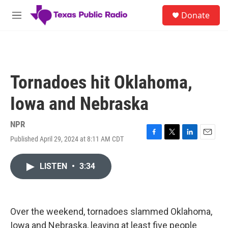
Skip to main content
S
Donate
e
M
a
e
r
n
c
u
h
u
Tornadoes hit Oklahoma,
e
r
Iowa and Nebraska
y
NPR
Published April 29, 2024 at 8:11 AM CDT
F
T
L
E
a
w
i
m
c
i
n
a
LISTEN
•
3:34
e
t
k
i
b
t
e
l
o
e
d
o
r
I
k
n
Over the weekend, tornadoes slammed Oklahoma,
Iowa and Nebraska, leaving at least five people