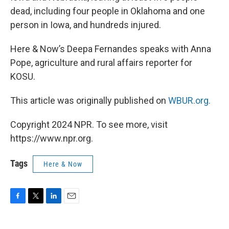
dead, including four people in Oklahoma and one
person in Iowa, and hundreds injured.
Here & Now’s Deepa Fernandes speaks with Anna
Pope, agriculture and rural affairs reporter for
KOSU.
This article was originally published on
WBUR.org.
Copyright 2024 NPR. To see more, visit
https://www.npr.org.
Tags
Here & Now
F
T
L
E
a
w
i
m
c
i
n
a