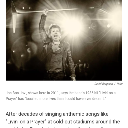
k
n
David Bergman
/
Hulu
Jon Bon Jovi, shown here in 2011, says the band's 1986 hit "Livin' on a
Prayer" has "touched more lives than I could have ever dreamt."
After decades of singing anthemic songs like
"Livin' on a Prayer" at sold-out stadiums around the