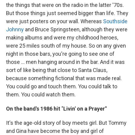
the things that were on the radio in the latter '70s.
But those things just seemed bigger than life. They
were just posters on your wall. Whereas
Southside
Johnny
and Bruce Springsteen, although they were
making albums and were my childhood heroes,
were 25 miles south of my house. So on any given
night in those bars, you're going to see one of
those ... men hanging around in the bar. And it was
sort of like being that close to Santa Claus,
because something fictional that was made real.
You could go and touch them. You could talk to
them. You could watch them.
On the band's 1986 hit
"
Livin' on a Prayer"
It's the age-old story of boy meets girl. But Tommy
and Gina have become the boy and girl of