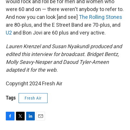
would rock and roll be for men and women who
were 60 and on — there weren't anybody to refer to.
And now you can look [and see]
The Rolling Stones
are 80-plus, and the E Street Band are 70-plus, and
U2
and Bon Jovi are 60 plus and very active.
Lauren Krenzel and Susan Nyakundi produced and
edited this interview for broadcast. Bridget Bentz,
Molly Seavy-Nesper and Daoud Tyler-Ameen
adapted it for the web.
Copyright 2024 Fresh Air
Tags
Fresh Air
F
T
L
E
a
w
i
m