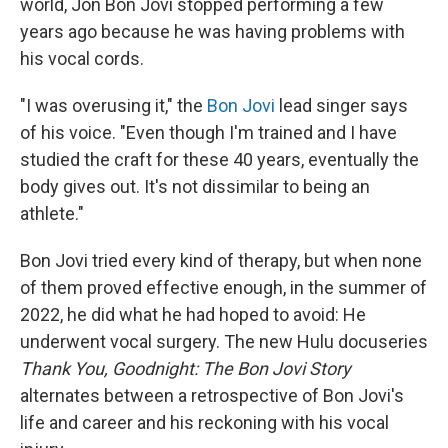
world, Jon Bon Jovi stopped performing a few
years ago because he was having problems with
his vocal cords.
"I was overusing it," the
Bon Jovi
lead singer says
of his voice. "Even though I'm trained and I have
studied the craft for these 40 years, eventually the
body gives out. It's not dissimilar to being an
athlete."
Bon Jovi tried every kind of therapy, but when none
of them proved effective enough, in the summer of
2022, he did what he had hoped to avoid: He
underwent vocal surgery. The new Hulu docuseries
Thank You, Goodnight: The Bon Jovi Story
alternates between a retrospective of Bon Jovi's
life and career and his reckoning with his vocal