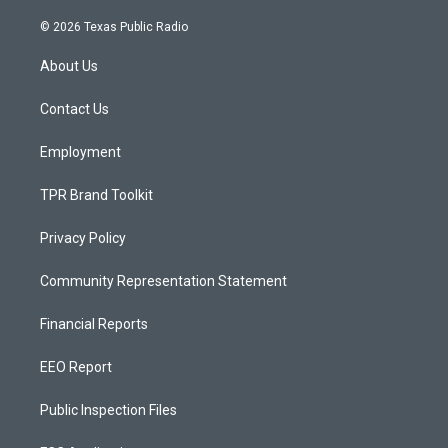
n
o
a
s
u
c
© 2026 Texas Public Radio
t
t
e
a
u
b
About Us
g
b
o
r
e
o
a
k
Contact Us
m
Employment
TPR Brand Toolkit
Privacy Policy
Community Representation Statement
Financial Reports
EEO Report
Public Inspection Files