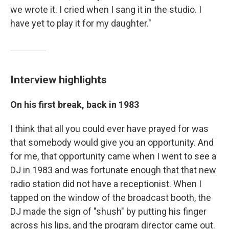
we wrote it. I cried when I sang it in the studio. I
have yet to play it for my daughter."
Interview highlights
On his first break, back in 1983
I think that all you could ever have prayed for was
that somebody would give you an opportunity. And
for me, that opportunity came when I went to see a
DJ in 1983 and was fortunate enough that that new
radio station did not have a receptionist. When I
tapped on the window of the broadcast booth, the
DJ made the sign of "shush" by putting his finger
across his lips, and the program director came out.