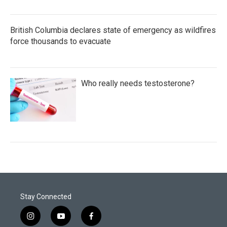
British Columbia declares state of emergency as wildfires
force thousands to evacuate
Who really needs testosterone?
Stay Connected
i
y
f