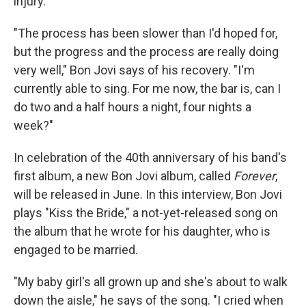
injury.
"The process has been slower than I'd hoped for,
but the progress and the process are really doing
very well," Bon Jovi says of his recovery. "I'm
currently able to sing. For me now, the bar is, can I
do two and a half hours a night, four nights a
week?"
In celebration of the 40th anniversary of his band's
first album, a new Bon Jovi album, called
Forever
,
will be released in June. In this interview, Bon Jovi
plays "Kiss the Bride," a not-yet-released song on
the album that he wrote for his daughter, who is
engaged to be married.
"My baby girl's all grown up and she's about to walk
down the aisle," he says of the song. "I cried when