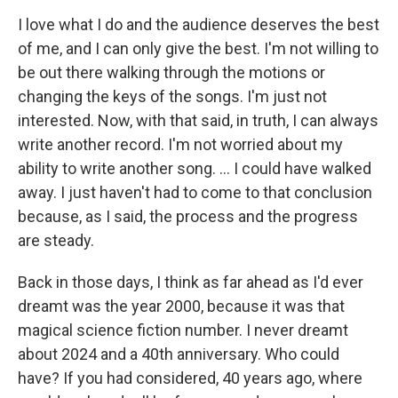
I love what I do and the audience deserves the best
of me, and I can only give the best. I'm not willing to
be out there walking through the motions or
changing the keys of the songs. I'm just not
interested. Now, with that said, in truth, I can always
write another record. I'm not worried about my
ability to write another song. ... I could have walked
away. I just haven't had to come to that conclusion
because, as I said, the process and the progress
are steady.
Back in those days, I think as far ahead as I'd ever
dreamt was the year 2000, because it was that
magical science fiction number. I never dreamt
about 2024 and a 40th anniversary. Who could
have? If you had considered, 40 years ago, where