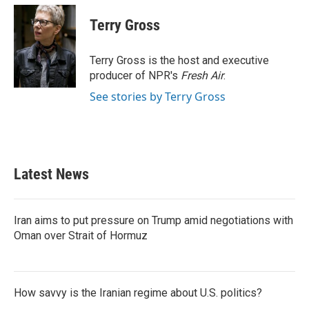
c
i
n
a
e
t
k
i
Terry Gross
b
t
e
l
o
e
d
o
r
I
Terry Gross is the host and executive
k
n
producer of NPR's
Fresh Air
.
See stories by Terry Gross
Latest News
Iran aims to put pressure on Trump amid negotiations with
Oman over Strait of Hormuz
How savvy is the Iranian regime about U.S. politics?