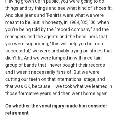
Having grown up in public, you were going to do
things and try things and see what kind of shoes fit.
And blue jeans and T-shirts were what we were
meant to be. But in honesty, in 1984, '85, '86, when
you're being told by the "record company" and the
managers and the agents and the headliners that
you were supporting, "this will help you be more
successful," we were probably trying on shoes that
didn't fit. And we were lumped in with a certain
group of bands that I never bought their records
and I wasn't necessarily fans of. But we were
cutting our teeth on that international stage, and
that was OK, because ... we took what we learned in
those formative years and then went home again.
On whether the vocal injury made him consider
retirement