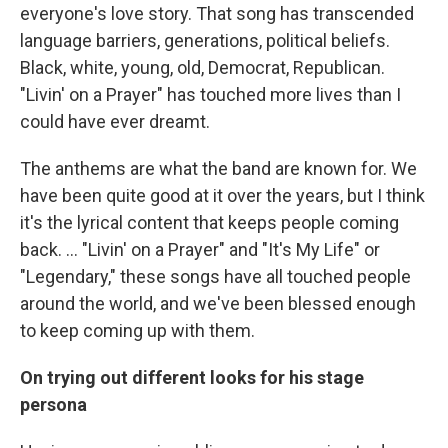
everyone's love story. That song has transcended
language barriers, generations, political beliefs.
Black, white, young, old, Democrat, Republican.
"Livin' on a Prayer" has touched more lives than I
could have ever dreamt.
The anthems are what the band are known for. We
have been quite good at it over the years, but I think
it's the lyrical content that keeps people coming
back. ... "Livin' on a Prayer" and "It's My Life" or
"Legendary," these songs have all touched people
around the world, and we've been blessed enough
to keep coming up with them.
On trying out different looks for his stage
persona