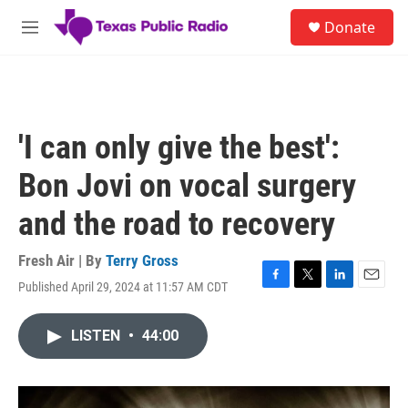
Skip to main content
S
Donate
e
M
a
e
r
n
c
u
h
u
'I can only give the best':
e
r
Bon Jovi on vocal surgery
y
and the road to recovery
Fresh Air | By
Terry Gross
Published April 29, 2024 at 11:57 AM CDT
F
T
L
E
a
w
i
m
c
i
n
a
LISTEN
•
44:00
e
t
k
i
b
t
e
l
o
e
d
o
r
I