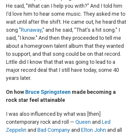
He said, "What can I help you with?" And I told him
I'd love him to hear some music. They asked me to
wait until after the shift. He came out, he heard that
song "
Runaway
," and he said, "That's a hit song." I
said, "I know." And then they proceeded to tell me
about a homegrown talent album that they wanted
to support, and that song could be on that record.
Little did I know that that was going to lead to a
major record deal that I still have today, some 40
years later.
On how
Bruce Springsteen
made becoming a
rock star feel attainable
I was also influenced by what was [then]
contemporary rock and roll —
Queen
and
Led
Zeppelin
and
Bad Company
and
Elton John
and all