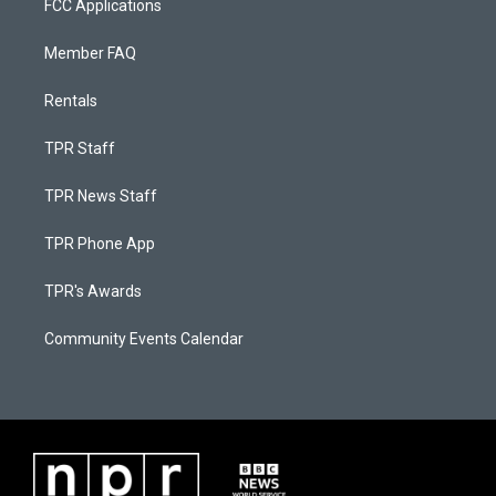
FCC Applications
Member FAQ
Rentals
TPR Staff
TPR News Staff
TPR Phone App
TPR's Awards
Community Events Calendar