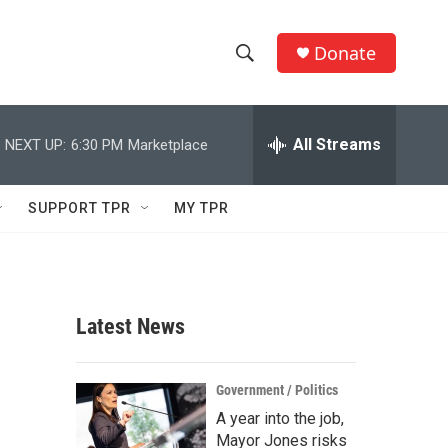
Donate
S
S
e
h
a
r
All Streams
NEXT UP:
6:30 PM
Marketplace
o
c
h
w
Q
SUPPORT TPR
MY TPR
u
S
e
r
e
y
a
Latest News
r
c
Government / Politics
A year into the job,
h
Mayor Jones risks