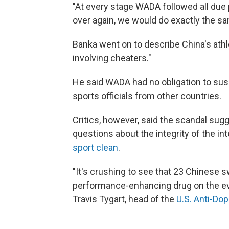
"At every stage WADA followed all due p
over again, we would do exactly the sa
Banka went on to describe China's athl
involving cheaters."
He said WADA had no obligation to sus
sports officials from other countries.
Critics, however, said the scandal sug
questions about the integrity of the in
sport clean
.
"It's crushing to see that 23 Chinese 
performance-enhancing drug on the eve
Travis Tygart, head of the
U.S. Anti-Do