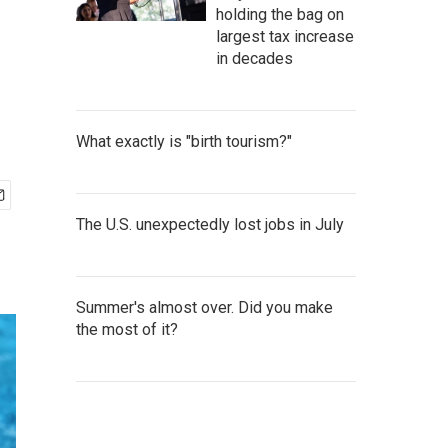
holding the bag on
largest tax increase
in decades
What exactly is "birth tourism?"
The U.S. unexpectedly lost jobs in July
Summer's almost over. Did you make
the most of it?