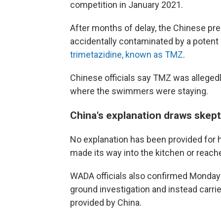
competition in January 2021.
After months of delay, the Chinese pr
accidentally contaminated by a pote
trimetazidine, known as TMZ
.
Chinese officials say TMZ was allegedl
where the swimmers were staying.
China's explanation draws skep
No explanation has been provided for 
made its way into the kitchen or reach
WADA officials also confirmed Monday
ground investigation and instead carri
provided by China.