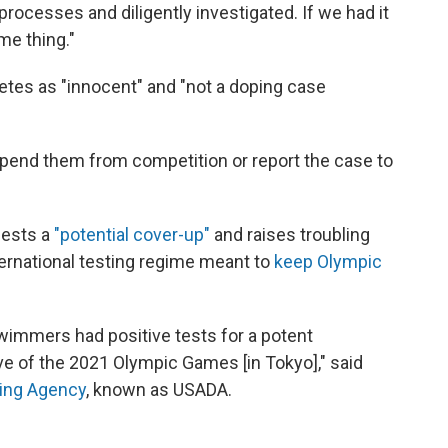
rocesses and diligently investigated. If we had it
me thing."
etes as "innocent" and "not a doping case
pend them from competition or report the case to
gests a
"potential cover-up"
and raises troubling
ternational testing regime meant to
keep Olympic
swimmers had positive tests for a potent
 of the 2021 Olympic Games [in Tokyo]," said
ping Agency
, known as USADA.