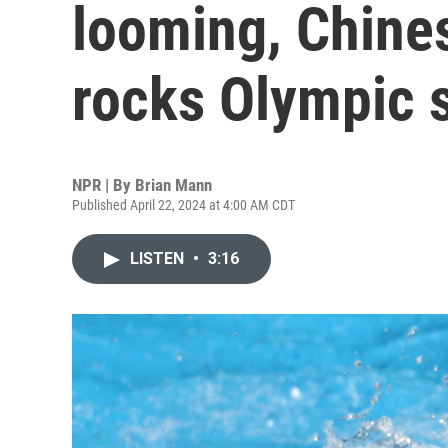
looming, Chine
rocks Olympic 
NPR | By
Brian Mann
Published April 22, 2024 at 4:00 AM CDT
LISTEN
•
3:16