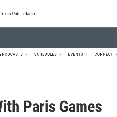
. Texas Public Radio.
& PODCASTS
SCHEDULES
EVENTS
CONNECT
 With Paris Games