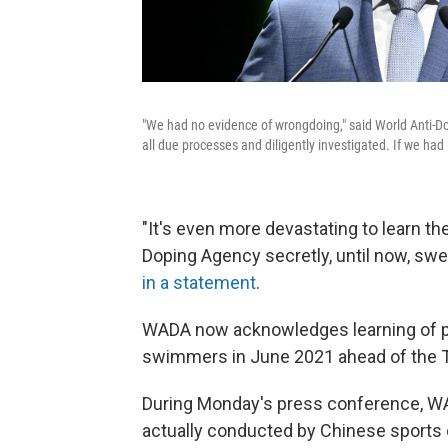
"We had no evidence of wrongdoing," said World Anti-D
all due processes and diligently investigated. If we had
"It's even more devastating to learn t
Doping Agency secretly, until now, swe
in a statement
.
WADA now acknowledges learning of po
swimmers in June 2021
ahead of the
During Monday's press conference, WAD
actually conducted by Chinese sports 