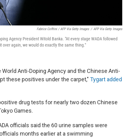
Fabrice Coffrini / AFP Via Getty Images
/
AFP Via Getty Images
oping Agency President Witold Banka. "At every stage WADA followed
 it over again, we would do exactly the same thing."
he World Anti-Doping Agency and the Chinese Anti-
pt these positives under the carpet,"
Tygart added
sitive drug tests for nearly two dozen Chinese
 Tokyo Games.
A officials said the 60 urine samples were
officials months earlier at a swimming