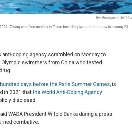
Tom Pennington
/
Getty Im
 2021. Zhang won four medals in Tokyo including two gold and now is among 23
rts anti-doping agency scrambled on Monday to
and Olympic swimmers from China who tested
drug.
hundred days before the Paris Summer Games
, is
ed in 2021 that
the World Anti-Doping Agency
licly disclosed.
said WADA President Witold Banka during a press
turned combative.