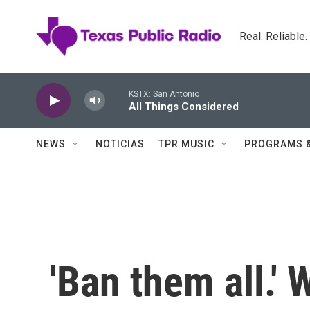
Skip to main content
Real. Reliable
KSTX: San Antonio
All Things Considered
NEWS
NOTICIAS
TPR MUSIC
PROGRAMS 
'Ban them all.'