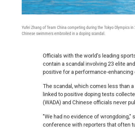
Yufei Zhang of Team China competing during the Tokyo Olympics in
Chinese swimmers embroiled in a doping scandal.
Officials with the world's leading spo
contain a scandal involving 23 elite 
positive for a performance-enhancing 
The scandal, which comes less than a
linked to positive doping tests collect
(WADA) and Chinese officials never pub
"We had no evidence of wrongdoing," 
conference with reporters that often 