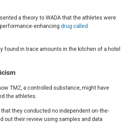
esented a theory to WADA that the athletes were
nt performance-enhancing
drug called
y found in trace amounts in the kitchen of a hotel
ticism
how TMZ, a controlled substance, might have
ed the athletes.
 that they conducted no independent on-the-
ed out their review using samples and data