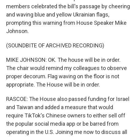
members celebrated the bill's passage by cheering
and waving blue and yellow Ukrainian flags,
prompting this warning from House Speaker Mike
Johnson.
(SOUNDBITE OF ARCHIVED RECORDING)
MIKE JOHNSON: OK. The house will be in order.
The chair would remind my colleagues to observe
proper decorum. Flag waving on the floor is not
appropriate. The House will be in order.
RASCOE: The House also passed funding for Israel
and Taiwan and added a measure that would
require TikTok's Chinese owners to either sell off
the popular social media app or be barred from
operating in the U.S. Joining me now to discuss all