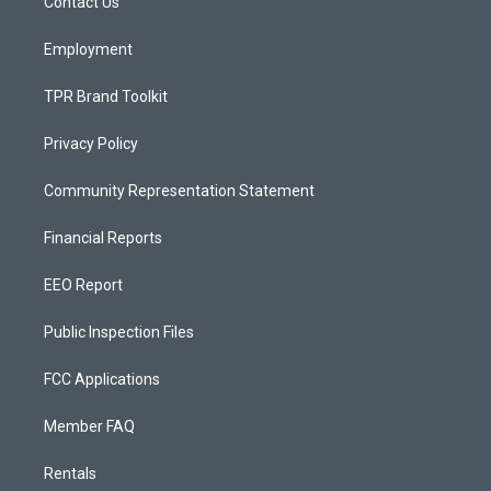
a
k
Contact Us
m
Employment
TPR Brand Toolkit
Privacy Policy
Community Representation Statement
Financial Reports
EEO Report
Public Inspection Files
FCC Applications
Member FAQ
Rentals