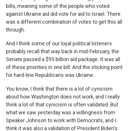
bills, meaning some of the people who voted
against Ukraine aid did vote for aid to Israel. There
was a different combination of votes to get this all
through.
And I think some of our loyal political listeners
probably recall that way back in mid-February, the
Senate passed a $95 billion aid package. It was all
of these priorities in one bill. And the sticking point
for hard-line Republicans was Ukraine.
You know, I think that there is a lot of cynicism
about how Washington does not work, and I really
think a lot of that cynicism is often validated. But
what we saw yesterday was a willingness from
Speaker Johnson to work with Democrats, and I
think it was also a validation of President Biden's