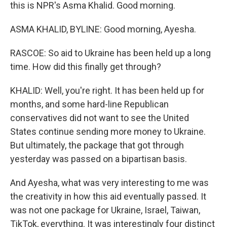
this is NPR's Asma Khalid. Good morning.
ASMA KHALID, BYLINE: Good morning, Ayesha.
RASCOE: So aid to Ukraine has been held up a long
time. How did this finally get through?
KHALID: Well, you're right. It has been held up for
months, and some hard-line Republican
conservatives did not want to see the United
States continue sending more money to Ukraine.
But ultimately, the package that got through
yesterday was passed on a bipartisan basis.
And Ayesha, what was very interesting to me was
the creativity in how this aid eventually passed. It
was not one package for Ukraine, Israel, Taiwan,
TikTok, everything. It was interestingly four distinct