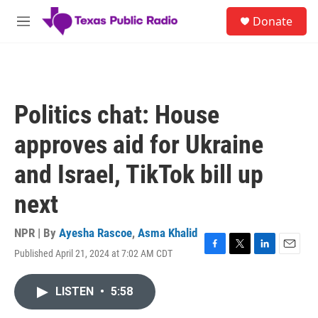
Skip to main content
S
Donate
e
M
a
e
r
n
c
u
h
u
Politics chat: House
e
r
approves aid for Ukraine
y
and Israel, TikTok bill up
next
NPR | By
Ayesha Rascoe
,
Asma Khalid
Published April 21, 2024 at 7:02 AM CDT
F
T
L
E
a
w
i
m
c
i
n
a
LISTEN
•
5:58
e
t
k
i
b
t
e
l