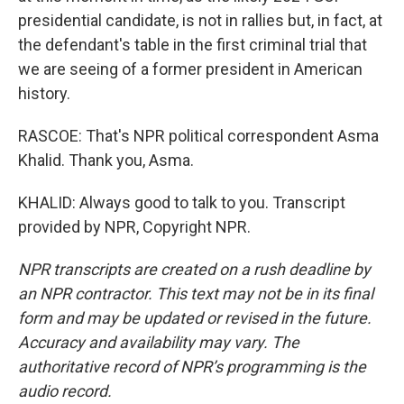
presidential candidate, is not in rallies but, in fact, at
the defendant's table in the first criminal trial that
we are seeing of a former president in American
history.
RASCOE: That's NPR political correspondent Asma
Khalid. Thank you, Asma.
KHALID: Always good to talk to you. Transcript
provided by NPR, Copyright NPR.
NPR transcripts are created on a rush deadline by
an NPR contractor. This text may not be in its final
form and may be updated or revised in the future.
Accuracy and availability may vary. The
authoritative record of NPR’s programming is the
audio record.