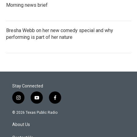
Morning news brief
Bresha Webb on her new comedy special and why
performing is part of her nature
Stay Connected
i
y
f
n
o
a
s
u
c
© 2026 Texas Public Radio
t
t
e
a
u
b
About Us
g
b
o
r
e
o