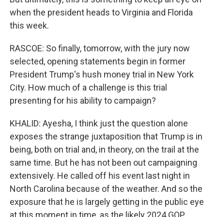
when the president heads to Virginia and Florida
this week.
RASCOE: So finally, tomorrow, with the jury now
selected, opening statements begin in former
President Trump's hush money trial in New York
City. How much of a challenge is this trial
presenting for his ability to campaign?
KHALID: Ayesha, I think just the question alone
exposes the strange juxtaposition that Trump is in
being, both on trial and, in theory, on the trail at the
same time. But he has not been out campaigning
extensively. He called off his event last night in
North Carolina because of the weather. And so the
exposure that he is largely getting in the public eye
at this moment in time, as the likely 2024 GOP