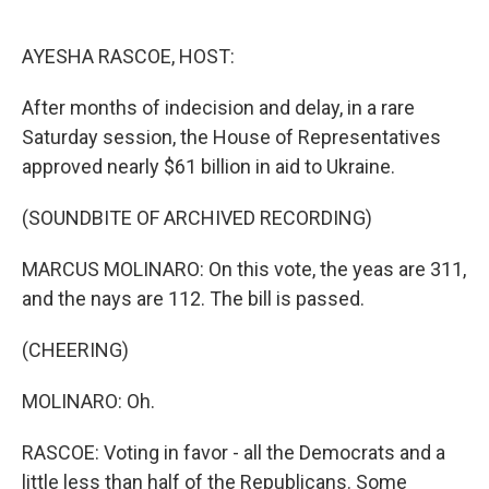
o
e
d
o
r
I
k
n
AYESHA RASCOE, HOST:
After months of indecision and delay, in a rare
Saturday session, the House of Representatives
approved nearly $61 billion in aid to Ukraine.
(SOUNDBITE OF ARCHIVED RECORDING)
MARCUS MOLINARO: On this vote, the yeas are 311,
and the nays are 112. The bill is passed.
(CHEERING)
MOLINARO: Oh.
RASCOE: Voting in favor - all the Democrats and a
little less than half of the Republicans. Some