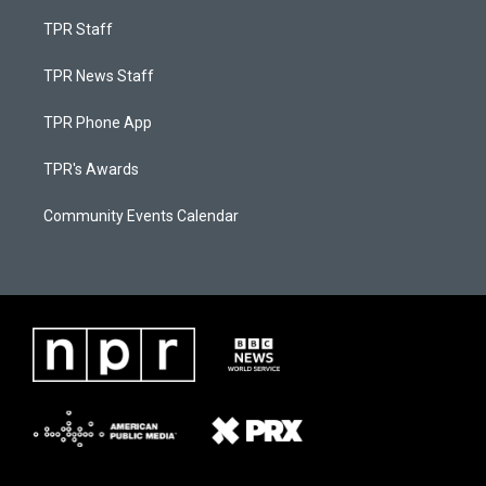
TPR Staff
TPR News Staff
TPR Phone App
TPR's Awards
Community Events Calendar