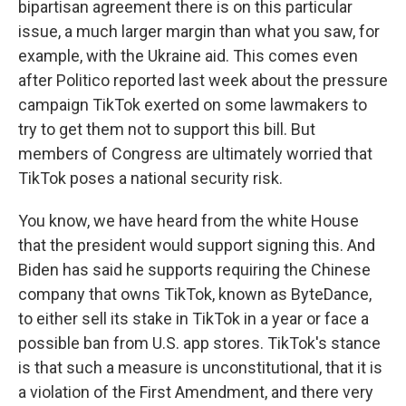
bipartisan agreement there is on this particular
issue, a much larger margin than what you saw, for
example, with the Ukraine aid. This comes even
after Politico reported last week about the pressure
campaign TikTok exerted on some lawmakers to
try to get them not to support this bill. But
members of Congress are ultimately worried that
TikTok poses a national security risk.
You know, we have heard from the white House
that the president would support signing this. And
Biden has said he supports requiring the Chinese
company that owns TikTok, known as ByteDance,
to either sell its stake in TikTok in a year or face a
possible ban from U.S. app stores. TikTok's stance
is that such a measure is unconstitutional, that it is
a violation of the First Amendment, and there very