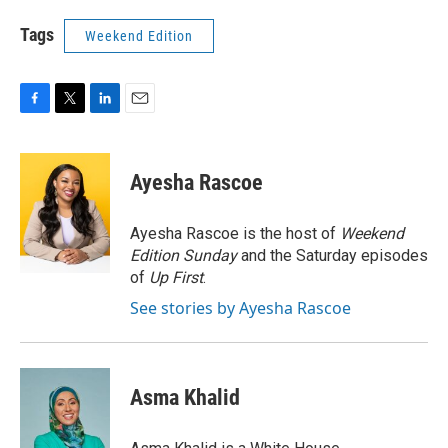
Tags
Weekend Edition
F
T
L
E
a
w
i
m
c
i
n
a
e
t
k
i
Ayesha Rascoe
b
t
e
l
o
e
d
o
r
I
Ayesha Rascoe is the host of
Weekend
k
n
Edition Sunday
and the Saturday episodes
of
Up First
.
See stories by Ayesha Rascoe
Asma Khalid