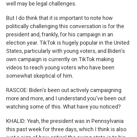
well may be legal challenges.
But I do think that it is important to note how
politically challenging this conversation is for the
president and, frankly, for his campaign in an
election year. TikTok is hugely popular in the United
States, particularly with young voters, and Biden's
own campaign is currently on TikTok making
videos to reach young voters who have been
somewhat skeptical of him.
RASCOE: Biden's been out actively campaigning
more and more, and I understand you've been out
watching some of this. What have you noticed?
KHALID: Yeah, the president was in Pennsylvania
this past week for three days, which I think is also