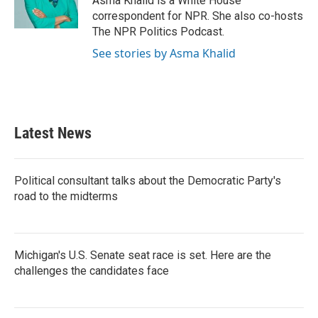
Asma Khalid is a White House
correspondent for NPR. She also co-hosts
The NPR Politics Podcast.
See stories by Asma Khalid
Latest News
Political consultant talks about the Democratic Party's
road to the midterms
Michigan's U.S. Senate seat race is set. Here are the
challenges the candidates face