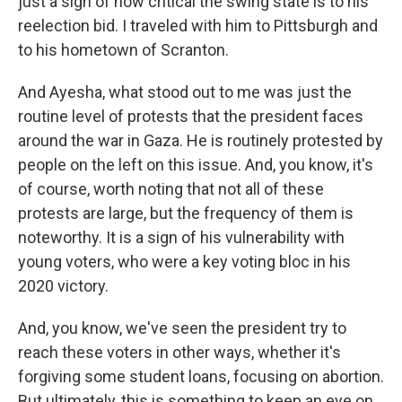
just a sign of how critical the swing state is to his
reelection bid. I traveled with him to Pittsburgh and
to his hometown of Scranton.
And Ayesha, what stood out to me was just the
routine level of protests that the president faces
around the war in Gaza. He is routinely protested by
people on the left on this issue. And, you know, it's
of course, worth noting that not all of these
protests are large, but the frequency of them is
noteworthy. It is a sign of his vulnerability with
young voters, who were a key voting bloc in his
2020 victory.
And, you know, we've seen the president try to
reach these voters in other ways, whether it's
forgiving some student loans, focusing on abortion.
But ultimately, this is something to keep an eye on