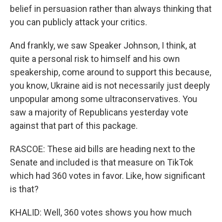
belief in persuasion rather than always thinking that
you can publicly attack your critics.
And frankly, we saw Speaker Johnson, I think, at
quite a personal risk to himself and his own
speakership, come around to support this because,
you know, Ukraine aid is not necessarily just deeply
unpopular among some ultraconservatives. You
saw a majority of Republicans yesterday vote
against that part of this package.
RASCOE: These aid bills are heading next to the
Senate and included is that measure on TikTok
which had 360 votes in favor. Like, how significant
is that?
KHALID: Well, 360 votes shows you how much