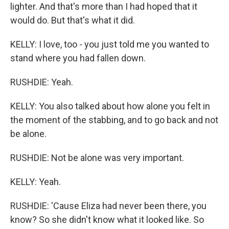
lighter. And that's more than I had hoped that it
would do. But that's what it did.
KELLY: I love, too - you just told me you wanted to
stand where you had fallen down.
RUSHDIE: Yeah.
KELLY: You also talked about how alone you felt in
the moment of the stabbing, and to go back and not
be alone.
RUSHDIE: Not be alone was very important.
KELLY: Yeah.
RUSHDIE: 'Cause Eliza had never been there, you
know? So she didn't know what it looked like. So