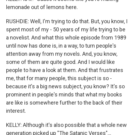
lemonade out of lemons here.
RUSHDIE: Well, I'm trying to do that. But, you know, I
spent most of my - 50 years of my life trying to be
a novelist. And what this whole episode from 1989
until now has done is, in a way, to turn people's
attention away from my novels. And, you know,
some of them are quite good. And I would like
people to have a look at them. And that frustrates
me, that for many people, this subject is so -
because it's a big news subject, you know? It's so
prominent in people's minds that what my books
are like is somewhere further to the back of their
interest.
KELLY: Although it's also possible that a whole new
generation picked up "The Satanic Verses"...