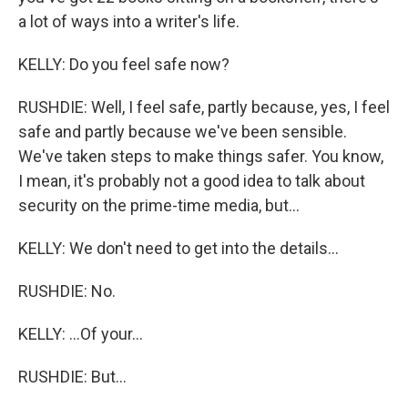
a lot of ways into a writer's life.
KELLY: Do you feel safe now?
RUSHDIE: Well, I feel safe, partly because, yes, I feel
safe and partly because we've been sensible.
We've taken steps to make things safer. You know,
I mean, it's probably not a good idea to talk about
security on the prime-time media, but...
KELLY: We don't need to get into the details...
RUSHDIE: No.
KELLY: ...Of your...
RUSHDIE: But...