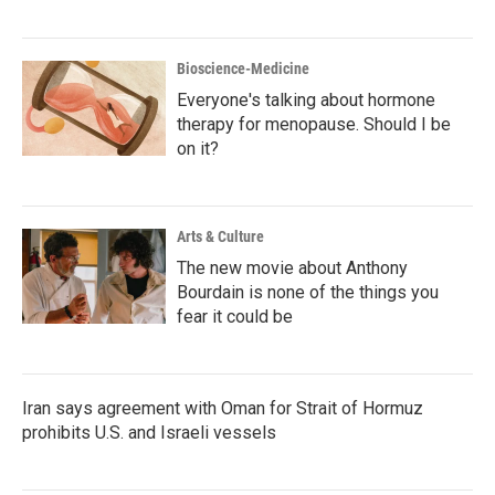
Bioscience-Medicine
Everyone's talking about hormone
therapy for menopause. Should I be
on it?
Arts & Culture
The new movie about Anthony
Bourdain is none of the things you
fear it could be
Iran says agreement with Oman for Strait of Hormuz
prohibits U.S. and Israeli vessels