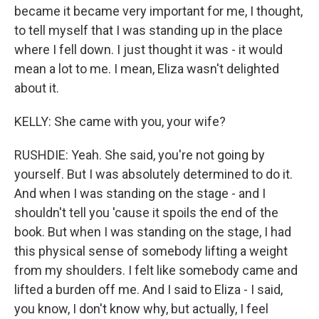
became it became very important for me, I thought,
to tell myself that I was standing up in the place
where I fell down. I just thought it was - it would
mean a lot to me. I mean, Eliza wasn't delighted
about it.
KELLY: She came with you, your wife?
RUSHDIE: Yeah. She said, you're not going by
yourself. But I was absolutely determined to do it.
And when I was standing on the stage - and I
shouldn't tell you 'cause it spoils the end of the
book. But when I was standing on the stage, I had
this physical sense of somebody lifting a weight
from my shoulders. I felt like somebody came and
lifted a burden off me. And I said to Eliza - I said,
you know, I don't know why, but actually, I feel