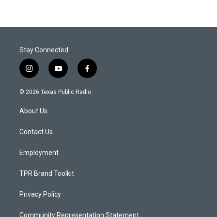
Stay Connected
i
y
f
n
o
a
s
u
c
© 2026 Texas Public Radio
t
t
e
a
u
b
About Us
g
b
o
r
e
o
a
k
Contact Us
m
Employment
TPR Brand Toolkit
Privacy Policy
Community Representation Statement