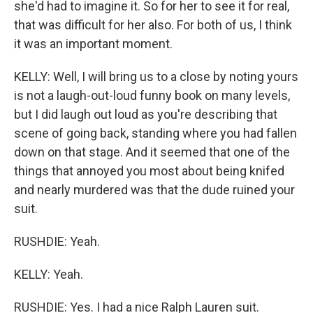
she'd had to imagine it. So for her to see it for real,
that was difficult for her also. For both of us, I think
it was an important moment.
KELLY: Well, I will bring us to a close by noting yours
is not a laugh-out-loud funny book on many levels,
but I did laugh out loud as you're describing that
scene of going back, standing where you had fallen
down on that stage. And it seemed that one of the
things that annoyed you most about being knifed
and nearly murdered was that the dude ruined your
suit.
RUSHDIE: Yeah.
KELLY: Yeah.
RUSHDIE: Yes. I had a nice Ralph Lauren suit.