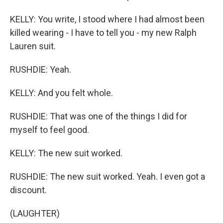
KELLY: You write, I stood where I had almost been
killed wearing - I have to tell you - my new Ralph
Lauren suit.
RUSHDIE: Yeah.
KELLY: And you felt whole.
RUSHDIE: That was one of the things I did for
myself to feel good.
KELLY: The new suit worked.
RUSHDIE: The new suit worked. Yeah. I even got a
discount.
(LAUGHTER)