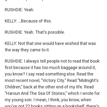
RUSHDIE: Yeah.
KELLY: ...Because of this.
RUSHDIE: Yeah. That's possible.
KELLY: Not that one would have wished that was
the way they came to it.
RUSHDIE: I always tell people not to read that book
first because it has too much baggage around it,
you know? I say read something else. Read the
most recent novel, "Victory City." Read "Midnight's
Children," back at the other end of my life. Read
"Haroun And The Sea Of Stories," which I wrote for
my young son. I mean, I think, you know, when
you've got 22 books sitting on a bookshelf, there's