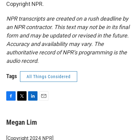
Copyright NPR.
NPR transcripts are created on a rush deadline by
an NPR contractor. This text may not be in its final
form and may be updated or revised in the future.
Accuracy and availability may vary. The
authoritative record of NPR’s programming is the
audio record.
Tags
All Things Considered
F
T
L
E
a
w
i
m
c
i
n
a
e
t
k
i
Megan Lim
b
t
e
l
o
e
d
o
r
I
[Copyright 2024 NPR]