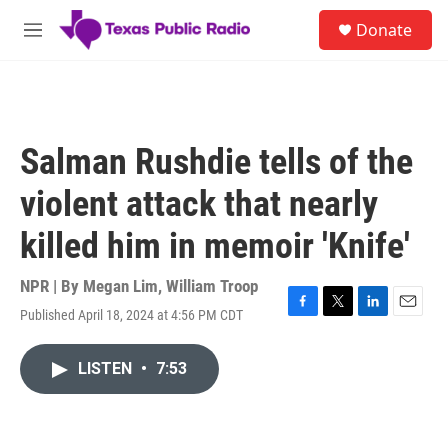
Skip to main content
S
Donate
e
M
a
e
r
n
c
u
h
u
Salman Rushdie tells of the
e
r
violent attack that nearly
y
killed him in memoir 'Knife'
NPR | By
Megan Lim
,
William Troop
Published April 18, 2024 at 4:56 PM CDT
F
T
L
E
a
w
i
m
c
i
n
a
LISTEN
•
7:53
e
t
k
i
b
t
e
l
o
e
d
o
r
I