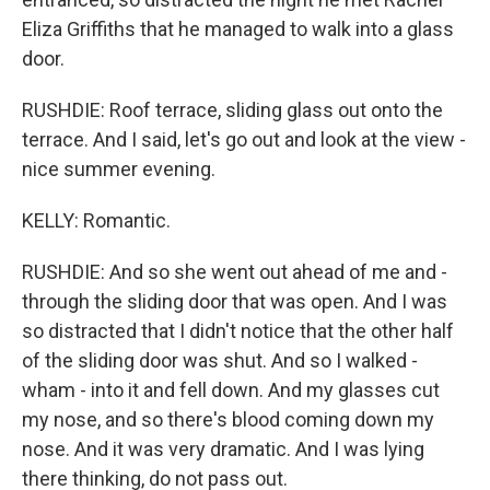
Eliza Griffiths that he managed to walk into a glass
door.
RUSHDIE: Roof terrace, sliding glass out onto the
terrace. And I said, let's go out and look at the view -
nice summer evening.
KELLY: Romantic.
RUSHDIE: And so she went out ahead of me and -
through the sliding door that was open. And I was
so distracted that I didn't notice that the other half
of the sliding door was shut. And so I walked -
wham - into it and fell down. And my glasses cut
my nose, and so there's blood coming down my
nose. And it was very dramatic. And I was lying
there thinking, do not pass out.