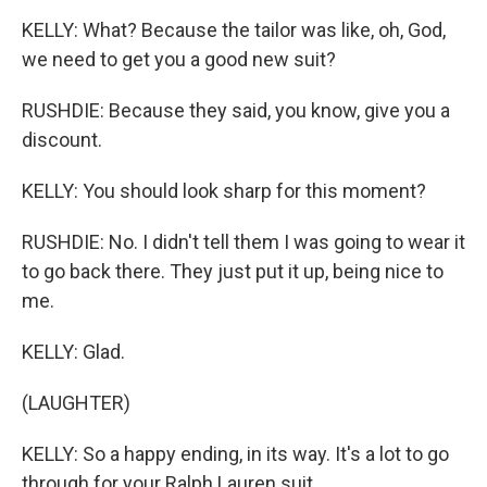
KELLY: What? Because the tailor was like, oh, God,
we need to get you a good new suit?
RUSHDIE: Because they said, you know, give you a
discount.
KELLY: You should look sharp for this moment?
RUSHDIE: No. I didn't tell them I was going to wear it
to go back there. They just put it up, being nice to
me.
KELLY: Glad.
(LAUGHTER)
KELLY: So a happy ending, in its way. It's a lot to go
through for your Ralph Lauren suit.