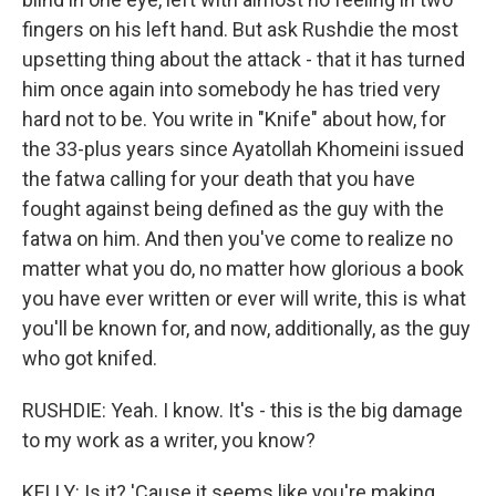
fingers on his left hand. But ask Rushdie the most
upsetting thing about the attack - that it has turned
him once again into somebody he has tried very
hard not to be. You write in "Knife" about how, for
the 33-plus years since Ayatollah Khomeini issued
the fatwa calling for your death that you have
fought against being defined as the guy with the
fatwa on him. And then you've come to realize no
matter what you do, no matter how glorious a book
you have ever written or ever will write, this is what
you'll be known for, and now, additionally, as the guy
who got knifed.
RUSHDIE: Yeah. I know. It's - this is the big damage
to my work as a writer, you know?
KELLY: Is it? 'Cause it seems like you're making