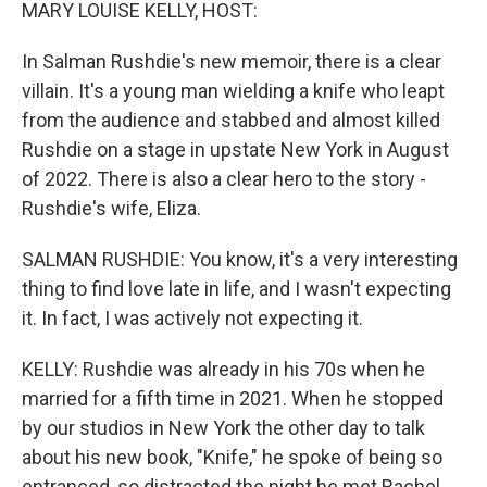
k
n
MARY LOUISE KELLY, HOST:
In Salman Rushdie's new memoir, there is a clear
villain. It's a young man wielding a knife who leapt
from the audience and stabbed and almost killed
Rushdie on a stage in upstate New York in August
of 2022. There is also a clear hero to the story -
Rushdie's wife, Eliza.
SALMAN RUSHDIE: You know, it's a very interesting
thing to find love late in life, and I wasn't expecting
it. In fact, I was actively not expecting it.
KELLY: Rushdie was already in his 70s when he
married for a fifth time in 2021. When he stopped
by our studios in New York the other day to talk
about his new book, "Knife," he spoke of being so
entranced, so distracted the night he met Rachel