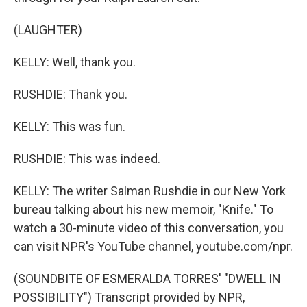
(LAUGHTER)
KELLY: Well, thank you.
RUSHDIE: Thank you.
KELLY: This was fun.
RUSHDIE: This was indeed.
KELLY: The writer Salman Rushdie in our New York
bureau talking about his new memoir, "Knife." To
watch a 30-minute video of this conversation, you
can visit NPR's YouTube channel, youtube.com/npr.
(SOUNDBITE OF ESMERALDA TORRES' "DWELL IN
POSSIBILITY") Transcript provided by NPR,