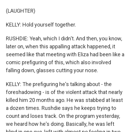
(LAUGHTER)
KELLY: Hold yourself together.
RUSHDIE: Yeah, which I didn't. And then, you know,
later on, when this appalling attack happened, it
seemed like that meeting with Eliza had been like a
comic prefiguring of this, which also involved
falling down, glasses cutting your nose.
KELLY: The prefiguring he's talking about - the
foreshadowing - is of the violent attack that nearly
killed him 20 months ago. He was stabbed at least
a dozen times. Rushdie says he keeps trying to
count and loses track. On the program yesterday,
we heard how he's doing. Basically, he was left
blind in one eye, left with almost no feeling in two