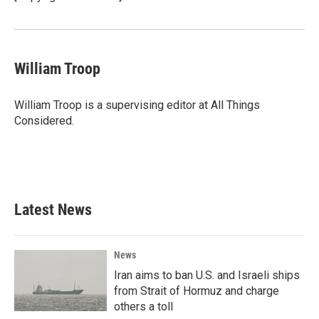
k
n
William Troop
William Troop is a supervising editor at All Things
Considered.
Latest News
News
Iran aims to ban U.S. and Israeli ships
from Strait of Hormuz and charge
others a toll