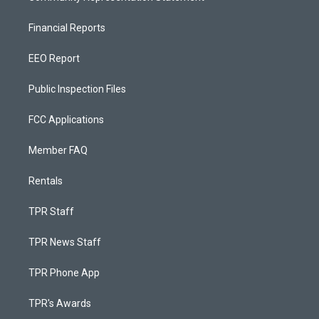
Financial Reports
EEO Report
Public Inspection Files
FCC Applications
Member FAQ
Rentals
TPR Staff
TPR News Staff
TPR Phone App
TPR's Awards