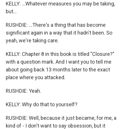
KELLY: ...Whatever measures you may be taking,
but...
RUSHDIE: ...There's a thing that has become
significant again in a way that it hadn't been. So
yeah, we're taking care.
KELLY: Chapter 8 in this book is titled "Closure?"
with a question mark. And I want you to tell me
about going back 13 months later to the exact
place where you attacked.
RUSHDIE: Yeah.
KELLY: Why do that to yourself?
RUSHDIE: Well, because it just became, for me, a
kind of - I don't want to say obsession, but it