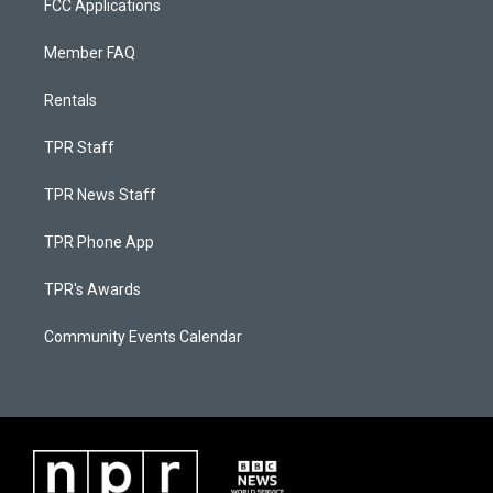
FCC Applications
Member FAQ
Rentals
TPR Staff
TPR News Staff
TPR Phone App
TPR's Awards
Community Events Calendar