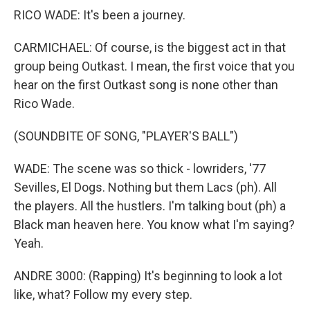
RICO WADE: It's been a journey.
CARMICHAEL: Of course, is the biggest act in that
group being Outkast. I mean, the first voice that you
hear on the first Outkast song is none other than
Rico Wade.
(SOUNDBITE OF SONG, "PLAYER'S BALL")
WADE: The scene was so thick - lowriders, '77
Sevilles, El Dogs. Nothing but them Lacs (ph). All
the players. All the hustlers. I'm talking bout (ph) a
Black man heaven here. You know what I'm saying?
Yeah.
ANDRE 3000: (Rapping) It's beginning to look a lot
like, what? Follow my every step.