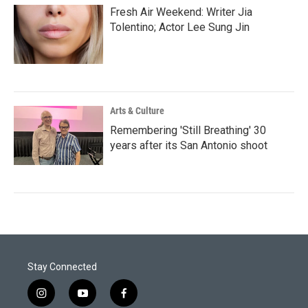
Fresh Air Weekend: Writer Jia
Tolentino; Actor Lee Sung Jin
Arts & Culture
Remembering 'Still Breathing' 30
years after its San Antonio shoot
Stay Connected
i
y
f