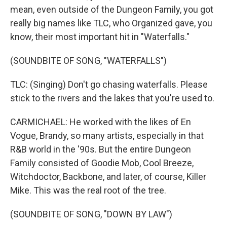
mean, even outside of the Dungeon Family, you got
really big names like TLC, who Organized gave, you
know, their most important hit in "Waterfalls."
(SOUNDBITE OF SONG, "WATERFALLS")
TLC: (Singing) Don't go chasing waterfalls. Please
stick to the rivers and the lakes that you're used to.
CARMICHAEL: He worked with the likes of En
Vogue, Brandy, so many artists, especially in that
R&B world in the '90s. But the entire Dungeon
Family consisted of Goodie Mob, Cool Breeze,
Witchdoctor, Backbone, and later, of course, Killer
Mike. This was the real root of the tree.
(SOUNDBITE OF SONG, "DOWN BY LAW")