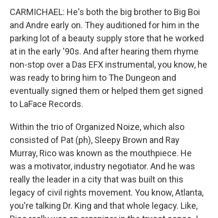
CARMICHAEL: He's both the big brother to Big Boi
and Andre early on. They auditioned for him in the
parking lot of a beauty supply store that he worked
at in the early '90s. And after hearing them rhyme
non-stop over a Das EFX instrumental, you know, he
was ready to bring him to The Dungeon and
eventually signed them or helped them get signed
to LaFace Records.
Within the trio of Organized Noize, which also
consisted of Pat (ph), Sleepy Brown and Ray
Murray, Rico was known as the mouthpiece. He
was a motivator, industry negotiator. And he was
really the leader in a city that was built on this
legacy of civil rights movement. You know, Atlanta,
you're talking Dr. King and that whole legacy. Like,