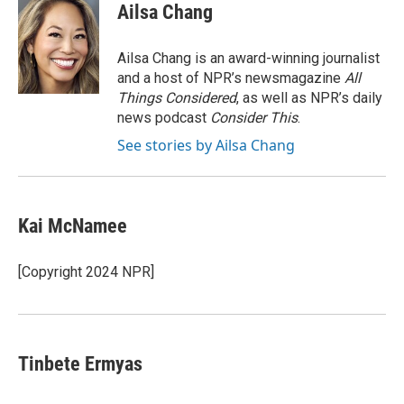
Ailsa Chang
Ailsa Chang is an award-winning journalist
and a host of NPR’s newsmagazine
All
Things Considered
, as well as NPR’s daily
news podcast
Consider This
.
See stories by Ailsa Chang
Kai McNamee
[Copyright 2024 NPR]
Tinbete Ermyas