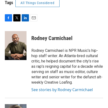
Tags
All Things Considered
F
T
L
E
a
w
i
m
c
i
n
a
e
t
k
i
Rodney Carmichael
b
t
e
l
o
e
d
o
r
I
Rodney Carmichael is NPR Music's hip-
k
n
hop staff writer. An Atlanta-bred cultural
critic, he helped document the city's rise
as rap's reigning capital for a decade while
serving on staff as music editor, culture
writer and senior writer for the defunct alt-
weekly Creative Loafing.
See stories by Rodney Carmichael