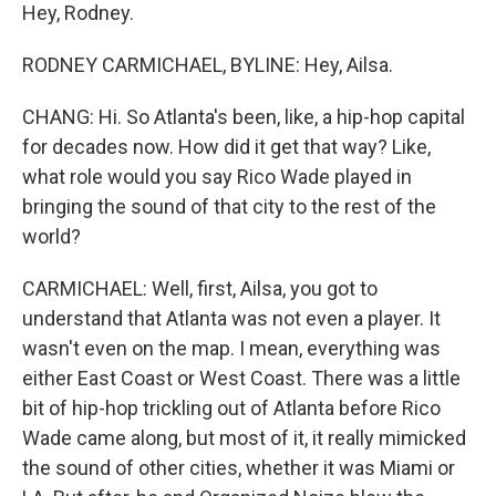
Hey, Rodney.
RODNEY CARMICHAEL, BYLINE: Hey, Ailsa.
CHANG: Hi. So Atlanta's been, like, a hip-hop capital
for decades now. How did it get that way? Like,
what role would you say Rico Wade played in
bringing the sound of that city to the rest of the
world?
CARMICHAEL: Well, first, Ailsa, you got to
understand that Atlanta was not even a player. It
wasn't even on the map. I mean, everything was
either East Coast or West Coast. There was a little
bit of hip-hop trickling out of Atlanta before Rico
Wade came along, but most of it, it really mimicked
the sound of other cities, whether it was Miami or