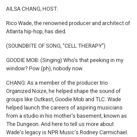
k
n
AILSA CHANG, HOST:
Rico Wade, the renowned producer and architect of
Atlanta hip-hop, has died.
(SOUNDBITE OF SONG, "CELL THERAPY")
GOODIE MOB: (Singing) Who's that peeking in my
window? Pow (ph), nobody now.
CHANG: As a member of the producer trio
Organized Noize, he helped shape the sound of
groups like Outkast, Goodie Mob and TLC. Wade
helped launch the careers of aspiring musicians
from a studio in his mother's basement, known as
The Dungeon. And here to tell us more about
Wade's legacy is NPR Music's Rodney Carmichael.