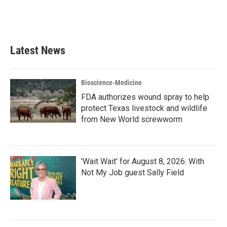
Latest News
Bioscience-Medicine
FDA authorizes wound spray to help
protect Texas livestock and wildlife
from New World screwworm
'Wait Wait' for August 8, 2026: With
Not My Job guest Sally Field