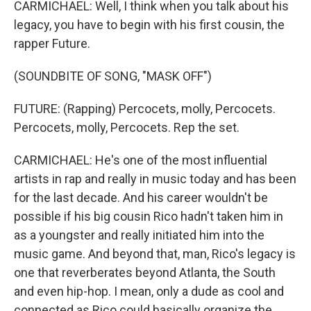
CARMICHAEL: Well, I think when you talk about his
legacy, you have to begin with his first cousin, the
rapper Future.
(SOUNDBITE OF SONG, "MASK OFF")
FUTURE: (Rapping) Percocets, molly, Percocets.
Percocets, molly, Percocets. Rep the set.
CARMICHAEL: He's one of the most influential
artists in rap and really in music today and has been
for the last decade. And his career wouldn't be
possible if his big cousin Rico hadn't taken him in
as a youngster and really initiated him into the
music game. And beyond that, man, Rico's legacy is
one that reverberates beyond Atlanta, the South
and even hip-hop. I mean, only a dude as cool and
connected as Rico could basically organize the