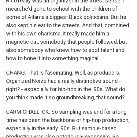
Rico really was an organizer in the truest sense. I
mean, he'd gone to school with the children of
some of Atlanta's biggest Black politicians. But he
also kept his ear to the streets. And that, combined
with his own charisma, it really made him a
magnetic cat, somebody that people followed, but
also somebody who knew how to spot talent and
how to hone it into something magical.
CHANG: That is fascinating. Well, as producers,
Organized Noize had a really distinctive sound -
right? - especially for hip-hop in the '90s. What do
you think made it so groundbreaking, that sound?
CARMICHAEL: OK. So sampling was and for a long
time has been the backbone of hip-hop production,
especially in the early '90s. But sample-based
production was also notoriously expensive. So