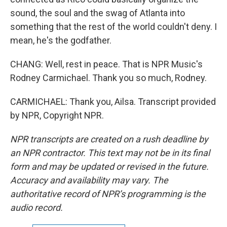
sound, the soul and the swag of Atlanta into
something that the rest of the world couldn't deny. I
mean, he's the godfather.
CHANG: Well, rest in peace. That is NPR Music's
Rodney Carmichael. Thank you so much, Rodney.
CARMICHAEL: Thank you, Ailsa. Transcript provided
by NPR, Copyright NPR.
NPR transcripts are created on a rush deadline by
an NPR contractor. This text may not be in its final
form and may be updated or revised in the future.
Accuracy and availability may vary. The
authoritative record of NPR’s programming is the
audio record.