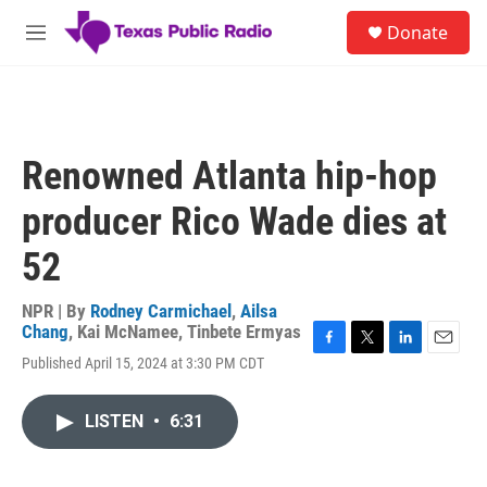
Skip to main content
S
Donate
e
M
a
e
r
n
c
u
h
u
Renowned Atlanta hip-hop
e
r
producer Rico Wade dies at
y
52
NPR | By
Rodney Carmichael
,
Ailsa
Chang
,
Kai McNamee
,
Tinbete Ermyas
F
T
L
E
Published April 15, 2024 at 3:30 PM CDT
a
w
i
m
c
i
n
a
e
t
k
i
LISTEN
•
6:31
b
t
e
l
o
e
d
o
r
I