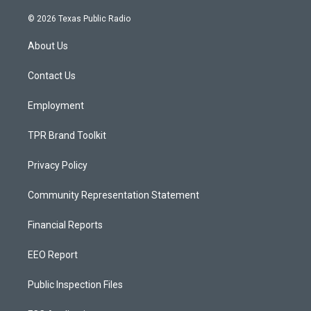
n
o
a
s
u
c
© 2026 Texas Public Radio
t
t
e
a
u
b
About Us
g
b
o
r
e
o
a
k
Contact Us
m
Employment
TPR Brand Toolkit
Privacy Policy
Community Representation Statement
Financial Reports
EEO Report
Public Inspection Files