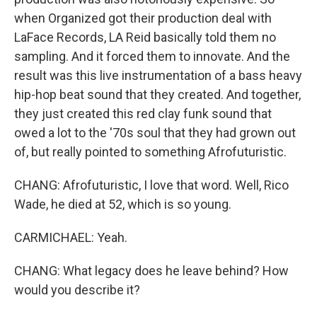
when Organized got their production deal with
LaFace Records, LA Reid basically told them no
sampling. And it forced them to innovate. And the
result was this live instrumentation of a bass heavy
hip-hop beat sound that they created. And together,
they just created this red clay funk sound that
owed a lot to the '70s soul that they had grown out
of, but really pointed to something Afrofuturistic.
CHANG: Afrofuturistic, I love that word. Well, Rico
Wade, he died at 52, which is so young.
CARMICHAEL: Yeah.
CHANG: What legacy does he leave behind? How
would you describe it?