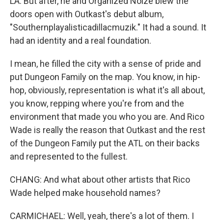
LA. But after, he and Organized Noize blew the
doors open with Outkast's debut album,
"Southernplayalisticadillacmuzik." It had a sound. It
had an identity and a real foundation.
I mean, he filled the city with a sense of pride and
put Dungeon Family on the map. You know, in hip-
hop, obviously, representation is what it's all about,
you know, repping where you're from and the
environment that made you who you are. And Rico
Wade is really the reason that Outkast and the rest
of the Dungeon Family put the ATL on their backs
and represented to the fullest.
CHANG: And what about other artists that Rico
Wade helped make household names?
CARMICHAEL: Well, yeah, there's a lot of them. I