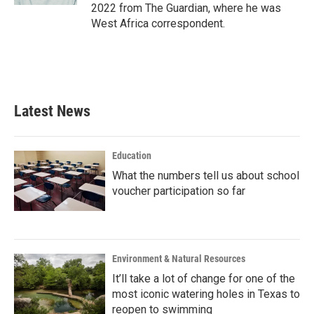
2022 from The Guardian, where he was
West Africa correspondent.
Latest News
Education
What the numbers tell us about school
voucher participation so far
Environment & Natural Resources
It’ll take a lot of change for one of the
most iconic watering holes in Texas to
reopen to swimming