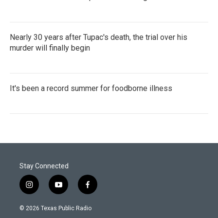
Nearly 30 years after Tupac's death, the trial over his
murder will finally begin
It's been a record summer for foodborne illness
Stay Connected
i
y
f
n
o
a
s
u
c
© 2026 Texas Public Radio
t
t
e