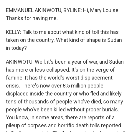
EMMANUEL AKINWOTU, BYLINE: Hi, Mary Louise.
Thanks for having me.
KELLY: Talk to me about what kind of toll this has
taken on the country. What kind of shape is Sudan
in today?
AKINWOTU: Well, it's been a year of war, and Sudan
has more or less collapsed. It's on the verge of
famine. It has the world's worst displacement
crisis. There's now over 8.5 million people
displaced inside the country or who fled and likely
tens of thousands of people who've died, so many
people who've been killed without proper burials.
You know, in some areas, there are reports of a
pileup of corpses and horrific death tolls reported