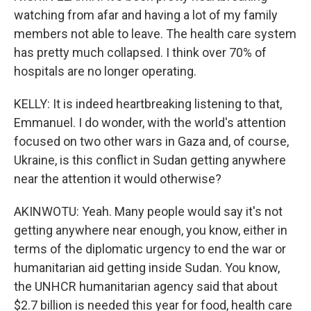
watching from afar and having a lot of my family
members not able to leave. The health care system
has pretty much collapsed. I think over 70% of
hospitals are no longer operating.
KELLY: It is indeed heartbreaking listening to that,
Emmanuel. I do wonder, with the world's attention
focused on two other wars in Gaza and, of course,
Ukraine, is this conflict in Sudan getting anywhere
near the attention it would otherwise?
AKINWOTU: Yeah. Many people would say it's not
getting anywhere near enough, you know, either in
terms of the diplomatic urgency to end the war or
humanitarian aid getting inside Sudan. You know,
the UNHCR humanitarian agency said that about
$2.7 billion is needed this year for food, health care