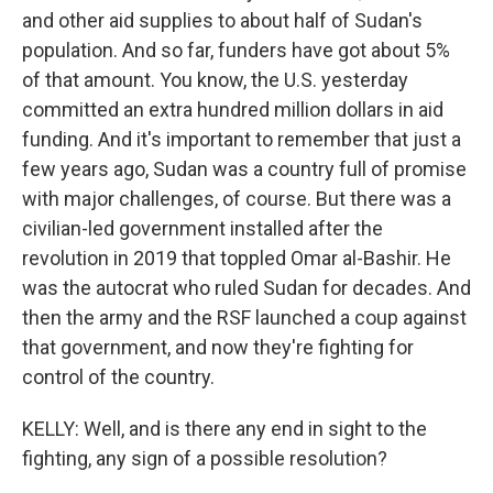
and other aid supplies to about half of Sudan's
population. And so far, funders have got about 5%
of that amount. You know, the U.S. yesterday
committed an extra hundred million dollars in aid
funding. And it's important to remember that just a
few years ago, Sudan was a country full of promise
with major challenges, of course. But there was a
civilian-led government installed after the
revolution in 2019 that toppled Omar al-Bashir. He
was the autocrat who ruled Sudan for decades. And
then the army and the RSF launched a coup against
that government, and now they're fighting for
control of the country.
KELLY: Well, and is there any end in sight to the
fighting, any sign of a possible resolution?