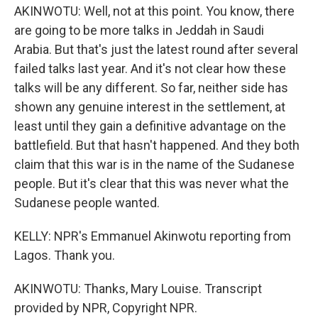
AKINWOTU: Well, not at this point. You know, there
are going to be more talks in Jeddah in Saudi
Arabia. But that's just the latest round after several
failed talks last year. And it's not clear how these
talks will be any different. So far, neither side has
shown any genuine interest in the settlement, at
least until they gain a definitive advantage on the
battlefield. But that hasn't happened. And they both
claim that this war is in the name of the Sudanese
people. But it's clear that this was never what the
Sudanese people wanted.
KELLY: NPR's Emmanuel Akinwotu reporting from
Lagos. Thank you.
AKINWOTU: Thanks, Mary Louise. Transcript
provided by NPR, Copyright NPR.