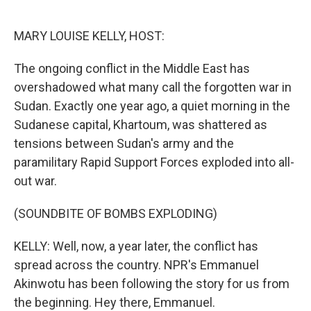
o
e
d
o
r
I
k
n
MARY LOUISE KELLY, HOST:
The ongoing conflict in the Middle East has
overshadowed what many call the forgotten war in
Sudan. Exactly one year ago, a quiet morning in the
Sudanese capital, Khartoum, was shattered as
tensions between Sudan's army and the
paramilitary Rapid Support Forces exploded into all-
out war.
(SOUNDBITE OF BOMBS EXPLODING)
KELLY: Well, now, a year later, the conflict has
spread across the country. NPR's Emmanuel
Akinwotu has been following the story for us from
the beginning. Hey there, Emmanuel.