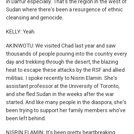
in Darfur especially. That's the region in the west of
Sudan where there's been a resurgence of ethnic
cleansing and genocide.
KELLY: Yeah.
AKINWOTU: We visited Chad last year and saw
thousands of people pouring into the country every
day and trekking through the desert, the blazing
heat to escape these attacks by the RSF and allied
militias. I spoke recently to Nisrin Elamin. She's
assistant professor at the University of Toronto,
and she fled Sudan in the weeks after the war
started. And like many people in the diaspora, she's
been trying to support her family members who've
been left behind.
NISRIN ELAMIN: It's been pretty heartbreaking