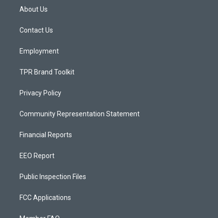
a
u
b
About Us
g
b
o
r
e
o
a
k
Contact Us
m
Employment
TPR Brand Toolkit
Privacy Policy
Community Representation Statement
Financial Reports
EEO Report
Public Inspection Files
FCC Applications