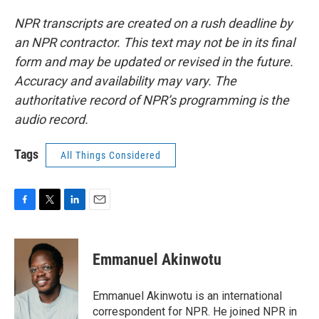
NPR transcripts are created on a rush deadline by
an NPR contractor. This text may not be in its final
form and may be updated or revised in the future.
Accuracy and availability may vary. The
authoritative record of NPR’s programming is the
audio record.
Tags
All Things Considered
F
T
L
E
a
w
i
m
c
i
n
a
e
t
k
i
Emmanuel Akinwotu
b
t
e
l
o
e
d
o
r
I
Emmanuel Akinwotu is an international
k
n
correspondent for NPR. He joined NPR in