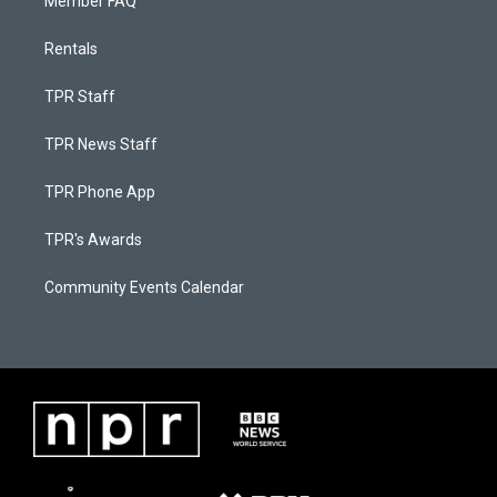
Member FAQ
Rentals
TPR Staff
TPR News Staff
TPR Phone App
TPR's Awards
Community Events Calendar