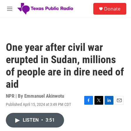
Skip to main content
S
Donate
e
M
a
e
r
n
c
u
h
u
One year after civil war
e
r
erupted in Sudan, millions
y
of people are in dire need of
aid
NPR | By
Emmanuel Akinwotu
Published April 15, 2024 at 3:49 PM CDT
F
T
L
E
a
w
i
m
c
i
n
a
LISTEN
•
3:51
e
t
k
i
b
t
e
l