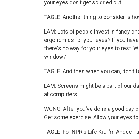
your eyes don't get so dried out.
TAGLE: Another thing to consider is h
LAM: Lots of people invest in fancy cha
ergonomics for your eyes? If you have 
there's no way for your eyes to rest. W
window?
TAGLE: And then when you can, don't fo
LAM: Screens might be a part of our dail
at computers.
WONG: After you've done a good day of 
Get some exercise. Allow your eyes to r
TAGLE: For NPR's Life Kit, I'm Andee Ta