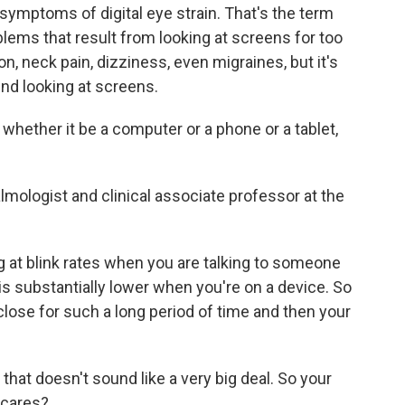
ymptoms of digital eye strain. That's the term
blems that result from looking at screens for too
on, neck pain, dizziness, even migraines, but it's
end looking at screens.
ether it be a computer or a phone or a tablet,
mologist and clinical associate professor at the
at blink rates when you are talking to someone
is substantially lower when you're on a device. So
 close for such a long period of time and then your
 that doesn't sound like a very big deal. So your
o cares?