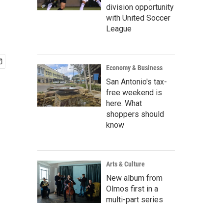
division opportunity
with United Soccer
League
Economy & Business
San Antonio's tax-
free weekend is
here. What
shoppers should
know
Arts & Culture
New album from
Olmos first in a
multi-part series