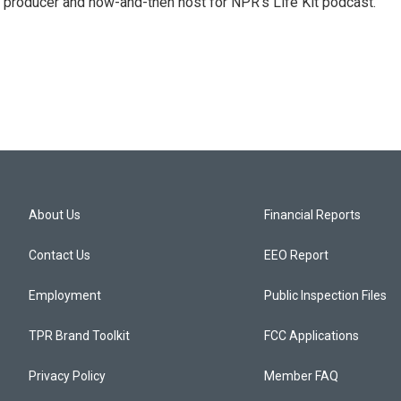
 producer and now-and-then host for NPR's Life Kit podcast.
About Us
Financial Reports
Contact Us
EEO Report
Employment
Public Inspection Files
TPR Brand Toolkit
FCC Applications
Privacy Policy
Member FAQ