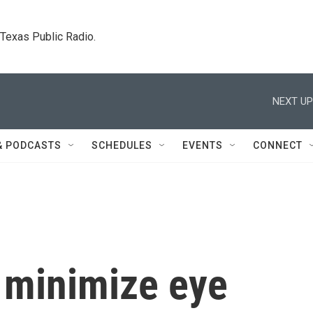
. Texas Public Radio.
NEXT UP
& PODCASTS
SCHEDULES
EVENTS
CONNECT
o minimize eye