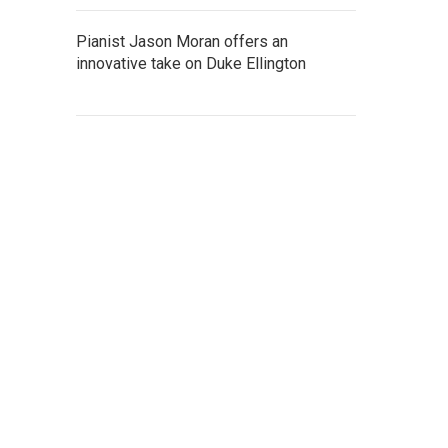
Pianist Jason Moran offers an
innovative take on Duke Ellington