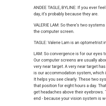
ANDEE TAGLE, BYLINE: If you ever feel 
day, it's probably because they are.
VALERIE LAM: So there's two systems 
the computer screen.
TAGLE: Valerie Lam is an optometrist in
LAM: So convergence is for our eyes to 
Our computer screens are usually abou
very near target. A very near target h
is our accommodation system, which is 
It helps you see clearly. These two sy
that position for eight hours a day. Tha
get headaches above their eyebrows. Th
end - because your vision system is w