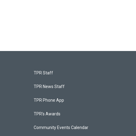
TPR Staff
TPR News Staff
TPR Phone App
TPR's Awards
Community Events Calendar