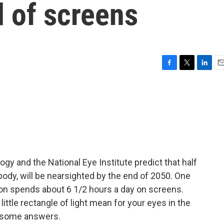
d of screens
F
T
L
E
a
w
i
m
c
i
n
a
e
t
k
i
b
t
e
l
o
e
d
o
r
I
k
n
 and the National Eye Institute predict that half
ybody, will be nearsighted by the end of 2050. One
son spends about 6 1/2 hours a day on screens.
 little rectangle of light mean for your eyes in the
s some answers.