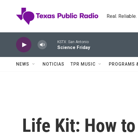
Skip to main content
Real. Reliable
KSTX: San Antonio
Science Friday
NEWS
NOTICIAS
TPR MUSIC
PROGRAMS 
Life Kit: How t