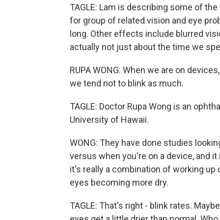
TAGLE: Lam is describing some of the s
for group of related vision and eye pro
long. Other effects include blurred visi
actually not just about the time we sp
RUPA WONG: When we are on devices, wh
we tend not to blink as much.
TAGLE: Doctor Rupa Wong is an ophthal
University of Hawaii.
WONG: They have done studies looking 
versus when you're on a device, and it 
it's really a combination of working up
eyes becoming more dry.
TAGLE: That's right - blink rates. Maybe
eyes get a little drier than normal. Wh