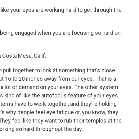
like your eyes are working hard to get through the
being engaged when you are focusing so hard on
 Costa Mesa, Calif.
pull together to look at something that's close.
t 16 to 20 inches away from our eyes. That is a
as a lot of demand on your eyes. The other system
kind of like the autofocus feature of your eyes.
stems have to work together, and they're holding
t's why people feel eye fatigue or, you know, they
ey feel like they want to rub their temples at the
orking so hard throughout the day.