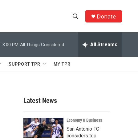
Donate
S
S
e
h
a
r
All Streams
:
3:00 PM
All Things Considered
o
c
h
w
Q
SUPPORT TPR
MY TPR
u
S
e
r
e
y
a
Latest News
r
c
Economy & Business
San Antonio FC
h
considers top