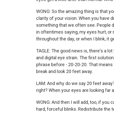
WONG: So the amazing thing is that your
clarity of your vision. When you have d
something that we often see. People d
in oftentimes saying, my eyes hurt, or 
throughout the day, or when I blink, it get
TAGLE: The good news is, there's a lot
and digital eye strain. The first solut
phrase before - 20-20-20. That means 
break and look 20 feet away.
LAM: And why do we say 20 feet away? 
right? When your eyes are looking far 
WONG: And then I will add, too, if you 
hard, forceful blinks. Redistribute the 