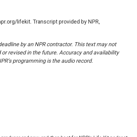
r.org/lifekit. Transcript provided by NPR,
deadline by an NPR contractor. This text may not
or revised in the future. Accuracy and availability
NPR’s programming is the audio record.