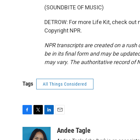
(SOUNDBITE OF MUSIC)
DETROW: For more Life Kit, check out np
Copyright NPR.
NPR transcripts are created on a rush 
be in its final form and may be updated 
may vary. The authoritative record of 
Tags
All Things Considered
F
T
L
E
a
w
i
m
c
i
n
a
Andee Tagle
e
t
k
i