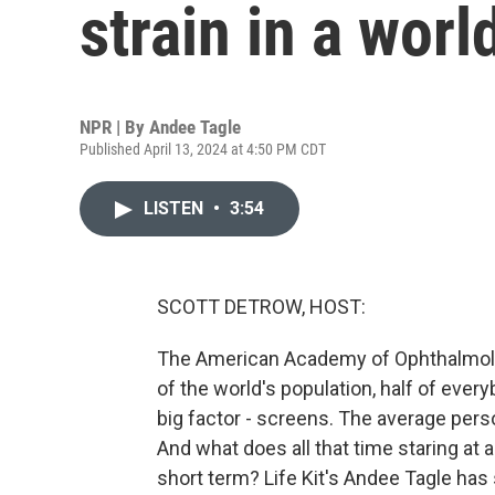
strain in a worl
NPR | By
Andee Tagle
Published April 13, 2024 at 4:50 PM CDT
LISTEN
•
3:54
SCOTT DETROW, HOST:
The American Academy of Ophthalmology
of the world's population, half of ever
big factor - screens. The average per
And what does all that time staring at a
short term? Life Kit's Andee Tagle ha