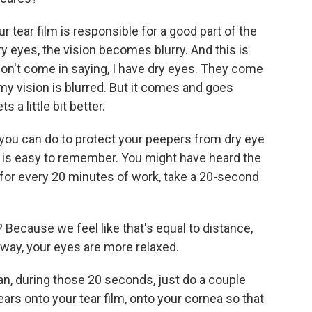
 tear film is responsible for a good part of the
ry eyes, the vision becomes blurry. And this is
on't come in saying, I have dry eyes. They come
my vision is blurred. But it comes and goes
s a little bit better.
 you can do to protect your peepers from dry eye
ion is easy to remember. You might have heard the
for every 20 minutes of work, take a 20-second
Because we feel like that's equal to distance,
away, your eyes are more relaxed.
can, during those 20 seconds, just do a couple
tears onto your tear film, onto your cornea so that