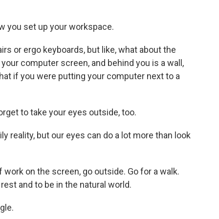
ow you set up your workspace.
irs or ergo keyboards, but like, what about the
your computer screen, and behind you is a wall,
hat if you were putting your computer next to a
rget to take your eyes outside, too.
y reality, but our eyes can do a lot more than look
work on the screen, go outside. Go for a walk.
est and to be in the natural world.
gle.