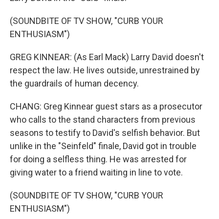
(SOUNDBITE OF TV SHOW, "CURB YOUR
ENTHUSIASM")
GREG KINNEAR: (As Earl Mack) Larry David doesn't
respect the law. He lives outside, unrestrained by
the guardrails of human decency.
CHANG: Greg Kinnear guest stars as a prosecutor
who calls to the stand characters from previous
seasons to testify to David's selfish behavior. But
unlike in the "Seinfeld" finale, David got in trouble
for doing a selfless thing. He was arrested for
giving water to a friend waiting in line to vote.
(SOUNDBITE OF TV SHOW, "CURB YOUR
ENTHUSIASM")