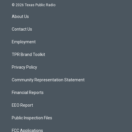
s
u
c
© 2026 Texas Public Radio
t
t
e
a
u
b
About Us
g
b
o
r
e
o
a
k
Contact Us
m
Employment
TPR Brand Toolkit
Privacy Policy
Community Representation Statement
Financial Reports
EEO Report
Public Inspection Files
FCC Applications