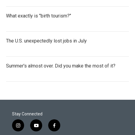
What exactly is "birth tourism?"
The U.S. unexpectedly lost jobs in July
Summer's almost over. Did you make the most of it?
Stay Connected
i
y
f
n
o
a