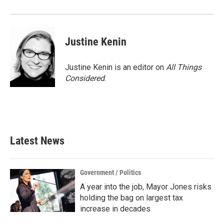
o
r
I
k
n
Justine Kenin
Justine Kenin is an editor on
All Things
Considered
.
Latest News
Government / Politics
A year into the job, Mayor Jones risks
holding the bag on largest tax
increase in decades