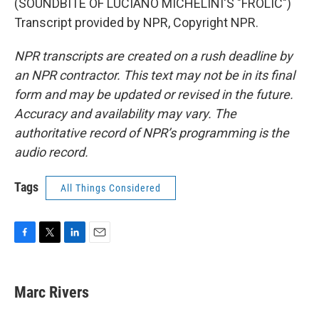
(SOUNDBITE OF LUCIANO MICHELINI'S "FROLIC")
Transcript provided by NPR, Copyright NPR.
NPR transcripts are created on a rush deadline by
an NPR contractor. This text may not be in its final
form and may be updated or revised in the future.
Accuracy and availability may vary. The
authoritative record of NPR’s programming is the
audio record.
Tags
All Things Considered
F
T
L
E
a
w
i
m
c
i
n
a
e
t
k
i
Marc Rivers
b
t
e
l
o
e
d