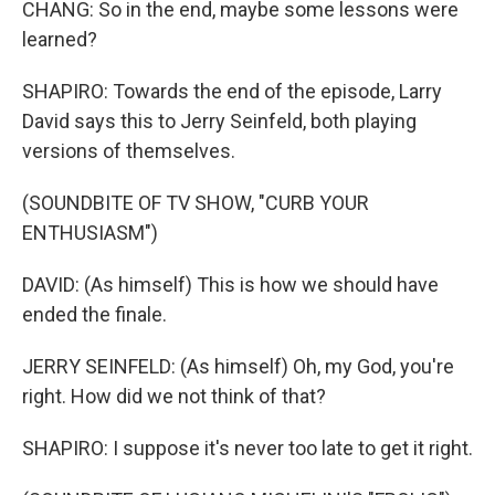
CHANG: So in the end, maybe some lessons were
learned?
SHAPIRO: Towards the end of the episode, Larry
David says this to Jerry Seinfeld, both playing
versions of themselves.
(SOUNDBITE OF TV SHOW, "CURB YOUR
ENTHUSIASM")
DAVID: (As himself) This is how we should have
ended the finale.
JERRY SEINFELD: (As himself) Oh, my God, you're
right. How did we not think of that?
SHAPIRO: I suppose it's never too late to get it right.