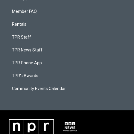
Member FAQ
Rentals
TPR Staff
TPR News Staff
TPR Phone App
TPR's Awards
Community Events Calendar