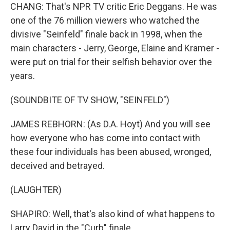
CHANG: That's NPR TV critic Eric Deggans. He was
one of the 76 million viewers who watched the
divisive "Seinfeld" finale back in 1998, when the
main characters - Jerry, George, Elaine and Kramer -
were put on trial for their selfish behavior over the
years.
(SOUNDBITE OF TV SHOW, "SEINFELD")
JAMES REBHORN: (As D.A. Hoyt) And you will see
how everyone who has come into contact with
these four individuals has been abused, wronged,
deceived and betrayed.
(LAUGHTER)
SHAPIRO: Well, that's also kind of what happens to
Larry David in the "Curb" finale.