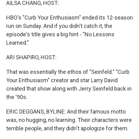
k
n
AILSA CHANG, HOST:
HBO's "Curb Your Enthusiasm" ended its 12-season
run on Sunday. And if you didn't catch it, the
episode's title gives a big hint - "No Lessons
Learned."
ARI SHAPIRO, HOST:
That was essentially the ethos of "Seinfeld." "Curb
Your Enthusiasm" creator and star Larry David
created that show along with Jerry Seinfeld back in
the '90s.
ERIC DEGGANS, BYLINE: And their famous motto
was, no hugging, no learning. Their characters were
terrible people, and they didn't apologize for them.