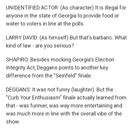
UNIDENTIFIED ACTOR: (As character) It is illegal for
anyone in the state of Georgia to provide food or
water to voters in line at the polls.
LARRY DAVID: (As himself) But that's barbaric. What
kind of law - are you serious?
SHAPIRO: Besides mocking Georgia's Election
Integrity Act, Deggans points to another key
difference from the "Seinfeld" finale.
DEGGANS: It was not funny (laughter). But the
"Curb Your Enthusiasm" finale actually learned from
that - was funnier, was way more entertaining and
was much more in line with the overall vibe of the
show.