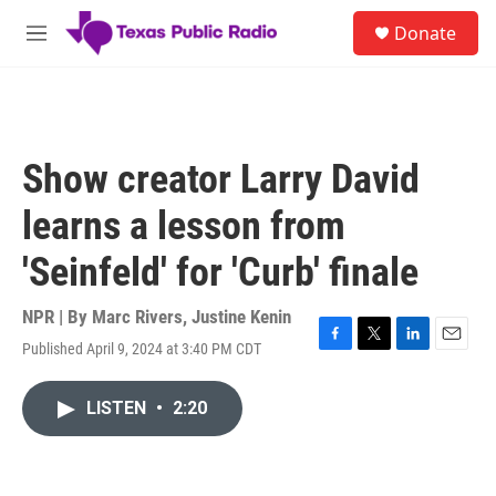
Skip to main content
S
Donate
e
M
a
e
r
n
c
u
h
u
Show creator Larry David
e
r
learns a lesson from
y
'Seinfeld' for 'Curb' finale
NPR | By
Marc Rivers
,
Justine Kenin
Published April 9, 2024 at 3:40 PM CDT
F
T
L
E
a
w
i
m
c
i
n
a
LISTEN
•
2:20
e
t
k
i
b
t
e
l
o
e
d
o
r
I