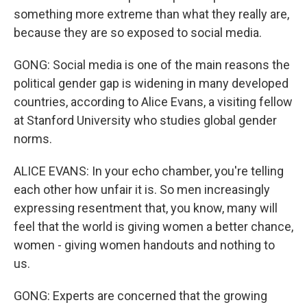
something more extreme than what they really are,
because they are so exposed to social media.
GONG: Social media is one of the main reasons the
political gender gap is widening in many developed
countries, according to Alice Evans, a visiting fellow
at Stanford University who studies global gender
norms.
ALICE EVANS: In your echo chamber, you're telling
each other how unfair it is. So men increasingly
expressing resentment that, you know, many will
feel that the world is giving women a better chance,
women - giving women handouts and nothing to
us.
GONG: Experts are concerned that the growing