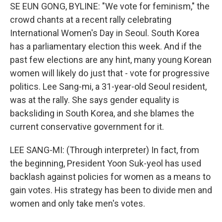
SE EUN GONG, BYLINE: "We vote for feminism," the
crowd chants at a recent rally celebrating
International Women's Day in Seoul. South Korea
has a parliamentary election this week. And if the
past few elections are any hint, many young Korean
women will likely do just that - vote for progressive
politics. Lee Sang-mi, a 31-year-old Seoul resident,
was at the rally. She says gender equality is
backsliding in South Korea, and she blames the
current conservative government for it.
LEE SANG-MI: (Through interpreter) In fact, from
the beginning, President Yoon Suk-yeol has used
backlash against policies for women as a means to
gain votes. His strategy has been to divide men and
women and only take men's votes.