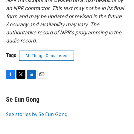
NPR transcripts are created on a rush deadline by
an NPR contractor. This text may not be in its final
form and may be updated or revised in the future.
Accuracy and availability may vary. The
authoritative record of NPR’s programming is the
audio record.
Tags
All Things Considered
F
T
L
E
a
w
i
m
c
i
n
a
e
t
k
i
Se Eun Gong
b
t
e
l
o
e
d
o
r
I
See stories by Se Eun Gong
k
n