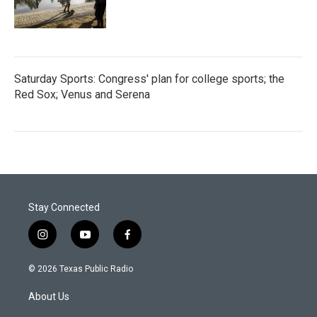
Saturday Sports: Congress' plan for college sports; the
Red Sox; Venus and Serena
Stay Connected
i
y
f
n
o
a
s
u
c
© 2026 Texas Public Radio
t
t
e
a
u
b
About Us
g
b
o
r
e
o