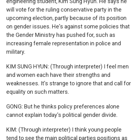
engineering student, Kim Sung Hyun. He says he
will vote for the ruling conservative party in the
upcoming election, partly because of its position
on gender issues. He's against some policies that
the Gender Ministry has pushed for, such as
increasing female representation in police and
military.
KIM SUNG HYUN: (Through interpreter) I feel men
and women each have their strengths and
weaknesses. It's strange to ignore that and call for
equality on such matters.
GONG: But he thinks policy preferences alone
cannot explain today's political gender divide.
KIM: (Through interpreter) I think young people
tend to see the main political parties positions as