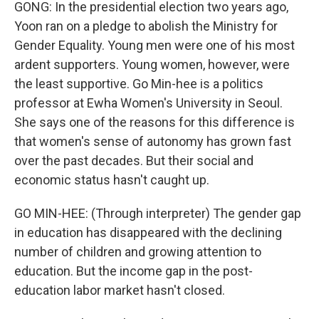
GONG: In the presidential election two years ago,
Yoon ran on a pledge to abolish the Ministry for
Gender Equality. Young men were one of his most
ardent supporters. Young women, however, were
the least supportive. Go Min-hee is a politics
professor at Ewha Women's University in Seoul.
She says one of the reasons for this difference is
that women's sense of autonomy has grown fast
over the past decades. But their social and
economic status hasn't caught up.
GO MIN-HEE: (Through interpreter) The gender gap
in education has disappeared with the declining
number of children and growing attention to
education. But the income gap in the post-
education labor market hasn't closed.