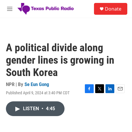
Skip to main content
S
Donate
e
M
a
e
r
n
c
u
h
u
A political divide along
e
r
gender lines is growing in
y
South Korea
NPR | By
Se Eun Gong
Published April 9, 2024 at 3:40 PM CDT
F
T
L
E
a
w
i
m
c
i
n
a
LISTEN
•
4:45
e
t
k
i
b
t
e
l
o
e
d
o
r
I