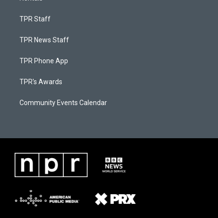
TPR Staff
TPR News Staff
TPR Phone App
TPR's Awards
Community Events Calendar