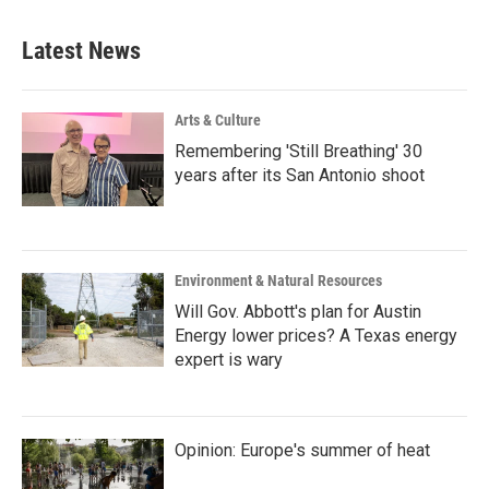
Latest News
Arts & Culture
Remembering 'Still Breathing' 30
years after its San Antonio shoot
Environment & Natural Resources
Will Gov. Abbott's plan for Austin
Energy lower prices? A Texas energy
expert is wary
Opinion: Europe's summer of heat