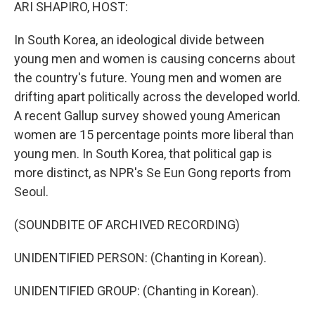
k
n
ARI SHAPIRO, HOST:
In South Korea, an ideological divide between
young men and women is causing concerns about
the country's future. Young men and women are
drifting apart politically across the developed world.
A recent Gallup survey showed young American
women are 15 percentage points more liberal than
young men. In South Korea, that political gap is
more distinct, as NPR's Se Eun Gong reports from
Seoul.
(SOUNDBITE OF ARCHIVED RECORDING)
UNIDENTIFIED PERSON: (Chanting in Korean).
UNIDENTIFIED GROUP: (Chanting in Korean).