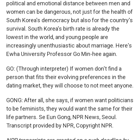
political and emotional distance between men and
women can be dangerous, not just for the health of
South Korea's democracy but also for the country's
survival. South Korea's birth rate is already the
lowest in the world, and young people are
increasingly unenthusiastic about marriage. Here's
Ewha University Professor Go Min-hee again.
GO: (Through interpreter) If women don't find a
person that fits their evolving preferences in the
dating market, they will choose to not meet anyone.
GONG: After all, she says, if women want politicians
to be feminists, they would want the same for their
life partners. Se Eun Gong, NPR News, Seoul.
Transcript provided by NPR, Copyright NPR.