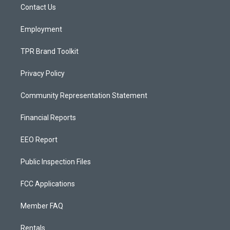
a
k
Contact Us
m
Employment
TPR Brand Toolkit
Privacy Policy
Community Representation Statement
Financial Reports
EEO Report
Public Inspection Files
FCC Applications
Member FAQ
Rentals