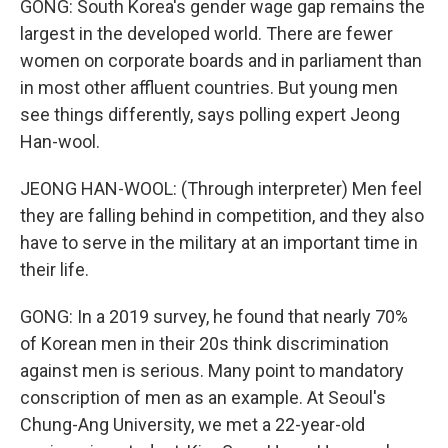
GONG: South Korea's gender wage gap remains the
largest in the developed world. There are fewer
women on corporate boards and in parliament than
in most other affluent countries. But young men
see things differently, says polling expert Jeong
Han-wool.
JEONG HAN-WOOL: (Through interpreter) Men feel
they are falling behind in competition, and they also
have to serve in the military at an important time in
their life.
GONG: In a 2019 survey, he found that nearly 70%
of Korean men in their 20s think discrimination
against men is serious. Many point to mandatory
conscription of men as an example. At Seoul's
Chung-Ang University, we met a 22-year-old