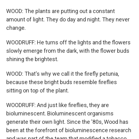
WOOD: The plants are putting out a constant
amount of light. They do day and night. They never
change.
WOODRUFF: He turns off the lights and the flowers
slowly emerge from the dark, with the flower buds
shining the brightest.
WOOD: That's why we call it the firefly petunia,
because these bright buds resemble fireflies
sitting on top of the plant.
WOODRUFF: And just like fireflies, they are
bioluminescent. Bioluminescent organisms
generate their own light. Since the '80s, Wood has
been at the forefront of bioluminescence research
and was part of the team that modified a tobacco