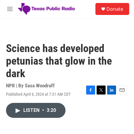
Skip to main content
S
Donate
e
M
a
e
r
n
c
u
h
u
Science has developed
e
r
petunias that glow in the
y
dark
NPR | By
Sasa Woodruff
Published April 6, 2024 at 7:31 AM CDT
F
T
L
E
a
w
i
m
c
i
n
a
LISTEN
•
3:20
e
t
k
i
b
t
e
l
o
e
d
o
r
I