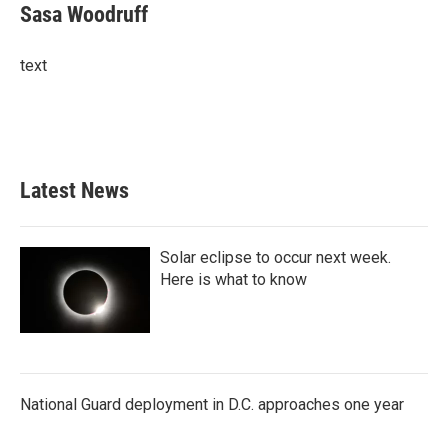
e
t
k
i
Sasa Woodruff
b
t
e
l
o
e
d
o
r
I
text
k
n
Latest News
Solar eclipse to occur next week.
Here is what to know
National Guard deployment in D.C. approaches one year