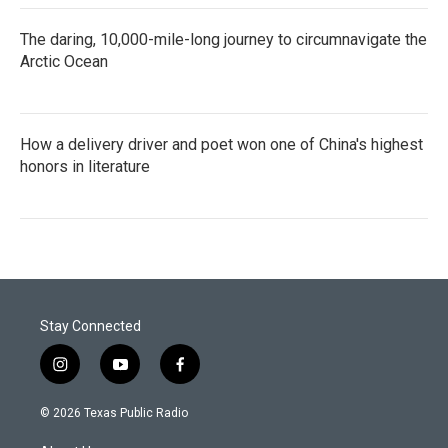
The daring, 10,000-mile-long journey to circumnavigate the
Arctic Ocean
How a delivery driver and poet won one of China's highest
honors in literature
Stay Connected
i
y
f
n
o
a
s
u
c
© 2026 Texas Public Radio
t
t
e
a
u
b