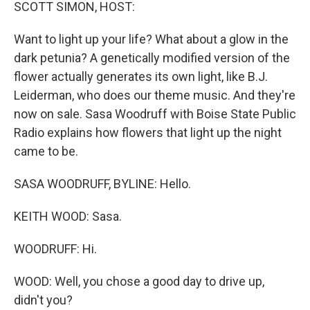
k
n
SCOTT SIMON, HOST:
Want to light up your life? What about a glow in the
dark petunia? A genetically modified version of the
flower actually generates its own light, like B.J.
Leiderman, who does our theme music. And they're
now on sale. Sasa Woodruff with Boise State Public
Radio explains how flowers that light up the night
came to be.
SASA WOODRUFF, BYLINE: Hello.
KEITH WOOD: Sasa.
WOODRUFF: Hi.
WOOD: Well, you chose a good day to drive up,
didn't you?