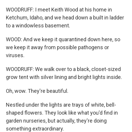
WOODRUFF: I meet Keith Wood at his home in
Ketchum, Idaho, and we head down a built in ladder
to a windowless basement.
WOOD: And we keep it quarantined down here, so
we keep it away from possible pathogens or
viruses.
WOODRUFF: We walk over to a black, closet-sized
grow tent with silver lining and bright lights inside.
Oh, wow. They're beautiful.
Nestled under the lights are trays of white, bell-
shaped flowers. They look like what you'd find in
garden nurseries, but actually, they're doing
something extraordinary.