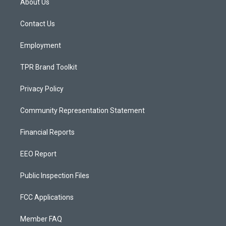
About Us
g
b
o
r
e
o
a
k
Contact Us
m
Employment
TPR Brand Toolkit
Privacy Policy
Community Representation Statement
Financial Reports
EEO Report
Public Inspection Files
FCC Applications
Member FAQ