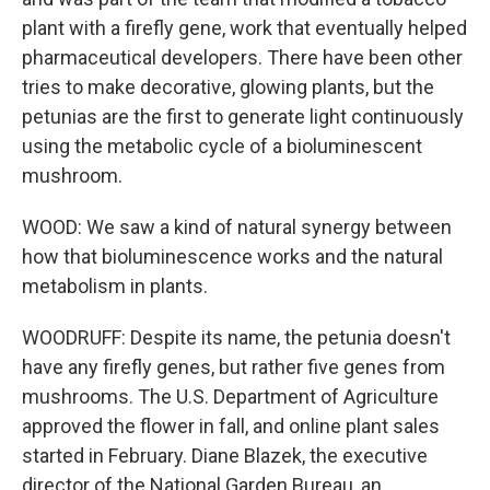
plant with a firefly gene, work that eventually helped
pharmaceutical developers. There have been other
tries to make decorative, glowing plants, but the
petunias are the first to generate light continuously
using the metabolic cycle of a bioluminescent
mushroom.
WOOD: We saw a kind of natural synergy between
how that bioluminescence works and the natural
metabolism in plants.
WOODRUFF: Despite its name, the petunia doesn't
have any firefly genes, but rather five genes from
mushrooms. The U.S. Department of Agriculture
approved the flower in fall, and online plant sales
started in February. Diane Blazek, the executive
director of the National Garden Bureau, an