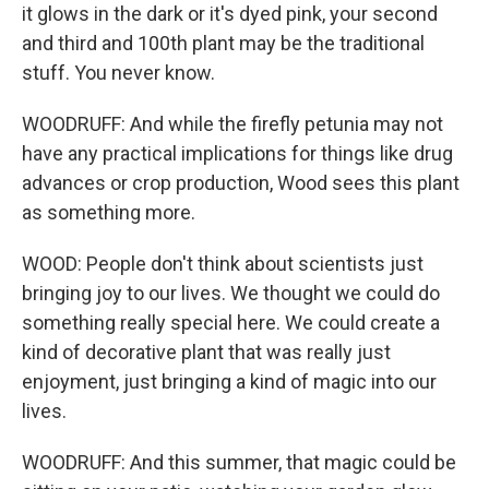
it glows in the dark or it's dyed pink, your second
and third and 100th plant may be the traditional
stuff. You never know.
WOODRUFF: And while the firefly petunia may not
have any practical implications for things like drug
advances or crop production, Wood sees this plant
as something more.
WOOD: People don't think about scientists just
bringing joy to our lives. We thought we could do
something really special here. We could create a
kind of decorative plant that was really just
enjoyment, just bringing a kind of magic into our
lives.
WOODRUFF: And this summer, that magic could be