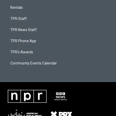
Rentals
TPR Staff
TPR News Staff
TPR Phone App
TPR's Awards
Community Events Calendar