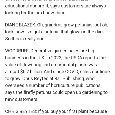
educational nonprofit, says customers are always
looking for the next new thing.
DIANE BLAZEK: Oh, grandma grew petunias, but oh,
look, now I've got a petunia that glows in the dark.
So this is really cool.
WOODRUFF: Decorative garden sales are big
business in the U.S. In 2022, the USDA reports the
value of flowering and ornamental plants was
almost $6.7 billion. And since COVID, sales continue
to grow. Chris Beytes at Ball Publishing, who
oversees a number of horticulture publications,
says the firefly petunia could open up gardening to
new customers.
CHRIS BEYTES: If you buy your first plant because