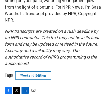
sitting on your patio, watching your garden glow
from the light of a petunia. For NPR News, I'm Sasa
Woodruff. Transcript provided by NPR, Copyright
NPR.
NPR transcripts are created on a rush deadline by
an NPR contractor. This text may not be in its final
form and may be updated or revised in the future.
Accuracy and availability may vary. The
authoritative record of NPR’s programming is the
audio record.
Tags
Weekend Edition
F
T
L
E
a
w
i
m
c
i
n
a