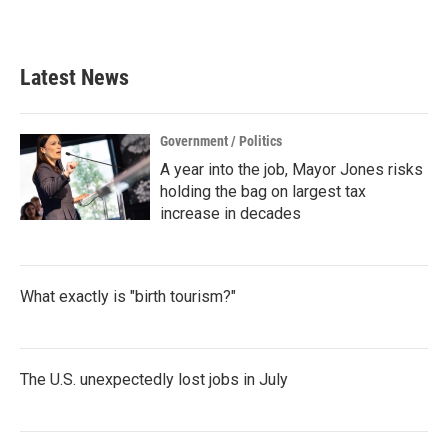
a
w
i
m
c
i
n
a
e
t
k
i
b
t
e
l
Latest News
o
e
d
o
r
I
k
n
Government / Politics
A year into the job, Mayor Jones risks
holding the bag on largest tax
increase in decades
What exactly is "birth tourism?"
The U.S. unexpectedly lost jobs in July