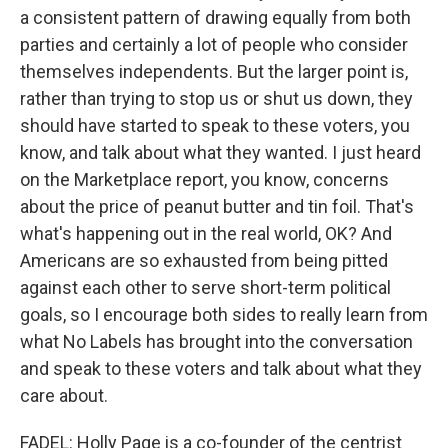
a consistent pattern of drawing equally from both
parties and certainly a lot of people who consider
themselves independents. But the larger point is,
rather than trying to stop us or shut us down, they
should have started to speak to these voters, you
know, and talk about what they wanted. I just heard
on the Marketplace report, you know, concerns
about the price of peanut butter and tin foil. That's
what's happening out in the real world, OK? And
Americans are so exhausted from being pitted
against each other to serve short-term political
goals, so I encourage both sides to really learn from
what No Labels has brought into the conversation
and speak to these voters and talk about what they
care about.
FADEL: Holly Page is a co-founder of the centrist