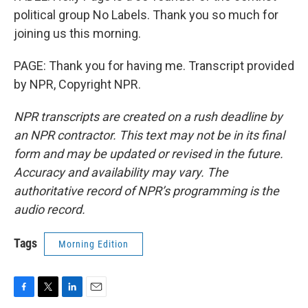
political group No Labels. Thank you so much for
joining us this morning.
PAGE: Thank you for having me. Transcript provided
by NPR, Copyright NPR.
NPR transcripts are created on a rush deadline by
an NPR contractor. This text may not be in its final
form and may be updated or revised in the future.
Accuracy and availability may vary. The
authoritative record of NPR’s programming is the
audio record.
Tags
Morning Edition
F
T
L
E