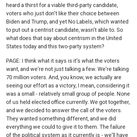
heard a thirst for a viable third-party candidate,
voters who just don't like their choice between
Biden and Trump, and yet No Labels, which wanted
to put out a centrist candidate, wasn't able to. So
what does that say about centrism in the United
States today and this two-party system?
PAGE: I think what it says is it's what the voters
want, and we're not just talking a few. We're talking
70 million voters. And, you know, we actually are
seeing our effort as a victory, I mean, considering it
was a small - relatively small group of people. None
of us held elected office currently. We got together,
and we decided to answer the call of the voters.
They wanted something different, and we did
everything we could to give it to them. The failure
of the political system as it currently is - we'll have