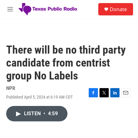
Skip to main content
S
Donate
e
M
a
e
r
n
c
u
h
u
There will be no third party
e
r
candidate from centrist
y
group No Labels
NPR
Published April 5, 2024 at 6:19 AM CDT
F
T
L
E
a
w
i
m
c
i
n
a
LISTEN
•
4:59
e
t
k
i
b
t
e
l
o
e
d
o
r
I