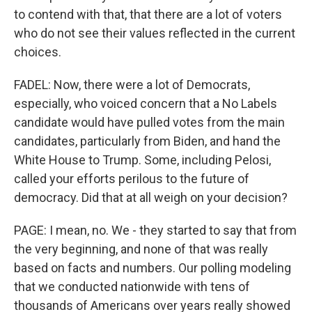
to contend with that, that there are a lot of voters
who do not see their values reflected in the current
choices.
FADEL: Now, there were a lot of Democrats,
especially, who voiced concern that a No Labels
candidate would have pulled votes from the main
candidates, particularly from Biden, and hand the
White House to Trump. Some, including Pelosi,
called your efforts perilous to the future of
democracy. Did that at all weigh on your decision?
PAGE: I mean, no. We - they started to say that from
the very beginning, and none of that was really
based on facts and numbers. Our polling modeling
that we conducted nationwide with tens of
thousands of Americans over years really showed