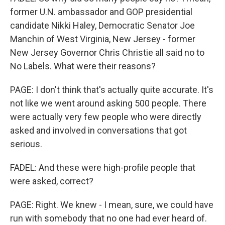
former U.N. ambassador and GOP presidential
candidate Nikki Haley, Democratic Senator Joe
Manchin of West Virginia, New Jersey - former
New Jersey Governor Chris Christie all said no to
No Labels. What were their reasons?
PAGE: I don't think that's actually quite accurate. It's
not like we went around asking 500 people. There
were actually very few people who were directly
asked and involved in conversations that got
serious.
FADEL: And these were high-profile people that
were asked, correct?
PAGE: Right. We knew - I mean, sure, we could have
run with somebody that no one had ever heard of.