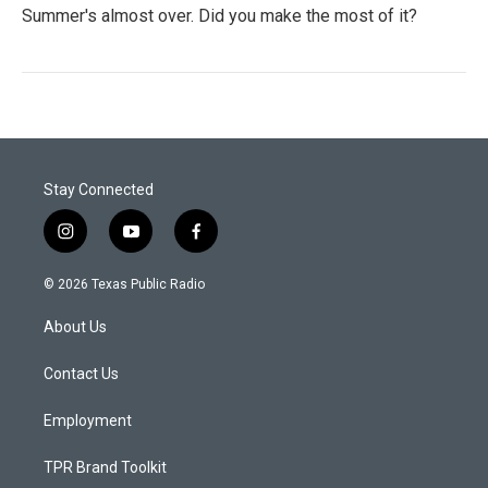
Summer's almost over. Did you make the most of it?
Stay Connected
i
y
f
n
o
a
s
u
c
© 2026 Texas Public Radio
t
t
e
a
u
b
About Us
g
b
o
r
e
o
a
k
Contact Us
m
Employment
TPR Brand Toolkit