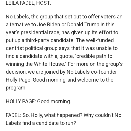
k
n
LEILA FADEL, HOST:
No Labels, the group that set out to offer voters an
alternative to Joe Biden or Donald Trump in this
year's presidential race, has given up its effort to
put up a third-party candidate. The well-funded
centrist political group says that it was unable to
find a candidate with a, quote, "credible path to
winning the White House." For more on the group's
decision, we are joined by No Labels co-founder
Holly Page. Good morning, and welcome to the
program.
HOLLY PAGE: Good morning.
FADEL: So, Holly, what happened? Why couldn't No
Labels find a candidate to run?