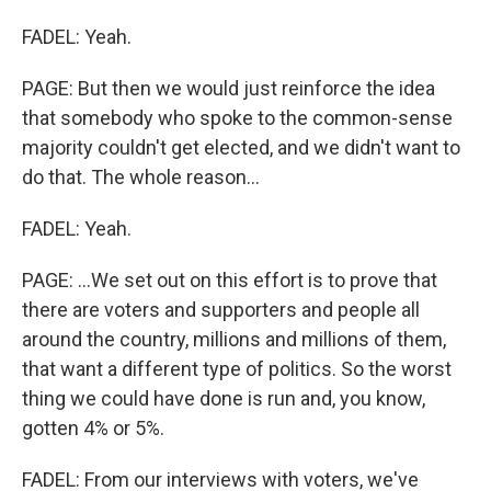
FADEL: Yeah.
PAGE: But then we would just reinforce the idea
that somebody who spoke to the common-sense
majority couldn't get elected, and we didn't want to
do that. The whole reason...
FADEL: Yeah.
PAGE: ...We set out on this effort is to prove that
there are voters and supporters and people all
around the country, millions and millions of them,
that want a different type of politics. So the worst
thing we could have done is run and, you know,
gotten 4% or 5%.
FADEL: From our interviews with voters, we've