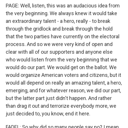
PAGE: Well, listen, this was an audacious idea from
the very beginning. We always knew it would take
an extraordinary talent - a hero, really - to break
through the gridlock and break through the hold
that the two parties have currently on the electoral
process. And so we were very kind of open and
clear with all of our supporters and anyone else
who would listen from the very beginning that we
would do our part. We would get on the ballot. We
would organize American voters and citizens, but it
would all depend on really an amazing talent, a hero,
emerging, and for whatever reason, we did our part,
but the latter part just didn't happen. And rather
than drag it out and terrorize everybody more, we
just decided to, you know, end it here.
FADEL: So why did so many people say no? I mean,