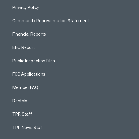
Privacy Policy
Community Representation Statement
Financial Reports
EEO Report
Public Inspection Files
FCC Applications
Member FAQ
Rentals
TPR Staff
TPR News Staff